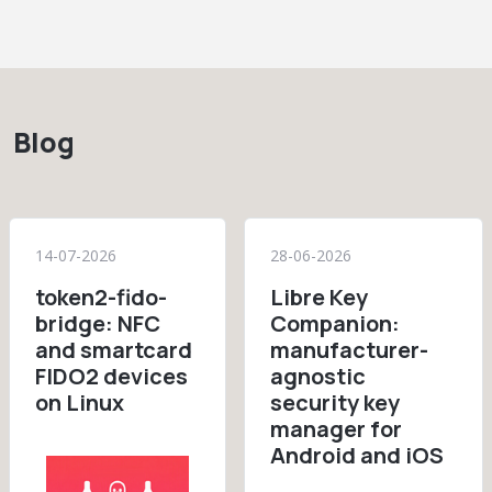
Blog
14-07-2026
28-06-2026
token2-fido-
Libre Key
bridge: NFC
Companion:
and smartcard
manufacturer-
FIDO2 devices
agnostic
on Linux
security key
manager for
Android and iOS