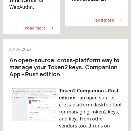
WebAuthn.
read more
read more
17-06-2026
An open-source, cross-platform way to
manage your Token2 keys: Companion
App - Rust edition
Token2 Companion - Rust
edition
- an open-source,
cross-platform desktop tool
for managing Token2 keys,
and keys from other
vendors too. It runs on