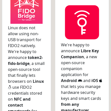
Linux does not
allow using non-
USB transport for
We're happy to
FIDO2 natively.
announce
Libre Key
We're happy to
Companion
, a new
announce
token2-
open-source
fido-bridge
, a small
companion
open-source tool
application for
that finally lets
Android
and
iOS
browsers on
Linux
that lets you manage
use FIDO2
hardware security
credentials stored
keys and smart cards
on
NFC and
from any
contact
manufacturer
.
smartcards
for