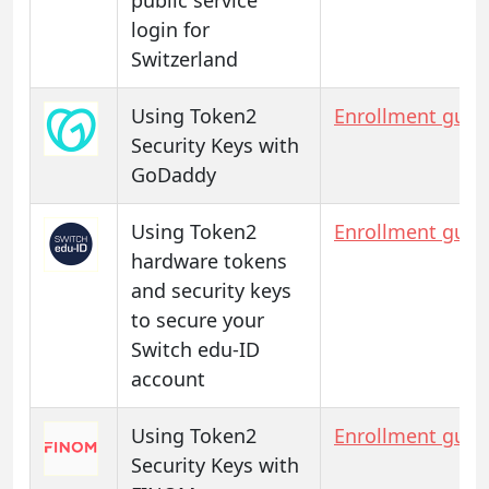
login for
Switzerland
Using Token2
Enrollment guid
Security Keys with
GoDaddy
Using Token2
Enrollment guid
hardware tokens
and security keys
to secure your
Switch edu-ID
account
Using Token2
Enrollment guid
Security Keys with