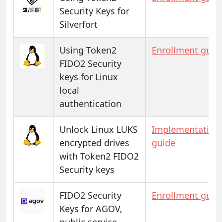
Security Keys for
Silverfort
Using Token2
Enrollment guid
FIDO2 Security
keys for Linux
local
authentication
Unlock Linux LUKS
Implementation
encrypted drives
guide
with Token2 FIDO2
Security keys
FIDO2 Security
Enrollment guid
Keys for AGOV,
public service