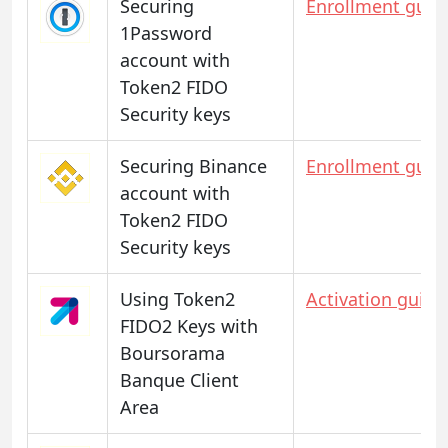
Securing
Enrollment guid
1Password
account with
Token2 FIDO
Security keys
Securing Binance
Enrollment guid
account with
Token2 FIDO
Security keys
Using Token2
Activation guide
FIDO2 Keys with
Boursorama
Banque Client
Area