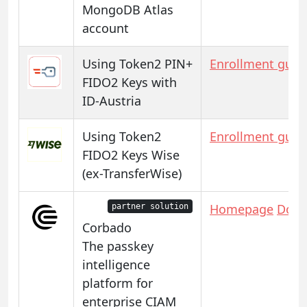
MongoDB Atlas
account
Using Token2 PIN+
Enrollment guid
FIDO2 Keys with
ID-Austria
Using Token2
Enrollment guid
FIDO2 Keys Wise
(ex-TransferWise)
Homepage
Docs
partner solution
Corbado
The passkey
intelligence
platform for
enterprise CIAM