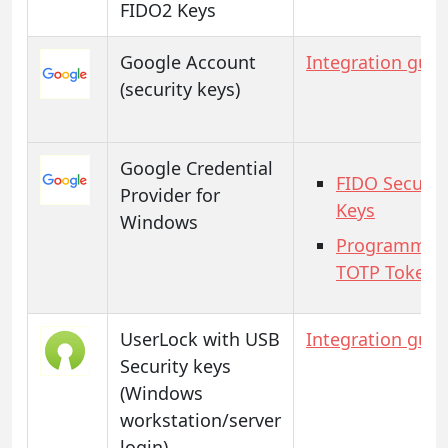
FIDO2 Keys
Google Account
Integration guid
(security keys)
Google Credential
FIDO Securit
Provider for
Keys
Windows
Programmab
TOTP Tokens
UserLock with USB
Integration guid
Security keys
(Windows
workstation/server
login)