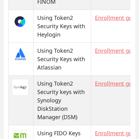
FINOM
Using Token2
Enrollment guid
Security Keys with
Heylogin
Using Token2
Enrollment guid
Security Keys with
Atlassian
Using Token2
Enrollment guid
Security keys with
Synology
DiskStation
Manager (DSM)
Using FIDO Keys
Enrollment guid