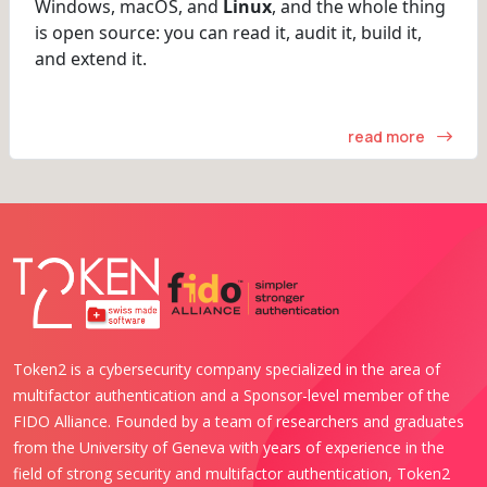
Windows, macOS, and
Linux
, and the whole thing
is open source: you can read it, audit it, build it,
and extend it.
read more
Token2 is a cybersecurity company specialized in the area of
multifactor authentication and a Sponsor-level member of the
FIDO Alliance. Founded by a team of researchers and graduates
from the University of Geneva with years of experience in the
field of strong security and multifactor authentication, Token2