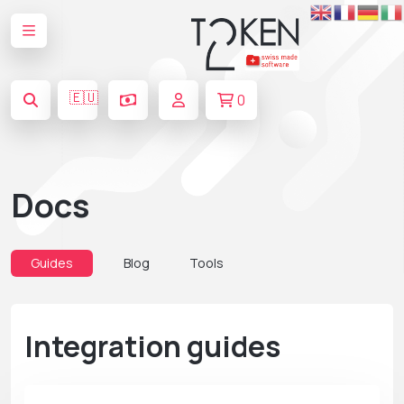
🇪🇺
0
Docs
Guides
Blog
Tools
Integration guides