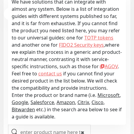
We have solutions that can integrate with
almost any system. Below is a list of integration
guides with different systems published so far,
and it is far from exhaustive. If you cannot find
the product you need listed here, you may refer
to our universal guides: one for
TOTP tokens
and another one for
FIDO2 Security keys
,where
we explain the process in a generic and product-
neutral manner, contrasting it with service-
specific instructions, such as those for
AGOV
.
Feel free to
contact us
if you cannot find your
desired product in the list below. We will check
the compatibility and provide instructions.
Enter the product or brand name (i.e.
Microsoft
,
Google
,
Salesforce
,
Amazon
,
Citrix
,
Cisco
,
Bitwarden
etc.) in the search area below to see if
a guide is available.