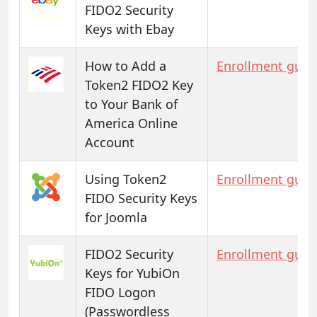
FIDO2 Security
Keys with Ebay
How to Add a
Enrollment guid
Token2 FIDO2 Key
to Your Bank of
America Online
Account
Using Token2
Enrollment guid
FIDO Security Keys
for Joomla
FIDO2 Security
Enrollment guid
Keys for YubiOn
FIDO Logon
(Passwordless