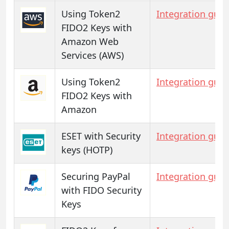
Using Token2
Integration guid
FIDO2 Keys with
Amazon Web
Services (AWS)
Using Token2
Integration guid
FIDO2 Keys with
Amazon
ESET with Security
Integration guid
keys (HOTP)
Securing PayPal
Integration guid
with FIDO Security
Keys