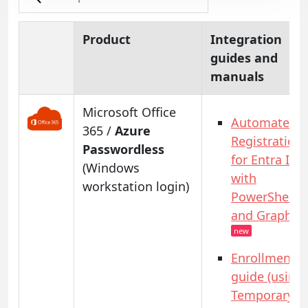
Product
Integration
guides and
manuals
Microsoft Office
Automated
365 /
Azure
Registration
Passwordless
for Entra ID
(Windows
with
workstation login)
PowerShell
and GraphAP
new
Enrollment
guide (using
Temporary