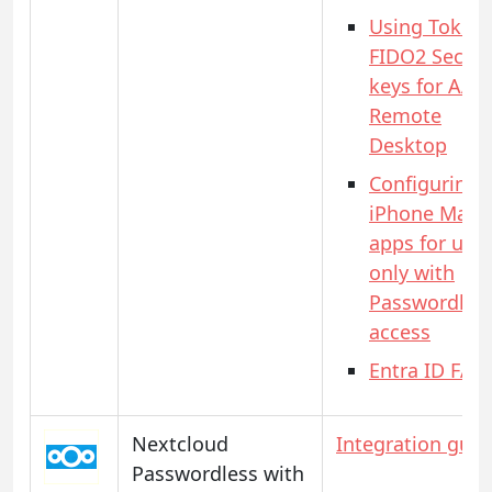
Using Token
FIDO2 Securi
keys for AAD
Remote
Desktop
Configuring
iPhone Mail
apps for use
only with
Passwordles
access
Entra ID FAQ
Nextcloud
Integration guid
Passwordless with