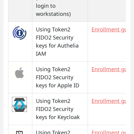
login to
workstations)
Using Token2
Enrollment guid
FIDO2 Security
keys for Authelia
IAM
Using Token2
Enrollment guid
FIDO2 Security
keys for Apple ID
Using Token2
Enrollment guid
FIDO2 Security
keys for Keycloak
Using Token2
Enrollment guid