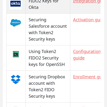
FIDO2 Keys for
Integration guid
Okta
Securing
Activation guide
Salesforce account
with Token2
Security keys
Using Token2
Configuration
FIDO2 Security
guide
keys for OpenSSH
Securing Dropbox
Enrollment guid
account with
Token2 FIDO
Security keys