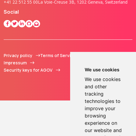
+41 22 512 55 00
La Voie-Creuse 3B, 1202 Geneva, Switzerland
Social
Privacy policy
Terms of Service
© 2013 - 2026 TOKEN2
Impressum
Sàrl. All Rights
We use cookies
Security keys for AGOV
Reserved.
We use cookies
and other
tracking
technologies to
improve your
browsing
experience on
our website and