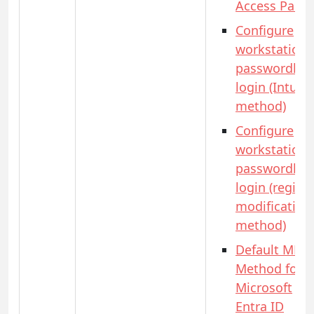
Access Pass)
Configure
workstation
passwordles
login (Intune
method)
Configure
workstation
passwordles
login (registr
modification
method)
Default MFA
Method for
Microsoft
Entra ID