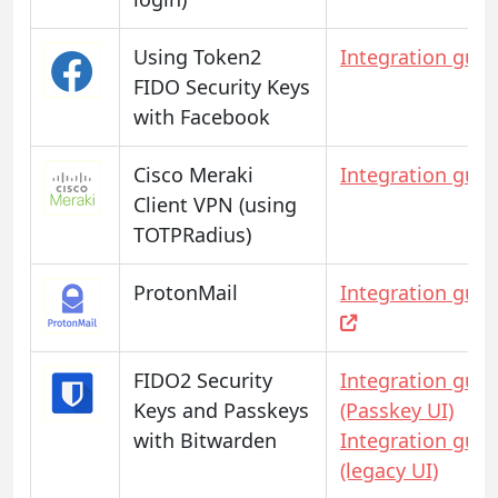
Using Token2
Integration guid
FIDO Security Keys
with Facebook
Cisco Meraki
Integration guid
Client VPN (using
TOTPRadius)
ProtonMail
Integration guid
FIDO2 Security
Integration guid
Keys and Passkeys
(Passkey UI)
with Bitwarden
Integration guid
(legacy UI)