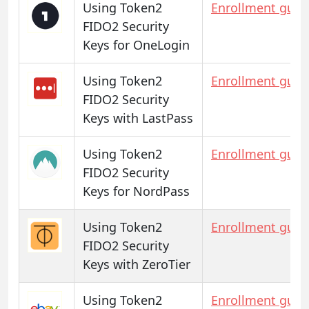
Using Token2
Enrollment guid
FIDO2 Security
Keys for OneLogin
Using Token2
Enrollment guid
FIDO2 Security
Keys with LastPass
Using Token2
Enrollment guid
FIDO2 Security
Keys for NordPass
Using Token2
Enrollment guid
FIDO2 Security
Keys with ZeroTier
Using Token2
Enrollment guid