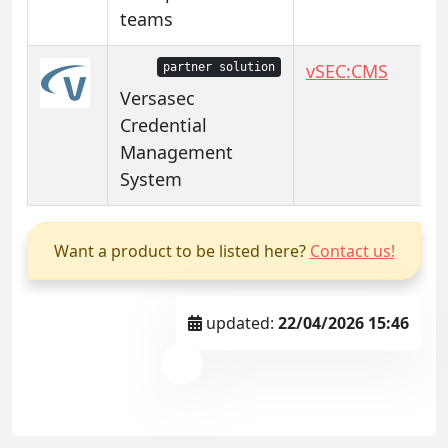
teams
vSEC:CMS
partner solution
Versasec
Credential
Management
System
Want a product to be listed here?
Contact us!
updated:
22/04/2026 15:46