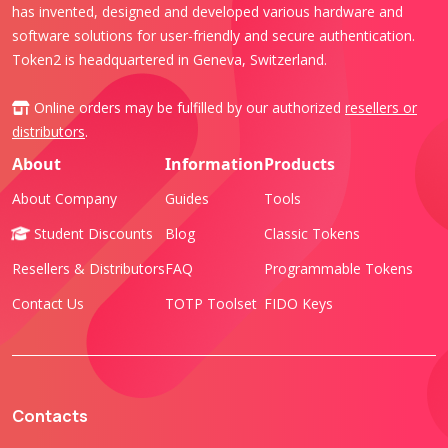
has invented, designed and developed various hardware and
software solutions for user-friendly and secure authentication.
Token2 is headquartered in Geneva, Switzerland.
Online orders may be fulfilled by our authorized
resellers or
distributors
.
About
Information
Products
About Company
Guides
Tools
Student Discounts
Blog
Classic Tokens
Resellers & Distributors
FAQ
Programmable Tokens
Contact Us
TOTP Toolset
FIDO Keys
Contacts