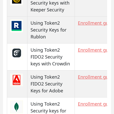
Security keys with
Keeper Security
Using Token2
Enrollment guid
Security Keys for
Rublon
Using Token2
Enrollment guid
FIDO2 Security
keys with Crowdin
Using Token2
Enrollment guid
FIDO2 Security
Keys for Adobe
Using Token2
Enrollment guid
Security keys for