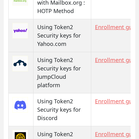
with Mailbox.org :
HOTP Method
Using Token2
Enrollment guid
Security keys for
Yahoo.com
Using Token2
Enrollment guid
Security keys for
JumpCloud
platform
Using Token2
Enrollment guid
Security keys for
Discord
Using Token2
Enrollment guid