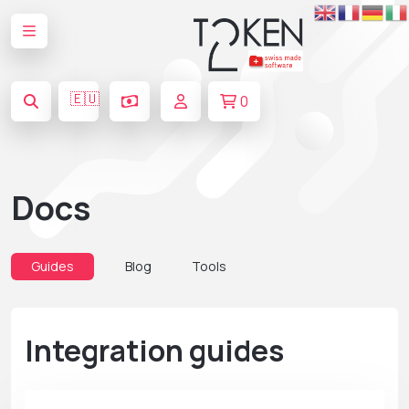
🇪🇺
0
Docs
Guides
Blog
Tools
Integration guides