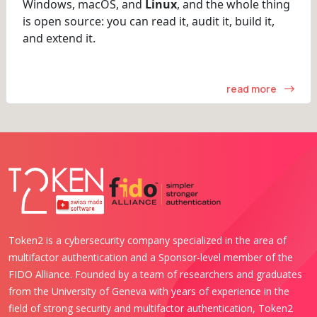
Windows, macOS, and
Linux
, and the whole thing
is open source: you can read it, audit it, build it,
and extend it.
read more
Token2 is a cybersecurity company specialized in the area of
multifactor authentication and a Sponsor-level member of the
FIDO Alliance. Founded by a team of researchers and graduates
from the University of Geneva with years of experience in the
field of strong security and multifactor authentication, Token2