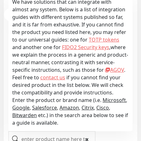
We have solutions that can integrate with
almost any system. Below is a list of integration
guides with different systems published so far,
and it is far from exhaustive. If you cannot find
the product you need listed here, you may refer
to our universal guides: one for
TOTP tokens
and another one for
FIDO2 Security keys
,where
we explain the process in a generic and product-
neutral manner, contrasting it with service-
specific instructions, such as those for
AGOV
.
Feel free to
contact us
if you cannot find your
desired product in the list below. We will check
the compatibility and provide instructions.
Enter the product or brand name (i.e.
Microsoft
,
Google
,
Salesforce
,
Amazon
,
Citrix
,
Cisco
,
Bitwarden
etc.) in the search area below to see if
a guide is available.