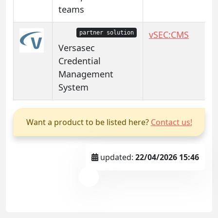
teams
vSEC:CMS
partner solution
Versasec
Credential
Management
System
Want a product to be listed here?
Contact us!
updated:
22/04/2026 15:46