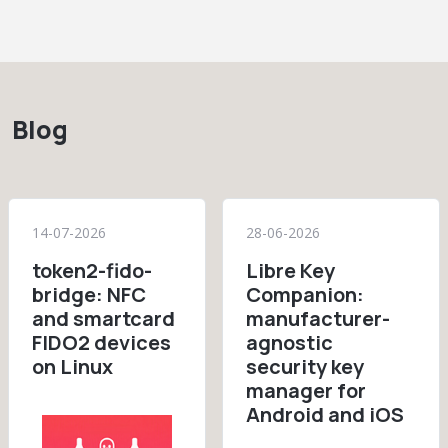
Blog
14-07-2026
28-06-2026
token2-fido-
Libre Key
bridge: NFC
Companion:
and smartcard
manufacturer-
FIDO2 devices
agnostic
on Linux
security key
manager for
Android and iOS