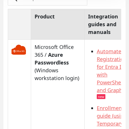
Product
Integration
guides and
manuals
Microsoft Office
Automated
365 /
Azure
Registration
Passwordless
for Entra ID
(Windows
with
workstation login)
PowerShell
and GraphAP
new
Enrollment
guide (using
Temporary