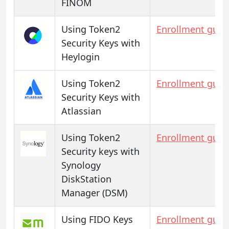
FINOM
Using Token2
Enrollment guid
Security Keys with
Heylogin
Using Token2
Enrollment guid
Security Keys with
Atlassian
Using Token2
Enrollment guid
Security keys with
Synology
DiskStation
Manager (DSM)
Using FIDO Keys
Enrollment guid