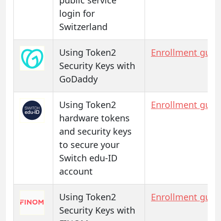
login for
Switzerland
Using Token2
Enrollment guid
Security Keys with
GoDaddy
Using Token2
Enrollment guid
hardware tokens
and security keys
to secure your
Switch edu-ID
account
Using Token2
Enrollment guid
Security Keys with