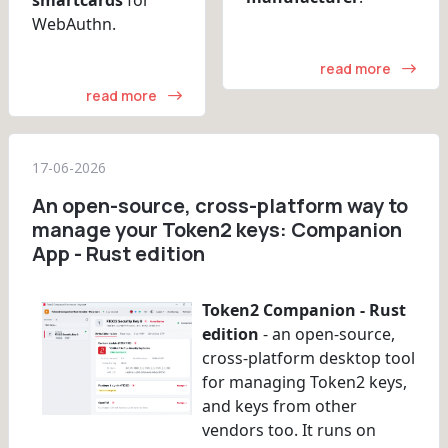
WebAuthn.
read more
read more
17-06-2026
An open-source, cross-platform way to
manage your Token2 keys: Companion
App - Rust edition
Token2 Companion - Rust
edition
- an open-source,
cross-platform desktop tool
for managing Token2 keys,
and keys from other
vendors too. It runs on