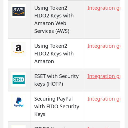
Using Token2
Integration guid
FIDO2 Keys with
Amazon Web
Services (AWS)
Using Token2
Integration guid
FIDO2 Keys with
Amazon
ESET with Security
Integration guid
keys (HOTP)
Securing PayPal
Integration guid
with FIDO Security
Keys