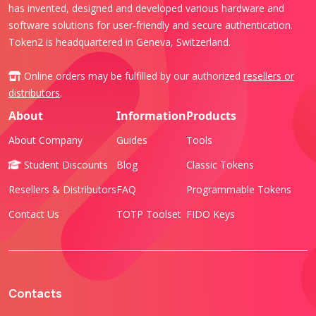
has invented, designed and developed various hardware and
software solutions for user-friendly and secure authentication.
Token2 is headquartered in Geneva, Switzerland.
Online orders may be fulfilled by our authorized
resellers or
distributors
.
About
Information
Products
About Company
Guides
Tools
Student Discounts
Blog
Classic Tokens
Resellers & Distributors
FAQ
Programmable Tokens
Contact Us
TOTP Toolset
FIDO Keys
Contacts