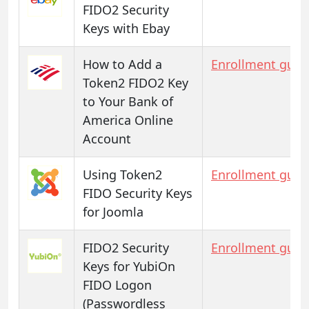
FIDO2 Security
Keys with Ebay
How to Add a
Enrollment guid
Token2 FIDO2 Key
to Your Bank of
America Online
Account
Using Token2
Enrollment guid
FIDO Security Keys
for Joomla
FIDO2 Security
Enrollment guid
Keys for YubiOn
FIDO Logon
(Passwordless