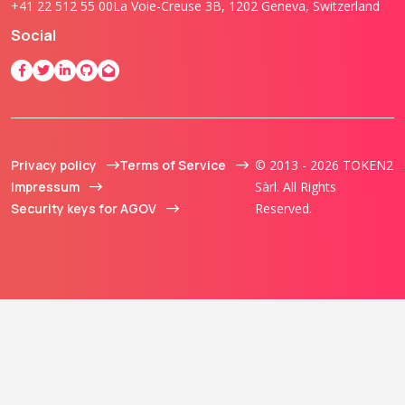
+41 22 512 55 00
La Voie-Creuse 3B, 1202 Geneva, Switzerland
Social
Privacy policy
Terms of Service
© 2013 - 2026 TOKEN2
Impressum
Sàrl. All Rights
Security keys for AGOV
Reserved.