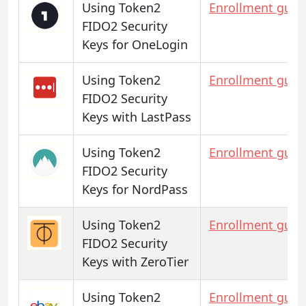
Using Token2
Enrollment guid
FIDO2 Security
Keys for OneLogin
Using Token2
Enrollment guid
FIDO2 Security
Keys with LastPass
Using Token2
Enrollment guid
FIDO2 Security
Keys for NordPass
Using Token2
Enrollment guid
FIDO2 Security
Keys with ZeroTier
Using Token2
Enrollment guid