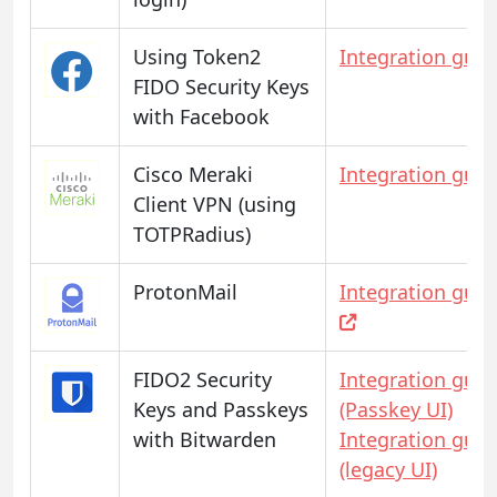
Using Token2
Integration guid
FIDO Security Keys
with Facebook
Cisco Meraki
Integration guid
Client VPN (using
TOTPRadius)
ProtonMail
Integration guid
FIDO2 Security
Integration guid
Keys and Passkeys
(Passkey UI)
with Bitwarden
Integration guid
(legacy UI)