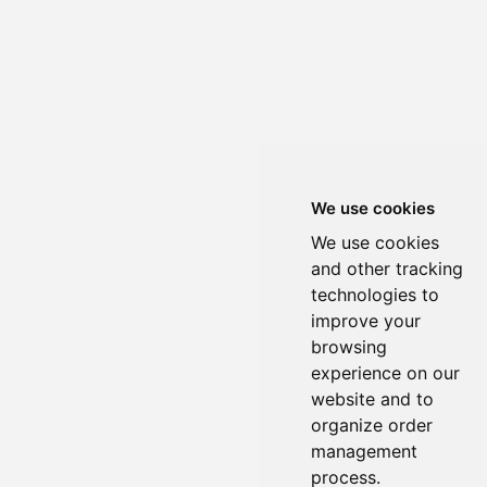
We use cookies
We use cookies
and other tracking
technologies to
improve your
browsing
experience on our
website and to
organize order
management
process.