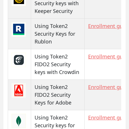
Security keys with
Keeper Security
Using Token2
Enrollment guid
Security Keys for
Rublon
Using Token2
Enrollment guid
FIDO2 Security
keys with Crowdin
Using Token2
Enrollment guid
FIDO2 Security
Keys for Adobe
Using Token2
Enrollment guid
Security keys for