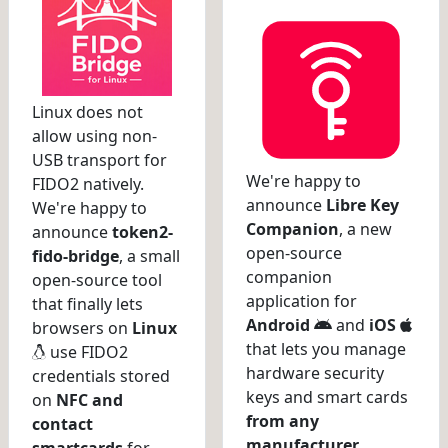
Linux does not
allow using non-
USB transport for
We're happy to
FIDO2 natively.
announce
Libre Key
We're happy to
Companion
, a new
announce
token2-
open-source
fido-bridge
, a small
companion
open-source tool
application for
that finally lets
Android
and
iOS
browsers on
Linux
that lets you manage
use FIDO2
hardware security
credentials stored
keys and smart cards
on
NFC and
from any
contact
manufacturer
.
smartcards
for