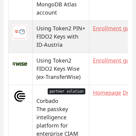
MongoDB Atlas
account
Using Token2 PIN+
Enrollment guid
FIDO2 Keys with
ID-Austria
Using Token2
Enrollment guid
FIDO2 Keys Wise
(ex-TransferWise)
Homepage
Docs
partner solution
Corbado
The passkey
intelligence
platform for
enterprise CIAM