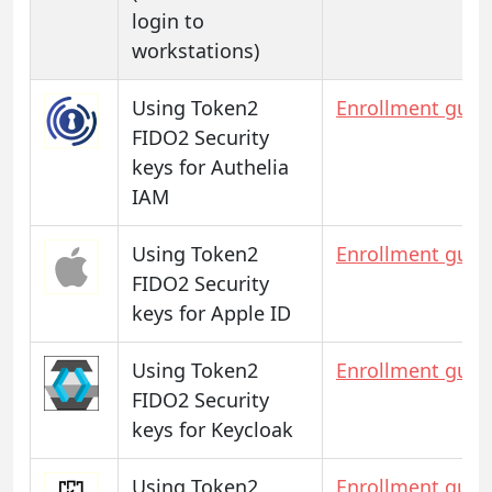
login to
workstations)
Using Token2
Enrollment guid
FIDO2 Security
keys for Authelia
IAM
Using Token2
Enrollment guid
FIDO2 Security
keys for Apple ID
Using Token2
Enrollment guid
FIDO2 Security
keys for Keycloak
Using Token2
Enrollment guid