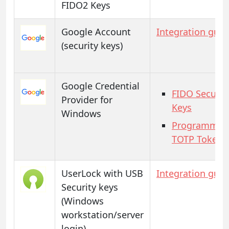
FIDO2 Keys
Google Account
Integration guid
(security keys)
Google Credential
FIDO Securit
Provider for
Keys
Windows
Programmab
TOTP Tokens
UserLock with USB
Integration guid
Security keys
(Windows
workstation/server
login)