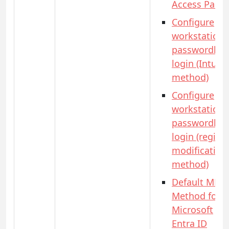
Access Pass)
Configure
workstation
passwordles
login (Intune
method)
Configure
workstation
passwordles
login (registr
modification
method)
Default MFA
Method for
Microsoft
Entra ID