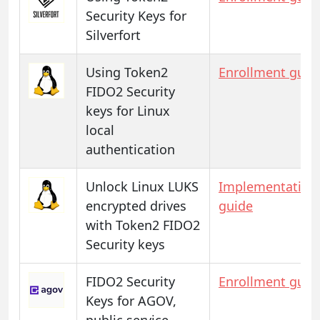
Security Keys for
Silverfort
Using Token2
Enrollment guid
FIDO2 Security
keys for Linux
local
authentication
Unlock Linux LUKS
Implementation
encrypted drives
guide
with Token2 FIDO2
Security keys
FIDO2 Security
Enrollment guid
Keys for AGOV,
public service