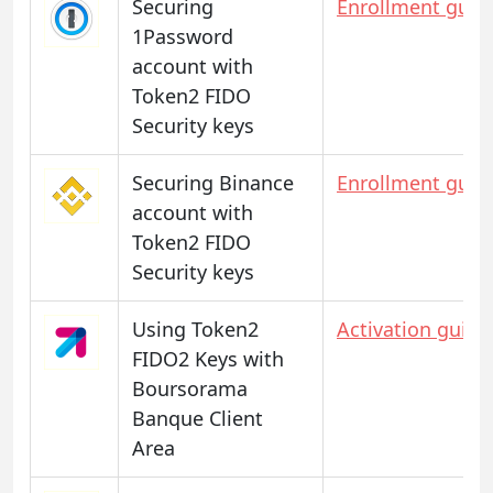
Securing
Enrollment guid
1Password
account with
Token2 FIDO
Security keys
Securing Binance
Enrollment guid
account with
Token2 FIDO
Security keys
Using Token2
Activation guide
FIDO2 Keys with
Boursorama
Banque Client
Area