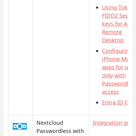
Using Token
FIDO2 Securi
keys for AAD
Remote
Desktop
Configuring
iPhone Mail
apps for use
only with
Passwordles
access
Entra ID FAQ
Nextcloud
Integration guid
Passwordless with