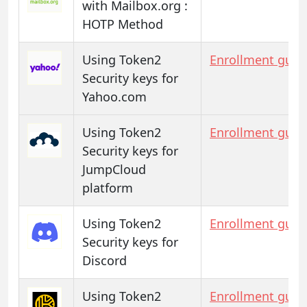
with Mailbox.org :
HOTP Method
Using Token2
Enrollment guid
Security keys for
Yahoo.com
Using Token2
Enrollment guid
Security keys for
JumpCloud
platform
Using Token2
Enrollment guid
Security keys for
Discord
Using Token2
Enrollment guid