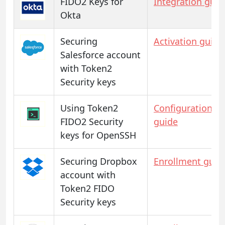
FIDO2 Keys for
Integration guid
Okta
Securing
Activation guide
Salesforce account
with Token2
Security keys
Using Token2
Configuration
FIDO2 Security
guide
keys for OpenSSH
Securing Dropbox
Enrollment guid
account with
Token2 FIDO
Security keys