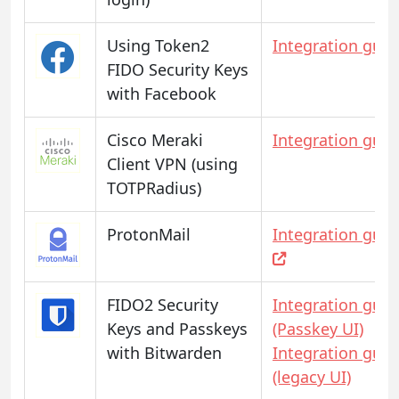
Using Token2
Integration guid
FIDO Security Keys
with Facebook
Cisco Meraki
Integration guid
Client VPN (using
TOTPRadius)
ProtonMail
Integration guid
FIDO2 Security
Integration guid
Keys and Passkeys
(Passkey UI)
with Bitwarden
Integration guid
(legacy UI)