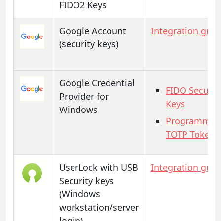
FIDO2 Keys
Google Account
Integration guid
(security keys)
Google Credential
FIDO Securit
Provider for
Keys
Windows
Programmab
TOTP Tokens
UserLock with USB
Integration guid
Security keys
(Windows
workstation/server
login)