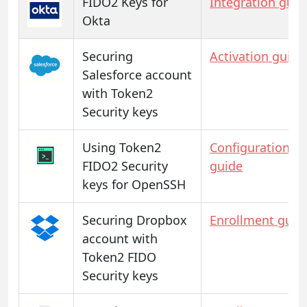
FIDO2 Keys for
Integration guid
Okta
Securing
Activation guide
Salesforce account
with Token2
Security keys
Using Token2
Configuration
FIDO2 Security
guide
keys for OpenSSH
Securing Dropbox
Enrollment guid
account with
Token2 FIDO
Security keys