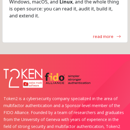
Windows, macOS, and
Linux
, and the whole thing
is open source: you can read it, audit it, build it,
and extend it.
read more
Token2 is a cybersecurity company specialized in the area of
multifactor authentication and a Sponsor-level member of the
FIDO Alliance. Founded by a team of researchers and graduates
from the University of Geneva with years of experience in the
field of strong security and multifactor authentication, Token2