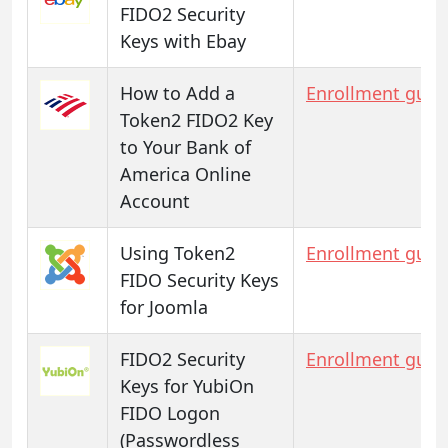
FIDO2 Security
Keys with Ebay
How to Add a
Enrollment guid
Token2 FIDO2 Key
to Your Bank of
America Online
Account
Using Token2
Enrollment guid
FIDO Security Keys
for Joomla
FIDO2 Security
Enrollment guid
Keys for YubiOn
FIDO Logon
(Passwordless