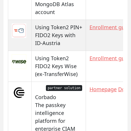
MongoDB Atlas
account
Using Token2 PIN+
Enrollment guid
FIDO2 Keys with
ID-Austria
Using Token2
Enrollment guid
FIDO2 Keys Wise
(ex-TransferWise)
Homepage
Docs
partner solution
Corbado
The passkey
intelligence
platform for
enterprise CIAM