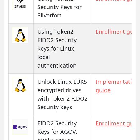
Security Keys for
Silverfort
Using Token2
Enrollment guid
FIDO2 Security
keys for Linux
local
authentication
Unlock Linux LUKS
Implementation
encrypted drives
guide
with Token2 FIDO2
Security keys
FIDO2 Security
Enrollment guid
Keys for AGOV,
public service