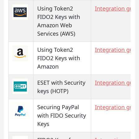
Using Token2
Integration guid
FIDO2 Keys with
Amazon Web
Services (AWS)
Using Token2
Integration guid
FIDO2 Keys with
Amazon
ESET with Security
Integration guid
keys (HOTP)
Securing PayPal
Integration guid
with FIDO Security
Keys