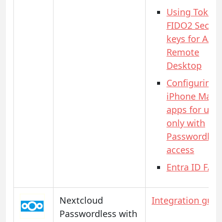
Using Token
FIDO2 Securi
keys for AAD
Remote
Desktop
Configuring
iPhone Mail
apps for use
only with
Passwordles
access
Entra ID FAQ
Nextcloud
Integration guid
Passwordless with