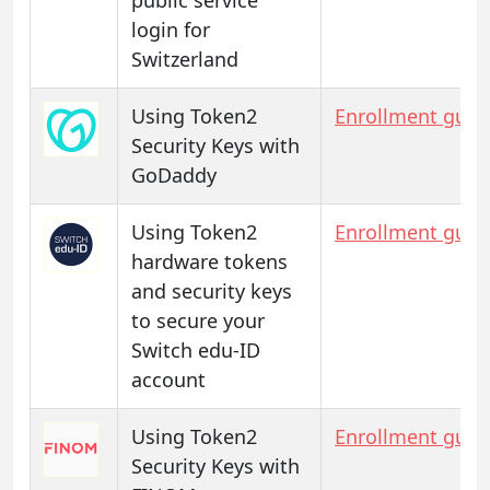
login for
Switzerland
Using Token2
Enrollment guid
Security Keys with
GoDaddy
Using Token2
Enrollment guid
hardware tokens
and security keys
to secure your
Switch edu-ID
account
Using Token2
Enrollment guid
Security Keys with