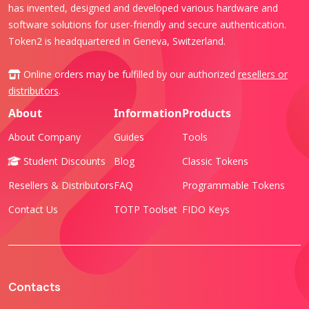
has invented, designed and developed various hardware and
software solutions for user-friendly and secure authentication.
Token2 is headquartered in Geneva, Switzerland.
Online orders may be fulfilled by our authorized
resellers or
distributors
.
About
Information
Products
About Company
Guides
Tools
Student Discounts
Blog
Classic Tokens
Resellers & Distributors
FAQ
Programmable Tokens
Contact Us
TOTP Toolset
FIDO Keys
Contacts