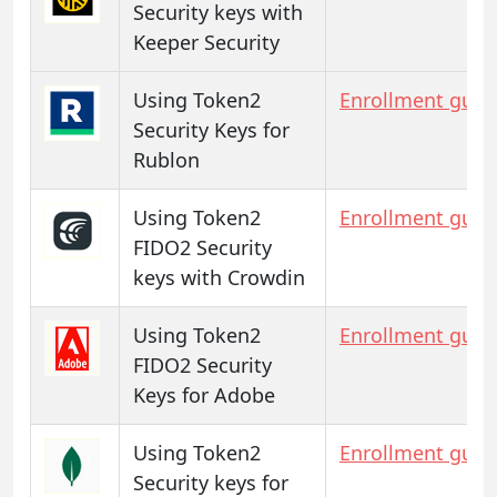
Security keys with
Keeper Security
Using Token2
Enrollment guid
Security Keys for
Rublon
Using Token2
Enrollment guid
FIDO2 Security
keys with Crowdin
Using Token2
Enrollment guid
FIDO2 Security
Keys for Adobe
Using Token2
Enrollment guid
Security keys for