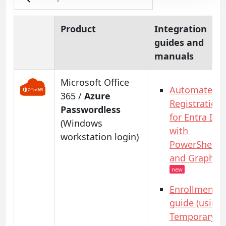
Product
Integration
guides and
manuals
Microsoft Office
Automated
365 /
Azure
Registration
Passwordless
for Entra ID
(Windows
with
workstation login)
PowerShell
and GraphAP
new
Enrollment
guide (using
Temporary