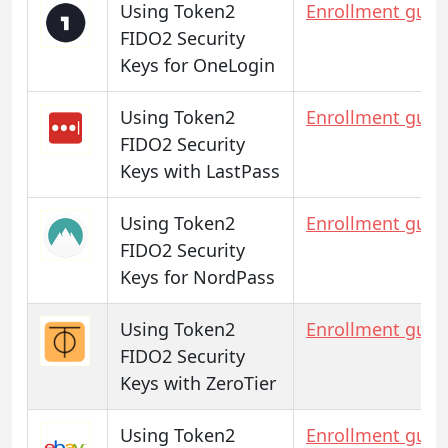
Using Token2
Enrollment guid
FIDO2 Security
Keys for OneLogin
Using Token2
Enrollment guid
FIDO2 Security
Keys with LastPass
Using Token2
Enrollment guid
FIDO2 Security
Keys for NordPass
Using Token2
Enrollment guid
FIDO2 Security
Keys with ZeroTier
Using Token2
Enrollment guid