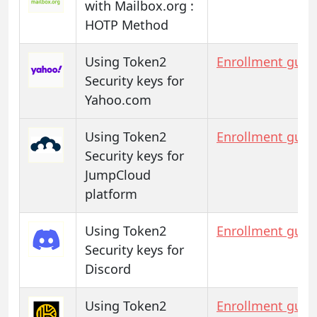
with Mailbox.org :
HOTP Method
Using Token2
Enrollment guid
Security keys for
Yahoo.com
Using Token2
Enrollment guid
Security keys for
JumpCloud
platform
Using Token2
Enrollment guid
Security keys for
Discord
Using Token2
Enrollment guid