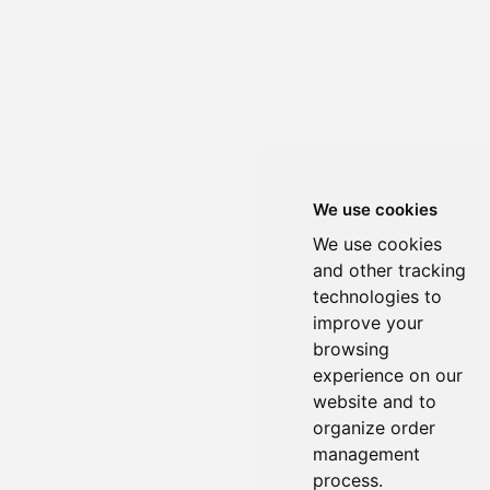
We use cookies
We use cookies
and other tracking
technologies to
improve your
browsing
experience on our
website and to
organize order
management
process.