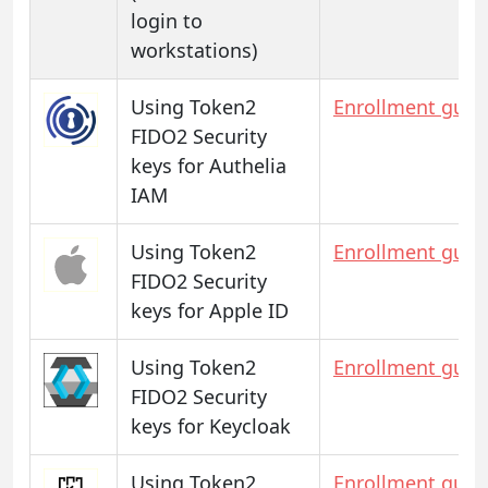
login to
workstations)
Using Token2
Enrollment guid
FIDO2 Security
keys for Authelia
IAM
Using Token2
Enrollment guid
FIDO2 Security
keys for Apple ID
Using Token2
Enrollment guid
FIDO2 Security
keys for Keycloak
Using Token2
Enrollment guid