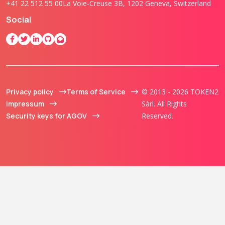
+41 22 512 55 00
La Voie-Creuse 3B, 1202 Geneva, Switzerland
Social
Privacy policy
Terms of Service
© 2013 - 2026 TOKEN2
Impressum
Sàrl. All Rights
Security keys for AGOV
Reserved.