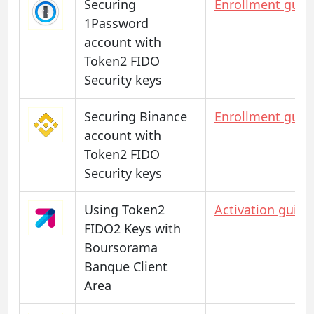
Securing
Enrollment guid
1Password
account with
Token2 FIDO
Security keys
Securing Binance
Enrollment guid
account with
Token2 FIDO
Security keys
Using Token2
Activation guide
FIDO2 Keys with
Boursorama
Banque Client
Area