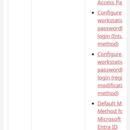
Access Pass)
Configure
workstation
passwordles
login (Intune
method)
Configure
workstation
passwordles
login (registr
modification
method)
Default MFA
Method for
Microsoft
Entra ID