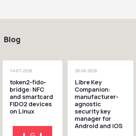
Blog
14-07-2026
28-06-2026
token2-fido-
Libre Key
bridge: NFC
Companion:
and smartcard
manufacturer-
FIDO2 devices
agnostic
on Linux
security key
manager for
Android and iOS