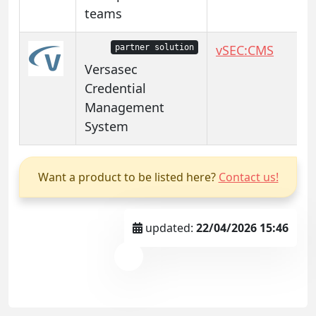
teams
vSEC:CMS
partner solution
Versasec
Credential
Management
System
Want a product to be listed here?
Contact us!
updated:
22/04/2026 15:46