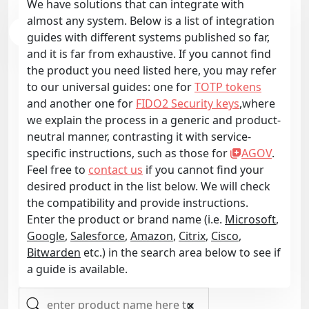
We have solutions that can integrate with
almost any system. Below is a list of integration
guides with different systems published so far,
and it is far from exhaustive. If you cannot find
the product you need listed here, you may refer
to our universal guides: one for
TOTP tokens
and another one for
FIDO2 Security keys
,where
we explain the process in a generic and product-
neutral manner, contrasting it with service-
specific instructions, such as those for
AGOV
.
Feel free to
contact us
if you cannot find your
desired product in the list below. We will check
the compatibility and provide instructions.
Enter the product or brand name (i.e.
Microsoft
,
Google
,
Salesforce
,
Amazon
,
Citrix
,
Cisco
,
Bitwarden
etc.) in the search area below to see if
a guide is available.