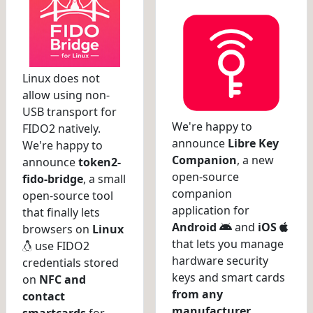
Linux does not
allow using non-
USB transport for
We're happy to
FIDO2 natively.
announce
Libre Key
We're happy to
Companion
, a new
announce
token2-
open-source
fido-bridge
, a small
companion
open-source tool
application for
that finally lets
Android
and
iOS
browsers on
Linux
that lets you manage
use FIDO2
hardware security
credentials stored
keys and smart cards
on
NFC and
from any
contact
manufacturer
.
smartcards
for