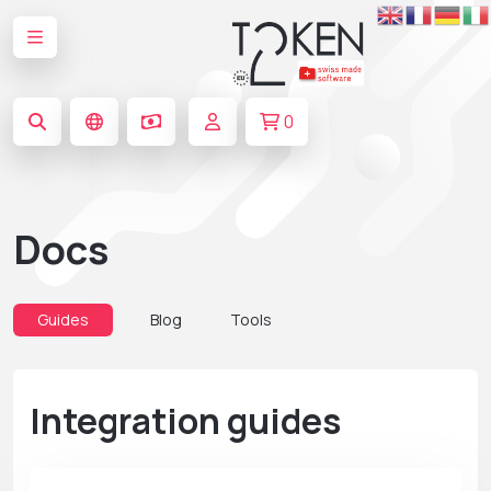
0
Docs
Guides
Blog
Tools
Integration guides