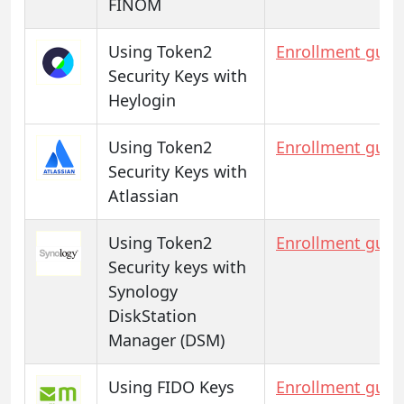
FINOM
Using Token2
Enrollment guid
Security Keys with
Heylogin
Using Token2
Enrollment guid
Security Keys with
Atlassian
Using Token2
Enrollment guid
Security keys with
Synology
DiskStation
Manager (DSM)
Using FIDO Keys
Enrollment guid