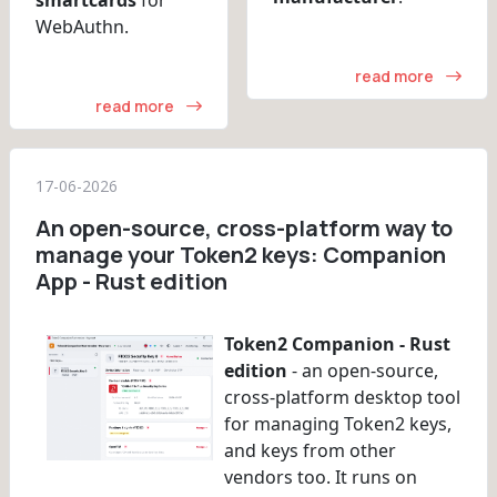
WebAuthn.
read more
read more
17-06-2026
An open-source, cross-platform way to
manage your Token2 keys: Companion
App - Rust edition
Token2 Companion - Rust
edition
- an open-source,
cross-platform desktop tool
for managing Token2 keys,
and keys from other
vendors too. It runs on