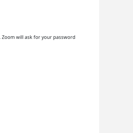
t. Zoom will ask for your password