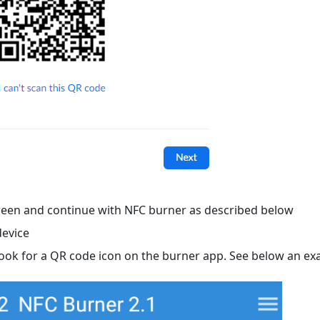
een and continue with NFC burner as described below
device
Look for a QR code icon on the burner app. See below an ex