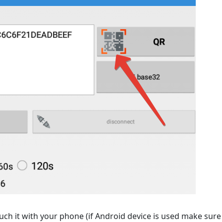
h it with your phone (if Android device is used make sure 