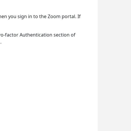
en you sign in to the Zoom portal. If
wo-factor Authentication section of
.