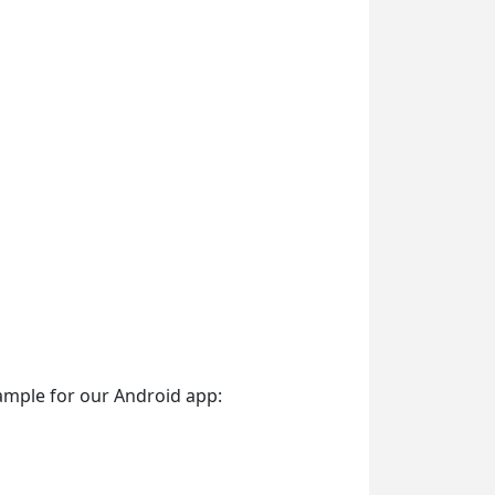
ample for our Android app: