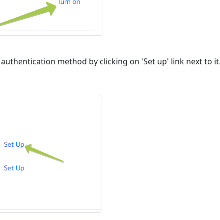
authentication method by clicking on 'Set up' link next to i