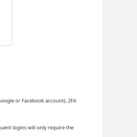
g Google or Facebook account), 2FA
uent logins will only require the