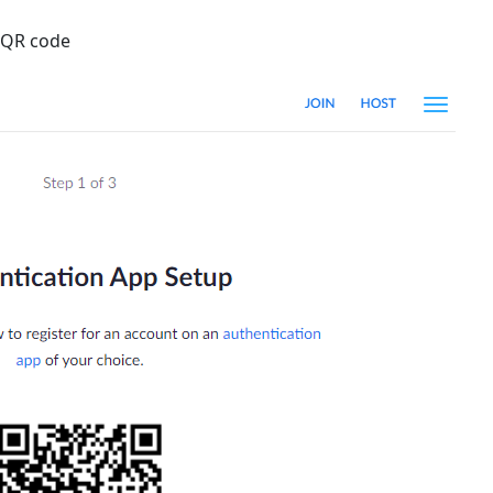
a QR code