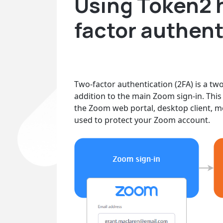
Using Token2 
factor authent
Two-factor authentication (2FA) is a tw
addition to the main Zoom sign-in. This 
the Zoom web portal, desktop client, m
used to protect your Zoom account.