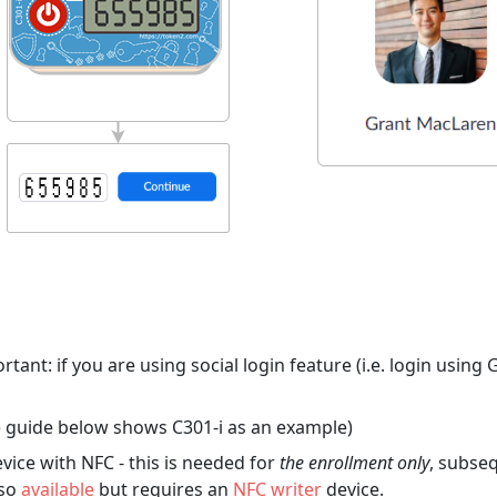
tant: if you are using social login feature (i.e. login usin
 guide below shows C301-i as an example)
ice with NFC - this is needed for
the enrollment only
, subseq
lso
available
but requires an
NFC writer
device.