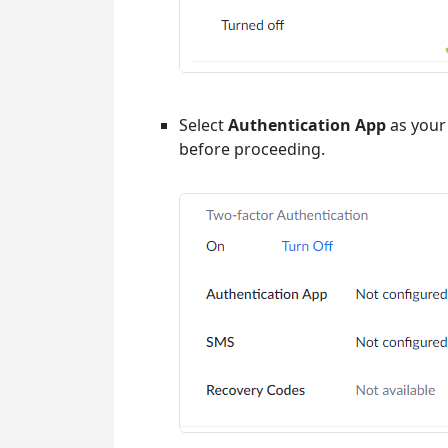
Select
Authentication App
as your 
before proceeding.