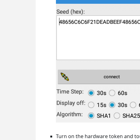
Turn on the hardware token and touc