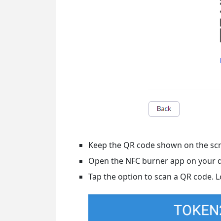
Keep the QR code shown on the scr
Open the NFC burner app on your 
Tap the option to scan a QR code. 