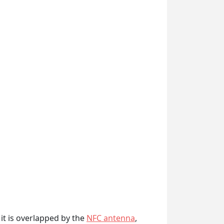
it is overlapped by the
NFC antenna
,