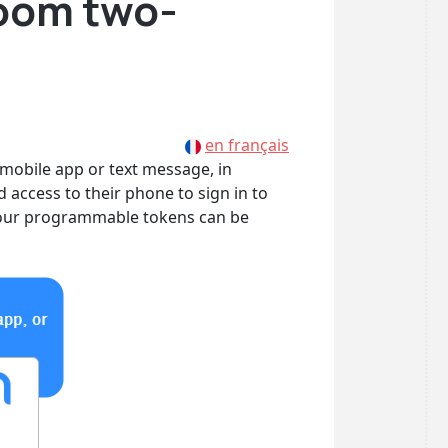
Zoom two-
en français
 mobile app or text message, in
d access to their phone to sign in to
w our programmable tokens can be