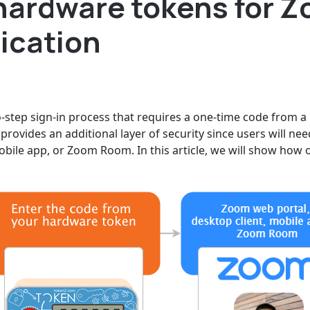
hardware tokens for 
ication
o-step sign-in process that requires a one-time code from a
provides an additional layer of security since users will nee
obile app, or Zoom Room. In this article, we will show ho