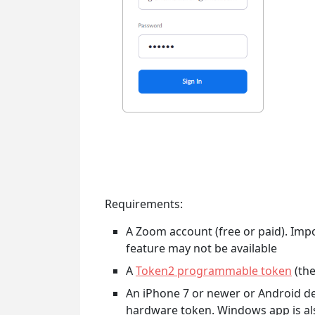
Requirements:
A Zoom account (free or paid). Impor
feature may not be available
A
Token2 programmable token
(the
An iPhone 7 or newer or Android dev
hardware token. Windows app is a