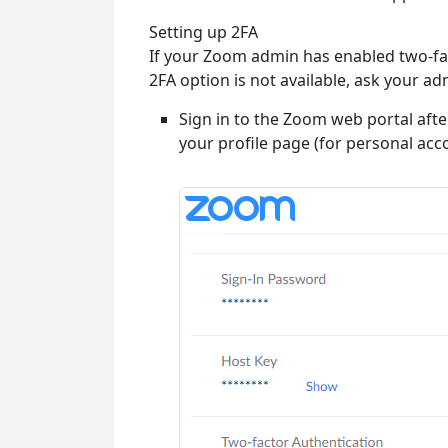
Setting up 2FA
If your Zoom admin has enabled two-fact
2FA option is not available, ask your ad
Sign in to the Zoom web portal afte
your profile page (for personal ac