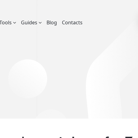
Tools
Guides
Blog
Contacts