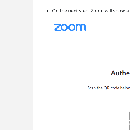
On the next step, Zoom will show 