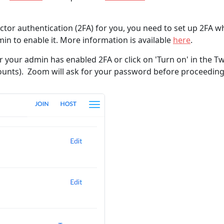
or authentication (2FA) for you, you need to set up 2FA wh
min to enable it. More information is available
here
.
r your admin has enabled 2FA or click on 'Turn on' in the T
counts). Zoom will ask for your password before proceeding