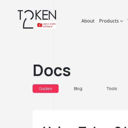
About
Products
Docs
Guides
Blog
Tools