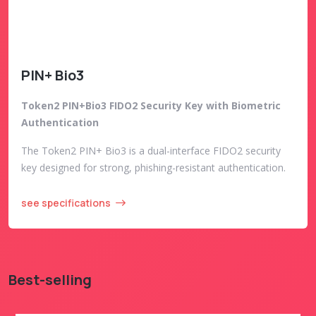
PIN+ Bio3
Token2 PIN+Bio3 FIDO2 Security Key with Biometric
Authentication
The Token2 PIN+ Bio3 is a dual-interface FIDO2 security
key designed for strong, phishing-resistant authentication.
see specifications
Best-selling