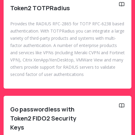
Token2 TOTPRadius
Provides the RADIUS RFC-2865 for TOTP RFC-6238 based
authentication. With TOTPRadius you can integrate a large
variety of third-party products and systems with multi-
factor authentication. A number of enterprise products
and services like VPNs (including Meraki CVPN and Fortinet
VPN), Citrix XenApp/XenDesktop, VMWare View and many
others provide support for RADIUS servers to validate
second factor of user authentications
Go passwordless with
Token2 FIDO2 Security
Keys