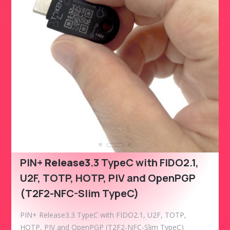
PIN+
Release3
.3 TypeC with FIDO2.1,
U2F, TOTP, HOTP, PIV and OpenPGP
(T2F2-NFC-Slim TypeC)
PIN+ Release3.3 TypeC with FIDO2.1, U2F, TOTP,
HOTP, PIV and OpenPGP (T2F2-NFC-Slim TypeC)