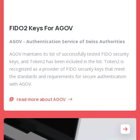
FIDO2 Keys For AGOV
AGOV - Authentication Service of Swiss Authorities
AGOV maintains its list of successfully tested FIDO security
keys, and Token2 has been included in the list. Token2 is
recognized as a provider of FIDO security keys that meet
the standards and requirements for secure authentication
with AGOV.
read more about AGOV