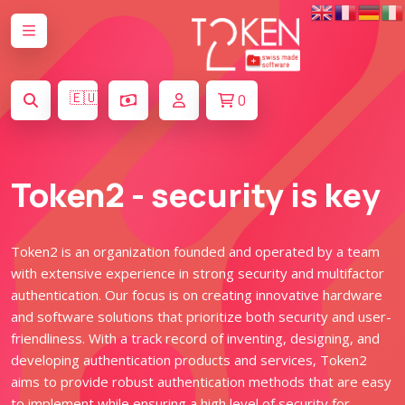
🇪🇺
0
Token2 - security is key
Token2 is an organization founded and operated by a team
with extensive experience in strong security and multifactor
authentication. Our focus is on creating innovative hardware
and software solutions that prioritize both security and user-
friendliness. With a track record of inventing, designing, and
developing authentication products and services, Token2
aims to provide robust authentication methods that are easy
to implement while ensuring a high level of security for