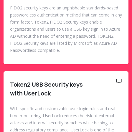
FIDO2 security keys are an unphishable standards-based
passwordless authentication method that can come in any
form factor. Token2 FIDO2 Security keys enable
organizations and users to use a USB key sign in to Azure
AD without the need of entering a password. TOKEN2
FIDO2 Security keys are listed by Microsoft as Azure AD
Passwordless-compatible.
Token2 USB Security keys
with UserLock
With specific and customizable user login rules and real-
time monitoring, UserLock reduces the risk of external
attacks and internal security breaches while helping to
address regulatory compliance. UserLock is one of the