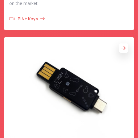
on the market.
PIN+ Keys