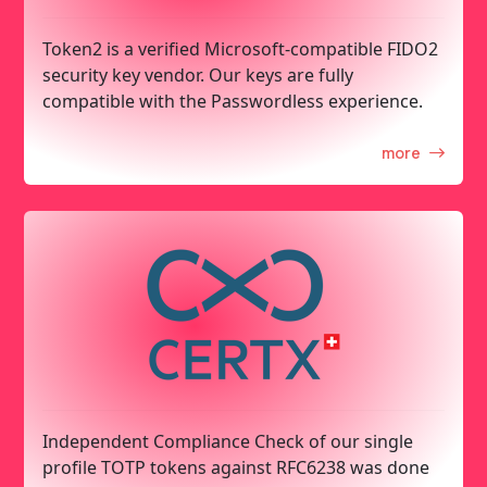
Token2 is a verified Microsoft-compatible FIDO2
security key vendor. Our keys are fully
compatible with the Passwordless experience.
more
Independent Compliance Check of our single
profile TOTP tokens against RFC6238 was done