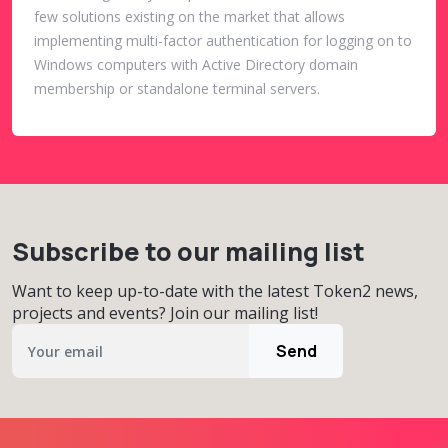
few solutions existing on the market that allows
implementing multi-factor authentication for logging on to
Windows computers with Active Directory domain
membership or standalone terminal servers.
Subscribe to our mailing list
Want to keep up-to-date with the latest Token2 news,
projects and events? Join our mailing list!
Send