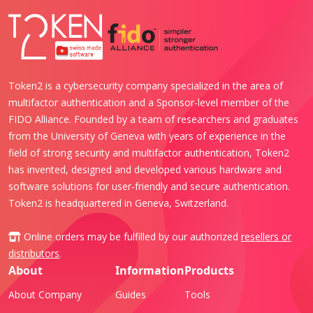
Token2 is a cybersecurity company specialized in the area of
multifactor authentication and a Sponsor-level member of the
FIDO Alliance. Founded by a team of researchers and graduates
from the University of Geneva with years of experience in the
field of strong security and multifactor authentication, Token2
has invented, designed and developed various hardware and
software solutions for user-friendly and secure authentication.
Token2 is headquartered in Geneva, Switzerland.
Online orders may be fulfilled by our authorized
resellers or
distributors
.
About
Information
Products
About Company
Guides
Tools