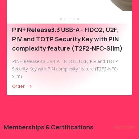
PIN+
Release3
.3 USB-A - FIDO2, U2F,
PIV and TOTP Security Key with PIN
complexity feature (T2F2-NFC-Slim)
PIN+ Release3.3 USB-A - FIDO2, U2F, PIV and TOTP
Security Key with PIN complexity feature (T2F2-NFC-
Slim)
Order
Memberships & Certifications
read more