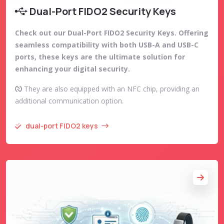
Dual-Port FIDO2 Security Keys
Check out our Dual-Port FIDO2 Security Keys. Offering
seamless compatibility with both USB-A and USB-C
ports, these keys are the ultimate solution for
enhancing your digital security.
They are also equipped with an NFC chip, providing an
additional communication option.
dual-port FIDO2 keys