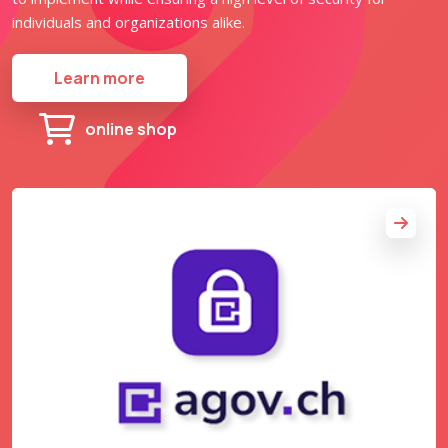
individuals and organizations alike.
Learn more
online shop