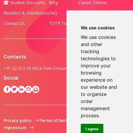
Student Discounts
Blog
Classic Tokens
Resellers & Distributors
FAQ
Programmable Tokens
Contact Us
TOTP Toolset
FIDO Keys
We use cookies
We use cookies
and other
tracking
Contacts
technologies to
improve your
+41 22 512 55 00
La Voie-Creuse 3B, 1202 Geneva, Switzerland
browsing
Social
experience on
our website and
to organize
order
management
process.
Privacy policy
Terms of Service
© 2013 - 2026 TOKEN2
Impressum
Sàrl. All Rights
I agree