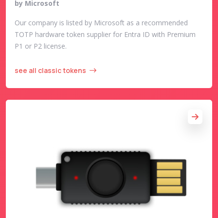
by Microsoft
Our company is listed by Microsoft as a recommended
TOTP hardware token supplier for Entra ID with Premium
P1 or P2 license.
see all classic tokens