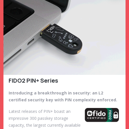
FIDO2 PIN+ Series
Introducing a breakthrough in security: an L2
certified security key with PIN complexity enforced.
Latest releases of PIN+ boast an
impressive 300 passkey storage
capacity, the largest currently available