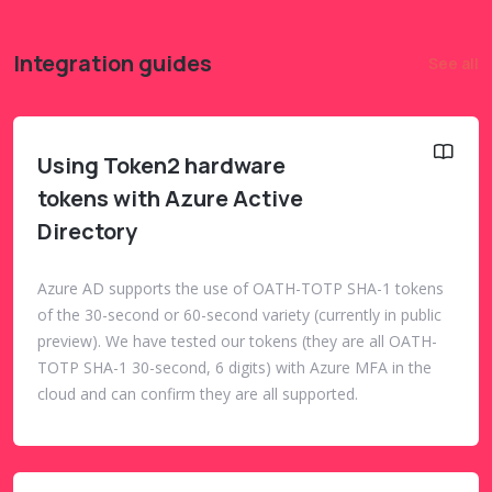
Integration guides
See all
Using Token2 hardware
tokens with Azure Active
Directory
Azure AD supports the use of OATH-TOTP SHA-1 tokens
of the 30-second or 60-second variety (currently in public
preview). We have tested our tokens (they are all OATH-
TOTP SHA-1 30-second, 6 digits) with Azure MFA in the
cloud and can confirm they are all supported.