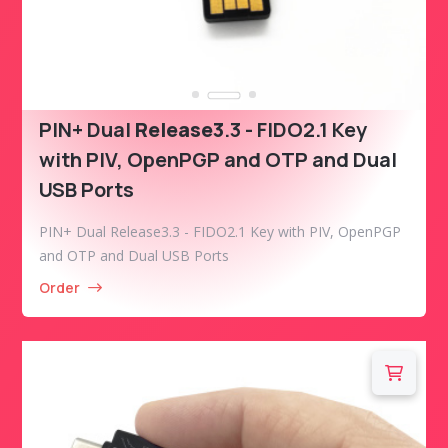
PIN+ Dual
Release3
.3 - FIDO2.1 Key
with PIV, OpenPGP and OTP and Dual
USB Ports
PIN+ Dual Release3.3 - FIDO2.1 Key with PIV, OpenPGP
and OTP and Dual USB Ports
Order