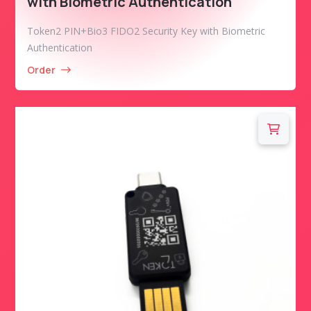
with Biometric Authentication
Token2 PIN+Bio3 FIDO2 Security Key with Biometric
Authentication
Order