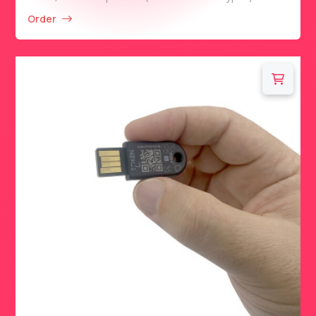
Order