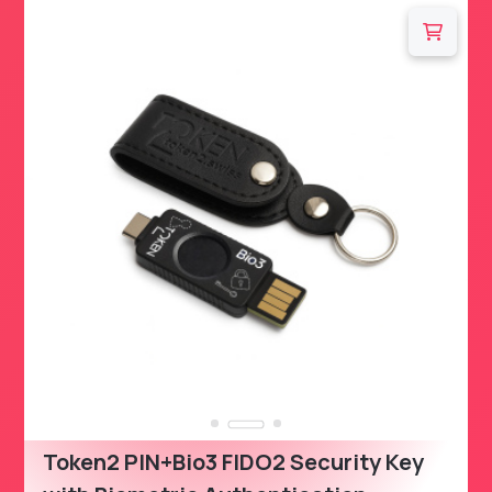
Token2 PIN+Bio3 FIDO2 Security Key