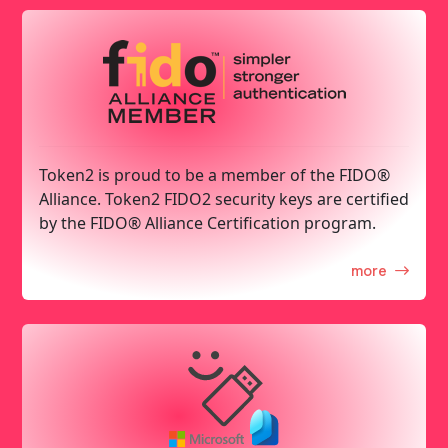
Token2 is proud to be a member of the FIDO®
Alliance. Token2 FIDO2 security keys are certified
by the FIDO® Alliance Certification program.
more