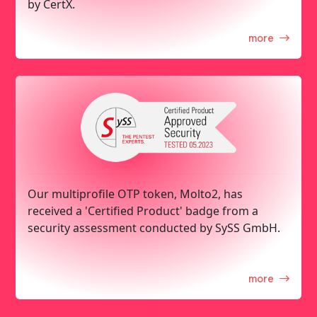
by CertX.
more
Our multiprofile OTP token, Molto2, has
received a 'Certified Product' badge from a
security assessment conducted by SySS GmbH.
more