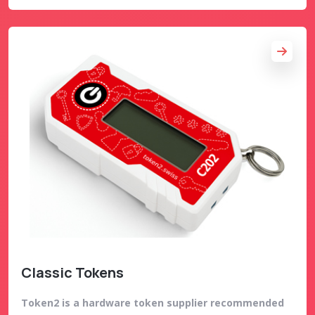
Classic Tokens
Token2 is a hardware token supplier recommended