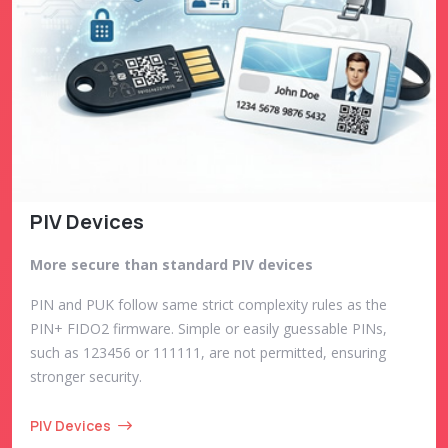
PIV Devices
More secure than standard PIV devices
PIN and PUK follow same strict complexity rules as the
PIN+ FIDO2 firmware. Simple or easily guessable PINs,
such as 123456 or 111111, are not permitted, ensuring
stronger security.
PIV Devices