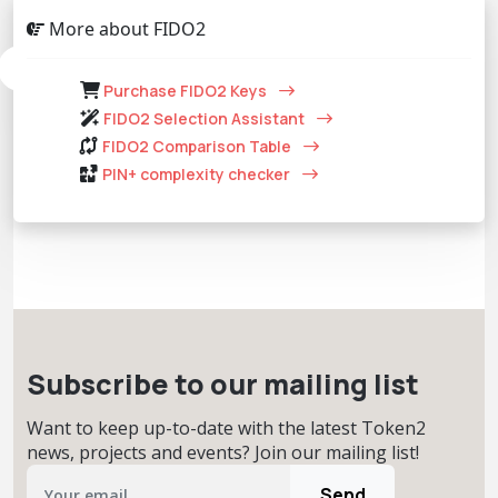
More about FIDO2
Purchase FIDO2 Keys
FIDO2 Selection Assistant
FIDO2 Comparison Table
PIN+ complexity checker
Subscribe to our mailing list
Want to keep up-to-date with the latest Token2
news, projects and events? Join our mailing list!
Send