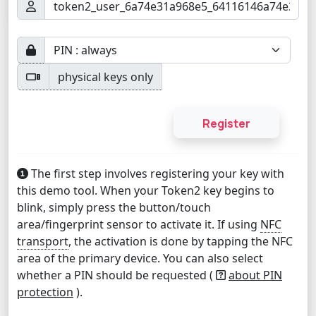
physical keys only
The first step involves registering your key with
this demo tool. When your Token2 key begins to
blink, simply press the button/touch
area/fingerprint sensor to activate it. If using
NFC
transport
, the activation is done by tapping the NFC
area of the primary device. You can also select
whether a PIN should be requested (
about PIN
protection
).