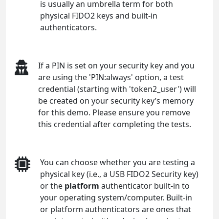
is usually an umbrella term for both
physical FIDO2 keys and built-in
authenticators.
If a PIN is set on your security key and you
are using the 'PIN:always' option, a test
credential (starting with 'token2_user') will
be created on your security key’s memory
for this demo. Please ensure you remove
this credential after completing the tests.
You can choose whether you are testing a
physical key (i.e., a USB FIDO2 Security key)
or the
platform
authenticator built-in to
your operating system/computer. Built-in
or platform authenticators are ones that