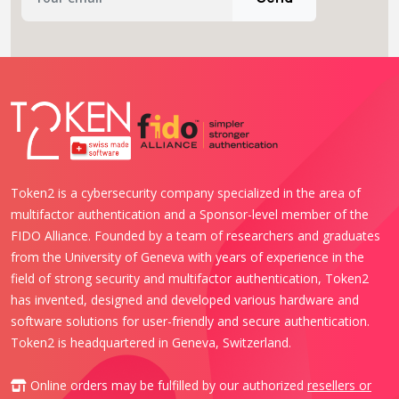
Token2 is a cybersecurity company specialized in the area of
multifactor authentication and a Sponsor-level member of the
FIDO Alliance. Founded by a team of researchers and graduates
from the University of Geneva with years of experience in the
field of strong security and multifactor authentication, Token2
has invented, designed and developed various hardware and
software solutions for user-friendly and secure authentication.
Token2 is headquartered in Geneva, Switzerland.
Online orders may be fulfilled by our authorized
resellers or