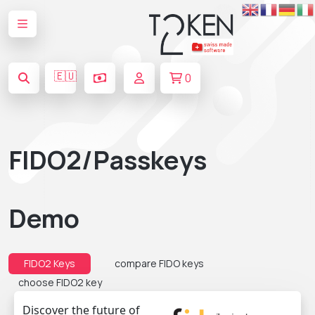
🇪🇺
0
FIDO2/Passkeys
Demo
FIDO2 Keys
compare FIDO keys
choose FIDO2 key
Discover the future of