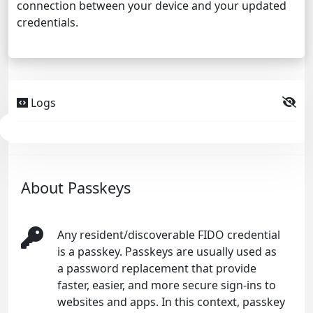
connection between your device and your updated
credentials.
Logs
About Passkeys
Any resident/discoverable FIDO credential
is a passkey. Passkeys are usually used as
a password replacement that provide
faster, easier, and more secure sign-ins to
websites and apps. In this context, passkey