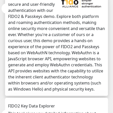
secure and user-friendly
authentication with our
FIDO2 & Passkeys demo. Explore both platform
and roaming authentication methods, making
online security more convenient and versatile than
ever. Whether you're a customer of ours or a
curious user, this demo provides a hands-on
experience of the power of FIDO2 and Passkeys
based on WebAuthN technology. WebAuthn is a
JavaScript browser API, empowering websites to
generate and employ WebAuthn credentials. This
API provides websites with the capability to utilize
the inherent client authenticator technology
within browsers and/or operating systems (such
as Windows Hello) and physical security keys.
FIDO2 Key Data Explorer