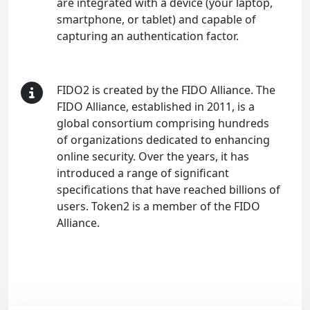
are integrated with a device (your laptop,
smartphone, or tablet) and capable of
capturing an authentication factor.
FIDO2 is created by the FIDO Alliance. The
FIDO Alliance, established in 2011, is a
global consortium comprising hundreds
of organizations dedicated to enhancing
online security. Over the years, it has
introduced a range of significant
specifications that have reached billions of
users. Token2 is a member of the FIDO
Alliance.