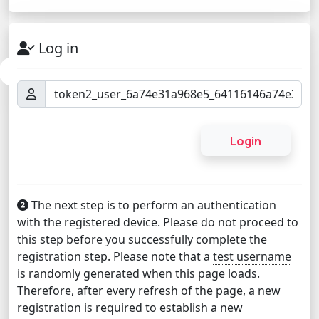
Log in
The next step is to perform an authentication
with the registered device. Please do not proceed to
this step before you successfully complete the
registration step. Please note that a
test username
is randomly generated when this page loads.
Therefore, after every refresh of the page, a new
registration is required to establish a new