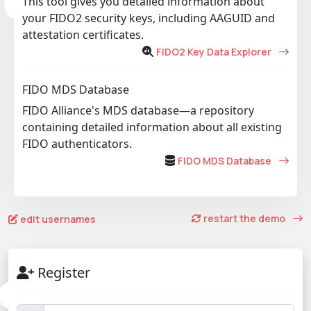
This tool gives you detailed information about
your FIDO2 security keys, including AAGUID and
attestation certificates.
FIDO2 Key Data Explorer
FIDO MDS Database
FIDO Alliance's MDS database—a repository
containing detailed information about all existing
FIDO authenticators.
FIDO MDS Database
restart the demo
edit usernames
Register