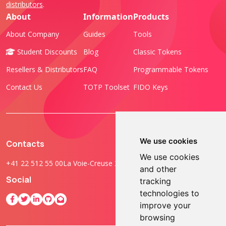
distributors
.
About
Information
Products
About Company
Guides
Tools
Student Discounts
Blog
Classic Tokens
Resellers & Distributors
FAQ
Programmable Tokens
Contact Us
TOTP Toolset
FIDO Keys
We use cookies
Contacts
We use cookies
+41 22 512 55 00
La Voie-Creuse 3B, 1202 Geneva, Switzerland
and other
Social
tracking
technologies to
improve your
browsing