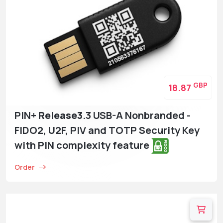
GBP
18.87
PIN+
Release3
.3 USB-A Nonbranded -
FIDO2, U2F, PIV and TOTP Security Key
with PIN complexity feature
Order