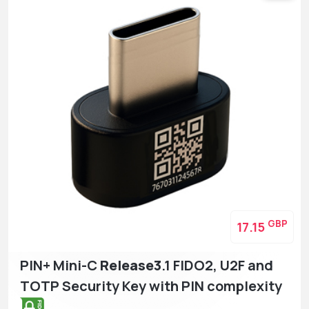
GBP
17.15
PIN+ Mini-C
Release3
.1 FIDO2, U2F and
TOTP Security Key with PIN complexity