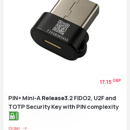
GBP
17.15
PIN+ Mini-A
Release3
.2 FIDO2, U2F and
TOTP Security Key with PIN complexity
Order