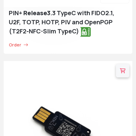
PIN+
Release3
.3 TypeC with FIDO2.1,
U2F, TOTP, HOTP, PIV and OpenPGP
(T2F2-NFC-Slim TypeC)
Order