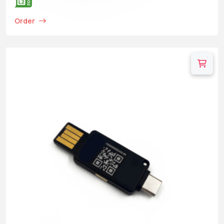
Order