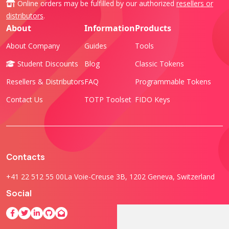
Online orders may be fulfilled by our authorized
resellers or
distributors
.
About
Information
Products
About Company
Guides
Tools
Student Discounts
Blog
Classic Tokens
Resellers & Distributors
FAQ
Programmable Tokens
Contact Us
TOTP Toolset
FIDO Keys
Contacts
+41 22 512 55 00
La Voie-Creuse 3B, 1202 Geneva, Switzerland
Social