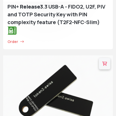
PIN+
Release3
.3 USB-A - FIDO2, U2F, PIV
and TOTP Security Key with PIN
complexity feature (T2F2-NFC-Slim)
Order