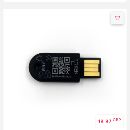
GBP
18.87