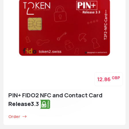
GBP
12.86
PIN+ FIDO2 NFC and Contact Card
Release3
.3
Order