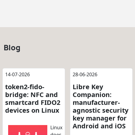
Blog
14-07-2026
28-06-2026
token2-fido-
Libre Key
bridge: NFC and
Companion:
smartcard FIDO2
manufacturer-
devices on Linux
agnostic security
key manager for
Android and iOS
Linux
does