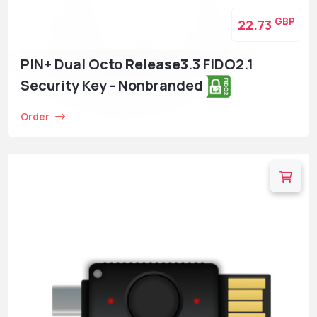
GBP
22.73
PIN+ Dual Octo
Release3
.3 FIDO2.1
Security Key - Nonbranded
Order