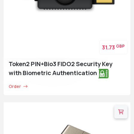
GBP
31.73
Token2 PIN+Bio3 FIDO2 Security Key
with Biometric Authentication
Order