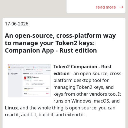
read more
17-06-2026
An open-source, cross-platform way
to manage your Token2 keys:
Companion App - Rust edition
Token2 Companion - Rust
edition
- an open-source, cross-
platform desktop tool for
managing Token2 keys, and
keys from other vendors too. It
runs on Windows, macOS, and
Linux
, and the whole thing is open source: you can
read it, audit it, build it, and extend it.