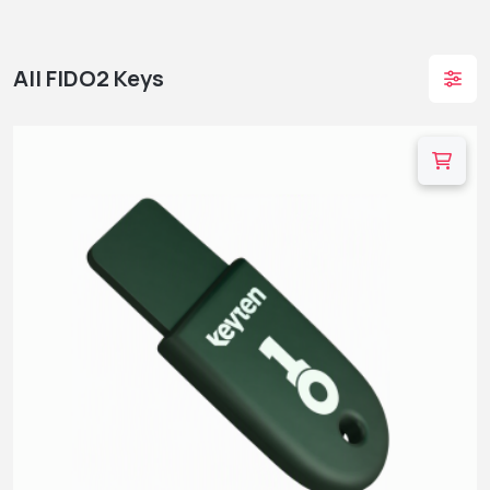
All FIDO2 Keys