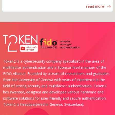
read more
Token2 is a cybersecurity company specialized in the area of
multifactor authentication and a Sponsor-level member of the
FIDO Alliance. Founded by a team of researchers and graduates
from the University of Geneva with years of experience in the
field of strong security and multifactor authentication, Token2
has invented, designed and developed various hardware and
software solutions for user-friendly and secure authentication.
Token2 is headquartered in Geneva, Switzerland.