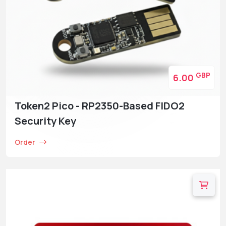
GBP
6.00
Token2 Pico - RP2350-Based FIDO2
Security Key
Order