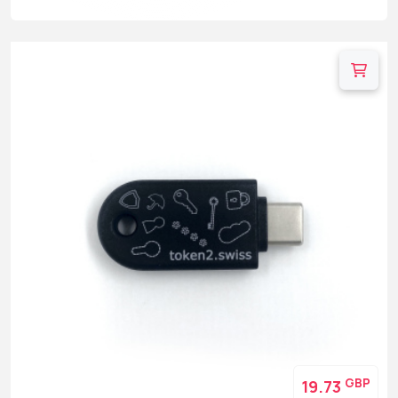
GBP
19.73