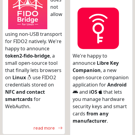
not
allow
using non-USB transport
for FIDO2 natively. We're
happy to announce
token2-fido-bridge
, a
We're happy to
small open-source tool
announce
Libre Key
that finally lets browsers
Companion
, a new
on
Linux
use FIDO2
open-source companion
credentials stored on
application for
Android
NFC and contact
and
iOS
that lets
smartcards
for
you manage hardware
WebAuthn.
security keys and smart
cards
from any
manufacturer
.
read more