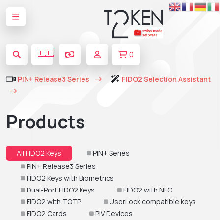
🇪🇺
0
PIN+ Release3 Series
FIDO2 Selection Assistant
Products
All FIDO2 Keys
PIN+ Series
PIN+ Release3 Series
FIDO2 Keys with Biometrics
Dual-Port FIDO2 Keys
FIDO2 with NFC
FIDO2 with TOTP
UserLock compatible keys
FIDO2 Cards
PIV Devices