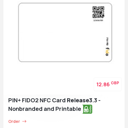
GBP
12.86
PIN+ FIDO2 NFC Card
Release3
.3 -
Nonbranded and Printable
Order