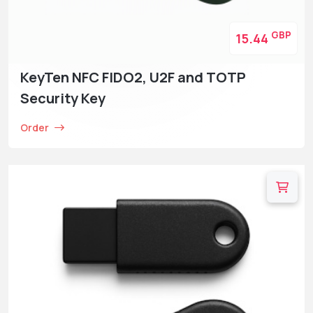
GBP
15.44
KeyTen NFC FIDO2, U2F and TOTP
Security Key
Order