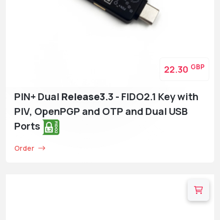
GBP
22.30
PIN+ Dual
Release3
.3 - FIDO2.1 Key with
PIV, OpenPGP and OTP and Dual USB
Ports
Order