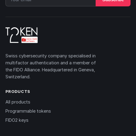
Swiss cybersecurity company specialised in
multifactor authentication and a member of
the FIDO Alliance. Headquartered in Geneva,
Switzerland.
PRODUCTS
All products
Programmable tokens
FIDO2 keys