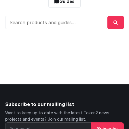
Guides
Subscribe to our mailing list
Want to keep up to date with the latest Token2 news,
projects and events? Join our mailing list.
Subscribe