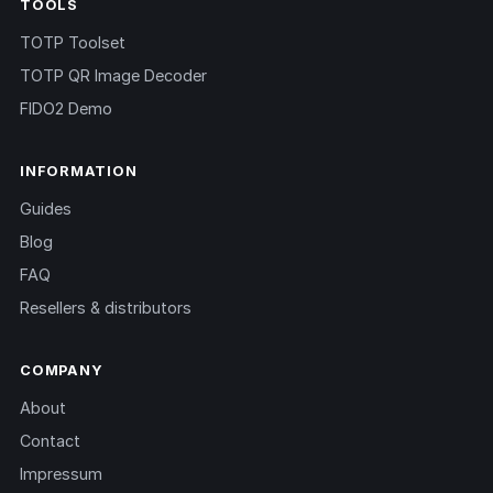
TOOLS
TOTP Toolset
TOTP QR Image Decoder
FIDO2 Demo
INFORMATION
Guides
Blog
FAQ
Resellers & distributors
COMPANY
About
Contact
Impressum