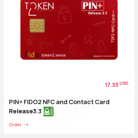
USD
17.33
PIN+ FIDO2 NFC and Contact Card
Release3
.3
Order