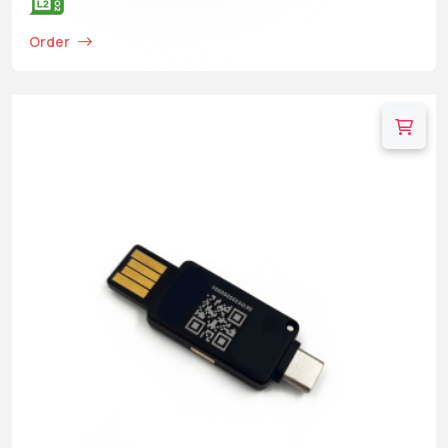
Order