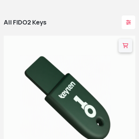
All FIDO2 Keys