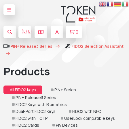
🇪🇺
0
PIN+ Release3 Series
FIDO2 Selection Assistant
Products
All FIDO2 Keys
PIN+ Series
PIN+ Release3 Series
FIDO2 Keys with Biometrics
Dual-Port FIDO2 Keys
FIDO2 with NFC
FIDO2 with TOTP
UserLock compatible keys
FIDO2 Cards
PIV Devices