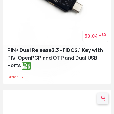
USD
30.04
PIN+ Dual
Release3
.3 - FIDO2.1 Key with
PIV, OpenPGP and OTP and Dual USB
Ports
Order