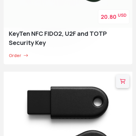
USD
20.80
KeyTen NFC FIDO2, U2F and TOTP
Security Key
Order