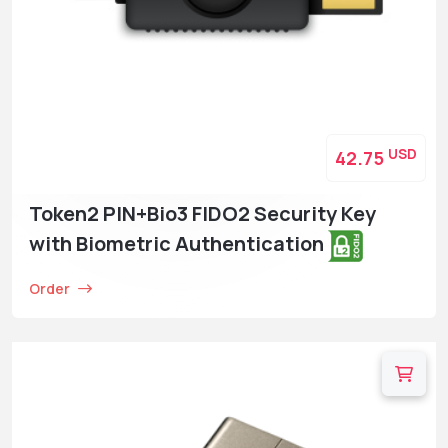
USD
42.75
Token2 PIN+Bio3 FIDO2 Security Key
with Biometric Authentication
Order