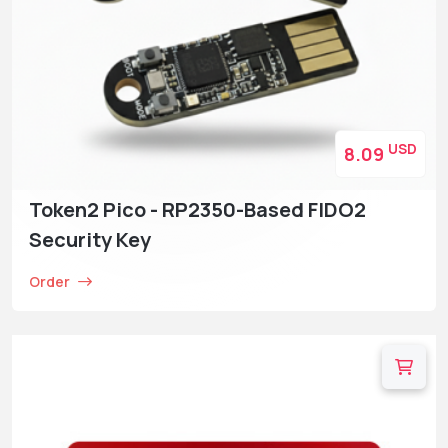
USD
8.09
Token2 Pico - RP2350-Based FIDO2
Security Key
Order