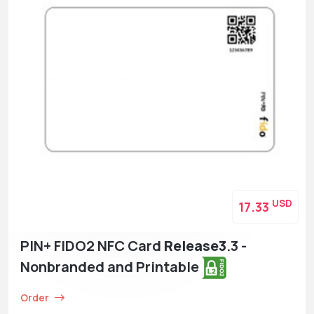
USD
17.33
PIN+ FIDO2 NFC Card
Release3
.3 -
Nonbranded and Printable
Order