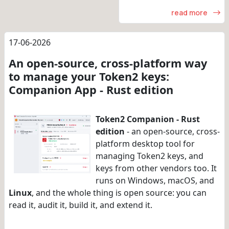
read more
17-06-2026
An open-source, cross-platform way
to manage your Token2 keys:
Companion App - Rust edition
Token2 Companion - Rust
edition
- an open-source, cross-
platform desktop tool for
managing Token2 keys, and
keys from other vendors too. It
runs on Windows, macOS, and
Linux
, and the whole thing is open source: you can
read it, audit it, build it, and extend it.