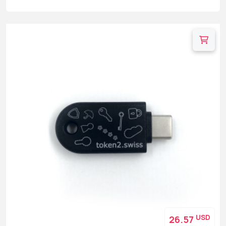
USD
26.57