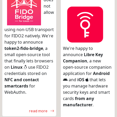
not
allow
using non-USB transport
for FIDO2 natively. We're
happy to announce
token2-fido-bridge
, a
We're happy to
small open-source tool
announce
Libre Key
that finally lets browsers
Companion
, a new
on
Linux
use FIDO2
open-source companion
credentials stored on
application for
Android
NFC and contact
and
iOS
that lets
smartcards
for
you manage hardware
WebAuthn.
security keys and smart
cards
from any
manufacturer
.
read more