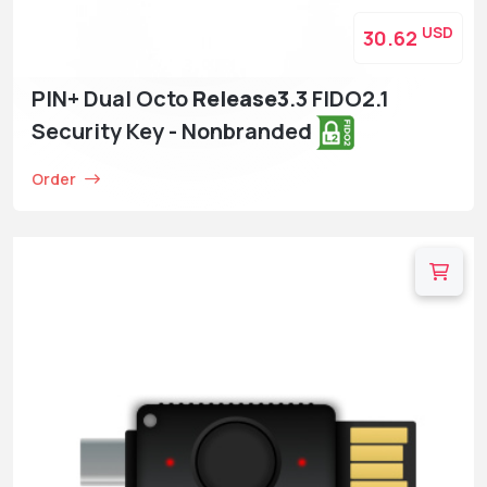
USD
30.62
PIN+ Dual Octo
Release3
.3 FIDO2.1
Security Key - Nonbranded
Order