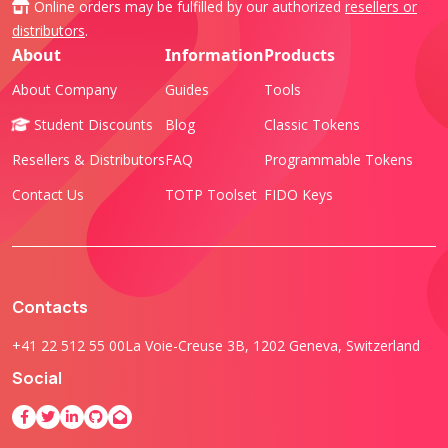
Online orders may be fulfilled by our authorized
resellers or
distributors
.
About
Information
Products
About Company
Guides
Tools
Student Discounts
Blog
Classic Tokens
Resellers & Distributors
FAQ
Programmable Tokens
Contact Us
TOTP Toolset
FIDO Keys
Contacts
+41 22 512 55 00
La Voie-Creuse 3B, 1202 Geneva, Switzerland
Social