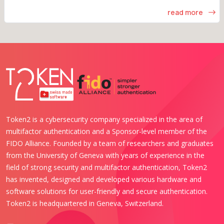
read more
Token2 is a cybersecurity company specialized in the area of
multifactor authentication and a Sponsor-level member of the
FIDO Alliance. Founded by a team of researchers and graduates
from the University of Geneva with years of experience in the
field of strong security and multifactor authentication, Token2
has invented, designed and developed various hardware and
software solutions for user-friendly and secure authentication.
Token2 is headquartered in Geneva, Switzerland.