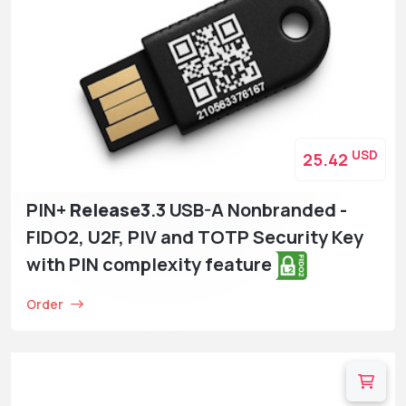
USD
25.42
PIN+
Release3
.3 USB-A Nonbranded -
FIDO2, U2F, PIV and TOTP Security Key
with PIN complexity feature
Order