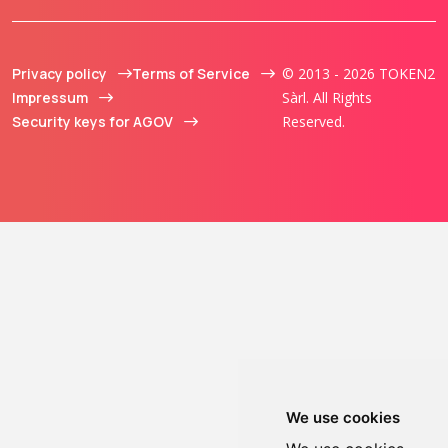
Privacy policy
Terms of Service
© 2013 - 2026 TOKEN2
Impressum
Sàrl. All Rights
Security keys for AGOV
Reserved.
We use cookies