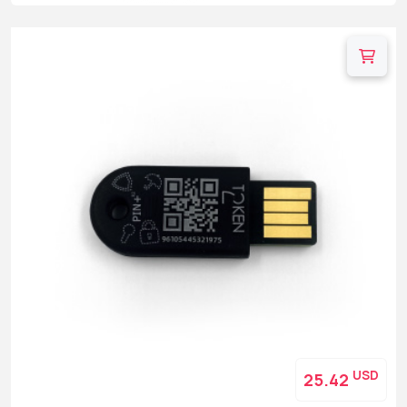
USD
25.42