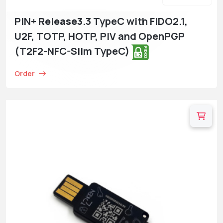
PIN+
Release3
.3 TypeC with FIDO2.1,
U2F, TOTP, HOTP, PIV and OpenPGP
(T2F2-NFC-Slim TypeC)
Order