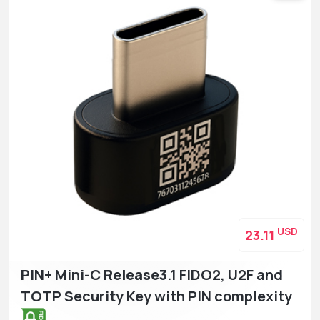
USD
23.11
PIN+ Mini-C
Release3
.1 FIDO2, U2F and
TOTP Security Key with PIN complexity