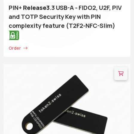
PIN+
Release3
.3 USB-A - FIDO2, U2F, PIV
and TOTP Security Key with PIN
complexity feature (T2F2-NFC-Slim)
Order