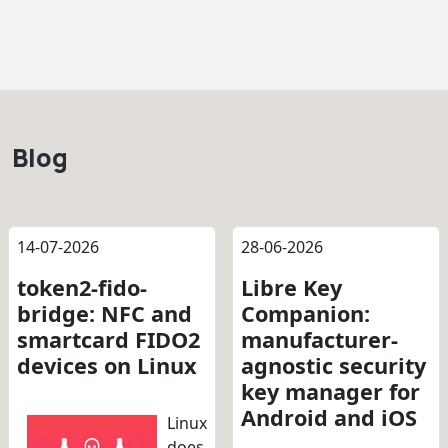
Blog
14-07-2026
28-06-2026
token2-fido-
Libre Key
bridge: NFC and
Companion:
smartcard FIDO2
manufacturer-
devices on Linux
agnostic security
key manager for
Android and iOS
Linux
does