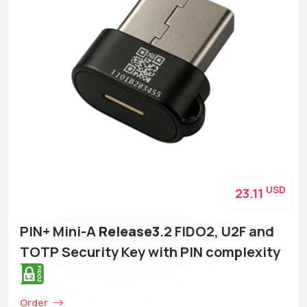
USD
23.11
PIN+ Mini-A
Release3
.2 FIDO2, U2F and
TOTP Security Key with PIN complexity
Order