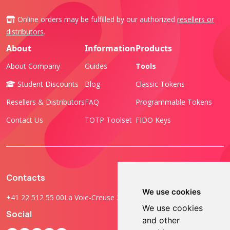
Online orders may be fulfilled by our authorized
resellers or
distributors
.
About
Information
Products
About Company
Guides
Tools
Student Discounts
Blog
Classic Tokens
Resellers & Distributors
FAQ
Programmable Tokens
Contact Us
TOTP Toolset
FIDO Keys
Contacts
We use cookies
+41 22 512 55 00
La Voie-Creuse 3B, 1202 Geneva, Switzerland
We use cookies
Social
and other