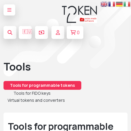
🇪🇺
0
Tools
Tools for programmable tokens
Tools for FIDO keys
Virtual tokens and converters
Tools for programmable