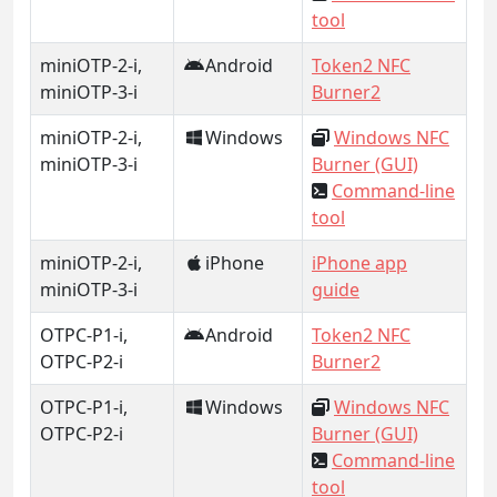
tool
miniOTP-2-i,
Android
Token2 NFC
miniOTP-3-i
Burner2
miniOTP-2-i,
Windows
Windows NFC
miniOTP-3-i
Burner (GUI)
Command-line
tool
miniOTP-2-i,
iPhone
iPhone app
miniOTP-3-i
guide
OTPC-P1-i,
Android
Token2 NFC
OTPC-P2-i
Burner2
OTPC-P1-i,
Windows
Windows NFC
OTPC-P2-i
Burner (GUI)
Command-line
tool