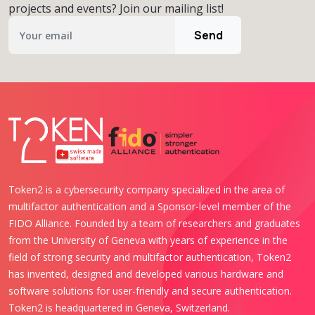
projects and events? Join our mailing list!
Send
Token2 is a cybersecurity company specialized in the area of
multifactor authentication and a Sponsor-level member of the
FIDO Alliance. Founded by a team of researchers and graduates
from the University of Geneva with years of experience in the
field of strong security and multifactor authentication, Token2
has invented, designed and developed various hardware and
software solutions for user-friendly and secure authentication.
Token2 is headquartered in Geneva, Switzerland.