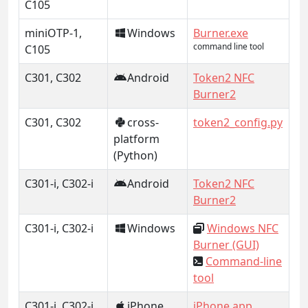
C105
miniOTP-1,
Windows
Burner.exe
command line tool
C105
C301, C302
Android
Token2 NFC
Burner2
C301, C302
cross-
token2_config.py
platform
(Python)
C301-i, C302-i
Android
Token2 NFC
Burner2
C301-i, C302-i
Windows
Windows NFC
Burner (GUI)
Command-line
tool
C301-i, C302-i
iPhone
iPhone app