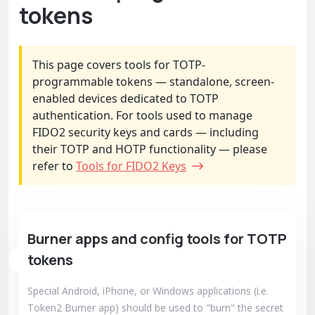
tokens
This page covers tools for TOTP-
programmable tokens — standalone, screen-
enabled devices dedicated to TOTP
authentication. For tools used to manage
FIDO2 security keys and cards — including
their TOTP and HOTP functionality — please
refer to
Tools for FIDO2 Keys
Burner apps and config tools for TOTP
tokens
Special Android, iPhone, or Windows applications (i.e.
Token2 Burner app) should be used to "burn" the secret