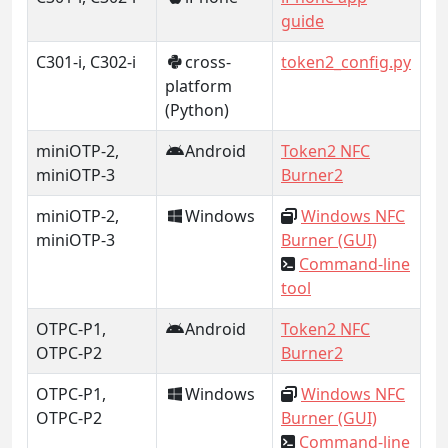
guide
C301-i, C302-i
cross-
token2_config.py
platform
(Python)
miniOTP-2,
Android
Token2 NFC
miniOTP-3
Burner2
miniOTP-2,
Windows
Windows NFC
miniOTP-3
Burner (GUI)
Command-line
tool
OTPC-P1,
Android
Token2 NFC
OTPC-P2
Burner2
OTPC-P1,
Windows
Windows NFC
OTPC-P2
Burner (GUI)
Command-line