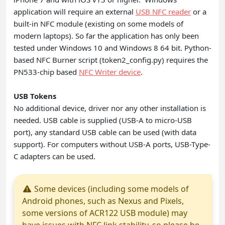
application will require an external
USB NFC reader
or a
built-in NFC module (existing on some models of
modern laptops). So far the application has only been
tested under Windows 10 and Windows 8 64 bit. Python-
based NFC Burner script (token2_config.py) requires the
PN533-chip based
NFC Writer device
.
USB Tokens
No additional device, driver nor any other installation is
needed. USB cable is supplied (USB-A to micro-USB
port), any standard USB cable can be used (with data
support). For computers without USB-A ports, USB-Type-
C adapters can be used.
Some devices (including some models of
Android phones, such as Nexus and Pixels,
some versions of ACR122 USB module) may
have issues with NFC link stability, so please be