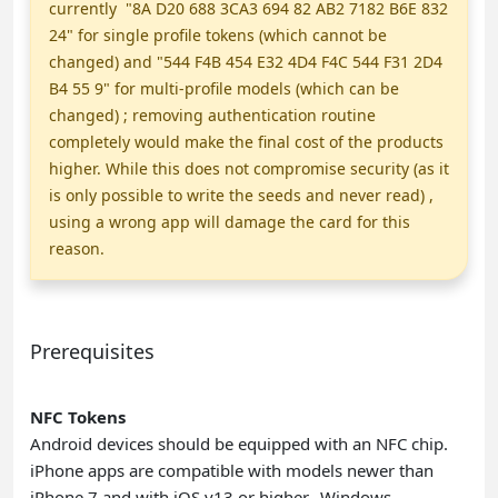
currently "8A D20 688 3CA3 694 82 AB2 7182 B6E 832
24" for single profile tokens (which cannot be
changed) and "544 F4B 454 E32 4D4 F4C 544 F31 2D4
B4 55 9" for multi-profile models (which can be
changed) ; removing authentication routine
completely would make the final cost of the products
higher. While this does not compromise security (as it
is only possible to write the seeds and never read) ,
using a wrong app will damage the card for this
reason.
Prerequisites
NFC Tokens
Android devices should be equipped with an NFC chip.
iPhone apps are compatible with models newer than
iPhone 7 and with iOS v13 or higher.
Windows