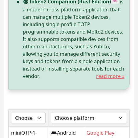
Token2 Companion (Rust Edition)
is
new
a modern cross-platform application that
can manage multiple Token2 devices,
including single-profile TOTP
programmable tokens and Molto2 devices.
It also supports compatible devices from
other manufacturers, such as Yubico,
allowing you to manage different security
keys and tokens from a single application
instead of installing separate tools for each
vendor.
read more »
miniOTP-1,
Android
Google Play