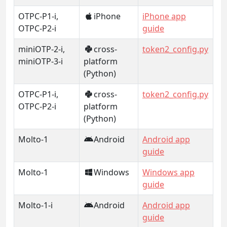
OTPC-P1-i,
iPhone
iPhone app
OTPC-P2-i
guide
miniOTP-2-i,
cross-
token2_config.py
miniOTP-3-i
platform
(Python)
OTPC-P1-i,
cross-
token2_config.py
OTPC-P2-i
platform
(Python)
Molto-1
Android
Android app
guide
Molto-1
Windows
Windows app
guide
Molto-1-i
Android
Android app
guide