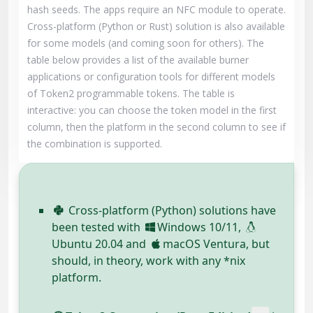
hash seeds. The apps require an NFC module to operate.
Cross-platform (Python or Rust) solution is also available
for some models (and coming soon for others). The
table below provides a list of the available burner
applications or configuration tools for different models
of Token2 programmable tokens. The table is
interactive: you can choose the token model in the first
column, then the platform in the second column to see if
the combination is supported.
Cross-platform (Python) solutions have
been tested with
Windows 10/11,
Ubuntu 20.04 and
macOS Ventura, but
should, in theory, work with any *nix
platform.