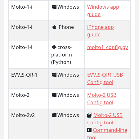
Molto-1-i
Windows
Windows app
guide
Molto-1-i
iPhone
iPhone app
guide
Molto-1-i
cross-
molto1_config.py
platform
(Python)
EVVIS-QR-1
Windows
EVVIS-QR1 USB
Config tool
Molto-2
Windows
Molto-2 USB
Config tool
Molto-2v2
Windows
Molto-2 USB
Config tool
Command-line
tool