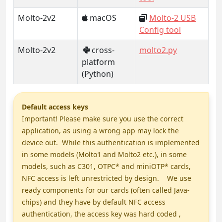
Molto-2v2
macOS
Molto-2 USB
Config tool
Molto-2v2
cross-
molto2.py
platform
(Python)
Default access keys
Important! Please make sure you use the correct
application, as using a wrong app may lock the
device out. While this authentication is implemented
in some models (Molto1 and Molto2 etc.), in some
models, such as C301, OTPC* and miniOTP* cards,
NFC access is left unrestricted by design. We use
ready components for our cards (often called Java-
chips) and they have by default NFC access
authentication, the access key was hard coded ,