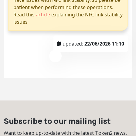
patient when performing these operations.
Read this
article
explaining the NFC link stability
issues
updated:
22/06/2026 11:10
Subscribe to our mailing list
Want to keep up-to-date with the latest Token2 news,