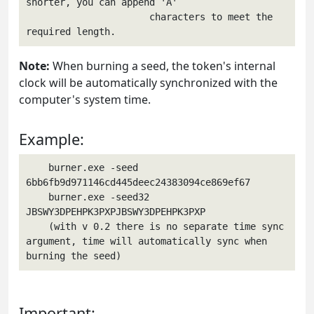
shorter, you can append 'A'

                      characters to meet the 
required length.
Note:
When burning a seed, the token's internal
clock will be automatically synchronized with the
computer's system time.
Example:
    burner.exe -seed 
6bb6fb9d971146cd445deec24383094ce869ef67

    burner.exe -seed32 
JBSWY3DPEHPK3PXPJBSWY3DPEHPK3PXP

    (with v 0.2 there is no separate time sync 
argument, time will automatically sync when 
burning the seed)
Important: