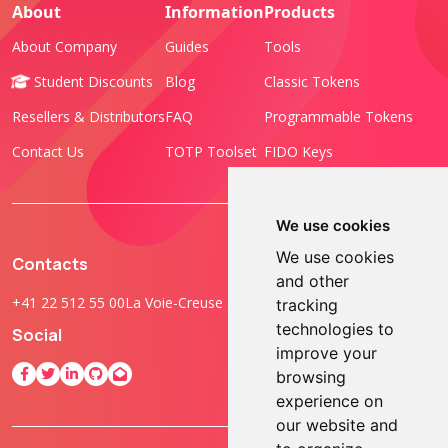
About
Information
Products
About Company
Guides
Tools
Student Discounts
Blog
Classic Tokens
Resellers & Distributors
FAQ
Programmable Tokens
Contact Us
TOTP Toolset
FIDO Keys
We use cookies
We use cookies
Contacts
and other
+41 22 512 55 00
La Voie-Creuse 3B, 1202 Geneva, Switzerland
tracking
technologies to
Social
improve your
browsing
experience on
our website and