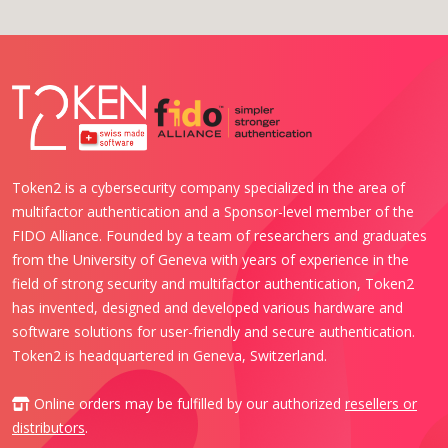
Token2 is a cybersecurity company specialized in the area of
multifactor authentication and a Sponsor-level member of the
FIDO Alliance. Founded by a team of researchers and graduates
from the University of Geneva with years of experience in the
field of strong security and multifactor authentication, Token2
has invented, designed and developed various hardware and
software solutions for user-friendly and secure authentication.
Token2 is headquartered in Geneva, Switzerland.
Online orders may be fulfilled by our authorized
resellers or
distributors
.