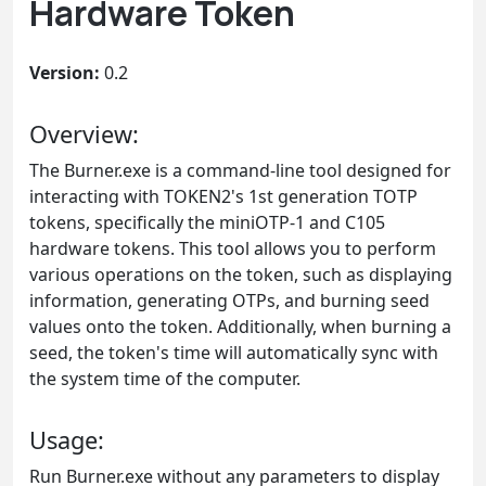
Hardware Token
Version:
0.2
Overview:
The Burner.exe is a command-line tool designed for
interacting with TOKEN2's 1st generation TOTP
tokens, specifically the miniOTP-1 and C105
hardware tokens. This tool allows you to perform
various operations on the token, such as displaying
information, generating OTPs, and burning seed
values onto the token. Additionally, when burning a
seed, the token's time will automatically sync with
the system time of the computer.
Usage:
Run Burner.exe without any parameters to display