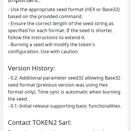
- Use the appropriate seed format (HEX or Base32)
based on the provided command.
- Ensure the correct length of the seed string as
specified for each format. If the seed is shorter,
follow the instructions to extend it.
- Burning a seed will modify the token's
configuration. Use with caution.
Version History:
- 0.2: Additional parameter seed32 allowing Base32
seed format (previous version was using Hex
format only). Time sync is automatic when burning
the seed.
- 0.1: Initial release supporting basic functionalities.
Contact TOKEN2 Sarl: