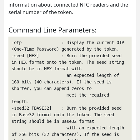
information about connected NFC readers and the
serial number of the token.
Command Line Parameters:
-otp                : Display the current OTP 
(One-Time Password) generated by the token.

-seed [HEX]         : Burn the provided seed 
in HEX format onto the token. The seed string 
should be in HEX format with

                      an expected length of 
160 bits (40 characters). If the seed is 
shorter, you can append zeros to

                      meet the required 
length.

-seed32 [BASE32]    : Burn the provided seed 
in Base32 format onto the token. The seed 
string should be in Base32 format

                      with an expected length 
of 256 bits (32 characters). If the seed is 