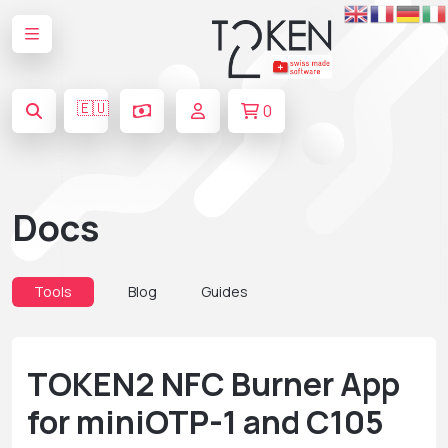
🇪🇺
0
Docs
Tools
Blog
Guides
TOKEN2 NFC Burner App
for miniOTP-1 and C105