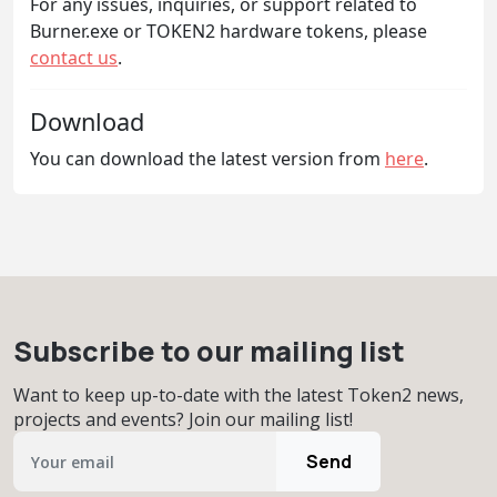
For any issues, inquiries, or support related to
Burner.exe or TOKEN2 hardware tokens, please
contact us
.
Download
You can download the latest version from
here
.
Subscribe to our mailing list
Want to keep up-to-date with the latest Token2 news,
projects and events? Join our mailing list!
Send