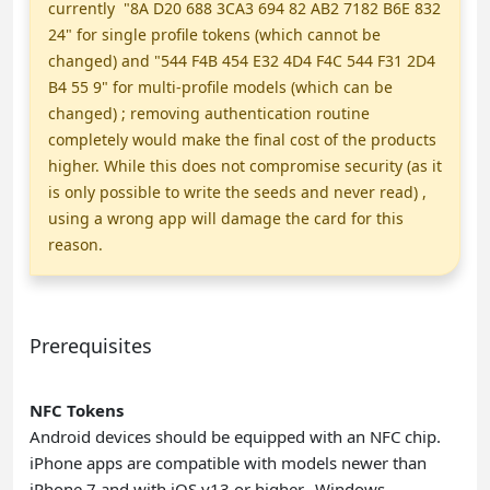
currently "8A D20 688 3CA3 694 82 AB2 7182 B6E 832
24" for single profile tokens (which cannot be
changed) and "544 F4B 454 E32 4D4 F4C 544 F31 2D4
B4 55 9" for multi-profile models (which can be
changed) ; removing authentication routine
completely would make the final cost of the products
higher. While this does not compromise security (as it
is only possible to write the seeds and never read) ,
using a wrong app will damage the card for this
reason.
Prerequisites
NFC Tokens
Android devices should be equipped with an NFC chip.
iPhone apps are compatible with models newer than
iPhone 7 and with iOS v13 or higher.
Windows