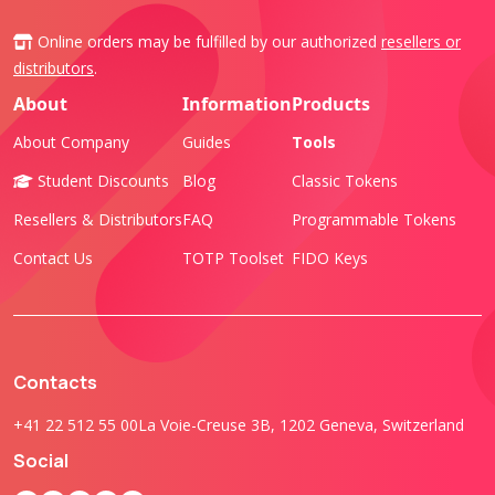
Online orders may be fulfilled by our authorized
resellers or
distributors
.
About
Information
Products
About Company
Guides
Tools
Student Discounts
Blog
Classic Tokens
Resellers & Distributors
FAQ
Programmable Tokens
Contact Us
TOTP Toolset
FIDO Keys
Contacts
+41 22 512 55 00
La Voie-Creuse 3B, 1202 Geneva, Switzerland
Social