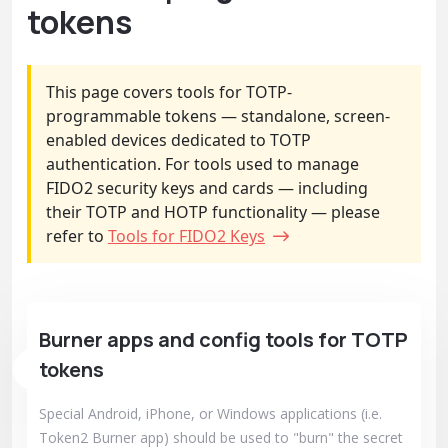
tokens
This page covers tools for TOTP-
programmable tokens — standalone, screen-
enabled devices dedicated to TOTP
authentication. For tools used to manage
FIDO2 security keys and cards — including
their TOTP and HOTP functionality — please
refer to
Tools for FIDO2 Keys
Burner apps and config tools for TOTP
tokens
Special Android, iPhone, or Windows applications (i.e.
Token2 Burner app) should be used to "burn" the secret