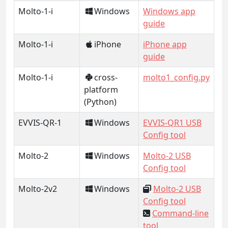
Molto-1-i
Windows
Windows app
guide
Molto-1-i
iPhone
iPhone app
guide
Molto-1-i
cross-
molto1_config.py
platform
(Python)
EVVIS-QR-1
Windows
EVVIS-QR1 USB
Config tool
Molto-2
Windows
Molto-2 USB
Config tool
Molto-2v2
Windows
Molto-2 USB
Config tool
Command-line
tool