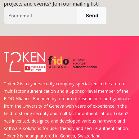
projects and events? Join our mailing list!
Send
Token2 is a cybersecurity company specialized in the area of
multifactor authentication and a Sponsor-level member of the
FIDO Alliance. Founded by a team of researchers and graduates
from the University of Geneva with years of experience in the
field of strong security and multifactor authentication, Token2
has invented, designed and developed various hardware and
software solutions for user-friendly and secure authentication.
Token2 is headquartered in Geneva, Switzerland.