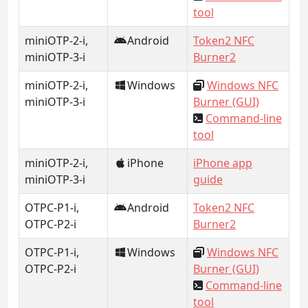
tool
miniOTP-2-i,
Android
Token2 NFC
miniOTP-3-i
Burner2
miniOTP-2-i,
Windows
Windows NFC
miniOTP-3-i
Burner (GUI)
Command-line
tool
miniOTP-2-i,
iPhone
iPhone app
miniOTP-3-i
guide
OTPC-P1-i,
Android
Token2 NFC
OTPC-P2-i
Burner2
OTPC-P1-i,
Windows
Windows NFC
OTPC-P2-i
Burner (GUI)
Command-line
tool