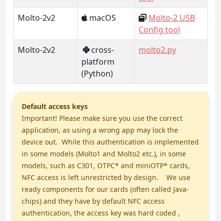
Molto-2v2
macOS
Molto-2 USB
Config tool
Molto-2v2
cross-
molto2.py
platform
(Python)
Default access keys
Important! Please make sure you use the correct
application, as using a wrong app may lock the
device out. While this authentication is implemented
in some models (Molto1 and Molto2 etc.), in some
models, such as C301, OTPC* and miniOTP* cards,
NFC access is left unrestricted by design. We use
ready components for our cards (often called Java-
chips) and they have by default NFC access
authentication, the access key was hard coded ,