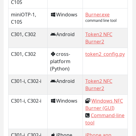
C105
miniOTP-1,
Windows
Burner.exe
command line tool
C105
C301, C302
Android
Token2 NFC
Burner2
C301, C302
cross-
token2_config.py
platform
(Python)
C301-i, C302-i
Android
Token2 NFC
Burner2
C301-i, C302-i
Windows
Windows NFC
Burner (GUI)
Command-line
tool
C301-i, C302-i
iPhone
iPhone app