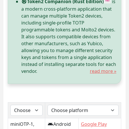
Token2 Companion (Rust Edition)
is
new
a modern cross-platform application that
can manage multiple Token2 devices,
including single-profile TOTP
programmable tokens and Molto2 devices.
It also supports compatible devices from
other manufacturers, such as Yubico,
allowing you to manage different security
keys and tokens from a single application
instead of installing separate tools for each
vendor.
read more »
miniOTP-1,
Android
Google Play