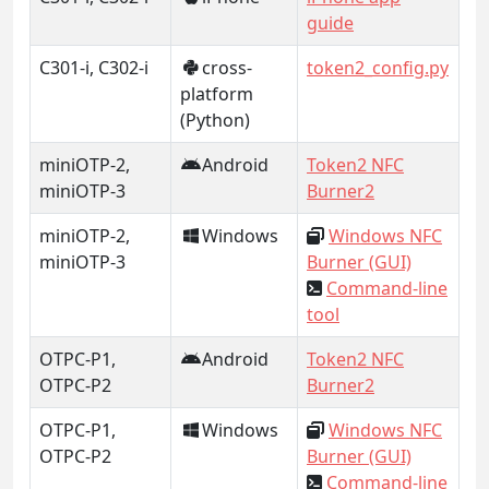
guide
C301-i, C302-i
cross-
token2_config.py
platform
(Python)
miniOTP-2,
Android
Token2 NFC
miniOTP-3
Burner2
miniOTP-2,
Windows
Windows NFC
miniOTP-3
Burner (GUI)
Command-line
tool
OTPC-P1,
Android
Token2 NFC
OTPC-P2
Burner2
OTPC-P1,
Windows
Windows NFC
OTPC-P2
Burner (GUI)
Command-line