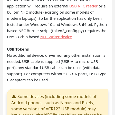
application will require an external
USB NFC reader
or a
built-in NFC module (existing on some models of
modern laptops). So far the application has only been
tested under Windows 10 and Windows 8 64 bit. Python-
based NFC Burner script (token2_config.py) requires the
PN533-chip based
NFC Writer device
.
USB Tokens
No additional device, driver nor any other installation is
needed. USB cable is supplied (USB-A to micro-USB
port), any standard USB cable can be used (with data
support). For computers without USB-A ports, USB-Type-
C adapters can be used.
Some devices (including some models of
Android phones, such as Nexus and Pixels,
some versions of ACR122 USB module) may
have issues with NFC link stability, so please be