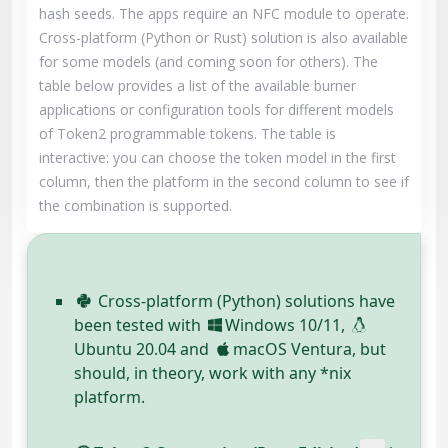
hash seeds. The apps require an NFC module to operate.
Cross-platform (Python or Rust) solution is also available
for some models (and coming soon for others). The
table below provides a list of the available burner
applications or configuration tools for different models
of Token2 programmable tokens. The table is
interactive: you can choose the token model in the first
column, then the platform in the second column to see if
the combination is supported.
Cross-platform (Python) solutions have
been tested with
Windows 10/11,
Ubuntu 20.04 and
macOS Ventura, but
should, in theory, work with any *nix
platform.