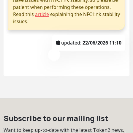
patient when performing these operations.
Read this
article
explaining the NFC link stability
issues
updated:
22/06/2026 11:10
Subscribe to our mailing list
Want to keep up-to-date with the latest Token2 news,