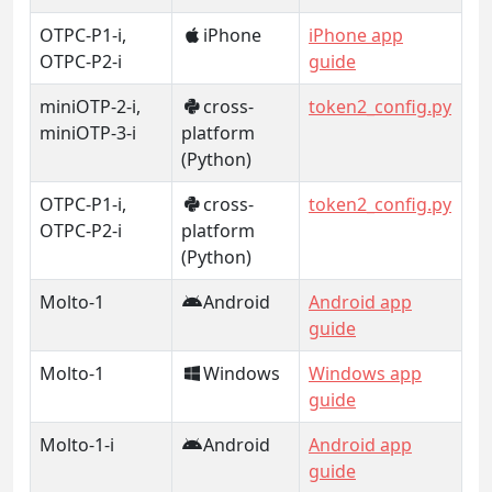
OTPC-P1-i,
iPhone
iPhone app
OTPC-P2-i
guide
miniOTP-2-i,
cross-
token2_config.py
miniOTP-3-i
platform
(Python)
OTPC-P1-i,
cross-
token2_config.py
OTPC-P2-i
platform
(Python)
Molto-1
Android
Android app
guide
Molto-1
Windows
Windows app
guide
Molto-1-i
Android
Android app
guide