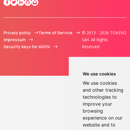
Privacy policy
Terms of Service
© 2013 - 2026 TOKEN2
Impressum
Sàrl. All Rights
Security keys for AGOV
Reserved.
We use cookies
We use cookies
and other tracking
technologies to
improve your
browsing
experience on our
website and to