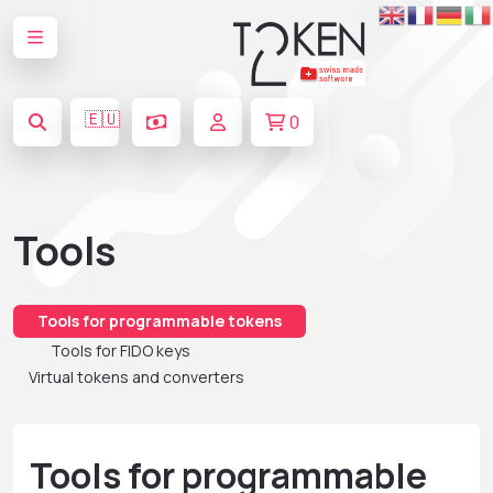
🇪🇺
0
Tools
Tools for programmable tokens
Tools for FIDO keys
Virtual tokens and converters
Tools for programmable