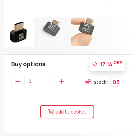
Buy options
GBP
17.14
85
stock:
add to basket