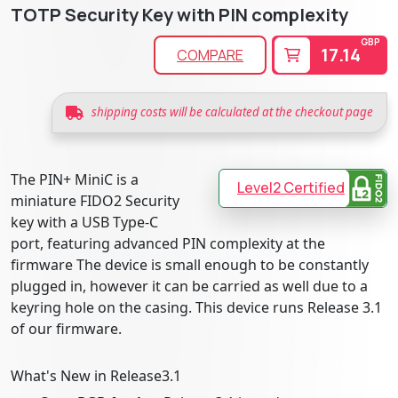
TOTP Security Key with PIN complexity
GBP
17.14
COMPARE
shipping costs will be calculated at the checkout page
The PIN+ MiniC is a
Level2 Certified
miniature FIDO2 Security
key with a USB Type-C
port, featuring advanced PIN complexity at the
firmware The device is small enough to be constantly
plugged in, however it can be carried as well due to a
keyring hole on the casing. This device runs Release 3.1
of our firmware.
What's New in Release3.1