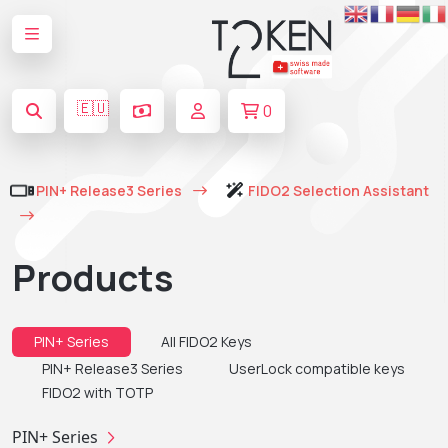
🇪🇺
0
PIN+ Release3 Series
FIDO2 Selection Assistant
Products
PIN+ Series
All FIDO2 Keys
PIN+ Release3 Series
UserLock compatible keys
FIDO2 with TOTP
PIN+ Series