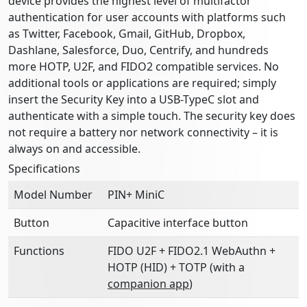
device provides the highest level of multifactor
authentication for user accounts with platforms such
as Twitter, Facebook, Gmail, GitHub, Dropbox,
Dashlane, Salesforce, Duo, Centrify, and hundreds
more HOTP, U2F, and FIDO2 compatible services. No
additional tools or applications are required; simply
insert the Security Key into a USB-TypeC slot and
authenticate with a simple touch. The security key does
not require a battery nor network connectivity – it is
always on and accessible.
Specifications
Model Number
PIN+ MiniC
Button
Capacitive interface button
Functions
FIDO U2F + FIDO2.1 WebAuthn +
HOTP (HID) + TOTP (with a
companion app
)