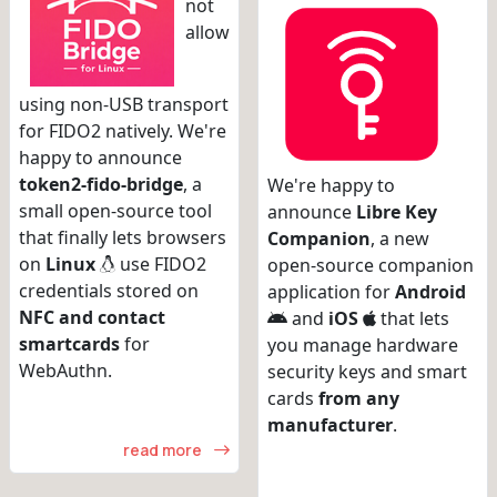
not
allow
using non-USB transport
for FIDO2 natively. We're
happy to announce
token2-fido-bridge
, a
We're happy to
small open-source tool
announce
Libre Key
that finally lets browsers
Companion
, a new
on
Linux
use FIDO2
open-source companion
credentials stored on
application for
Android
NFC and contact
and
iOS
that lets
smartcards
for
you manage hardware
WebAuthn.
security keys and smart
cards
from any
manufacturer
.
read more