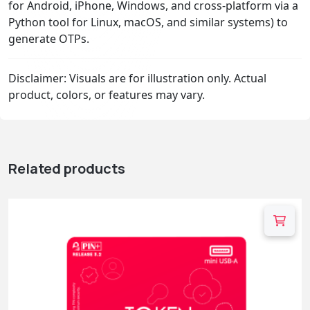
for Android, iPhone, Windows, and cross-platform via a
Python tool for Linux, macOS, and similar systems) to
generate OTPs.
Disclaimer: Visuals are for illustration only. Actual
product, colors, or features may vary.
Related products