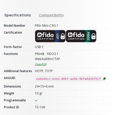
Specifications
Compatibility
Model Number
PIN+ Mini-C R3.1
Certification
Form-factor
USB-C
Functions
PIN+
FIDO2.1
WebAuthN+CTAP
OpenPGP
Additional features
HOTP, TOTP
AAGUID
eabb46cc-e241-80bf-ae9e-96fa6d2975cf
Dimensions
24×15×6 mm
Weight
10 gr
Programmable
Product ID
T2-109