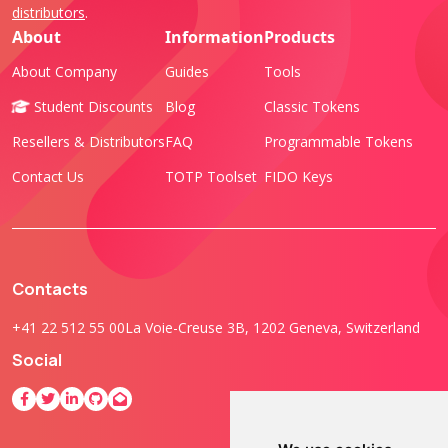
distributors
.
About
Information
Products
About Company
Guides
Tools
Student Discounts
Blog
Classic Tokens
Resellers & Distributors
FAQ
Programmable Tokens
Contact Us
TOTP Toolset
FIDO Keys
Contacts
+41 22 512 55 00
La Voie-Creuse 3B, 1202 Geneva, Switzerland
Social