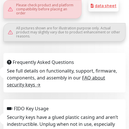
Please check product and platform
data sheet
compatibility before placing an
order
All pictures shown are for illustration purpose only. Actual
product may slightly vary due to product enhancement or other
reasons.
Frequently Asked Questions
See full details on functionality, support, firmware,
components, and assembly in our
FAQ about
security keys →
FIDO Key Usage
Security keys have a glued plastic casing and aren’t
indestructible. Unplug when not in use, especially