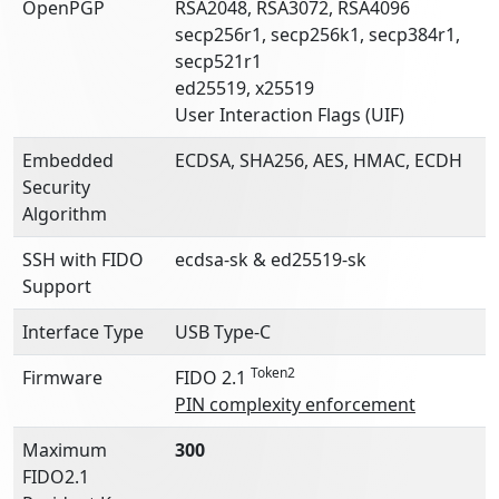
OpenPGP
RSA2048, RSA3072, RSA4096
secp256r1, secp256k1, secp384r1,
secp521r1
ed25519, x25519
User Interaction Flags (UIF)
Embedded
ECDSA, SHA256, AES, HMAC, ECDH
Security
Algorithm
SSH with FIDO
ecdsa-sk & ed25519-sk
Support
Interface Type
USB Type-C
Token2
Firmware
FIDO 2.1
PIN complexity enforcement
Maximum
300
FIDO2.1