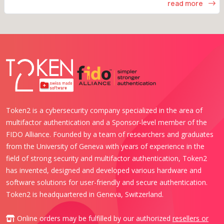
read more
Token2 is a cybersecurity company specialized in the area of
multifactor authentication and a Sponsor-level member of the
FIDO Alliance. Founded by a team of researchers and graduates
from the University of Geneva with years of experience in the
field of strong security and multifactor authentication, Token2
has invented, designed and developed various hardware and
software solutions for user-friendly and secure authentication.
Token2 is headquartered in Geneva, Switzerland.
Online orders may be fulfilled by our authorized
resellers or