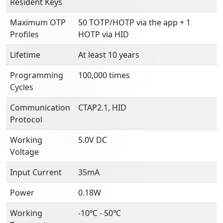
Resident Keys
Maximum OTP
50 TOTP/HOTP via the app + 1
Profiles
HOTP via HID
Lifetime
At least 10 years
Programming
100,000 times
Cycles
Communication
CTAP2.1, HID
Protocol
Working
5.0V DC
Voltage
Input Current
35mA
Power
0.18W
Working
-10℃ - 50℃