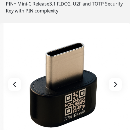
PIN+ Mini-C Release3.1 FIDO2, U2F and TOTP Security
Key with PIN complexity