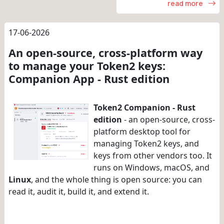
read more
17-06-2026
An open-source, cross-platform way
to manage your Token2 keys:
Companion App - Rust edition
Token2 Companion - Rust
edition
- an open-source, cross-
platform desktop tool for
managing Token2 keys, and
keys from other vendors too. It
runs on Windows, macOS, and
Linux
, and the whole thing is open source: you can
read it, audit it, build it, and extend it.