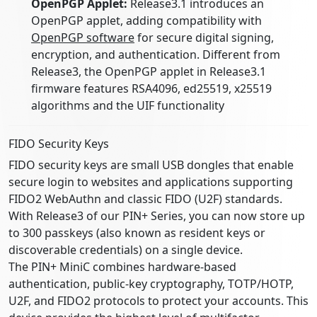
OpenPGP Applet:
Release3.1 introduces an
OpenPGP applet, adding compatibility with
OpenPGP software
for secure digital signing,
encryption, and authentication. Different from
Release3, the OpenPGP applet in Release3.1
firmware features RSA4096, ed25519, x25519
algorithms and the UIF functionality
FIDO Security Keys
FIDO security keys are small USB dongles that enable
secure login to websites and applications supporting
FIDO2 WebAuthn and classic FIDO (U2F) standards.
With Release3 of our PIN+ Series, you can now store up
to 300 passkeys (also known as resident keys or
discoverable credentials) on a single device.
The PIN+ MiniC combines hardware-based
authentication, public-key cryptography, TOTP/HOTP,
U2F, and FIDO2 protocols to protect your accounts. This