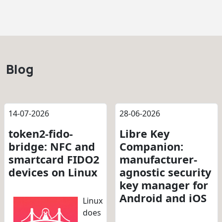
Blog
14-07-2026
28-06-2026
token2-fido-
Libre Key
bridge: NFC and
Companion:
smartcard FIDO2
manufacturer-
devices on Linux
agnostic security
key manager for
Android and iOS
Linux
does