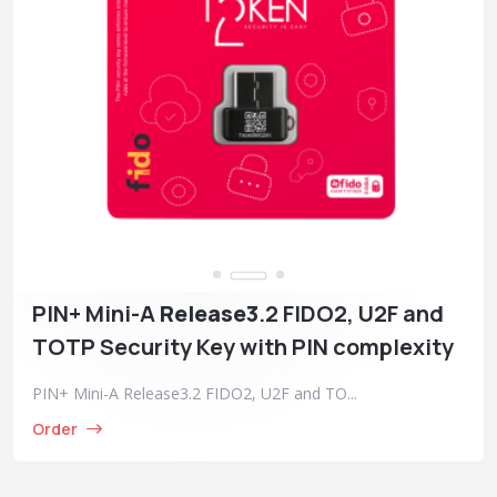
PIN+ Mini-A
Release3
.2 FIDO2, U2F and
TOTP Security Key with PIN complexity
PIN+ Mini-A Release3.2 FIDO2, U2F and TO...
Order