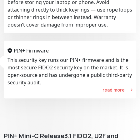
before storing your laptop or phone. Avoid
attaching directly to thick keyrings — use rope loops
or thinner rings in between instead. Warranty
doesn’t cover damage from improper use.
PIN+ Firmware
This security key runs our PIN+ firmware and is the
most secure FIDO2 security key on the market. It is
open-source and has undergone a public third-party
security audit.
read more
PIN+ Mini-C Release3.1 FIDO2, U2F and