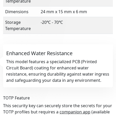
Temperature
Dimensions
24 mm x 15 mm x 6 mm
Storage
-20℃ - 70℃
Temperature
Enhanced Water Resistance
This model features a specialized PCB (Printed
Circuit Board) coating for enhanced water
resistance, ensuring durability against water ingress
and safeguarding your data in any environment.
TOTP Feature
This security key can securely store the secrets for your
TOTP profiles but requires a
companion app
(available