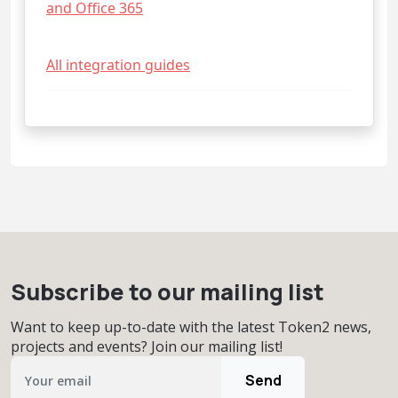
and Office 365
All integration guides
Subscribe to our mailing list
Want to keep up-to-date with the latest Token2 news,
projects and events? Join our mailing list!
Send