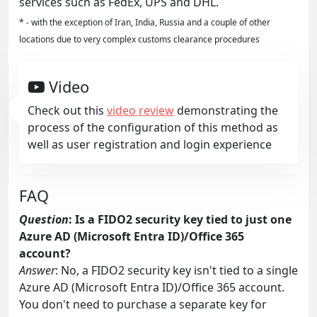
services such as FedEx, UPS and DHL.
* - with the exception of Iran, India, Russia and a couple of other
locations due to very complex customs clearance procedures
Video
Check out this
video review
demonstrating the
process of the configuration of this method as
well as user registration and login experience
FAQ
Question
: Is a FIDO2 security key tied to just one
Azure AD (Microsoft Entra ID)/Office 365
account?
Answer
: No, a FIDO2 security key isn't tied to a single
Azure AD (Microsoft Entra ID)/Office 365 account.
You don't need to purchase a separate key for