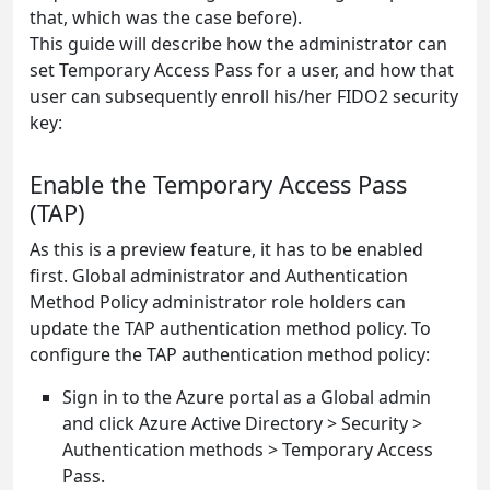
that, which was the case before).
This guide will describe how the administrator can
set Temporary Access Pass for a user, and how that
user can subsequently enroll his/her FIDO2 security
key:
Enable the Temporary Access Pass
(TAP)
As this is a preview feature, it has to be enabled
first. Global administrator and Authentication
Method Policy administrator role holders can
update the TAP authentication method policy. To
configure the TAP authentication method policy:
Sign in to the Azure portal as a Global admin
and click Azure Active Directory > Security >
Authentication methods > Temporary Access
Pass.