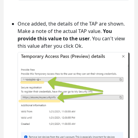
Once added, the details of the TAP are shown.
Make a note of the actual TAP value.
You
provide this value to the user
. You can't view
this value after you click Ok.