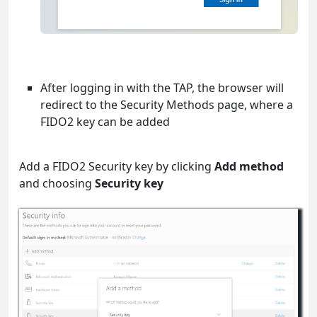
After logging in with the TAP, the browser will
redirect to the Security Methods page, where a
FIDO2 key can be added
Add a FIDO2 Security key by clicking
Add method
and choosing
Security key