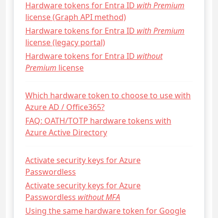
Hardware tokens for Entra ID
with Premium
license (Graph API method)
Hardware tokens for Entra ID
with Premium
license (legacy portal)
Hardware tokens for Entra ID
without
Premium
license
Which hardware token to choose to use with
Azure AD / Office365?
FAQ: OATH/TOTP hardware tokens with
Azure Active Directory
Activate security keys for Azure
Passwordless
Activate security keys for Azure
Passwordless
without MFA
Using the same hardware token for Google