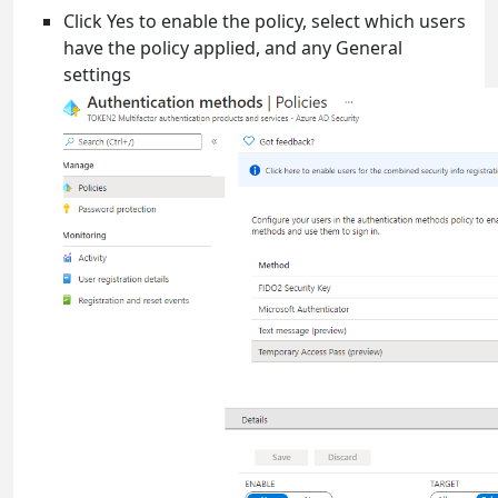
Click Yes to enable the policy, select which users
have the policy applied, and any General
settings