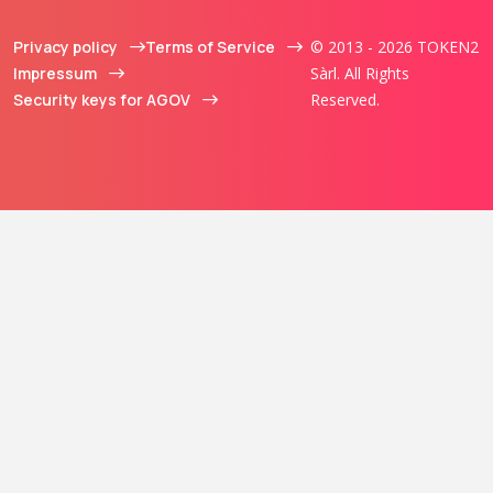
Privacy policy
Terms of Service
© 2013 - 2026 TOKEN2
Impressum
Sàrl. All Rights
Security keys for AGOV
Reserved.