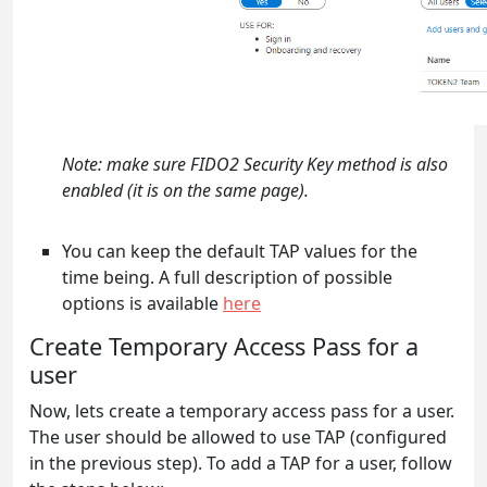
Note: make sure FIDO2 Security Key method is also
enabled (it is on the same page).
You can keep the default TAP values for the
time being. A full description of possible
options is available
here
Create Temporary Access Pass for a
user
Now, lets create a temporary access pass for a user.
The user should be allowed to use TAP (configured
in the previous step). To add a TAP for a user, follow