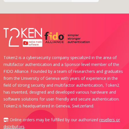
Token2 is a cybersecurity company specialized in the area of
multifactor authentication and a Sponsor-level member of the
FIDO Alliance. Founded by a team of researchers and graduates
from the University of Geneva with years of experience in the
field of strong security and multifactor authentication, Token2
has invented, designed and developed various hardware and
software solutions for user-friendly and secure authentication.
Token2 is headquartered in Geneva, Switzerland.
Online orders may be fulfilled by our authorized
resellers or
distributors
.