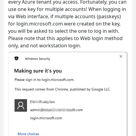
every Azure tenant you access. Fortunately, you can
use one key for multiple accounts! When logging in
via Web interface, if multiple accounts (passkeys)
for login.microsoft.com were created on the key,
you will be asked to select the one to log in with.
Please note that this applies to Web login method
only, and not workstation login.