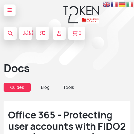
🇪🇺
0
Docs
Guides
Blog
Tools
Office 365 - Protecting
user accounts with FIDO2