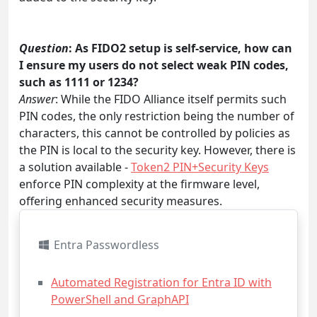
Question
: As FIDO2 setup is self-service, how can
I ensure my users do not select weak PIN codes,
such as 1111 or 1234?
Answer
: While the FIDO Alliance itself permits such
PIN codes, the only restriction being the number of
characters, this cannot be controlled by policies as
the PIN is local to the security key. However, there is
a solution available -
Token2 PIN+Security Keys
enforce PIN complexity at the firmware level,
offering enhanced security measures.
Entra Passwordless
Automated Registration for Entra ID with
PowerShell and GraphAPI