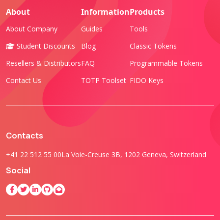
About
Information
Products
About Company
Guides
Tools
Student Discounts
Blog
Classic Tokens
Resellers & Distributors
FAQ
Programmable Tokens
Contact Us
TOTP Toolset
FIDO Keys
Contacts
+41 22 512 55 00
La Voie-Creuse 3B, 1202 Geneva, Switzerland
Social