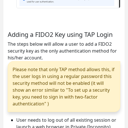
Adding a FIDO2 Key using TAP Login
The steps below will allow a user to add a FIDO2
security key as the only authentication method for
his/her account.
Please note that only TAP method allows this, if
the user logs in using a regular password this
security method will not be enabled (it will
show an error similar to "To set up a security
key, you need to sign in with two-factor
authentication" )
User needs to log out of all existing session or
launch a web browser in Private (Incognito)