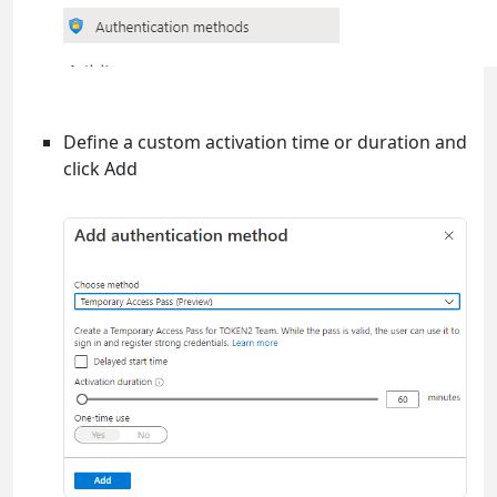
Define a custom activation time or duration and
click Add