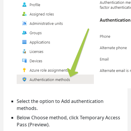
Select the option to Add authentication
methods.
Below Choose method, click Temporary Access
Pass (Preview).