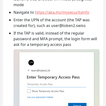
mode
Navigate to
https://aka.ms/mysecurityinfo
Enter the UPN of the account (the TAP was
created for), such as user@token2.swiss
If the TAP is valid, instead of the regular
password and MFA prompt, the login form will
ask for a temporary access pass