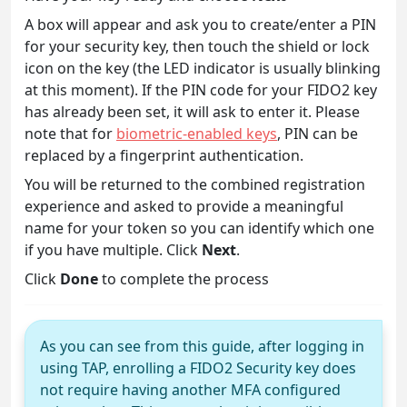
A box will appear and ask you to create/enter a PIN
for your security key, then touch the shield or lock
icon on the key (the LED indicator is usually blinking
at this moment). If the PIN code for your FIDO2 key
has already been set, it will ask to enter it. Please
note that for
biometric-enabled keys
, PIN can be
replaced by a fingerprint authentication.
You will be returned to the combined registration
experience and asked to provide a meaningful
name for your token so you can identify which one
if you have multiple. Click
Next
.
Click
Done
to complete the process
As you can see from this guide, after logging in
using TAP, enrolling a FIDO2 Security key does
not require having another MFA configured