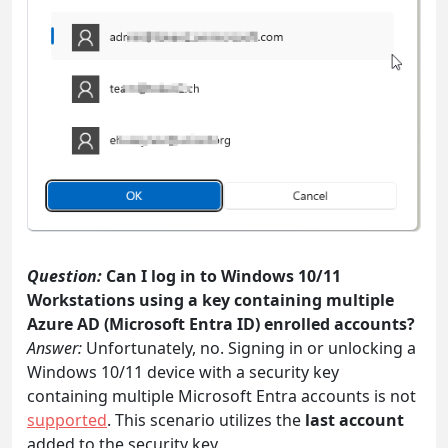
Question:
Can I log in to Windows 10/11
Workstations using a key containing multiple
Azure AD (Microsoft Entra ID) enrolled accounts?
Answer:
Unfortunately, no. Signing in or unlocking a
Windows 10/11 device with a security key
containing multiple Microsoft Entra accounts is not
supported
. This scenario utilizes the
last account
added to the security key.