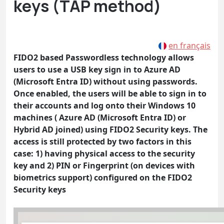
keys (TAP method)
en français
FIDO2 based Passwordless technology allows
users to use a USB key sign in to Azure AD
(Microsoft Entra ID) without using passwords.
Once enabled, the users will be able to sign in to
their accounts and log onto their Windows 10
machines ( Azure AD (Microsoft Entra ID) or
Hybrid AD joined) using FIDO2 Security keys. The
access is still protected by two factors in this
case: 1) having physical access to the security
key and 2) PIN or Fingerprint (on devices with
biometrics support) configured on the FIDO2
Security keys