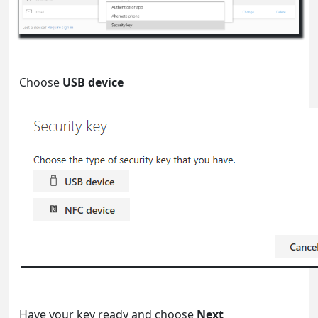
Choose
USB device
Have your key ready and choose
Next