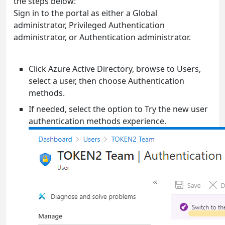
the steps below:
Sign in to the portal as either a Global
administrator, Privileged Authentication
administrator, or Authentication administrator.
Click Azure Active Directory, browse to Users,
select a user, then choose Authentication
methods.
If needed, select the option to Try the new user
authentication methods experience.