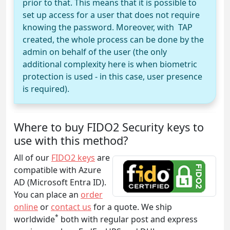
prior to that. This means that it is possible to
set up access for a user that does not require
knowing the password. Moreover, with TAP
created, the whole process can be done by the
admin on behalf of the user (the only
additional complexity here is when biometric
protection is used - in this case, user presence
is required).
Where to buy FIDO2 Security keys to
use with this method?
All of our
FIDO2 keys
are
compatible with Azure
AD (Microsoft Entra ID).
You can place an
order
online
or
contact us
for a quote. We ship
*
worldwide
both with regular post and express