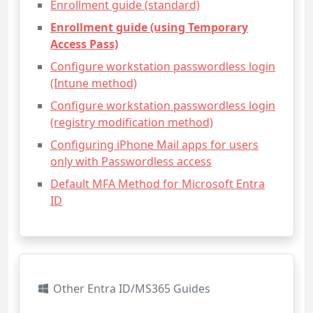
Enrollment guide (standard)
Enrollment guide (using Temporary
Access Pass)
Configure workstation passwordless login
(Intune method)
Configure workstation passwordless login
(registry modification method)
Configuring iPhone Mail apps for users
only with Passwordless access
Default MFA Method for Microsoft Entra
ID
Other Entra ID/MS365 Guides