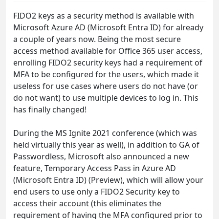
FIDO2 keys as a security method is available with
Microsoft Azure AD (Microsoft Entra ID) for already
a couple of years now. Being the most secure
access method available for Office 365 user access,
enrolling FIDO2 security keys had a requirement of
MFA to be configured for the users, which made it
useless for use cases where users do not have (or
do not want) to use multiple devices to log in. This
has finally changed!
During the MS Ignite 2021 conference (which was
held virtually this year as well), in addition to GA of
Passwordless, Microsoft also announced a new
feature, Temporary Access Pass in Azure AD
(Microsoft Entra ID) (Preview), which will allow your
end users to use only a FIDO2 Security key to
access their account (this eliminates the
requirement of having the MFA configured prior to