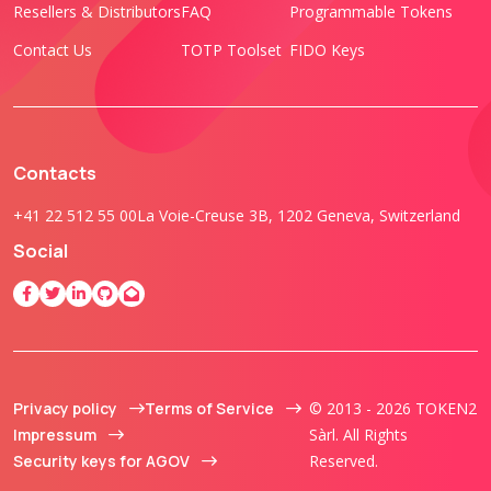
Resellers & Distributors
FAQ
Programmable Tokens
Contact Us
TOTP Toolset
FIDO Keys
Contacts
+41 22 512 55 00
La Voie-Creuse 3B, 1202 Geneva, Switzerland
Social
Privacy policy
Terms of Service
© 2013 - 2026 TOKEN2
Impressum
Sàrl. All Rights
Security keys for AGOV
Reserved.