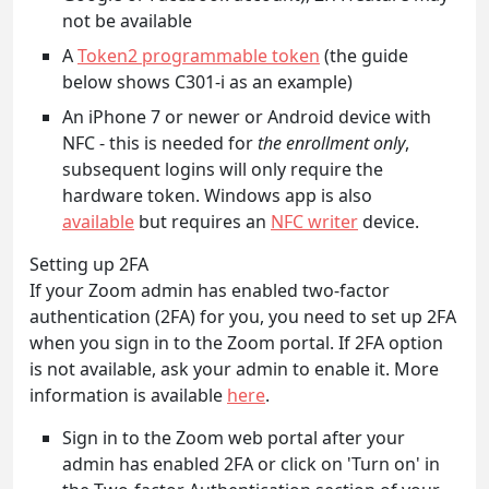
not be available
A
Token2 programmable token
(the guide
below shows C301-i as an example)
An iPhone 7 or newer or Android device with
NFC - this is needed for
the enrollment only
,
subsequent logins will only require the
hardware token. Windows app is also
available
but requires an
NFC writer
device.
Setting up 2FA
If your Zoom admin has enabled two-factor
authentication (2FA) for you, you need to set up 2FA
when you sign in to the Zoom portal. If 2FA option
is not available, ask your admin to enable it. More
information is available
here
.
Sign in to the Zoom web portal after your
admin has enabled 2FA or click on 'Turn on' in