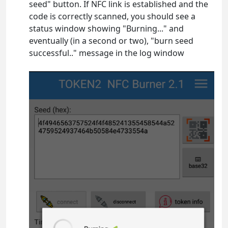
seed" button. If NFC link is established and the
code is correctly scanned, you should see a
status window showing "Burning..." and
eventually (in a second or two), "burn seed
successful.." message in the log window