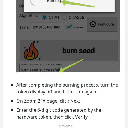
After completing the burning process, turn the
token display off and turn it on again
On Zoom 2FA page, click Next.
Enter the 6-digit code generated by the
hardware token, then click Verify