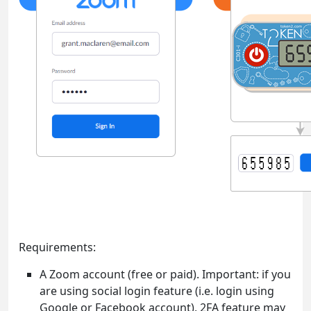
Requirements:
A Zoom account (free or paid). Important: if you
are using social login feature (i.e. login using
Google or Facebook account), 2FA feature may