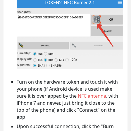
Turn on the hardware token and touch it with
your phone (if Android device is used make
sure it is overlapped by the
NFC antenna
, with
iPhone 7 and newer, just bring it close to the
top of the phone) and click "Connect" on the
app
Upon successful connection, click the "Burn