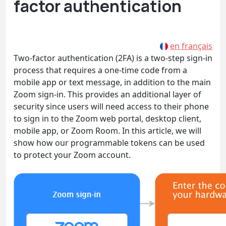
factor authentication
en français
Two-factor authentication (2FA) is a two-step sign-in
process that requires a one-time code from a
mobile app or text message, in addition to the main
Zoom sign-in. This provides an additional layer of
security since users will need access to their phone
to sign in to the Zoom web portal, desktop client,
mobile app, or Zoom Room. In this article, we will
show how our programmable tokens can be used
to protect your Zoom account.