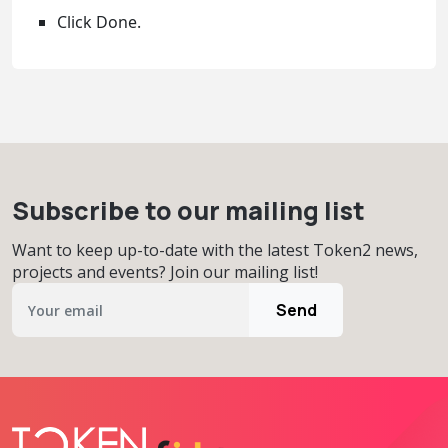
Click Done.
Subscribe to our mailing list
Want to keep up-to-date with the latest Token2 news,
projects and events? Join our mailing list!
Send