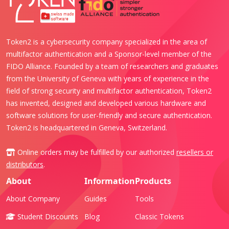
Token2 is a cybersecurity company specialized in the area of
multifactor authentication and a Sponsor-level member of the
FIDO Alliance. Founded by a team of researchers and graduates
from the University of Geneva with years of experience in the
field of strong security and multifactor authentication, Token2
has invented, designed and developed various hardware and
software solutions for user-friendly and secure authentication.
Token2 is headquartered in Geneva, Switzerland.
Online orders may be fulfilled by our authorized
resellers or
distributors
.
About
Information
Products
About Company
Guides
Tools
Student Discounts
Blog
Classic Tokens