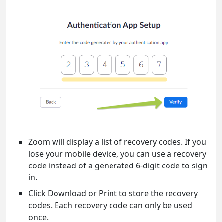
Zoom will display a list of recovery codes. If you
lose your mobile device, you can use a recovery
code instead of a generated 6-digit code to sign
in.
Click Download or Print to store the recovery
codes. Each recovery code can only be used
once.