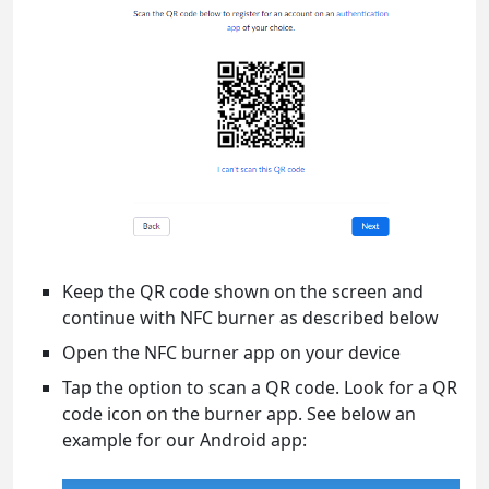
Keep the QR code shown on the screen and
continue with NFC burner as described below
Open the NFC burner app on your device
Tap the option to scan a QR code. Look for a QR
code icon on the burner app. See below an
example for our Android app: