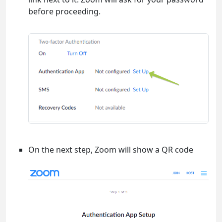
before proceeding.
On the next step, Zoom will show a QR code