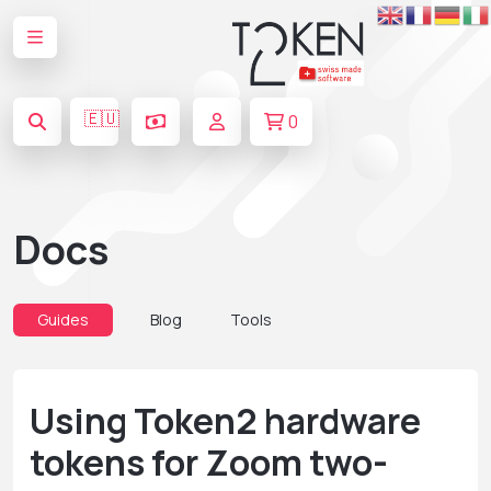
🇪🇺
0
Docs
Guides
Blog
Tools
Using Token2 hardware
tokens for Zoom two-