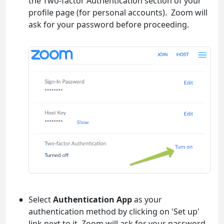
the Two-factor Authentication section of your
profile page (for personal accounts). Zoom will
ask for your password before proceeding.
Select
Authentication App
as your
authentication method by clicking on 'Set up'
link next to it. Zoom will ask for your password