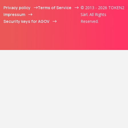
Privacy policy
Terms of Service
© 2013 - 2026 TOKEN2
Impressum
Sàrl. All Rights
Security keys for AGOV
Reserved.