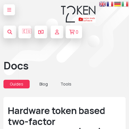
🇪🇺
0
Docs
Guides
Blog
Tools
Hardware token based
two-factor