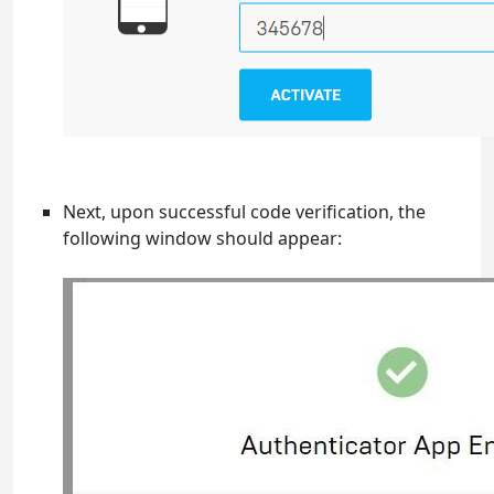
Next, upon successful code verification, the
following window should appear: