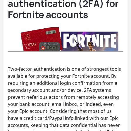
authentication (2FA) for
Fortnite accounts
Two-factor authentication is one of strongest tools
available for protecting your Fortnite account. By
requiring an additional login confirmation from a
secondary account and/or device, 2FA systems
prevent nefarious actors from remotely accessing
your bank account, email inbox, or indeed, even
your Epic account. Considering that most of us
have a credit card/Paypal info linked with our Epic
accounts, keeping that data confidential has never