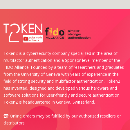
Token2 is a cybersecurity company specialized in the area of
multifactor authentication and a Sponsor-level member of the
FIDO Alliance. Founded by a team of researchers and graduates
from the University of Geneva with years of experience in the
field of strong security and multifactor authentication, Token2
has invented, designed and developed various hardware and
software solutions for user-friendly and secure authentication.
Token2 is headquartered in Geneva, Switzerland.
Online orders may be fulfilled by our authorized
resellers or
distributors
.