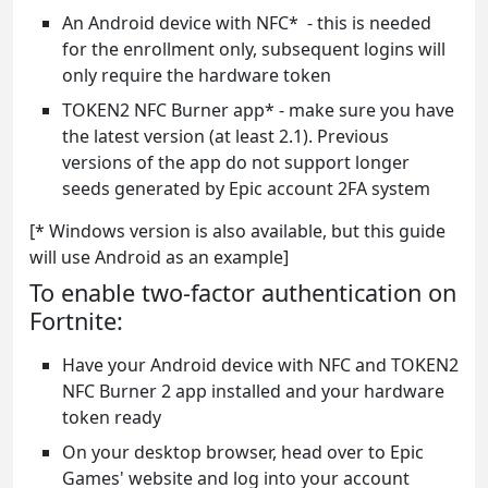
An Android device with NFC* - this is needed
for the enrollment only, subsequent logins will
only require the hardware token
TOKEN2 NFC Burner app* - make sure you have
the latest version (at least 2.1). Previous
versions of the app do not support longer
seeds generated by Epic account 2FA system
[* Windows version is also available, but this guide
will use Android as an example]
To enable two-factor authentication on
Fortnite:
Have your Android device with NFC and TOKEN2
NFC Burner 2 app installed and your hardware
token ready
On your desktop browser, head over to Epic
Games' website and log into your account