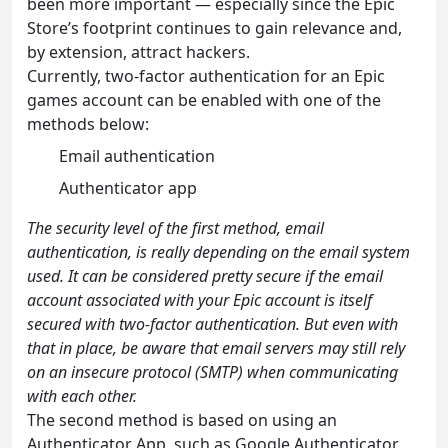
been more important — especially since the Epic
Store’s footprint continues to gain relevance and,
by extension, attract hackers.
Currently, two-factor authentication for an Epic
games account can be enabled with one of the
methods below:
Email authentication
Authenticator app
The security level of the first method, email
authentication, is really depending on the email system
used. It can be considered pretty secure if the email
account associated with your Epic account is itself
secured with two-factor authentication. But even with
that in place, be aware that email servers may still rely
on an insecure protocol (SMTP) when communicating
with each other.
The second method is based on using an
Authenticator App, such as Google Authenticator,