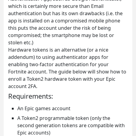
which is certainly more secure than Email
authentication but has its own drawbacks (i.e. the
app is installed on a compromised mobile phone
this puts the account under the risk of being
compromised; the smartphone may be lost or
stolen etc.)
Hardware tokens is an alternative (or a nice
addendum) to using authenticator apps for
enabling two-factor authentication for your
Fortnite account. The guide below will show how to
enroll a Token2 hardware token with your Epic
account 2FA.
Requirements:
An Epic games account
A Token2 programmable token (only the
second generation tokens are compatible with
Epic accounts)