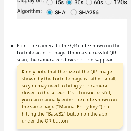
Point the camera to the QR code shown on the
Fortnite account page. Upon a successful QR
scan, the camera window should disappear.
Kindly note that the size of the QR image
shown by the Fortnite page is rather small,
so you may need to bring your camera
closer to the screen. If still unsuccessful,
you can manually enter the code shown on
the same page ("Manual Entry Key:") but
hitting the "Base32" button on the app
under the QR button