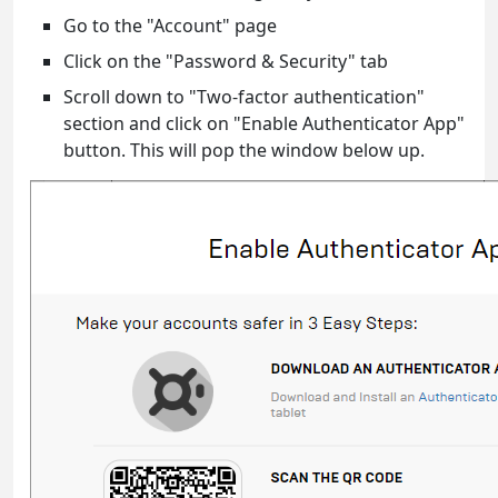
Go to the "Account" page
Click on the "Password & Security" tab
Scroll down to "Two-factor authentication"
section and click on "Enable Authenticator App"
button. This will pop the window below up.