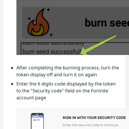
After completing the burning process, turn the
token display off and turn it on again
Enter the 6 digits code displayed by the token
to the "Security code" field on the Fortnite
account page