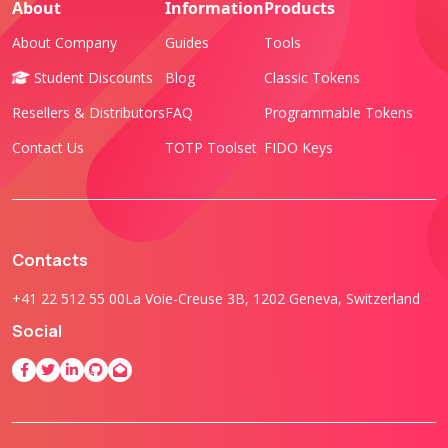
About
Information
Products
About Company
Guides
Tools
Student Discounts
Blog
Classic Tokens
Resellers & Distributors
FAQ
Programmable Tokens
Contact Us
TOTP Toolset
FIDO Keys
Contacts
+41 22 512 55 00
La Voie-Creuse 3B, 1202 Geneva, Switzerland
Social