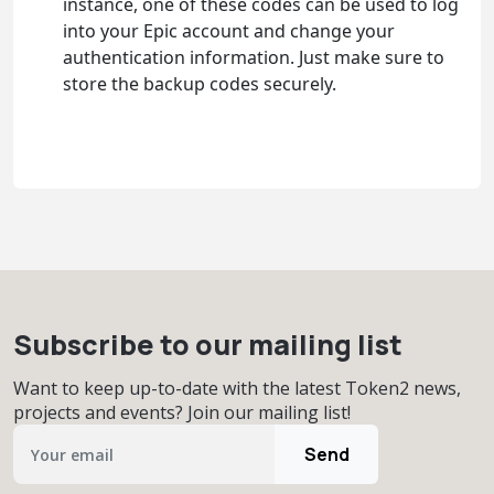
instance, one of these codes can be used to log
into your Epic account and change your
authentication information. Just make sure to
store the backup codes securely.
Subscribe to our mailing list
Want to keep up-to-date with the latest Token2 news,
projects and events? Join our mailing list!
Send