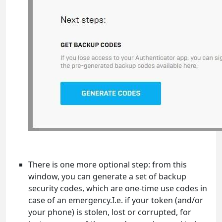
There is one more optional step: from this
window, you can generate a set of backup
security codes, which are one-time use codes in
case of an emergency.I.e. if your token (and/or
your phone) is stolen, lost or corrupted, for