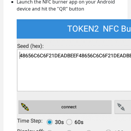
Launch the NFC burner app on your Android
device and hit the "QR" button