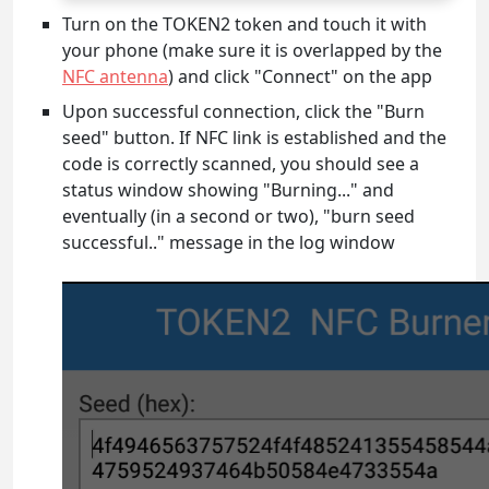
Turn on the TOKEN2 token and touch it with
your phone (make sure it is overlapped by the
NFC antenna
) and click "Connect" on the app
Upon successful connection, click the "Burn
seed" button. If NFC link is established and the
code is correctly scanned, you should see a
status window showing "Burning..." and
eventually (in a second or two), "burn seed
successful.." message in the log window