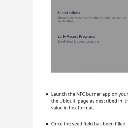
Launch the NFC burner app on your
the Ubiquiti page as described in t
value in hex format.
Once the seed field has been fille