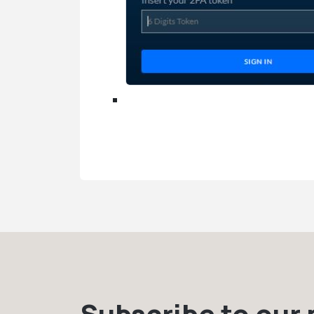
Subscribe to our m