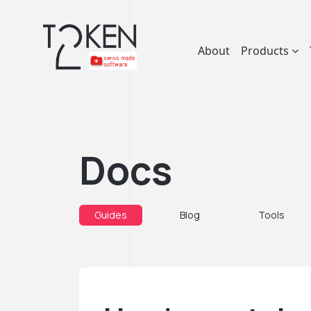
About
Products
Docs
Guides
Blog
Tools