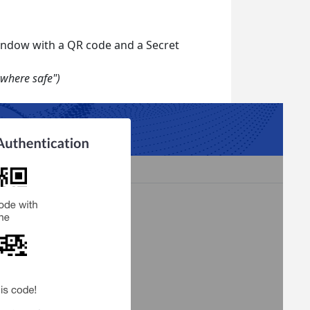
window with a QR code and a Secret
where safe")