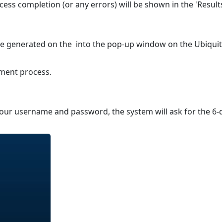
cess completion (or any errors) will be shown in the 'Result
ode generated on the into the pop-up window on the Ubiquit
lment process.
 your username and password, the system will ask for the 6