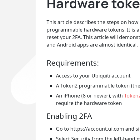
Hardware token
This article describes the steps on how
programmable hardware tokens. It is a
reset your 2FA. This article will demo
and Android apps are almost identical.
Requirements:
Access to your Ubiquiti account
A Token2 programmable token (the
An iPhone (8 or newer), with
Token
require the hardware token
Enabling 2FA
Go to https://account.ui.com and si
Select Security from the left-hand