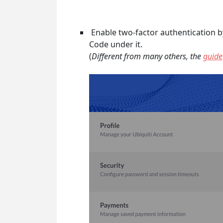
Enable two-factor authentication by
Code under it.
(
Different from many others, the
guide