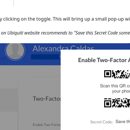
 clicking on the toggle. This will bring up a small pop-up 
on Ubiquiti website recommends to "Save this Secret Code some