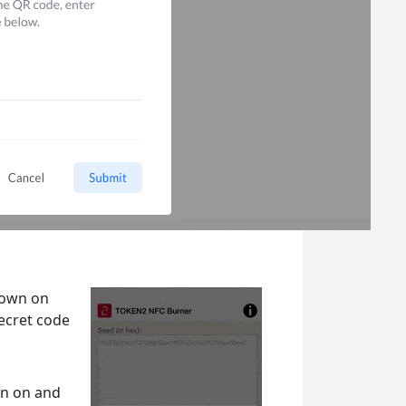
hown on
secret code
en on and