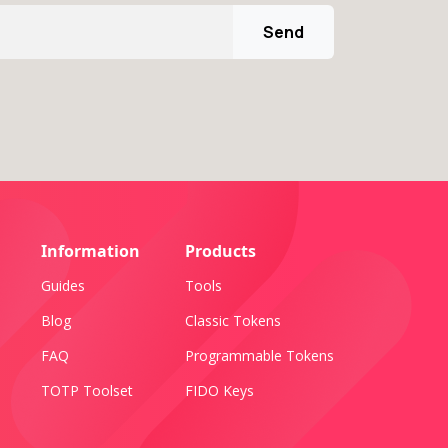
Send
Information
Products
Guides
Tools
Blog
Classic Tokens
FAQ
Programmable Tokens
TOTP Toolset
FIDO Keys