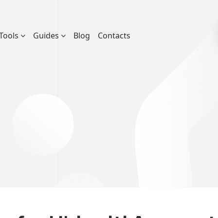
Tools
Guides
Blog
Contacts