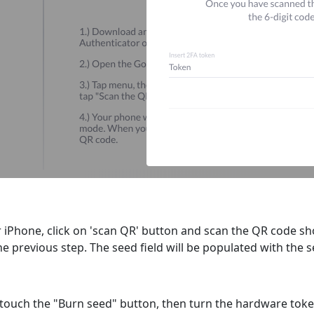
 iPhone, click on 'scan QR' button and scan the QR code s
he previous step. The seed field will be populated with the 
d, touch the "Burn seed" button, then turn the hardware tok