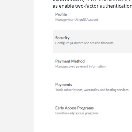
as enable two-factor authenticatio