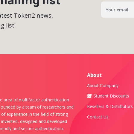
latest Token2 news,
 list!
About
About Company
Student Discounts
e area of multifactor authentication
Resellers & Distributors
 Founded by a team of researchers and
of experience in the field of strong
Contact Us
s invented, designed and developed
iendly and secure authentication.