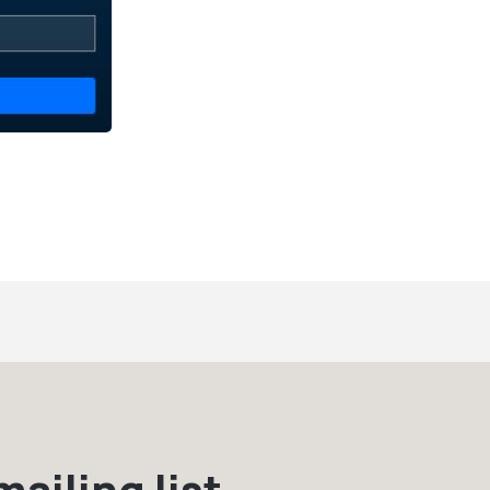
ailing list