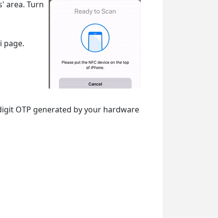
s' area. Turn
i page.
-digit OTP generated by your hardware