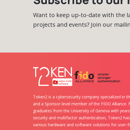
Want to keep up-to-date with the 
projects and events? Join our mailing
Token2 is a cybersecurity company specialized in th
and a Sponsor-level member of the FIDO Alliance.
graduates from the University of Geneva with years 
security and multifactor authentication, Token2 ha
various hardware and software solutions for user-fr