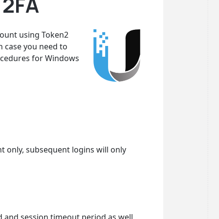
 2FA
ccount using Token2
n case you need to
procedures for Windows
nt only, subsequent logins will only
d and session timeout period as well