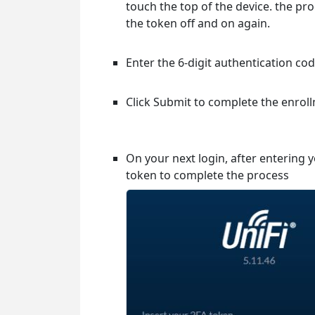
touch the top of the device. the pro
the token off and on again.
Enter the 6-digit authentication c
Click Submit to complete the enrol
On your next login, after entering
token to complete the process