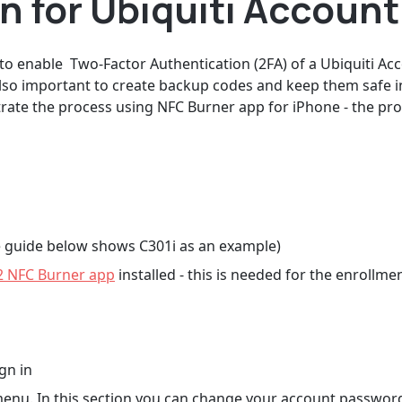
 for Ubiquiti Account
 to enable Two-Factor Authentication (2FA) of a Ubiquiti A
lso important to create backup codes and keep them safe i
nstrate the process using NFC Burner app for iPhone - the 
 guide below shows C301i as an example)
2 NFC Burner app
installed - this is needed for the enrollme
gn in
 menu. In this section you can change your account passwor