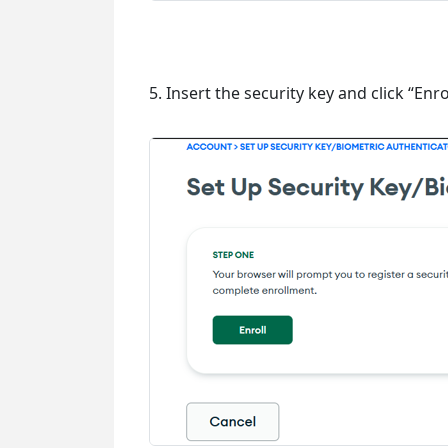
5. Insert the security key and click “Enrol