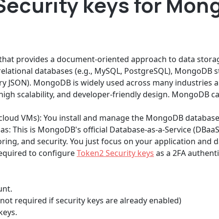
Security keys for Mon
hat provides a document-oriented approach to data storage
 relational databases (e.g., MySQL, PostgreSQL), MongoDB sto
ry JSON). MongoDB is widely used across many industries a
, high scalability, and developer-friendly design. MongoDB c
r cloud VMs): You install and manage the MongoDB database
s: This is MongoDB's official Database-as-a-Service (DBaa
ring, and security. You just focus on your application and d
 required to configure
Token2 Security keys
as a 2FA authent
unt.
not required if security keys are already enabled)
keys.