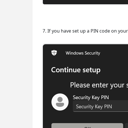
7. If you have set up a PIN code on your