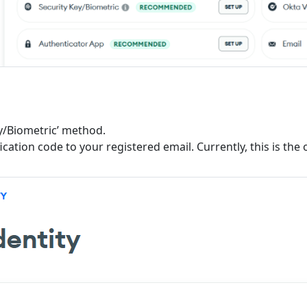
Key/Biometric’ method.
fication code to your registered email. Currently, this is th