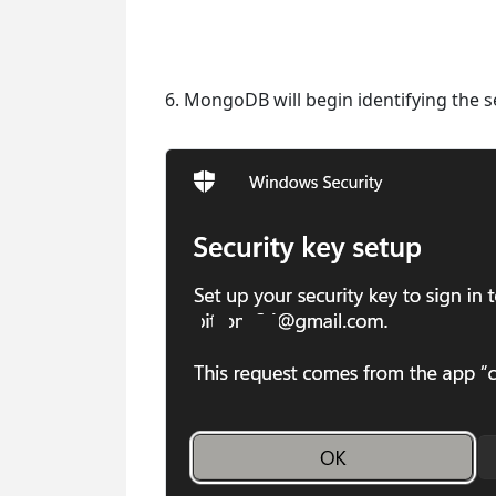
6. MongoDB will begin identifying the se