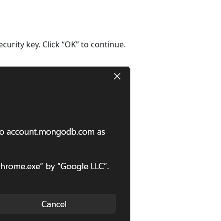
curity key. Click “OK” to continue.