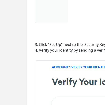
3. Click “Set Up” next to the ‘Security 
4. Verify your identity by sending a veri