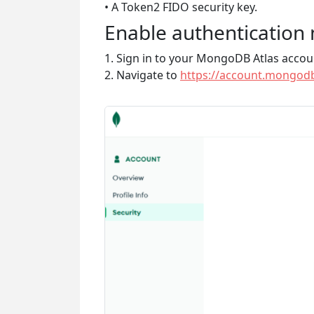
• A Token2 FIDO security key.
Enable authentication
1. Sign in to your MongoDB Atlas accou
2. Navigate to
https://account.mongodb