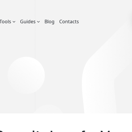
Tools
Guides
Blog
Contacts