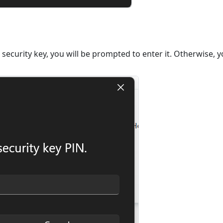
 security key, you will be prompted to enter it. Otherwise, y