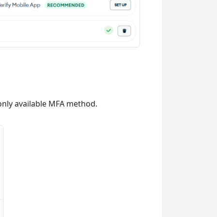
e only available MFA method.