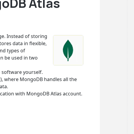
goDB Atlas
. Instead of storing
res data in flexible,
nd types of
an be used in two
 software yourself.
S), where MongoDB handles all the
ata.
ication with MongoDB Atlas account.