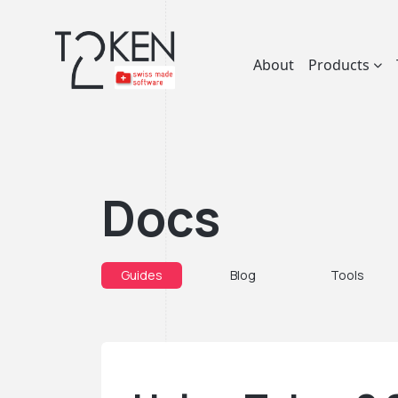
About
Products
Docs
Guides
Blog
Tools