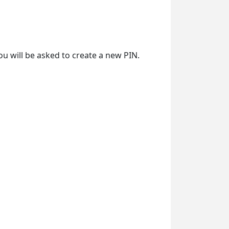
ou will be asked to create a new PIN.