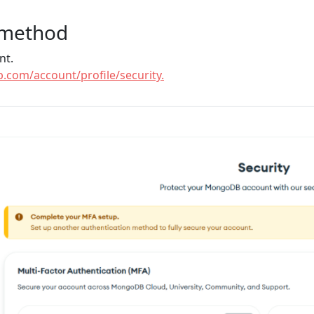
 method
nt.
.com/account/profile/security.