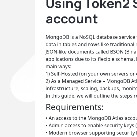
Using Token2 
account
MongoDB is a NoSQL database service t
data in tables and rows like traditional
JSON-like documents called BSON (Bina
applications due to its flexible schema
main ways:
1) Self-Hosted (on your own servers o
2) As a Managed Service – MongoDB Atla
infrastructure, scaling, backups, monito
In this guide, we will outline the steps
Requirements:
• An access to the MongoDB Atlas acco
• Admin access to enable security keys (
• Modern browser supporting security 