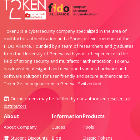
Token2 is a cybersecurity company specialized in the area of
multifactor authentication and a Sponsor-level member of the
FIDO Alliance. Founded by a team of researchers and graduates
from the University of Geneva with years of experience in the
field of strong security and multifactor authentication, Token2
has invented, designed and developed various hardware and
software solutions for user-friendly and secure authentication.
Token2 is headquartered in Geneva, Switzerland.
Online orders may be fulfilled by our authorized
resellers or
distributors
.
About
Information
Products
About Company
Guides
Tools
Student Discounts
Blog
Classic Tokens