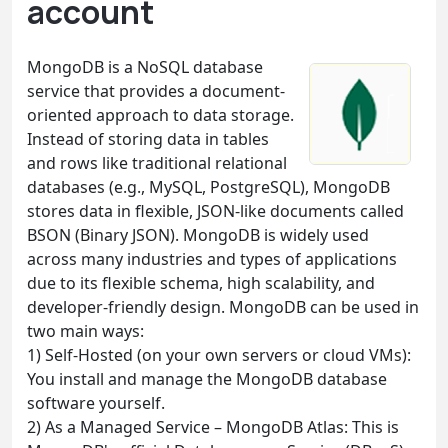
account
MongoDB is a NoSQL database
service that provides a document-
oriented approach to data storage.
Instead of storing data in tables
and rows like traditional relational
databases (e.g., MySQL, PostgreSQL), MongoDB
stores data in flexible, JSON-like documents called
BSON (Binary JSON). MongoDB is widely used
across many industries and types of applications
due to its flexible schema, high scalability, and
developer-friendly design. MongoDB can be used in
two main ways:
1) Self-Hosted (on your own servers or cloud VMs):
You install and manage the MongoDB database
software yourself.
2) As a Managed Service – MongoDB Atlas: This is