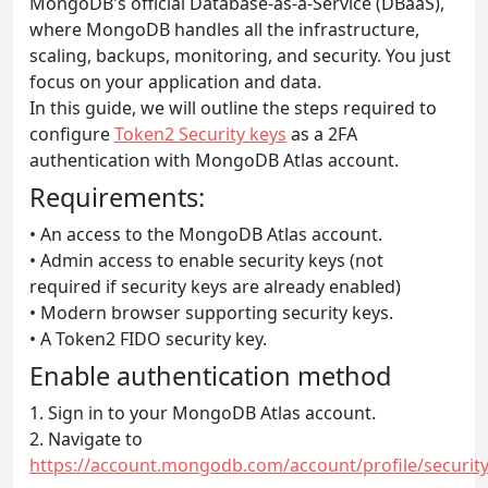
MongoDB's official Database-as-a-Service (DBaaS),
where MongoDB handles all the infrastructure,
scaling, backups, monitoring, and security. You just
focus on your application and data.
In this guide, we will outline the steps required to
configure
Token2 Security keys
as a 2FA
authentication with MongoDB Atlas account.
Requirements:
• An access to the MongoDB Atlas account.
• Admin access to enable security keys (not
required if security keys are already enabled)
• Modern browser supporting security keys.
• A Token2 FIDO security key.
Enable authentication method
1. Sign in to your MongoDB Atlas account.
2. Navigate to
https://account.mongodb.com/account/profile/security