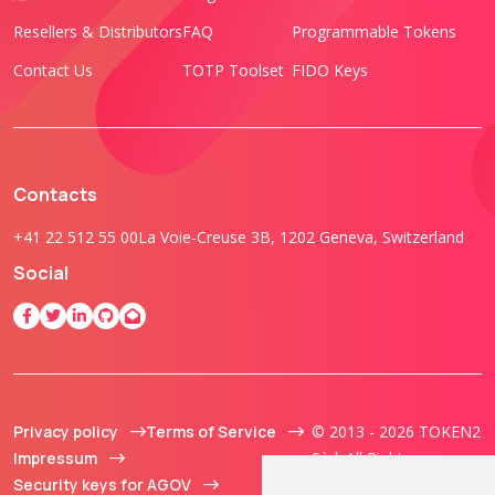
Resellers & Distributors
FAQ
Programmable Tokens
Contact Us
TOTP Toolset
FIDO Keys
Contacts
+41 22 512 55 00
La Voie-Creuse 3B, 1202 Geneva, Switzerland
Social
Privacy policy
Terms of Service
© 2013 - 2026 TOKEN2
Impressum
Sàrl. All Rights
Security keys for AGOV
Reserved.