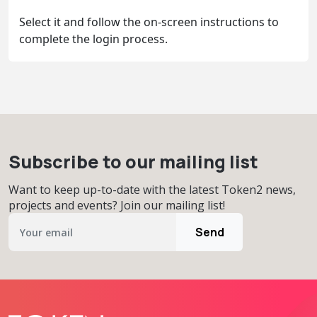
Select it and follow the on-screen instructions to
complete the login process.
Subscribe to our mailing list
Want to keep up-to-date with the latest Token2 news,
projects and events? Join our mailing list!
Send