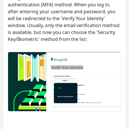
authentication (MFA) method. When you log in,
after entering your username and password, you
will be redirected to the 'Verify Your Identity'
window. Usually, only the email verification method
is available, but now you can choose the 'Security
Key/Biometric' method from the list: