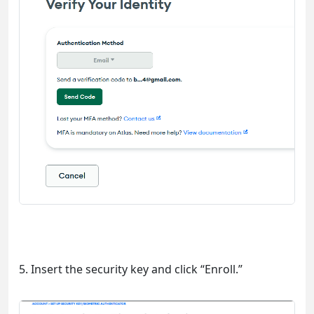
5. Insert the security key and click “Enroll.”