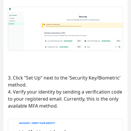
3. Click “Set Up” next to the ‘Security Key/Biometric’
method.
4. Verify your identity by sending a verification code
to your registered email. Currently, this is the only
available MFA method.