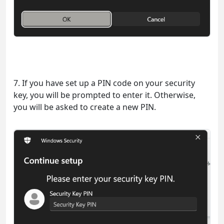
7. If you have set up a PIN code on your security
key, you will be prompted to enter it. Otherwise,
you will be asked to create a new PIN.