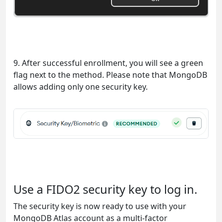
9. After successful enrollment, you will see a green
flag next to the method. Please note that MongoDB
allows adding only one security key.
Use a FIDO2 security key to log in.
The security key is now ready to use with your
MongoDB Atlas account as a multi-factor