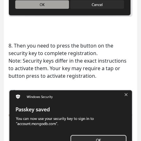
8. Then you need to press the button on the
security key to complete registration.
Note: Security keys differ in the exact instructions
to activate them. Your key may require a tap or
button press to activate registration.