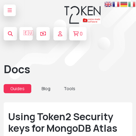
🇪🇺
0
Docs
Guides
Blog
Tools
Using Token2 Security
keys for MongoDB Atlas