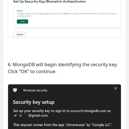
6. MongoDB will begin identifying the security key.
Click “OK” to continue.