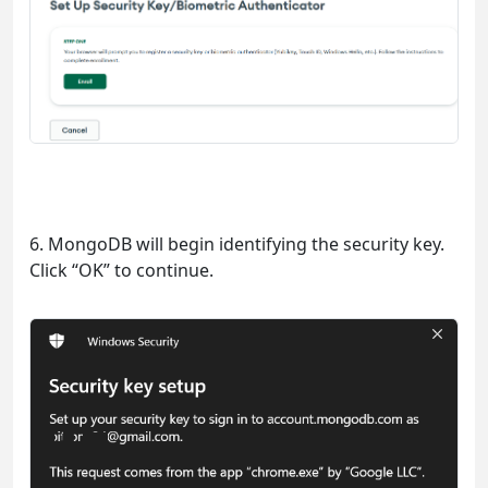
6. MongoDB will begin identifying the security key.
Click “OK” to continue.