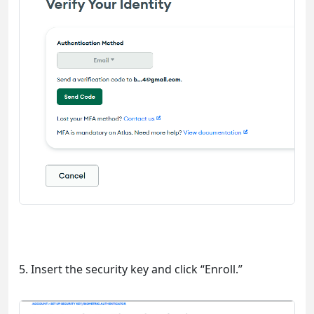
5. Insert the security key and click “Enroll.”