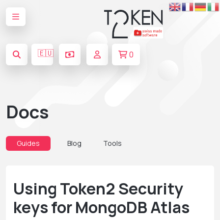
🇪🇺
0
Docs
Guides
Blog
Tools
Using Token2 Security
keys for MongoDB Atlas