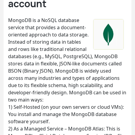
account
MongoDB is a NoSQL database
service that provides a document-
oriented approach to data storage.
Instead of storing data in tables
and rows like traditional relational
databases (e.g., MySQL, PostgreSQL), MongoDB
stores data in flexible, JSON-like documents called
BSON (Binary JSON). MongoDB is widely used
across many industries and types of applications
due to its flexible schema, high scalability, and
developer-friendly design. MongoDB can be used in
two main ways:
1) Self-Hosted (on your own servers or cloud VMs):
You install and manage the MongoDB database
software yourself.
2) As a Managed Service – MongoDB Atlas: This is