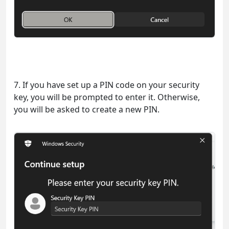
7. If you have set up a PIN code on your security
key, you will be prompted to enter it. Otherwise,
you will be asked to create a new PIN.