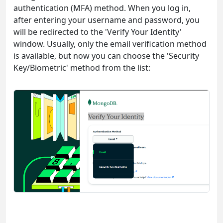
authentication (MFA) method. When you log in,
after entering your username and password, you
will be redirected to the 'Verify Your Identity'
window. Usually, only the email verification method
is available, but now you can choose the 'Security
Key/Biometric' method from the list: