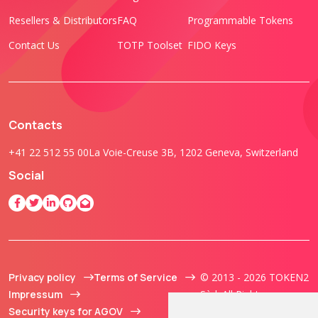
Resellers & Distributors
FAQ
Programmable Tokens
Contact Us
TOTP Toolset
FIDO Keys
Contacts
+41 22 512 55 00
La Voie-Creuse 3B, 1202 Geneva, Switzerland
Social
Privacy policy
Terms of Service
© 2013 - 2026 TOKEN2
Impressum
Sàrl. All Rights
Security keys for AGOV
Reserved.