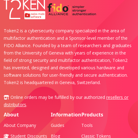
Token2 is a cybersecurity company specialized in the area of
multifactor authentication and a Sponsor-level member of the
FIDO Alliance. Founded by a team of researchers and graduates
from the University of Geneva with years of experience in the
field of strong security and multifactor authentication, Token2
has invented, designed and developed various hardware and
software solutions for user-friendly and secure authentication.
Token2 is headquartered in Geneva, Switzerland.
Online orders may be fulfilled by our authorized
resellers or
distributors
.
About
Information
Products
About Company
Guides
Tools
Student Discounts
Blog
Classic Tokens