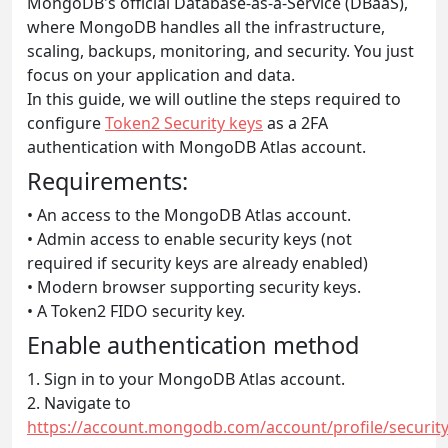
MongoDB's official Database-as-a-Service (DBaaS),
where MongoDB handles all the infrastructure,
scaling, backups, monitoring, and security. You just
focus on your application and data.
In this guide, we will outline the steps required to
configure
Token2 Security keys
as a 2FA
authentication with MongoDB Atlas account.
Requirements:
• An access to the MongoDB Atlas account.
• Admin access to enable security keys (not
required if security keys are already enabled)
• Modern browser supporting security keys.
• A Token2 FIDO security key.
Enable authentication method
1. Sign in to your MongoDB Atlas account.
2. Navigate to
https://account.mongodb.com/account/profile/security