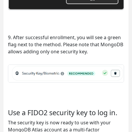
9. After successful enrollment, you will see a green
flag next to the method. Please note that MongoDB
allows adding only one security key.
Use a FIDO2 security key to log in.
The security key is now ready to use with your
MongoDB Atlas account as a multi-factor