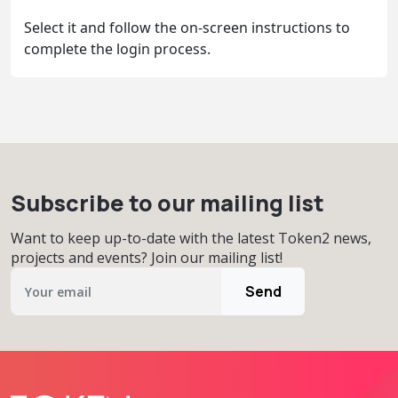
Select it and follow the on-screen instructions to
complete the login process.
Subscribe to our mailing list
Want to keep up-to-date with the latest Token2 news,
projects and events? Join our mailing list!
Send