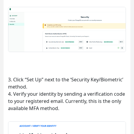
3. Click “Set Up” next to the ‘Security Key/Biometric’
method.
4. Verify your identity by sending a verification code
to your registered email. Currently, this is the only
available MFA method.