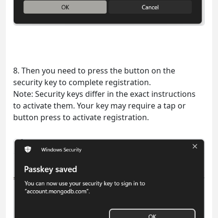
8. Then you need to press the button on the
security key to complete registration.
Note: Security keys differ in the exact instructions
to activate them. Your key may require a tap or
button press to activate registration.