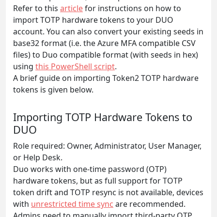
Refer to this
article
for instructions on how to
import TOTP hardware tokens to your DUO
account. You can also convert your existing seeds in
base32 format (i.e. the Azure MFA compatible CSV
files) to Duo compatible format (with seeds in hex)
using
this PowerShell script
.
A brief guide on importing Token2 TOTP hardware
tokens is given below.
Importing TOTP Hardware Tokens to
DUO
Role required: Owner, Administrator, User Manager,
or Help Desk.
Duo works with one-time password (OTP)
hardware tokens, but as full support for TOTP
token drift and TOTP resync is not available, devices
with
unrestricted time sync
are recommended.
Admins need to manually import third-party OTP