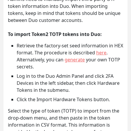
token information into Duo. When importing
tokens, keep in mind that tokens should be unique
between Duo customer accounts.
To import Token2 TOTP tokens into Duo:
Retrieve the factory-set seed information in HEX
format. The procedure is described
here
.
Alternatively, you can
generate
your own TOTP
secrets.
Log in to the Duo Admin Panel and click 2FA
Devices in the left sidebar, then click Hardware
Tokens in the submenu.
Click the Import Hardware Tokens button.
Select the type of token (TOTP) to import from the
drop-down menu, and then paste in the token
information in CSV format. This information is