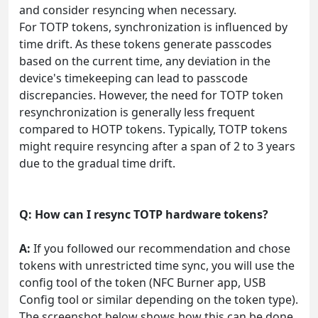
and consider resyncing when necessary.
For TOTP tokens, synchronization is influenced by
time drift. As these tokens generate passcodes
based on the current time, any deviation in the
device's timekeeping can lead to passcode
discrepancies. However, the need for TOTP token
resynchronization is generally less frequent
compared to HOTP tokens. Typically, TOTP tokens
might require resyncing after a span of 2 to 3 years
due to the gradual time drift.
Q: How can I resync TOTP hardware tokens?
A:
If you followed our recommendation and chose
tokens with unrestricted time sync, you will use the
config tool of the token (NFC Burner app, USB
Config tool or similar depending on the token type).
The screenshot below shows how this can be done