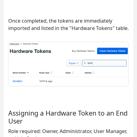
Once completed, the tokens are immediately
imported and listed in the "Hardware Tokens" table.
Assigning a Hardware Token to an End
User
Role required: Owner, Administrator, User Manager,