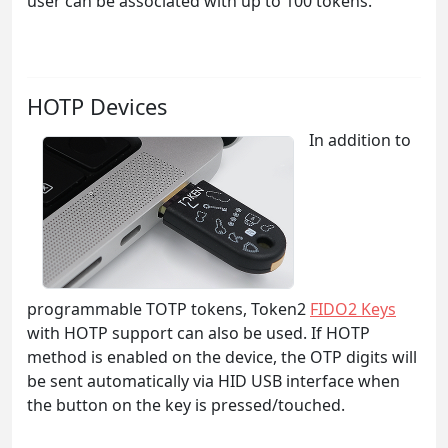
user can be associated with up to 100 tokens.
HOTP Devices
In addition to
programmable TOTP tokens, Token2
FIDO2 Keys
with HOTP support can also be used. If HOTP
method is enabled on the device, the OTP digits will
be sent automatically via HID USB interface when
the button on the key is pressed/touched.