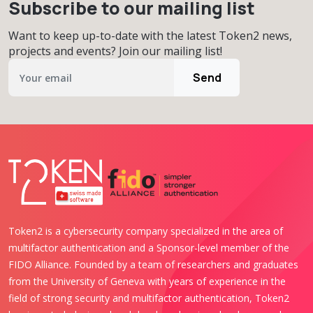
Subscribe to our mailing list
Want to keep up-to-date with the latest Token2 news,
projects and events? Join our mailing list!
Send
Token2 is a cybersecurity company specialized in the area of
multifactor authentication and a Sponsor-level member of the
FIDO Alliance. Founded by a team of researchers and graduates
from the University of Geneva with years of experience in the
field of strong security and multifactor authentication, Token2