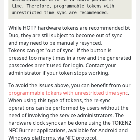
time. Therefore, programmable tokens with 
unrestricted time sync are recommended.
While HOTP hardware tokens are recommended bt
Duo, they are still subject to become out of sync
and may need to be manually resynced.
Tokens can get "out of sync" if the button is
pressed too many times in a row and the generated
passcodes aren't used for login. Contact your
administrator if your token stops working.
To avoid the issues above, you can benefit from our
programmable tokens with unrestricted time sync
.
When using this type of tokens, the re-sync
operations can be performed by users without the
need of involving the service administrators. The
hardware clock sync can be done using the TOKEN2
NFC Burner applications, available for Android and
Windows platforms, via NFC protocol.