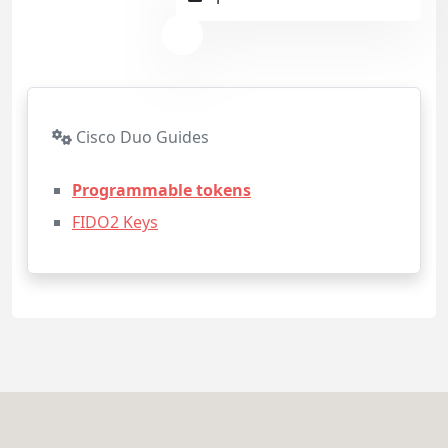
Cisco Duo Guides
Programmable tokens
FIDO2 Keys