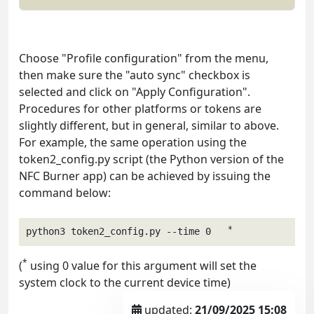
Choose "Profile configuration" from the menu,
then make sure the "auto sync" checkbox is
selected and click on "Apply Configuration".
Procedures for other platforms or tokens are
slightly different, but in general, similar to above.
For example, the same operation using the
token2_config.py script (the Python version of the
NFC Burner app) can be achieved by issuing the
command below:
*
python3 token2_config.py --time 0   
*
(
using 0 value for this argument will set the
system clock to the current device time)
updated:
21/09/2025 15:08