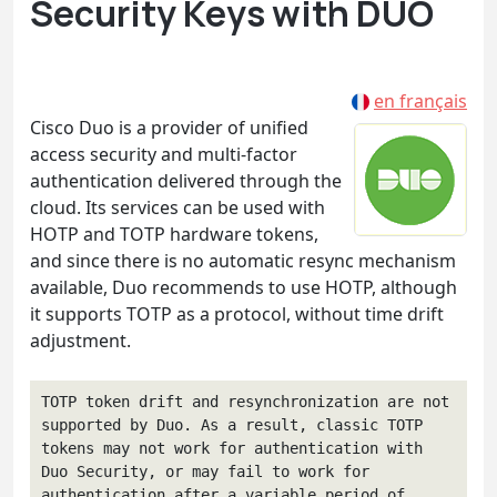
Security Keys with DUO
en français
Cisco Duo is a provider of unified
access security and multi-factor
authentication delivered through the
cloud. Its services can be used with
HOTP and TOTP hardware tokens,
and since there is no automatic resync mechanism
available, Duo recommends to use HOTP, although
it supports TOTP as a protocol, without time drift
adjustment.
TOTP token drift and resynchronization are not 
supported by Duo. As a result, classic TOTP 
tokens may not work for authentication with 
Duo Security, or may fail to work for 
authentication after a variable period of 