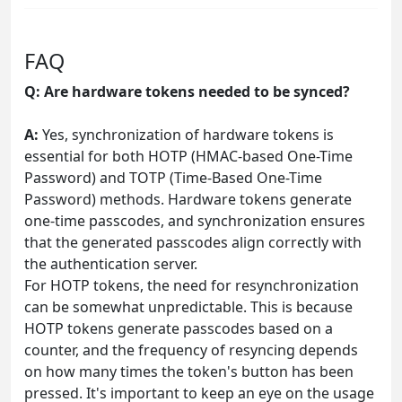
FAQ
Q: Are hardware tokens needed to be synced?
A:
Yes, synchronization of hardware tokens is
essential for both HOTP (HMAC-based One-Time
Password) and TOTP (Time-Based One-Time
Password) methods. Hardware tokens generate
one-time passcodes, and synchronization ensures
that the generated passcodes align correctly with
the authentication server.
For HOTP tokens, the need for resynchronization
can be somewhat unpredictable. This is because
HOTP tokens generate passcodes based on a
counter, and the frequency of resyncing depends
on how many times the token's button has been
pressed. It's important to keep an eye on the usage