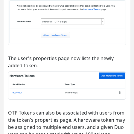
The user's properties page now lists the newly
added token.
OTP Tokens can also be associated with users from
the token's properties page. A hardware token may
be assigned to multiple end users, and a given Duo