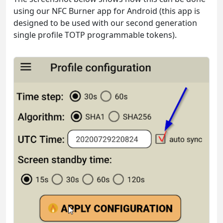
using our NFC Burner app for Android (this app is
designed to be used with our second generation
single profile TOTP programmable tokens).