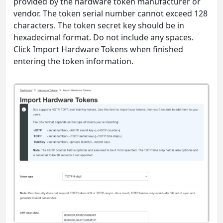
provided by the hardware token manufacturer or
vendor. The token serial number cannot exceed 128
characters. The token secret key should be in
hexadecimal format. Do not include any spaces.
Click Import Hardware Tokens when finished
entering the token information.