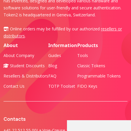
has invented, designed and developed various hardware and
software solutions for user-friendly and secure authentication.
Token2 is headquartered in Geneva, Switzerland.
Online orders may be fulfilled by our authorized
resellers or
distributors
.
About
Information
Products
About Company
Guides
Tools
Student Discounts
Blog
Classic Tokens
Resellers & Distributors
FAQ
Programmable Tokens
Contact Us
TOTP Toolset
FIDO Keys
Contacts
+41 22 512 55 00
La Voie-Creuse 3B, 1202 Geneva, Switzerland