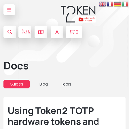
🇪🇺
0
Docs
Guides
Blog
Tools
Using Token2 TOTP
hardware tokens and