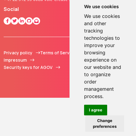
We use cookies
Social
We use cookies
and other
tracking
technologies to
improve your
browsing
Privacy policy
Terms of Service
© 2013 - 2026 TOKEN2
experience on
Impressum
Sàrl. All Rights
our website and
Security keys for AGOV
Reserved.
to organize
order
management
process.
I agree
Change
preferences