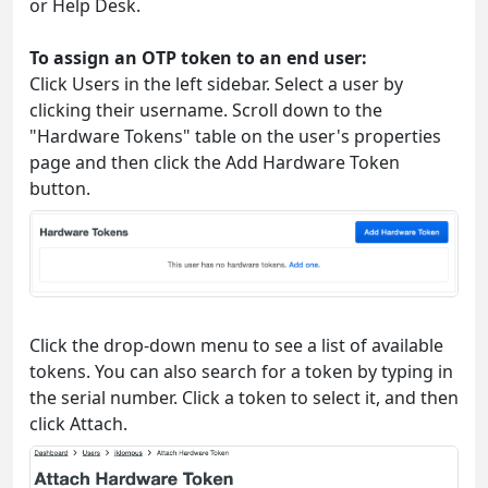
or Help Desk.
To assign an OTP token to an end user:
Click Users in the left sidebar. Select a user by
clicking their username. Scroll down to the
"Hardware Tokens" table on the user's properties
page and then click the Add Hardware Token
button.
Click the drop-down menu to see a list of available
tokens. You can also search for a token by typing in
the serial number. Click a token to select it, and then
click Attach.