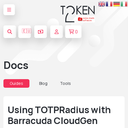
🇪🇺
0
Docs
Guides
Blog
Tools
Using TOTPRadius with
Barracuda CloudGen