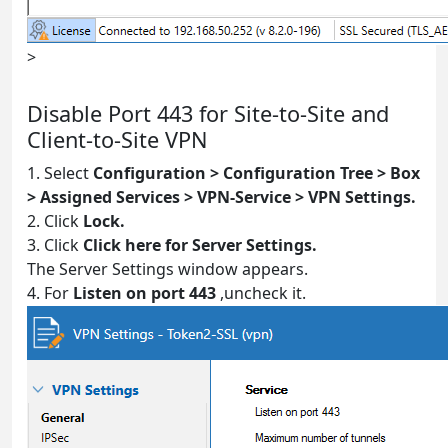
>
Disable Port 443 for Site-to-Site and
Client-to-Site VPN
1. Select
Configuration > Configuration Tree > Box
> Assigned Services > VPN-Service > VPN Settings.
2. Click
Lock.
3. Click
Click here for Server Settings.
The Server Settings window appears.
4. For
Listen on port 443
,uncheck it.