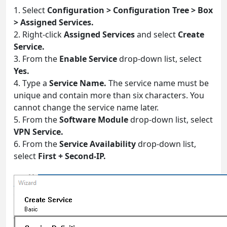
1. Select
Configuration > Configuration Tree > Box
> Assigned Services.
2. Right-click
Assigned Services
and select
Create
Service.
3. From the
Enable Service
drop-down list, select
Yes.
4. Type a
Service Name.
The service name must be
unique and contain more than six characters. You
cannot change the service name later.
5. From the
Software Module
drop-down list, select
VPN Service.
6. From the
Service Availability
drop-down list,
select
First + Second-IP.