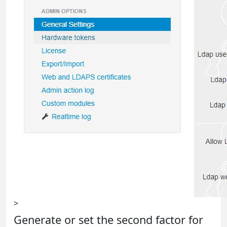
>
Generate or set the second factor for