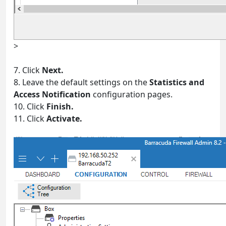
>
7. Click
Next.
8. Leave the default settings on the
Statistics and
Access Notification
configuration pages.
10. Click
Finish.
11. Click
Activate.