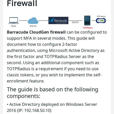
Firewall
Barracuda CloudGen firewall
can be configured to
support MFA in several modes. This guide will
document how to configure 2-factor
authentication, using Microsoft Active Directory as
the first factor and TOTPRadius Server as the
second. Using an additional component such as
TOTPRadius is a requirement if you need to use
classic tokens, or you wish to implement the self-
enrollment feature.
The guide is based on the following
components:
• Active Directory deployed on Windows Server
2016 (IP: 192.168.50.10)