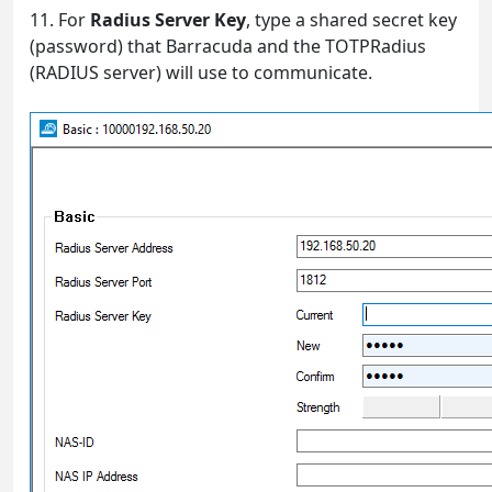
11. For
Radius Server Key
, type a shared secret key
(password) that Barracuda and the TOTPRadius
(RADIUS server) will use to communicate.