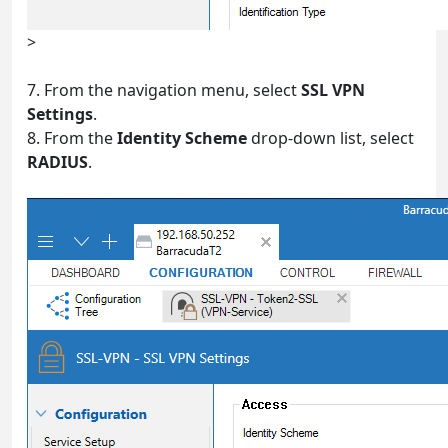
>
7. From the navigation menu, select
SSL VPN
Settings
.
8. From the
Identity Scheme
drop-down list, select
RADIUS
.