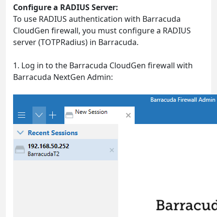
Configure a RADIUS Server:
To use RADIUS authentication with Barracuda
CloudGen firewall, you must configure a RADIUS
server (TOTPRadius) in Barracuda.
1. Log in to the Barracuda CloudGen firewall with
Barracuda NextGen Admin: