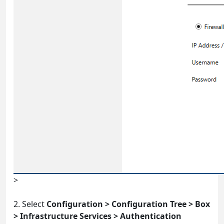
>
2. Select
Configuration > Configuration Tree > Box
> Infrastructure Services > Authentication