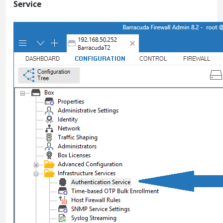
Service