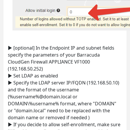
► [optional] In the Endpoint IP and subnet fields
specify the parameters of your Barracuda
CloudGen Firewall APPLIANCE VF1000
(192.168.50.252)
► Set LDAP as enabled
► Specify the LDAP server IP/FQDN (192.168.50.10)
and the format of the username
(%username%@domain.local or
DOMAIN\%username% format, where "DOMAIN"
or "domain.local" need to be replaced with the
domain name or removed if needed )
► If you decide to allow self-enrollment, make sure