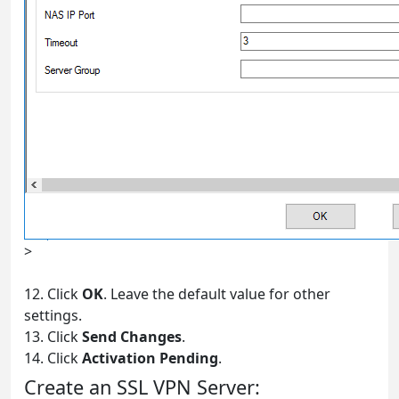
>
12. Click
OK
. Leave the default value for other
settings.
13. Click
Send Changes
.
14. Click
Activation Pending
.
Create an SSL VPN Server: