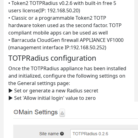
• Token2 TOTPRadius v0.2.6 with built-in free 5
users license(IP: 192.168.50.20)
• Classic or a programmable Token2 TOTP
hardware token used as the second factor. TOTP
compliant mobile apps can be used as well
• Barracuda CloudGen firewall APPLIANCE VF1000
(management interface IP:192.168.50.252)
TOTPRadius configuration
Once the TOTPRadius appliance has been installed
and initialized, configure the following settings on
the General settings page:
► Set or generate a new Radius secret
► Set 'Allow initial login' value to zero