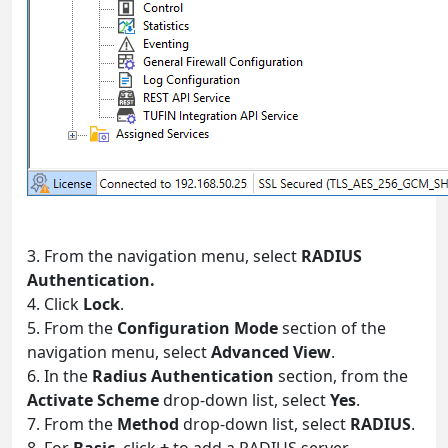
3. From the navigation menu, select
RADIUS
Authentication.
4. Click
Lock
.
5. From the
Configuration Mode
section of the
navigation menu, select
Advanced View
.
6. In the
Radius Authentication
section, from the
Activate Scheme
drop-down list, select
Yes
.
7. From the
Method
drop-down list, select
RADIUS
.
8. For
Basic
, click
+
to add a RADIUS server.