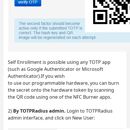
Self Enrollment is possible using any TOTP app
(such as Google Authenticator or Microsoft
Authenticator).If you wish
to use our programmable hardware, you can burn
the secret onto the hardware token by scanning
the QR code using one of the NFC Burner apps.
2)
By TOTPRadius admin.
Login to TOTPRadius
admin interface, and click on New User: