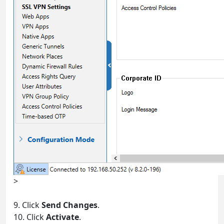
>
9. Click
Send Changes
.
10. Click
Activate
.