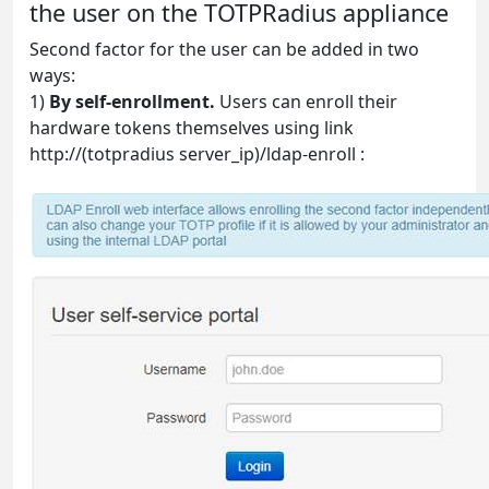
the user on the TOTPRadius appliance
Second factor for the user can be added in two
ways:
1)
By self-enrollment.
Users can enroll their
hardware tokens themselves using link
http://(totpradius server_ip)/ldap-enroll :