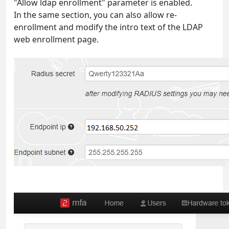
"Allow ldap enrollment" parameter is enabled.
In the same section, you can also allow re-
enrollment and modify the intro text of the LDAP
web enrollment page.