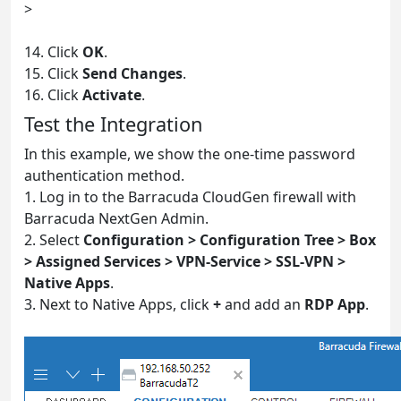
>
14. Click
OK
.
15. Click
Send Changes
.
16. Click
Activate
.
Test the Integration
In this example, we show the one-time password
authentication method.
1. Log in to the Barracuda CloudGen firewall with
Barracuda NextGen Admin.
2. Select
Configuration > Configuration Tree > Box
> Assigned Services > VPN-Service > SSL-VPN >
Native Apps
.
3. Next to Native Apps, click
+
and add an
RDP App
.