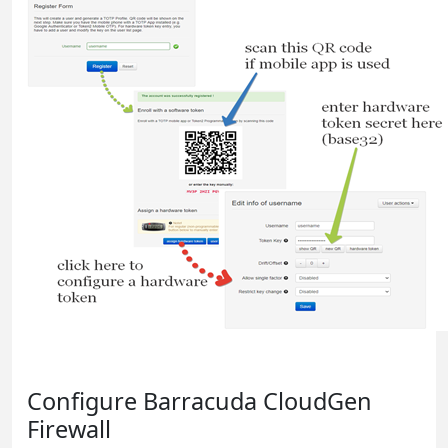
Configure Barracuda CloudGen
Firewall