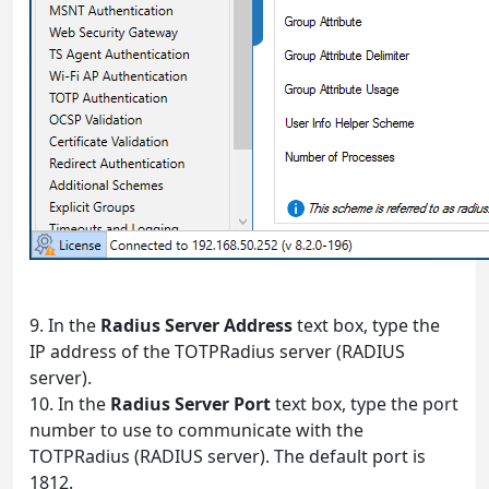
9. In the
Radius Server Address
text box, type the
IP address of the TOTPRadius server (RADIUS
server).
10. In the
Radius Server Port
text box, type the port
number to use to communicate with the
TOTPRadius (RADIUS server). The default port is
1812.