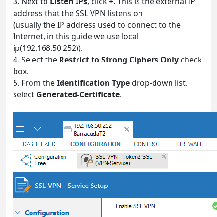
3. Next to
Listen IPs
, click
+
. This is the external IP
address that the SSL VPN listens on
(usually the IP address used to connect to the
Internet, in this guide we use local
ip(192.168.50.252)).
4. Select the
Restrict to Strong Ciphers Only
check
box.
5. From the
Identification Type
drop-down list,
select
Generated-Certificate
.