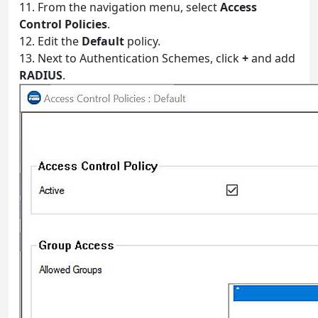
11. From the navigation menu, select
Access
Control Policies
.
12. Edit the
Default
policy.
13. Next to Authentication Schemes, click
+
and add
RADIUS
.