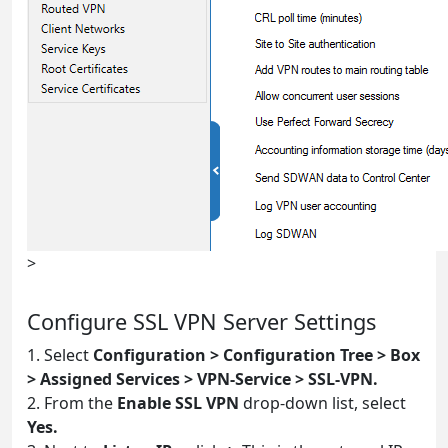
>
Configure SSL VPN Server Settings
1. Select
Configuration > Configuration Tree > Box
> Assigned Services > VPN-Service > SSL-VPN.
2. From the
Enable SSL VPN
drop-down list, select
Yes.