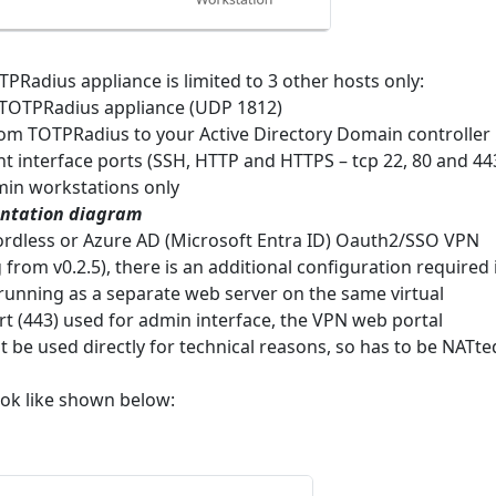
Radius appliance is limited to 3 other hosts only:
 TOTPRadius appliance (UDP 1812)
rom TOTPRadius to your Active Directory Domain controller
 interface ports (SSH, HTTP and HTTPS – tcp 22, 80 and 44
min workstations only
ntation diagram
rdless or Azure AD (Microsoft Entra ID) Oauth2/SSO VPN
g from v0.2.5), there is an additional configuration required 
 running as a separate web server on the same virtual
rt (443) used for admin interface, the VPN web portal
 be used directly for technical reasons, so has to be NATte
ook like shown below: