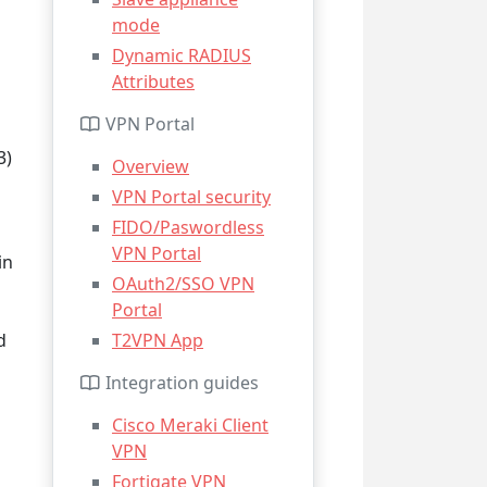
mode
Dynamic RADIUS
Attributes
VPN Portal
3)
Overview
VPN Portal security
FIDO/Paswordless
VPN Portal
in
OAuth2/SSO VPN
Portal
d
T2VPN App
Integration guides
Cisco Meraki Client
VPN
Fortigate VPN