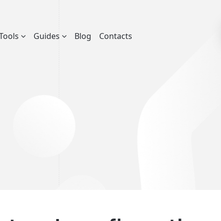
Tools
Guides
Blog
Contacts