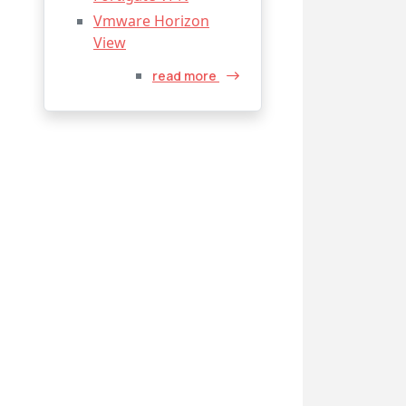
Vmware Horizon
View
read more