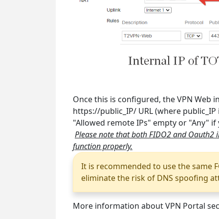
Once this is configured, the VPN Web in
https://public_IP/ URL (where public_IP 
"Allowed remote IPs" empty or "Any" if
Please note that both FIDO2 and Oauth2 in
function properly.
It is recommended to use the same F
eliminate the risk of DNS spoofing at
More information about VPN Portal secu