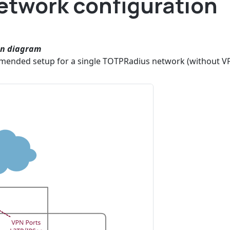
twork configuration
on diagram
mended setup for a single TOTPRadius network (without V