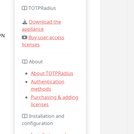
TOTPRadius
Download the
appliance
PN
Buy user access
licenses
About
About TOTPRadius
Authentication
methods
Purchasing & adding
licenses
Installation and
configuration