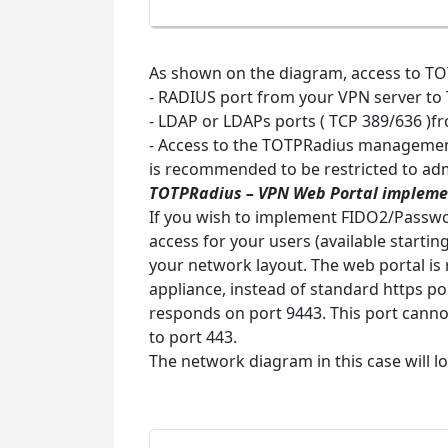
As shown on the diagram, access to TOTP
- RADIUS port from your VPN server to
- LDAP or LDAPs ports ( TCP 389/636 )f
- Access to the TOTPRadius management
is recommended to be restricted to ad
TOTPRadius
– VPN Web Portal impleme
If you wish to implement FIDO2/Passwo
access for your users (available startin
your network layout. The web portal is
appliance, instead of standard https po
responds on port 9443. This port cannot
to port 443.
The network diagram in this case will l