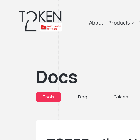
About
Products
Docs
Tools
Blog
Guides