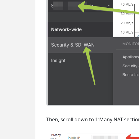
Then, scroll down to 1:Many NAT secti