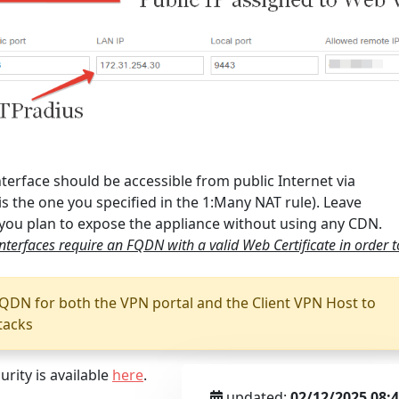
terface should be accessible from public Internet via
is the one you specified in the 1:Many NAT rule). Leave
 you plan to expose the appliance without using any CDN.
terfaces require an FQDN with a valid Web Certificate in order t
QDN for both the VPN portal and the Client VPN Host to
tacks
rity is available
here
.
updated:
02/12/2025 08: