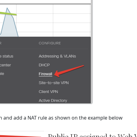
on and add a NAT rule as shown on the example below