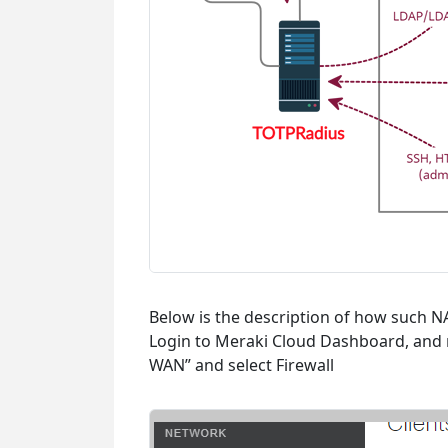
Below is the description of how such 
Login to Meraki Cloud Dashboard, and n
WAN” and select Firewall