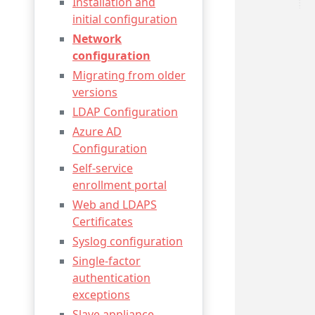
Installation and
initial configuration
Network
configuration
Migrating from older
versions
LDAP Configuration
Azure AD
Configuration
Self-service
enrollment portal
Web and LDAPS
Certificates
Syslog configuration
Single-factor
authentication
exceptions
Slave appliance