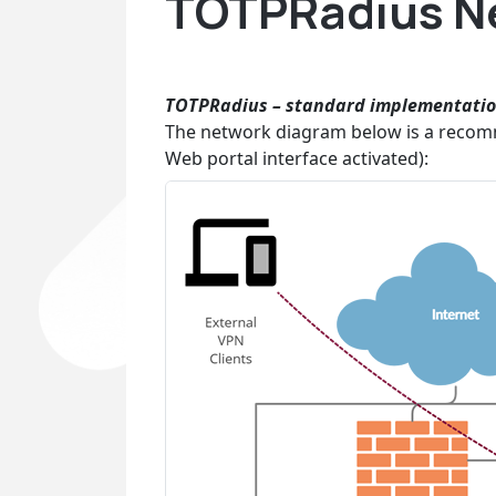
TOTPRadius Ne
TOTPRadius
– standard implementati
The network diagram below is a recom
Web portal interface activated):