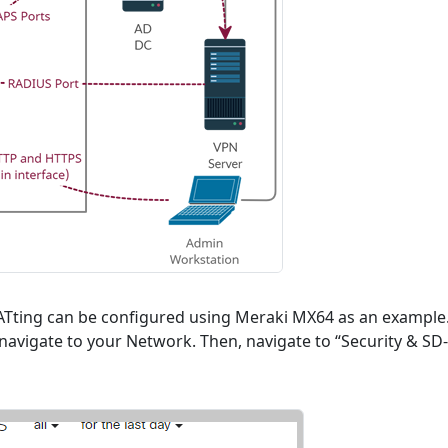
NATting can be configured using Meraki MX64 as an example
avigate to your Network. Then, navigate to “Security & SD-