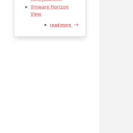
Vmware Horizon
View
read more