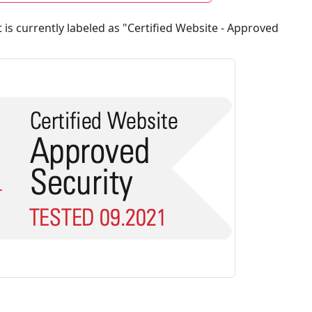
 currently labeled as "Certified Website - Approved