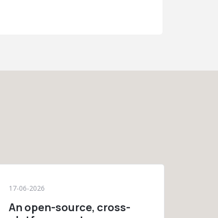
17-06-2026
An open-source, cross-