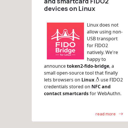
and smartcard FIDO2
devices on Linux
Linux does not
allow using non-
USB transport
for FIDO2
natively. We're
happy to
announce
token2-fido-bridge
, a
small open-source tool that finally
lets browsers on
Linux
use FIDO2
credentials stored on
NFC and
contact smartcards
for WebAuthn.
read more