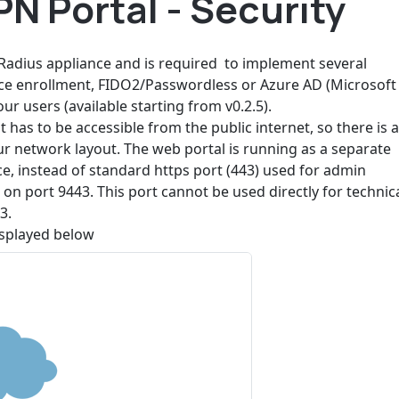
N Portal - Security
adius appliance and is required to implement several
ice enrollment, FIDO2/Passwordless or Azure AD (Microsoft
r users (available starting from v0.2.5).
t has to be accessible from the public internet, so there is 
ur network layout. The web portal is running as a separate
e, instead of standard https port (443) used for admin
on port 9443. This port cannot be used directly for technic
3.
splayed below