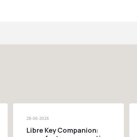
28-06-2026
Libre Key Companion: