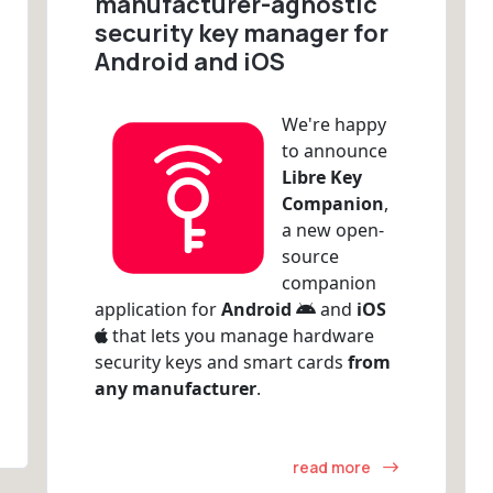
manufacturer-agnostic
security key manager for
Android and iOS
We're happy
to announce
Libre Key
Companion
,
a new open-
source
companion
application for
Android
and
iOS
that lets you manage hardware
security keys and smart cards
from
any manufacturer
.
read more