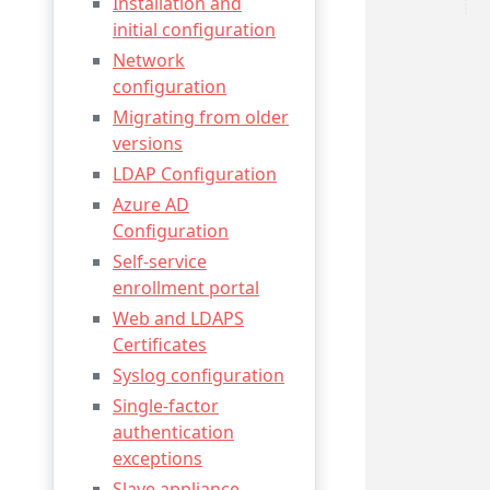
Installation and
initial configuration
Network
configuration
Migrating from older
versions
LDAP Configuration
Azure AD
Configuration
Self-service
enrollment portal
Web and LDAPS
Certificates
Syslog configuration
Single-factor
authentication
exceptions
Slave appliance