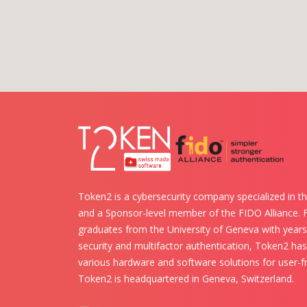
Token2 is a cybersecurity company specialized in th
and a Sponsor-level member of the FIDO Alliance.
graduates from the University of Geneva with years 
security and multifactor authentication, Token2 ha
various hardware and software solutions for user-fr
Token2 is headquartered in Geneva, Switzerland.