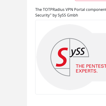
The TOTPRadius VPN Portal component is
Security" by SySS Gmbh