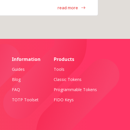
read more
Information
Products
Guides
Tools
Blog
Classic Tokens
FAQ
Programmable Tokens
TOTP Toolset
FIDO Keys