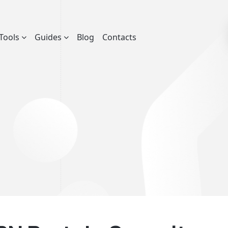
Tools
Guides
Blog
Contacts