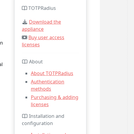
TOTPRadius
Download the
appliance
Buy user access
an
licenses
About
al
About TOTPRadius
Authentication
methods
Purchasing & adding
licenses
Installation and
configuration