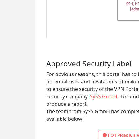
Approved Security Label
For obvious reasons, this portal has t
potential risks and hesitations of maki
to ensure the security of the VPN Porta
security company,
SySS GmbH
, to cond
produce a report.
The team from SySS GmbH has completed
available below:
TOTPRadius VP