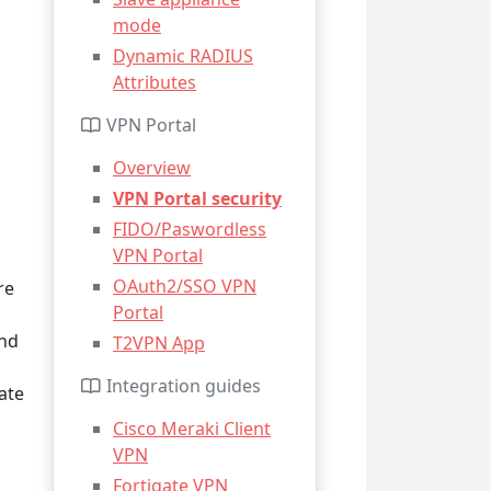
mode
Dynamic RADIUS
Attributes
VPN Portal
Overview
VPN Portal security
FIDO/Paswordless
VPN Portal
OAuth2/SSO VPN
re
Portal
and
T2VPN App
Integration guides
ate
Cisco Meraki Client
VPN
Fortigate VPN