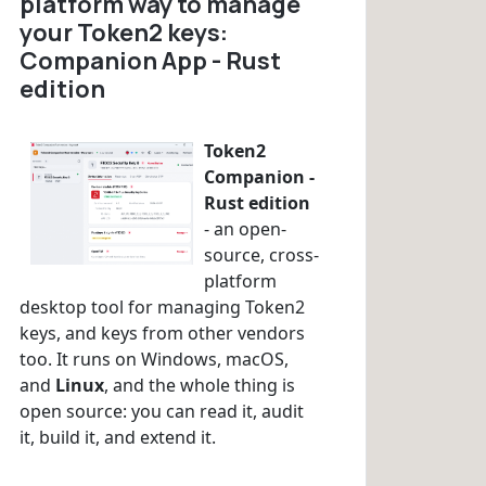
platform way to manage
your Token2 keys:
Companion App - Rust
edition
Token2
Companion -
Rust edition
- an open-
source, cross-
platform
desktop tool for managing Token2
keys, and keys from other vendors
too. It runs on Windows, macOS,
and
Linux
, and the whole thing is
open source: you can read it, audit
it, build it, and extend it.