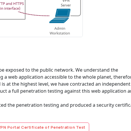
o be exposed to the public network. We understand the
ng a web application accessible to the whole planet, therefo
l is at the highest level, we have contracted an independent
uct a full penetration testing against this web application 
 the penetration testing and produced a security certific
N Portal Certificate of Penetration Test