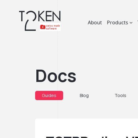
About
Products
Docs
Guides
Blog
Tools