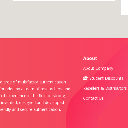
About
About Company
Student Discounts
e area of multifactor authentication
Resellers & Distributors
 Founded by a team of researchers and
of experience in the field of strong
Contact Us
s invented, designed and developed
iendly and secure authentication.