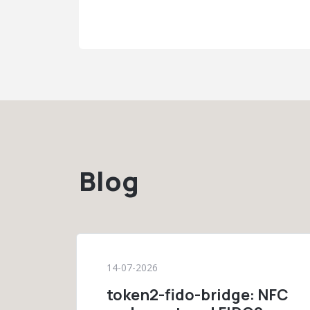
Blog
14-07-2026
token2-fido-bridge: NFC