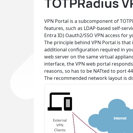
TOTPRadius VP
VPN Portal is a subcomponent of TOTPR
features, such as LDAP-based self-serv
Entra ID) Oauth2/SSO VPN access for you
The principle behind VPN Portal is that i
additional configuration required in yo
web server on the same virtual applianc
interface, the VPN web portal responds 
reasons, so has to be NATted to port 44
The recommended network layout is di