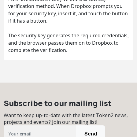
verification method. When Dropbox prompts you
for your security key, insert it, and touch the button
if it has a button.
The security key generates the required credentials,
and the browser passes them on to Dropbox to
complete the verification.
Subscribe to our mailing list
Want to keep up-to-date with the latest Token2 news,
projects and events? Join our mailing list!
Send