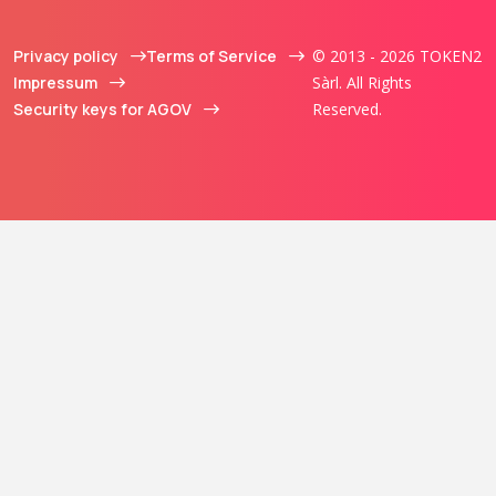
Privacy policy
Terms of Service
© 2013 - 2026 TOKEN2
Impressum
Sàrl. All Rights
Security keys for AGOV
Reserved.