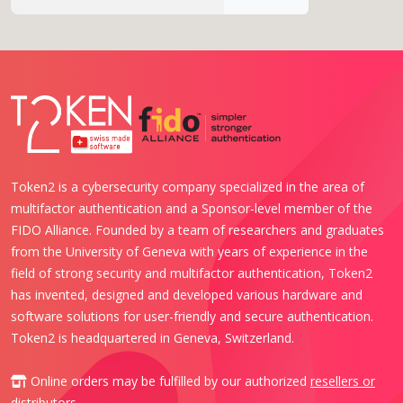
Token2 is a cybersecurity company specialized in the area of
multifactor authentication and a Sponsor-level member of the
FIDO Alliance. Founded by a team of researchers and graduates
from the University of Geneva with years of experience in the
field of strong security and multifactor authentication, Token2
has invented, designed and developed various hardware and
software solutions for user-friendly and secure authentication.
Token2 is headquartered in Geneva, Switzerland.
Online orders may be fulfilled by our authorized
resellers or
distributors
.