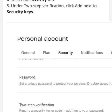
5. Under Two-step verification, click Add next to
Security keys
.