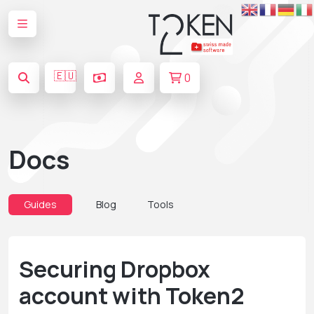
🇪🇺
0
Docs
Guides
Blog
Tools
Securing Dropbox
account with Token2