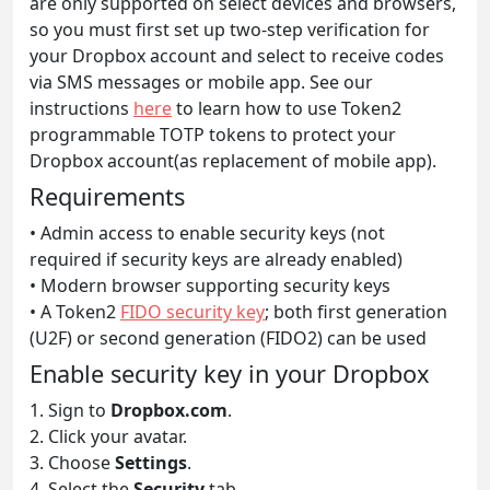
are only supported on select devices and browsers,
so you must first set up two-step verification for
your Dropbox account and select to receive codes
via SMS messages or mobile app. See our
instructions
here
to learn how to use Token2
programmable TOTP tokens to protect your
Dropbox account(as replacement of mobile app).
Requirements
• Admin access to enable security keys (not
required if security keys are already enabled)
• Modern browser supporting security keys
• A Token2
FIDO security key
; both first generation
(U2F) or second generation (FIDO2) can be used
Enable security key in your Dropbox
1. Sign to
Dropbox.com
.
2. Click your avatar.
3. Choose
Settings
.
4. Select the
Security
tab.