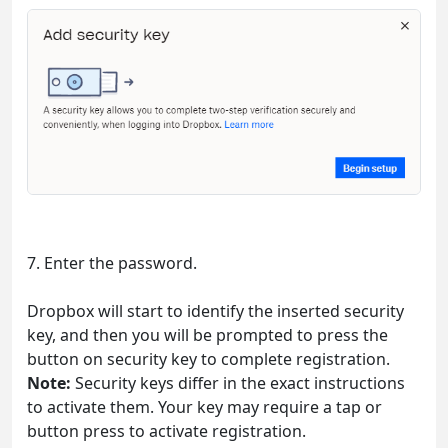
7. Enter the password.
Dropbox will start to identify the inserted security
key, and then you will be prompted to press the
button on security key to complete registration.
Note:
Security keys differ in the exact instructions
to activate them. Your key may require a tap or
button press to activate registration.