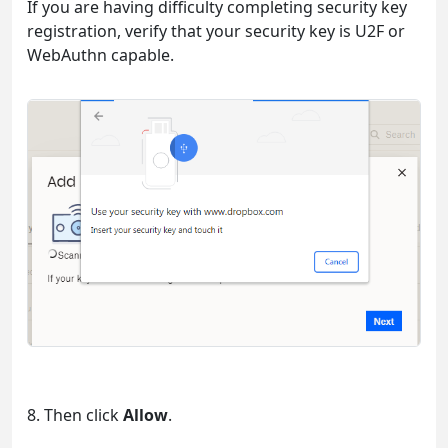
If you are having difficulty completing security key
registration, verify that your security key is U2F or
WebAuthn capable.
8. Then click
Allow
.