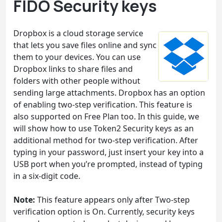
FIDO Security keys
Dropbox is a cloud storage service
that lets you save files online and sync
them to your devices. You can use
Dropbox links to share files and
folders with other people without
sending large attachments. Dropbox has an option
of enabling two-step verification. This feature is
also supported on Free Plan too. In this guide, we
will show how to use Token2 Security keys as an
additional method for two-step verification. After
typing in your password, just insert your key into a
USB port when you’re prompted, instead of typing
in a six-digit code.
Note:
This feature appears only after Two-step
verification option is On. Currently, security keys