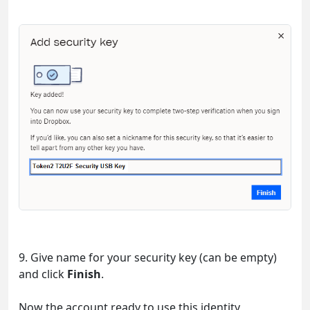
9. Give name for your security key (can be empty)
and click
Finish
.
Now the account ready to use this identity