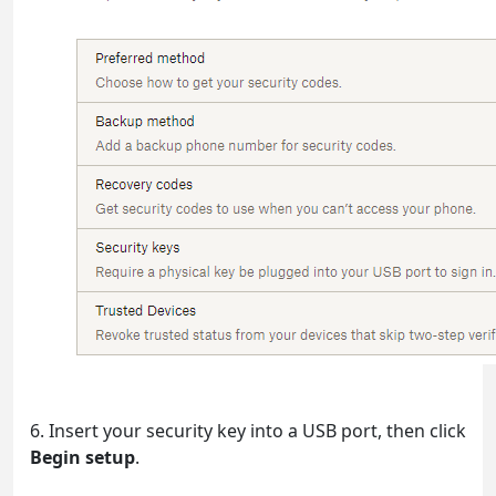
6. Insert your security key into a USB port, then click
Begin setup
.