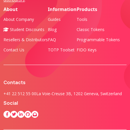
About
Information
Products
About Company
Guides
Tools
Student Discounts
Blog
Classic Tokens
Resellers & Distributors
FAQ
Programmable Tokens
Contact Us
TOTP Toolset
FIDO Keys
Contacts
+41 22 512 55 00
La Voie-Creuse 3B, 1202 Geneva, Switzerland
Social