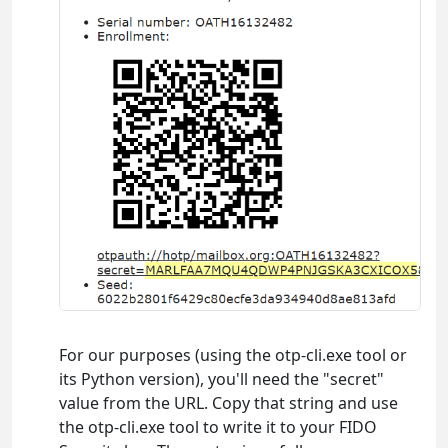
For our purposes (using the otp-cli.exe tool or
its Python version), you'll need the "secret"
value from the URL. Copy that string and use
the otp-cli.exe tool to write it to your FIDO