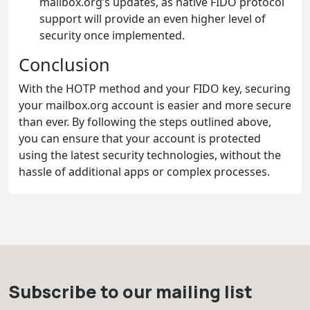
mailbox.org’s updates, as native FIDO protocol
support will provide an even higher level of
security once implemented.
Conclusion
With the HOTP method and your FIDO key, securing
your mailbox.org account is easier and more secure
than ever. By following the steps outlined above,
you can ensure that your account is protected
using the latest security technologies, without the
hassle of additional apps or complex processes.
Subscribe to our mailing list