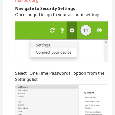
mailbox.org
.
Navigate to Security Settings
Once logged in, go to your account settings.
Select "One Time Passwords" option from the
Settings list