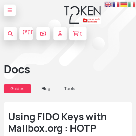
🇪🇺
0
Docs
Guides
Blog
Tools
Using FIDO Keys with
Mailbox.org : HOTP