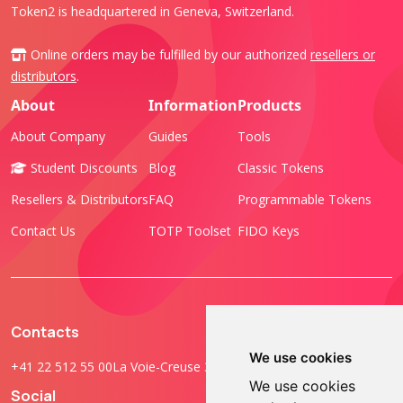
Token2 is headquartered in Geneva, Switzerland.
Online orders may be fulfilled by our authorized
resellers or
distributors
.
About
Information
Products
About Company
Guides
Tools
Student Discounts
Blog
Classic Tokens
Resellers & Distributors
FAQ
Programmable Tokens
Contact Us
TOTP Toolset
FIDO Keys
Contacts
We use cookies
+41 22 512 55 00
La Voie-Creuse 3B, 1202 Geneva, Switzerland
We use cookies
Social