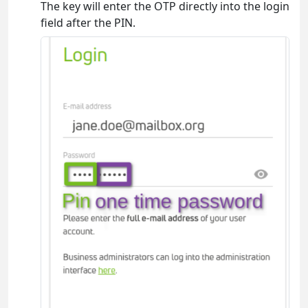
The key will enter the OTP directly into the login
field after the PIN.