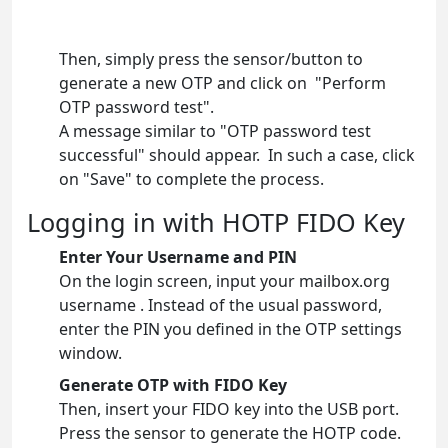
Then, simply press the sensor/button to
generate a new OTP and click on "Perform
OTP password test".
A message similar to "OTP password test
successful" should appear. In such a case, click
on "Save" to complete the process.
Logging in with HOTP FIDO Key
Enter Your Username and PIN
On the login screen, input your mailbox.org
username . Instead of the usual password,
enter the PIN you defined in the OTP settings
window.
Generate OTP with FIDO Key
Then, insert your FIDO key into the USB port.
Press the sensor to generate the HOTP code.