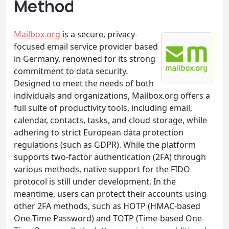
Method
Mailbox.org
is a secure, privacy-
focused email service provider based
in Germany, renowned for its strong
commitment to data security.
Designed to meet the needs of both
individuals and organizations, Mailbox.org offers a
full suite of productivity tools, including email,
calendar, contacts, tasks, and cloud storage, while
adhering to strict European data protection
regulations (such as GDPR). While the platform
supports two-factor authentication (2FA) through
various methods, native support for the FIDO
protocol is still under development. In the
meantime, users can protect their accounts using
other 2FA methods, such as HOTP (HMAC-based
One-Time Password) and TOTP (Time-based One-