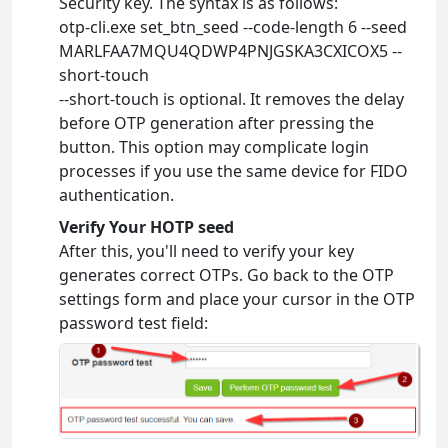
Security key. The syntax is as follows:
otp-cli.exe set_btn_seed --code-length 6 --seed
MARLFAA7MQU4QDWP4PNJGSKA3CXICOX5 --
short-touch
--short-touch is optional. It removes the delay
before OTP generation after pressing the
button. This option may complicate login
processes if you use the same device for FIDO
authentication.
Verify Your HOTP seed
After this, you'll need to verify your key
generates correct OTPs. Go back to the OTP
settings form and place your cursor in the OTP
password test field: