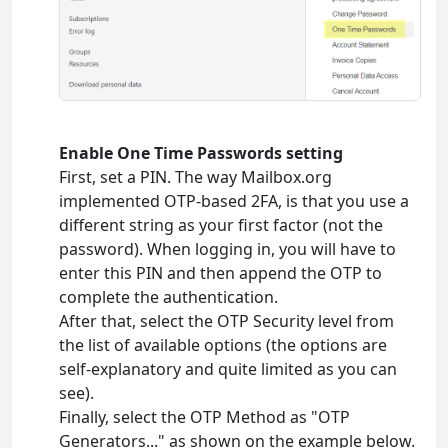
Enable One Time Passwords setting
First, set a PIN. The way Mailbox.org
implemented OTP-based 2FA, is that you use a
different string as your first factor (not the
password). When logging in, you will have to
enter this PIN and then append the OTP to
complete the authentication.
After that, select the OTP Security level from
the list of available options (the options are
self-explanatory and quite limited as you can
see).
Finally, select the OTP Method as "OTP
Generators..." as shown on the example below.