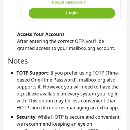
Access Your Account
After entering the correct OTP, you'll be
granted access to your mailbox.org account.
Notes
TOTP Support
: If you prefer using TOTP (Time-
based One-Time Password), mailbox.org also
supports it. However, you will need to have the
otp-cli.exe available on every system you log in
with. This option may be less convenient than
HOTP since it requires managing an extra app.
Security
: While HOTP is secure and convenient,
we recommend keeping an eye on