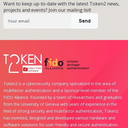
Want to keep up-to-date with the latest Token2 news,
projects and events? Join our mailing list!
Send
Token2 is a cybersecurity company specialized in the area of
multifactor authentication and a Sponsor-level member of the
FIDO Alliance. Founded by a team of researchers and graduates
from the University of Geneva with years of experience in the
field of strong security and multifactor authentication, Token2
has invented, designed and developed various hardware and
software solutions for user-friendly and secure authentication.