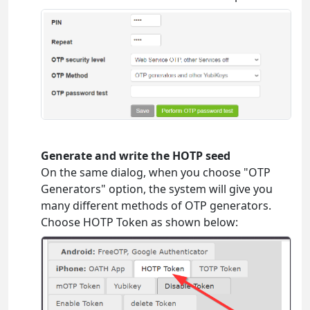
Generate and write the HOTP seed
On the same dialog, when you choose "OTP
Generators" option, the system will give you
many different methods of OTP generators.
Choose HOTP Token as shown below: