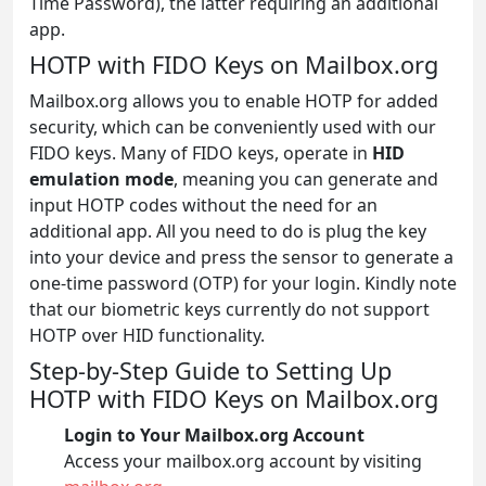
Time Password), the latter requiring an additional
app.
HOTP with FIDO Keys on Mailbox.org
Mailbox.org allows you to enable HOTP for added
security, which can be conveniently used with our
FIDO keys. Many of FIDO keys, operate in
HID
emulation mode
, meaning you can generate and
input HOTP codes without the need for an
additional app. All you need to do is plug the key
into your device and press the sensor to generate a
one-time password (OTP) for your login. Kindly note
that our biometric keys currently do not support
HOTP over HID functionality.
Step-by-Step Guide to Setting Up
HOTP with FIDO Keys on Mailbox.org
Login to Your Mailbox.org Account
Access your mailbox.org account by visiting