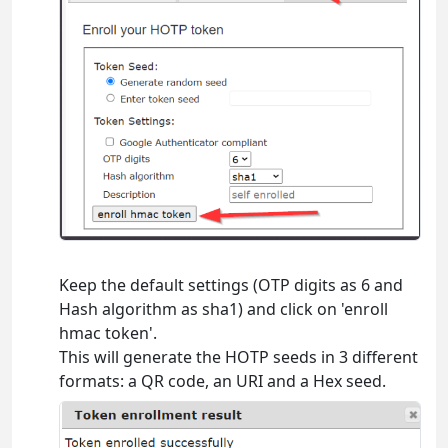
Keep the default settings (OTP digits as 6 and
Hash algorithm as sha1) and click on 'enroll
hmac token'.
This will generate the HOTP seeds in 3 different
formats: a QR code, an URI and a Hex seed.