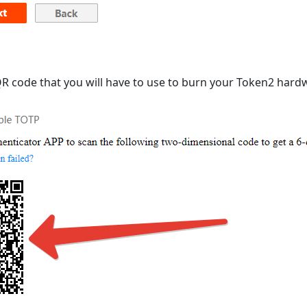
 QR code that you will have to use to burn your Token2 har