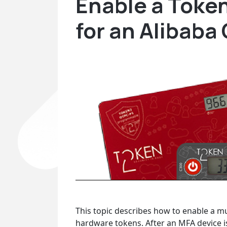
Enable a Toke
for an Alibaba
This topic describes how to enable a m
hardware tokens. After an MFA device is