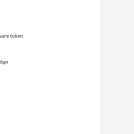
dware token