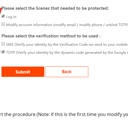
rt the procedure (Note: if this is the first time you modify y