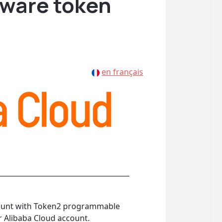
ware token
en français
ccount with Token2 programmable
r Alibaba Cloud account.