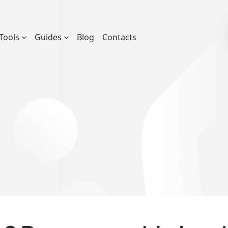
Tools
Guides
Blog
Contacts