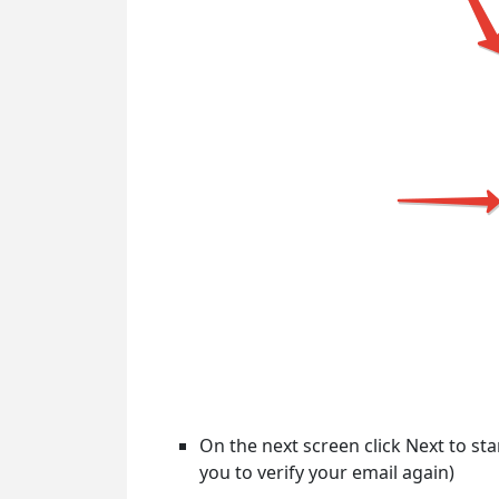
On the next screen click Next to sta
you to verify your email again)