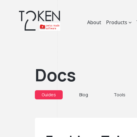
About
Products
Docs
Guides
Blog
Tools