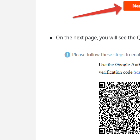
On the next page, you will see the