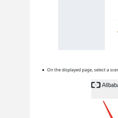
On the displayed page, select a sce