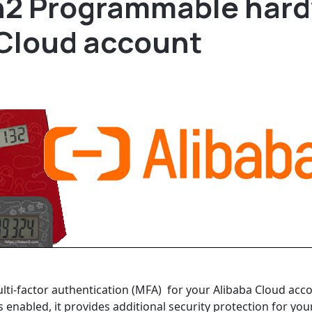
n2 Programmable hard
 Cloud account
ulti-factor authentication (MFA) for your Alibaba Cloud a
 enabled, it provides additional security protection for you