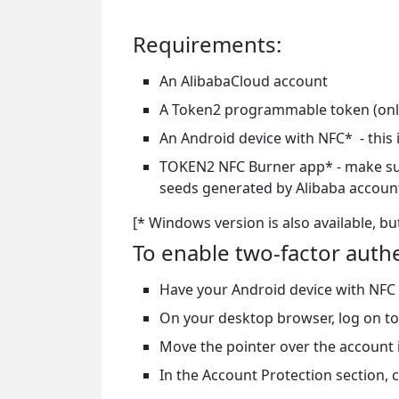
Requirements:
An AlibabaCloud account
A Token2 programmable token (only
An Android device with NFC* - this 
TOKEN2 NFC Burner app* - make sure 
seeds generated by Alibaba accou
[* Windows version is also available, bu
To enable two-factor auth
Have your Android device with NFC
On your desktop browser, log on to
Move the pointer over the account i
In the Account Protection section, cl