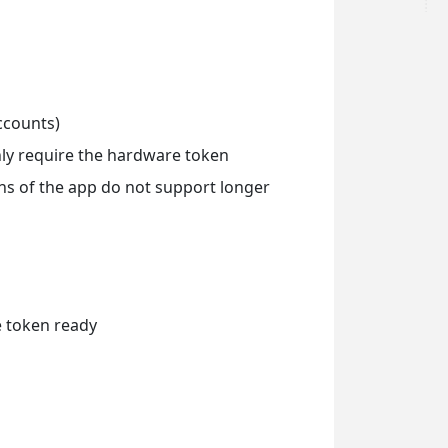
ccounts)
only require the hardware token
ons of the app do not support longer
e token ready