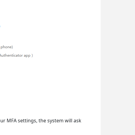
our MFA settings, the system will ask