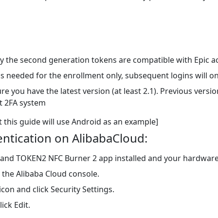
 the second generation tokens are compatible with Epic a
is needed for the enrollment only, subsequent logins will 
you have the latest version (at least 2.1). Previous versi
nt 2FA system
t this guide will use Android as an example]
entication on AlibabaCloud:
 and TOKEN2 NFC Burner 2 app installed and your hardwar
 the Alibaba Cloud console.
con and click Security Settings.
ick Edit.