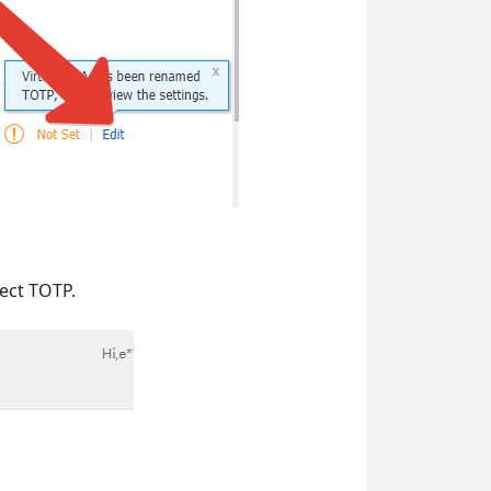
lect TOTP.