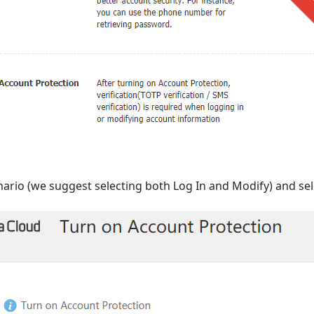
nario (we suggest selecting both Log In and Modify) and se