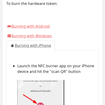
To burn the hardware token:
Burning with Android
Burning with Windows
Burning with iPhone
Launch the NFC burner app on your iPhone
device and hit the "scan QR" button