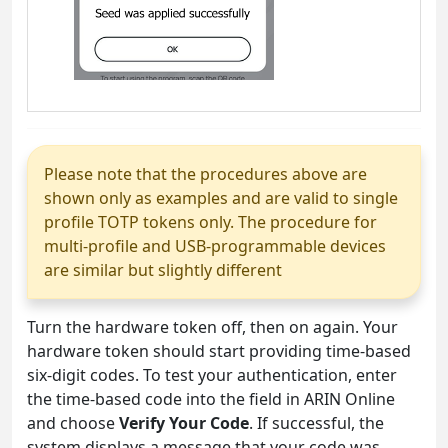
Please note that the procedures above are
shown only as examples and are valid to single
profile TOTP tokens only. The procedure for
multi-profile and USB-programmable devices
are similar but slightly different
Turn the hardware token off, then on again. Your
hardware token should start providing time-based
six-digit codes. To test your authentication, enter
the time-based code into the field in ARIN Online
and choose
Verify Your Code
. If successful, the
system displays a message that your code was