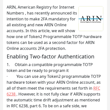
ARIN, American Registry for Internet
Numbers , has recently announced its
intention to make 2FA mandatory for
all existing and new ARIN Online
accounts. In this article, we will show
how one of Token2 Programmable TOTP hardware
tokens can be used as a second factor for ARIN
Online accounts 2FA protection.
Enabling Two-factor Authentication
1. Obtain a compatible programmable TOTP
token and be ready to program it
· You can use any Token2 programmable TOTP
hardware token with your ARIN Online account, as
all of them meet the requirements set forth in
RFC
6238
. However, it is not fully clear if ARIN supports
the automatic time drift adjustment as mentioned
in RFC 6238, part 6. To be on a safe side, we