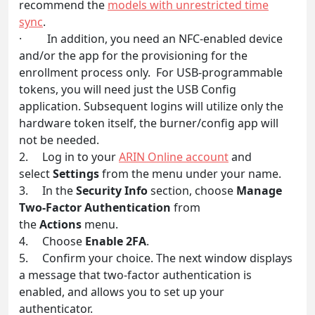
recommend the
models with unrestricted time
sync
.
· In addition, you need an NFC-enabled device
and/or the app for the provisioning for the
enrollment process only. For USB-programmable
tokens, you will need just the USB Config
application. Subsequent logins will utilize only the
hardware token itself, the burner/config app will
not be needed.
2. Log in to your
ARIN Online account
and
select
Settings
from the menu under your name.
3. In the
Security Info
section, choose
Manage
Two-Factor Authentication
from
the
Actions
menu.
4. Choose
Enable 2FA
.
5. Confirm your choice. The next window displays
a message that two-factor authentication is
enabled, and allows you to set up your
authenticator.