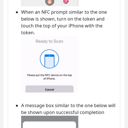
When an NFC prompt similar to the one
below is shown, turn on the token and
touch the top of your iPhone with the
token.
A message box similar to the one below will
be shown upon successful completion