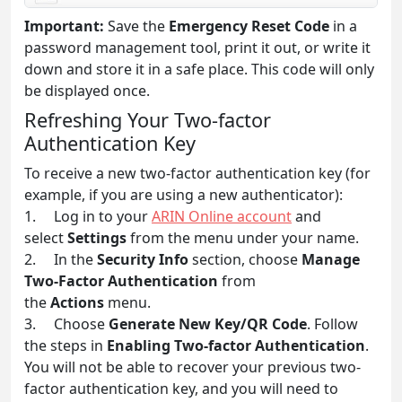
Important:
Save the
Emergency Reset Code
in a
password management tool, print it out, or write it
down and store it in a safe place. This code will only
be displayed once.
Refreshing Your Two-factor
Authentication Key
To receive a new two-factor authentication key (for
example, if you are using a new authenticator):
1. Log in to your
ARIN Online account
and
select
Settings
from the menu under your name.
2. In the
Security Info
section, choose
Manage
Two-Factor Authentication
from
the
Actions
menu.
3. Choose
Generate New Key/QR Code
. Follow
the steps in
Enabling Two-factor Authentication
.
You will not be able to recover your previous two-
factor authentication key, and you will need to