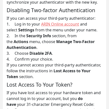
synchronize your authenticator with the new key.
Disabling Two-factor Authentication
If you can access your third-party authenticator:
1. Log in to your
ARIN Online account
and
select
Settings
from the menu under your name.
2. In the
Security Info
section, from
the
Actions
menu, choose
Manage Two-Factor
Authentication
.
3. Choose
Disable 2FA
.
4. Confirm your choice.
If you cannot access your third-party authenticator,
follow the instructions in
Lost Access to Your
Token
section.
Lost Access To Your Token?
If you have lost access to your hardware token and
cannot log in to your account, but you
do
have
your 31-character Emergency Reset Code: