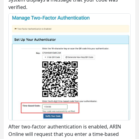
verified.
After two-factor authentication is enabled, ARIN
Online will request that you enter a time-based