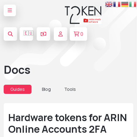
🇪🇺
0
Docs
Guides
Blog
Tools
Hardware tokens for ARIN
Online Accounts 2FA