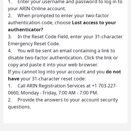
1. Enter your username and password to log in to
your ARIN Online account.
2. When prompted to enter your two-factor
authentication code, choose
Lost access to your
authenticator?
3. In the Reset Code Field, enter your 31-character
Emergency Reset Code.
4. You will be sent an email containing a link to
disable two-factor authentication. Click the link or
copy and paste it into your web browser.
If you cannot log into your account and you
do not
have
your 31-character reset code:
1. Call ARIN Registration Services at +1 703-227-
0660, Monday - Friday, 7:00 AM - 7:00 PM.
2. Provide the answers to your account security
questions.