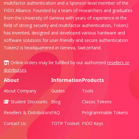
multifactor authentication and a Sponsor-level member of the
FIDO Alliance. Founded by a team of researchers and graduates
from the University of Geneva with years of experience in the
field of strong security and multifactor authentication, Token2
has invented, designed and developed various hardware and
software solutions for user-friendly and secure authentication.
Token2 is headquartered in Geneva, Switzerland.
Online orders may be fulfilled by our authorized
resellers or
distributors
.
About
Information
Products
About Company
Guides
Tools
Student Discounts
Blog
Classic Tokens
Resellers & Distributors
FAQ
Programmable Tokens
Contact Us
TOTP Toolset
FIDO Keys