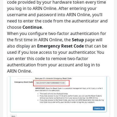
code provided by your hardware token every time
you log in to ARIN Online. After entering your
username and password into ARIN Online, you’ll
need to enter the code from the authenticator and
choose
Continue
.
When you configure two-factor authentication for
the first time in ARIN Online, the
Setup
page will
also display an
Emergency Reset Code
that can be
used if you lose access to your authenticator. You
can enter this code to remove two-factor
authentication from your account and log in to
ARIN Online.