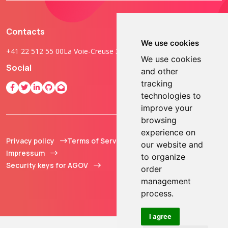
Contacts
We use cookies
+41 22 512 55 00
La Voie-Creuse 3B, 1202 Geneva, Switzerland
We use cookies
Social
and other
tracking
technologies to
improve your
browsing
experience on
Privacy policy
Terms of Service
© 2013 - 2026 TOKEN2
our website and
Impressum
Sàrl. All Rights
to organize
Security keys for AGOV
Reserved.
order
management
process.
I agree