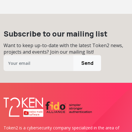
Subscribe to our mailing list
Want to keep up-to-date with the latest Token2 news,
projects and events? Join our mailing list!
Send
Token2 is a cybersecurity company specialized in the area of