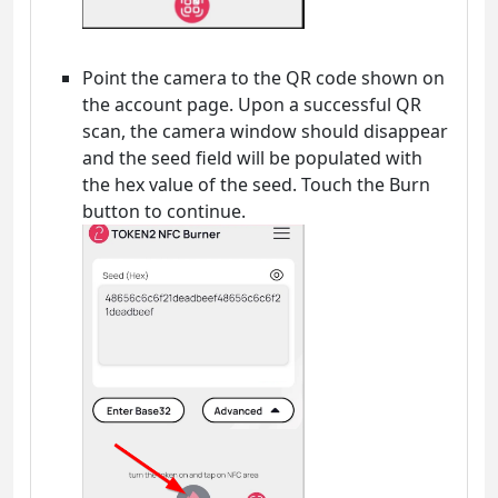
Point the camera to the QR code shown on
the account page. Upon a successful QR
scan, the camera window should disappear
and the seed field will be populated with
the hex value of the seed. Touch the Burn
button to continue.