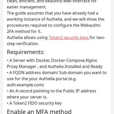
clean, efficient, and beautiful web interface for
easier management.
The guide assumes that you have already had a
working instance of Authelia, and we will show the
procedures required to configure the Webauthn
2FA method for it.
Authelia allows using
Token2 security keys
for two-
step verification.
Requirements:
• A Server with Docker, Docker-Compose,Nginx
Proxy Manager , and Authelia Installed and Ready
• A FQDN address domain/ Sub-domain you want to
use for the your Authelia portal (e.g.
auth.example.com)
• An A-record pointing to the Public IP address
where your server is.
• A Token2 FIDO security key
Enable an MFA method