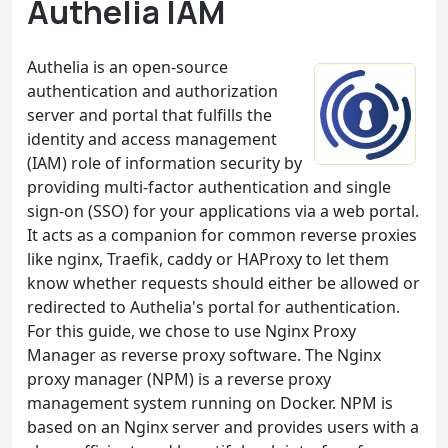
Authelia IAM
Authelia is an open-source
authentication and authorization
server and portal that fulfills the
identity and access management
(IAM) role of information security by
providing multi-factor authentication and single
sign-on (SSO) for your applications via a web portal.
It acts as a companion for common reverse proxies
like nginx, Traefik, caddy or HAProxy to let them
know whether requests should either be allowed or
redirected to Authelia's portal for authentication.
For this guide, we chose to use Nginx Proxy
Manager as reverse proxy software. The Nginx
proxy manager (NPM) is a reverse proxy
management system running on Docker. NPM is
based on an Nginx server and provides users with a