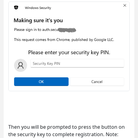
Then you will be prompted to press the button on
the security key to complete registration. Note: