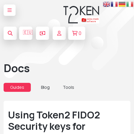
🇪🇺
0
Docs
Guides
Blog
Tools
Using Token2 FIDO2
Security keys for