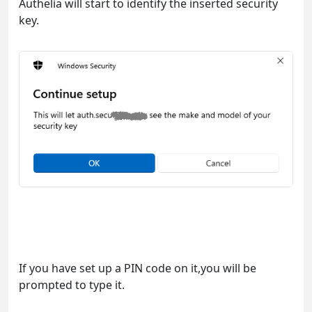
Authelia will start to identify the inserted security
key.
If you have set up a PIN code on it,you will be
prompted to type it.