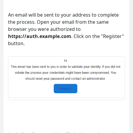
An email will be sent to your address to complete
the process. Open your email from the same
browser you were authorized to
https://auth.example.com
. Click on the "Register"
button.