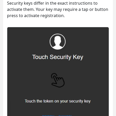
Security keys differ in the exact instructions to
activate them. Your key may require a tap or button
press to activate registration.