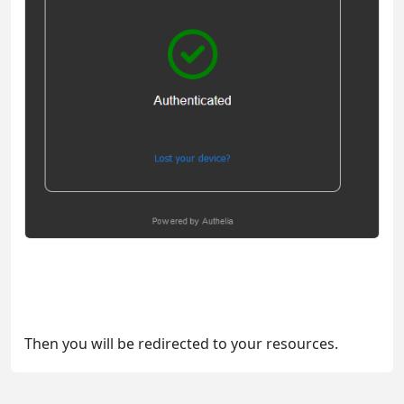
Then you will be redirected to your resources.