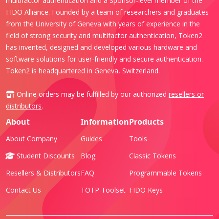
multifactor authentication and a Sponsor-level member of the
FIDO Alliance. Founded by a team of researchers and graduates
from the University of Geneva with years of experience in the
field of strong security and multifactor authentication, Token2
has invented, designed and developed various hardware and
software solutions for user-friendly and secure authentication.
Token2 is headquartered in Geneva, Switzerland.
Online orders may be fulfilled by our authorized
resellers or
distributors
.
About
Information
Products
About Company
Guides
Tools
Student Discounts
Blog
Classic Tokens
Resellers & Distributors
FAQ
Programmable Tokens
Contact Us
TOTP Toolset
FIDO Keys