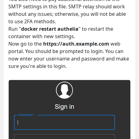
SMTP settings in this file. SMTP relay should work
without any issues; otherwise, you will not be able
to use 2FA methods.
Run "
docker restart authelia
" to restart the
container with new settings.
Now go to the
https://auth.example.com
web
portal. You should be prompted to login. You can
now enter your username and password and make
sure you're able to login.