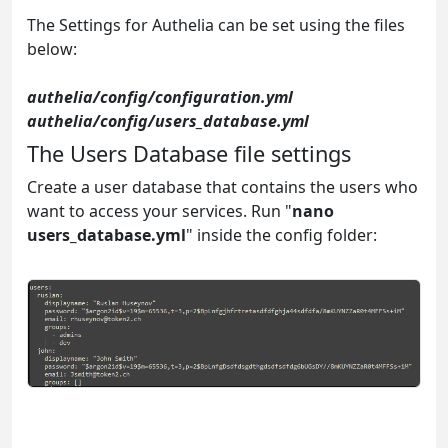
The Settings for Authelia can be set using the files
below:
authelia/config/configuration.yml
authelia/config/users_database.yml
The Users Database file settings
Create a user database that contains the users who
want to access your services. Run "
nano
users_database.yml
" inside the config folder: