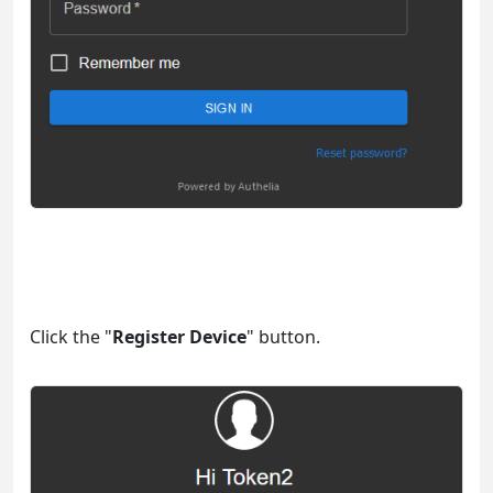
Click the "
Register Device
" button.