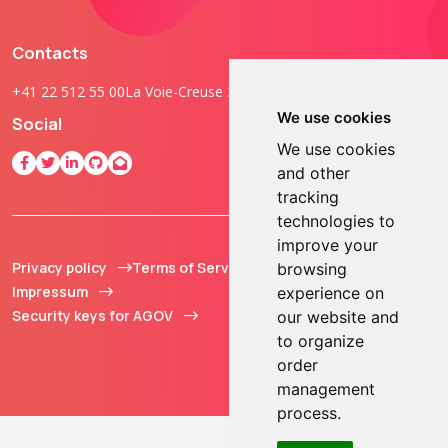
Contacts
+41 22 512 55 00
La Voie-Creuse 3B, 1202 Geneva, Switzerland
We use cookies
Social
We use cookies
and other
tracking
technologies to
improve your
Privacy policy
Terms of Service
© 2013 - 2026 TOKEN2
browsing
Impressum
Sàrl. All Rights
experience on
Security keys for AGOV
Reserved.
our website and
to organize
order
management
process.