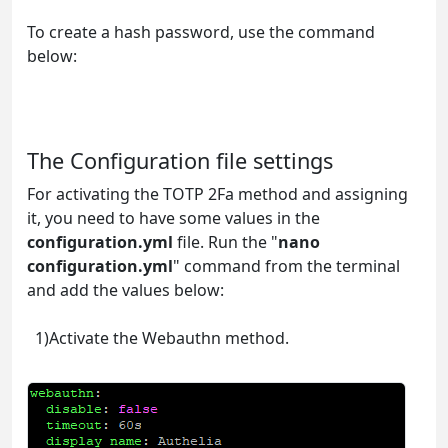
To create a hash password, use the command
below:
docker run authelia/authelia:latest authelia hash-
password 'yourpassword'
The Configuration file settings
For activating the TOTP 2Fa method and assigning
it, you need to have some values in the
configuration.yml
file. Run the "
nano
configuration.yml
" command from the terminal
and add the values below:
1)Activate the Webauthn method.