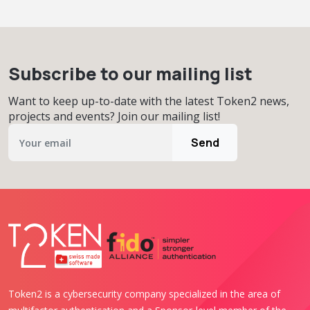
Subscribe to our mailing list
Want to keep up-to-date with the latest Token2 news,
projects and events? Join our mailing list!
Send
Token2 is a cybersecurity company specialized in the area of