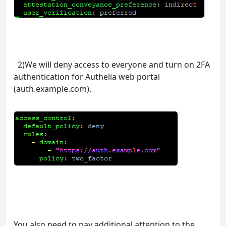
2)We will deny access to everyone and turn on 2FA
authentication for Authelia web portal
(auth.example.com).
You also need to pay additional attention to the