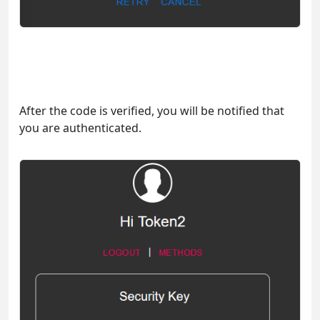
After the code is verified, you will be notified that
you are authenticated.