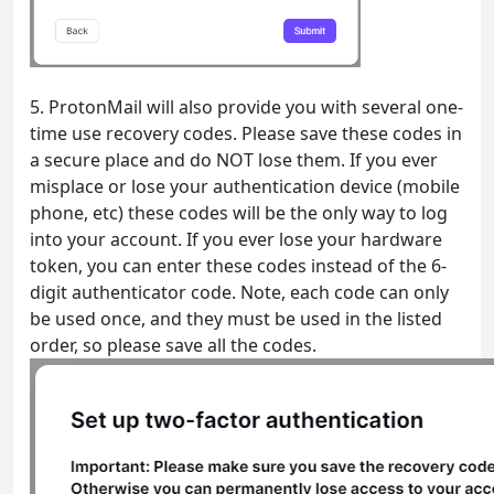
5. ProtonMail will also provide you with several one-
time use recovery codes. Please save these codes in
a secure place and do NOT lose them. If you ever
misplace or lose your authentication device (mobile
phone, etc) these codes will be the only way to log
into your account. If you ever lose your hardware
token, you can enter these codes instead of the 6-
digit authenticator code. Note, each code can only
be used once, and they must be used in the listed
order, so please save all the codes.