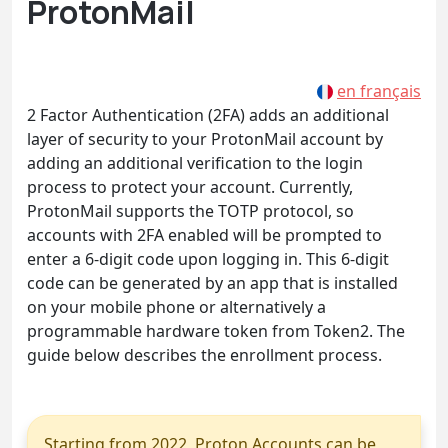
ProtonMail
en français
2 Factor Authentication (2FA) adds an additional
layer of security to your ProtonMail account by
adding an additional verification to the login
process to protect your account. Currently,
ProtonMail supports the TOTP protocol, so
accounts with 2FA enabled will be prompted to
enter a 6-digit code upon logging in. This 6-digit
code can be generated by an app that is installed
on your mobile phone or alternatively a
programmable hardware token from Token2. The
guide below describes the enrollment process.
Starting from 2022, Proton Accounts can be