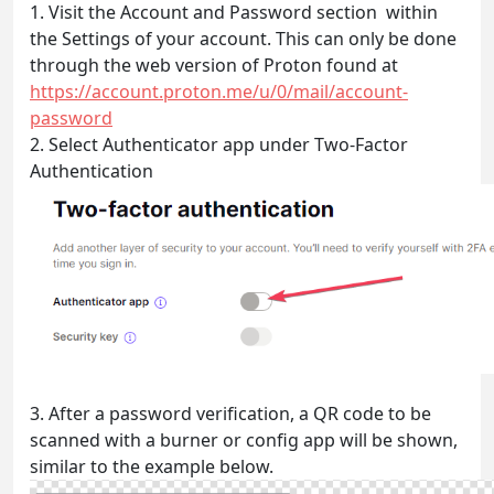
1. Visit the Account and Password section within
the Settings of your account. This can only be done
through the web version of Proton found at
https://account.proton.me/u/0/mail/account-
password
2. Select Authenticator app under Two-Factor
Authentication
3. After a password verification, a QR code to be
scanned with a burner or config app will be shown,
similar to the example below.