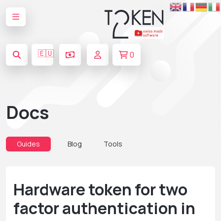
🇪🇺
0
Docs
Guides
Blog
Tools
Hardware token for two
factor authentication in