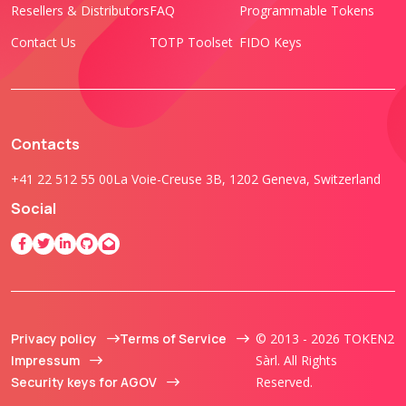
Resellers & Distributors
FAQ
Programmable Tokens
Contact Us
TOTP Toolset
FIDO Keys
Contacts
+41 22 512 55 00
La Voie-Creuse 3B, 1202 Geneva, Switzerland
Social
Privacy policy
Terms of Service
© 2013 - 2026 TOKEN2
Impressum
Sàrl. All Rights
Security keys for AGOV
Reserved.