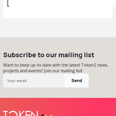
Subscribe to our mailing list
Want to keep up-to-date with the latest Token2 news,
projects and events? Join our mailing list!
Send