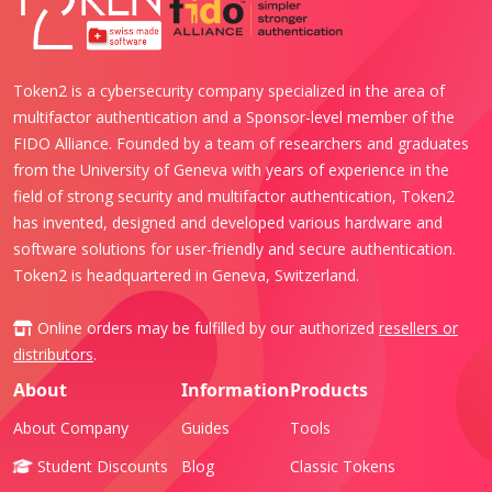
Token2 is a cybersecurity company specialized in the area of
multifactor authentication and a Sponsor-level member of the
FIDO Alliance. Founded by a team of researchers and graduates
from the University of Geneva with years of experience in the
field of strong security and multifactor authentication, Token2
has invented, designed and developed various hardware and
software solutions for user-friendly and secure authentication.
Token2 is headquartered in Geneva, Switzerland.
Online orders may be fulfilled by our authorized
resellers or
distributors
.
About
Information
Products
About Company
Guides
Tools
Student Discounts
Blog
Classic Tokens