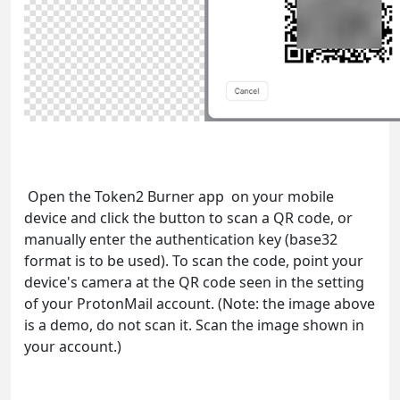
Open the Token2 Burner app on your mobile
device and click the button to scan a QR code, or
manually enter the authentication key (base32
format is to be used). To scan the code, point your
device's camera at the QR code seen in the setting
of your ProtonMail account. (Note: the image above
is a demo, do not scan it. Scan the image shown in
your account.)