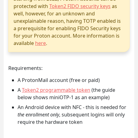
protected with
Token2 FIDO security keys
as
well, however, for an unknown and
unexplainable reason, having TOTP enabled is
a prerequisite for enabling FIDO Security keys
for your Proton account. More information is
available
here
.
Requirements:
A ProtonMail account (free or paid)
A
Token2 programmable token
(the guide
below shows miniOTP-1 as an example)
An Android device with NFC - this is needed for
the enrollment only
, subsequent logins will only
require the hardware token