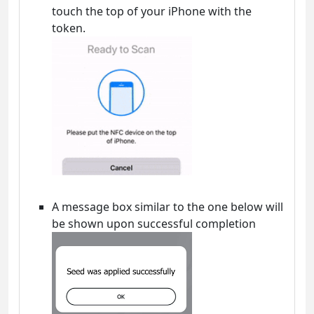
touch the top of your iPhone with the
token.
A message box similar to the one below will
be shown upon successful completion