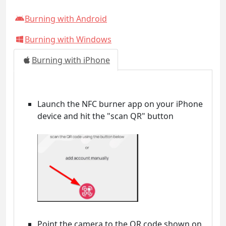
Burning with Android
Burning with Windows
Burning with iPhone
Launch the NFC burner app on your iPhone
device and hit the "scan QR" button
Point the camera to the QR code shown on