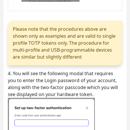
Please note that the procedures above are
shown only as examples and are valid to single
profile TOTP tokens only. The procedure for
multi-profile and USB-programmable devices
are similar but slightly different
4. You will see the following modal that requires
you to enter the Login password of your account,
along with the two-factor passcode which you will
see displayed on your hardware token.