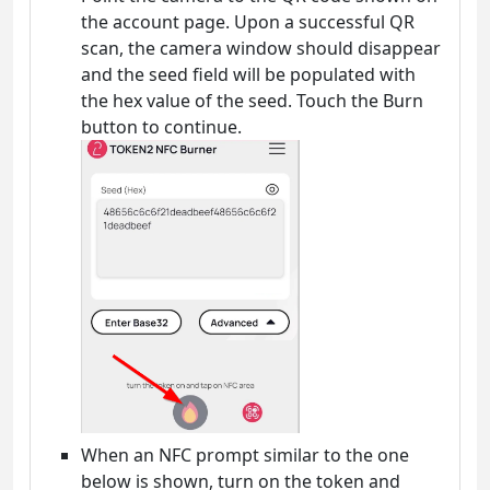
the account page. Upon a successful QR
scan, the camera window should disappear
and the seed field will be populated with
the hex value of the seed. Touch the Burn
button to continue.
When an NFC prompt similar to the one
below is shown, turn on the token and