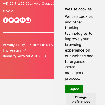
+41 22 512 55 00
La Voie-Creuse 3B, 1202 Geneva, Switzerland
We use cookies
Social
We use cookies
and other
tracking
technologies to
improve your
browsing
Privacy policy
Terms of Service
© 2013 - 2026 TOKEN2
experience on
Impressum
Sàrl. All Rights
our website and
Security keys for AGOV
Reserved.
to organize
order
management
process.
I agree
Change
preferences