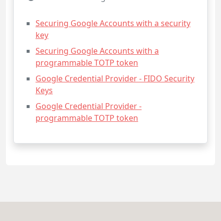
Securing Google Accounts with a security
key
Securing Google Accounts with a
programmable TOTP token
Google Credential Provider - FIDO Security
Keys
Google Credential Provider -
programmable TOTP token