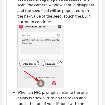
scan, the camera window should disappear
and the seed field will be populated with
the hex value of the seed. Touch the Burn
button to continue.
When an NFC prompt similar to the one
below is shown, turn on the token and
touch the top of your iPhone with the