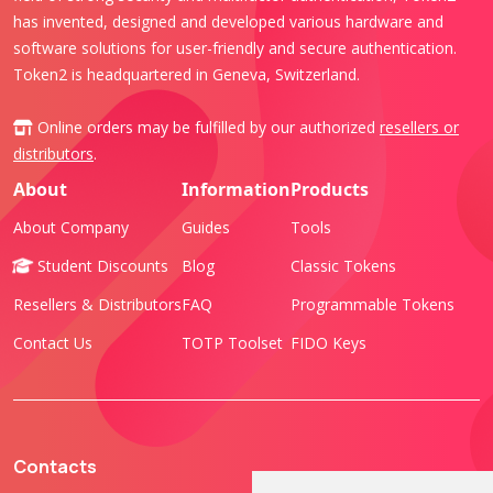
has invented, designed and developed various hardware and
software solutions for user-friendly and secure authentication.
Token2 is headquartered in Geneva, Switzerland.
Online orders may be fulfilled by our authorized
resellers or
distributors
.
About
Information
Products
About Company
Guides
Tools
Student Discounts
Blog
Classic Tokens
Resellers & Distributors
FAQ
Programmable Tokens
Contact Us
TOTP Toolset
FIDO Keys
Contacts