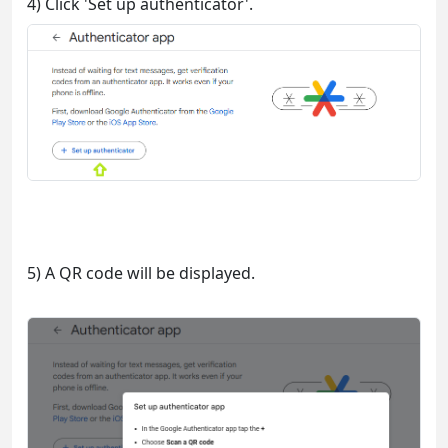
4) Click 'Set up authenticator'.
5) A QR code will be displayed.