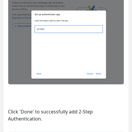
Click 'Done' to successfully add 2-Step
Authentication.