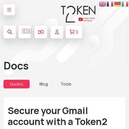
🇪🇺
0
Docs
Guides
Blog
Tools
Secure your Gmail
account with a Token2