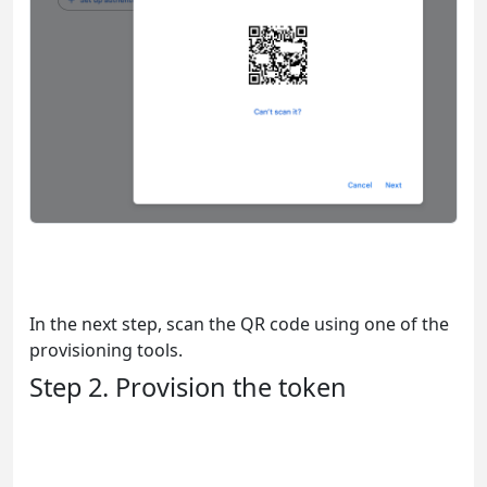
In the next step, scan the QR code using one of the
provisioning tools.
Step 2. Provision the token