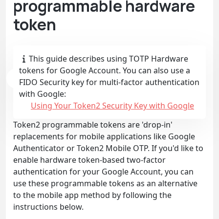
programmable hardware
token
This guide describes using TOTP Hardware
tokens for Google Account. You can also use a
FIDO Security key for multi-factor authentication
with Google:
Using Your Token2 Security Key with Google
Token2 programmable tokens are 'drop-in'
replacements for mobile applications like Google
Authenticator or Token2 Mobile OTP. If you'd like to
enable hardware token-based two-factor
authentication for your Google Account, you can
use these programmable tokens as an alternative
to the mobile app method by following the
instructions below.