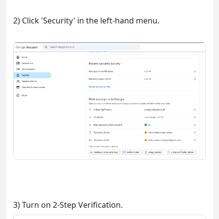
2) Click 'Security' in the left-hand menu.
3) Turn on 2-Step Verification.