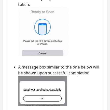
token.
A message box similar to the one below will
be shown upon successful completion