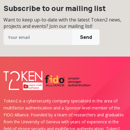
Subscribe to our mailing list
Want to keep up-to-date with the latest Token2 news,
projects and events? Join our mailing list!
Send
Token2 is a cybersecurity company specialized in the area of
multifactor authentication and a Sponsor-level member of the
FIDO Alliance. Founded by a team of researchers and graduates
from the University of Geneva with years of experience in the
field of strong security and multifactor authentication, Token2