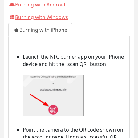
Burning with Android
Burning with Windows
Burning with iPhone
Launch the NFC burner app on your iPhone
device and hit the "scan QR" button
Point the camera to the QR code shown on
the account page. Upon a successful QR