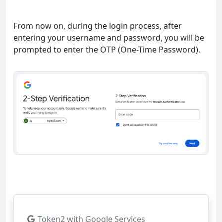
From now on, during the login process, after
entering your username and password, you will be
prompted to enter the OTP (One-Time Password).
Token2 with Google Services