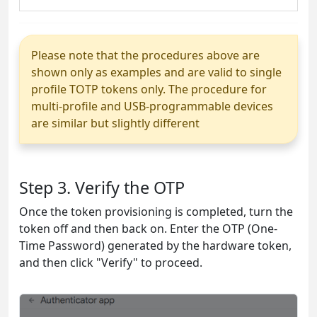
Please note that the procedures above are
shown only as examples and are valid to single
profile TOTP tokens only. The procedure for
multi-profile and USB-programmable devices
are similar but slightly different
Step 3. Verify the OTP
Once the token provisioning is completed, turn the
token off and then back on. Enter the OTP (One-
Time Password) generated by the hardware token,
and then click "Verify" to proceed.