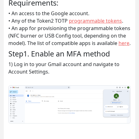
Requirements:
• An access to the Google account.
• Any of the Token2 TOTP
programmable tokens
.
• An app for provisioning the programmable tokens
(NFC burner or USB Config tool, depending on the
model). The list of compatible apps is available
here
.
Step1. Enable an MFA method
1) Log in to your Gmail account and navigate to
Account Settings.