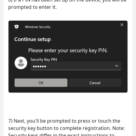
prompted to enter it.
7) Next, you'll be prompted to press or touch the
security key button to complete registration. Note:
Security keys differ in the exact instructions to