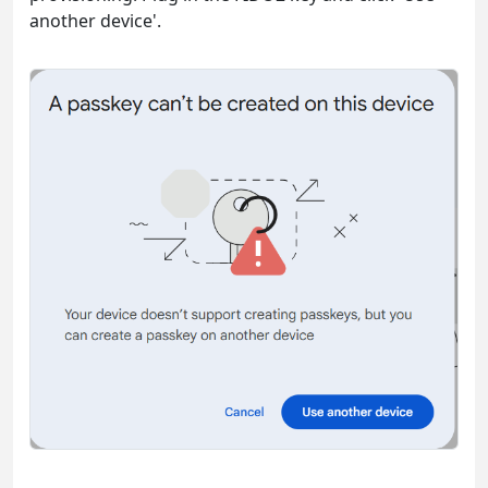
another device'.