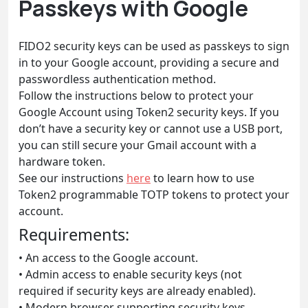
Passkeys with Google
FIDO2 security keys can be used as passkeys to sign
in to your Google account, providing a secure and
passwordless authentication method.
Follow the instructions below to protect your
Google Account using Token2 security keys. If you
don’t have a security key or cannot use a USB port,
you can still secure your Gmail account with a
hardware token.
See our instructions
here
to learn how to use
Token2 programmable TOTP tokens to protect your
account.
Requirements:
• An access to the Google account.
• Admin access to enable security keys (not
required if security keys are already enabled).
• Modern browser supporting security keys.