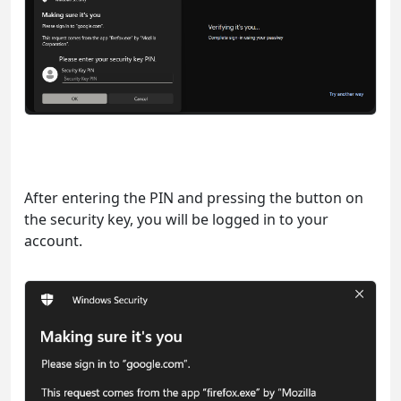
After entering the PIN and pressing the button on
the security key, you will be logged in to your
account.