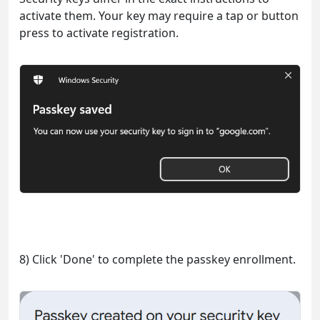
activate them. Your key may require a tap or button
press to activate registration.
8) Click 'Done' to complete the passkey enrollment.