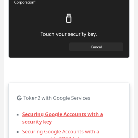
Token2 with Google Services
Securing Google Accounts with a
security key
Securing Google Accounts with a