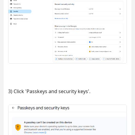
3) Click 'Passkeys and security keys'.