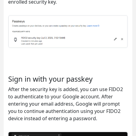
enrolled security key.
Sign in with your passkey
After the security key is added, you can use FIDO2
to authenticate to your Google account. After
entering your email address, Google will prompt
you to continue authentication using your FIDO2
device instead of entering a password.