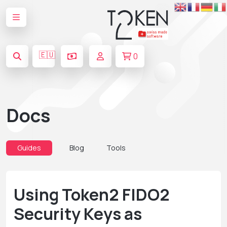
🇪🇺
0
Docs
Guides
Blog
Tools
Using Token2 FIDO2
Security Keys as