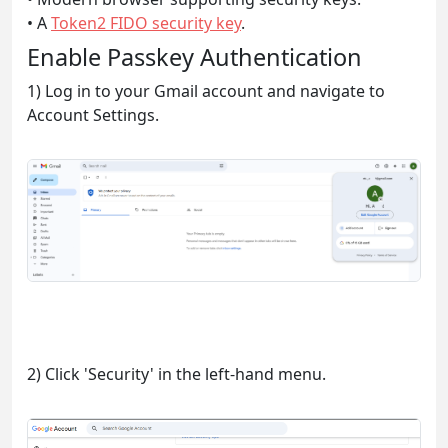
• A
Token2 FIDO security key
.
Enable Passkey Authentication
1) Log in to your Gmail account and navigate to
Account Settings.
2) Click 'Security' in the left-hand menu.