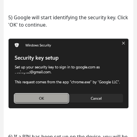
5) Google will start identifying the security key. Click
'OK' to continue.
6) If a PIN has been set up on the device, you will be