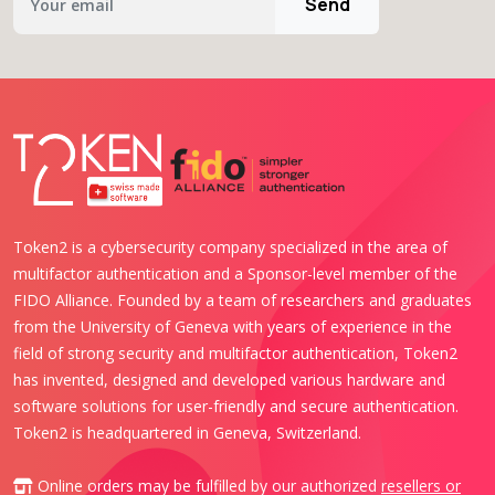
Send
Token2 is a cybersecurity company specialized in the area of
multifactor authentication and a Sponsor-level member of the
FIDO Alliance. Founded by a team of researchers and graduates
from the University of Geneva with years of experience in the
field of strong security and multifactor authentication, Token2
has invented, designed and developed various hardware and
software solutions for user-friendly and secure authentication.
Token2 is headquartered in Geneva, Switzerland.
Online orders may be fulfilled by our authorized
resellers or