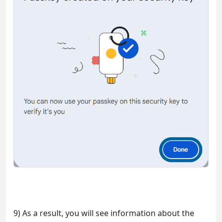
9) As a result, you will see information about the