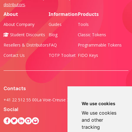
distributors
.
About
Information
Products
About Company
Guides
Tools
Student Discounts
Blog
Classic Tokens
Resellers & Distributors
FAQ
Programmable Tokens
Contact Us
TOTP Toolset
FIDO Keys
Contacts
+41 22 512 55 00
La Voie-Creuse 3B, 1202 Geneva, Switzerland
We use cookies
Social
We use cookies
and other
tracking