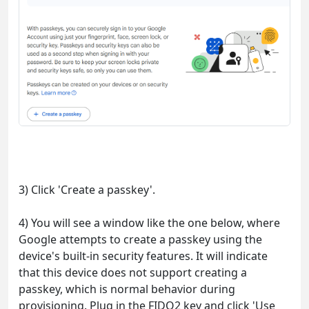
3) Click 'Create a passkey'.
4) You will see a window like the one below, where
Google attempts to create a passkey using the
device's built-in security features. It will indicate
that this device does not support creating a
passkey, which is normal behavior during
provisioning. Plug in the FIDO2 key and click 'Use