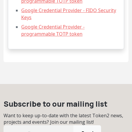
programmable TOTP token
Google Credential Provider - FIDO Security
Keys
Google Credential Provider -
programmable TOTP token
Subscribe to our mailing list
Want to keep up-to-date with the latest Token2 news,
projects and events? Join our mailing list!