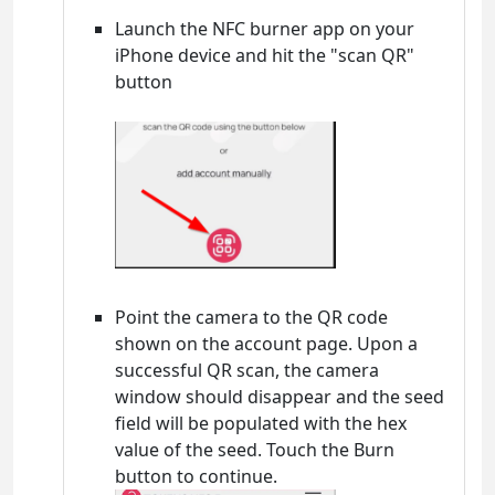
Launch the NFC burner app on your
iPhone device and hit the "scan QR"
button
Point the camera to the QR code
shown on the account page. Upon a
successful QR scan, the camera
window should disappear and the seed
field will be populated with the hex
value of the seed. Touch the Burn
button to continue.