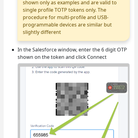
shown only as examples and are valid to
single profile TOTP tokens only. The
procedure for multi-profile and USB-
programmable devices are similar but
slightly different
In the Salesforce window, enter the 6 digit OTP
shown on the token and click Connect