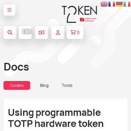
🇪🇺
0
Docs
Guides
Blog
Tools
Using programmable
TOTP hardware token