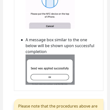
A message box similar to the one
below will be shown upon successful
completion
Please note that the procedures above are