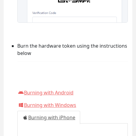
Burn the hardware token using the instructions
below
Burning with Android
Burning with Windows
Burning with iPhone