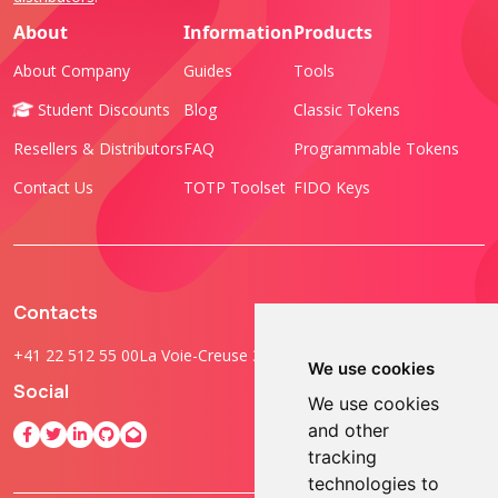
About
Information
Products
About Company
Guides
Tools
Student Discounts
Blog
Classic Tokens
Resellers & Distributors
FAQ
Programmable Tokens
Contact Us
TOTP Toolset
FIDO Keys
Contacts
+41 22 512 55 00
La Voie-Creuse 3B, 1202 Geneva, Switzerland
We use cookies
Social
We use cookies
and other
tracking
technologies to