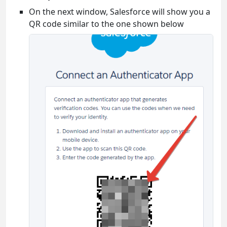
On the next window, Salesforce will show you a
QR code similar to the one shown below