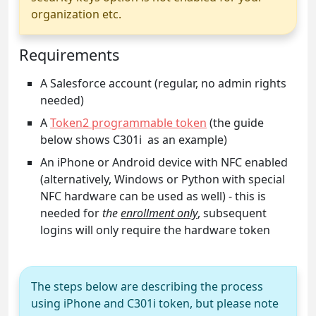
organization etc.
Requirements
A Salesforce account (regular, no admin rights
needed)
A
Token2 programmable token
(the guide
below shows C301i as an example)
An iPhone or Android device with NFC enabled
(alternatively, Windows or Python with special
NFC hardware can be used as well) - this is
needed for
the
enrollment only
, subsequent
logins will only require the hardware token
The steps below are describing the process
using iPhone and C301i token, but please note