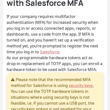
with Salesforce MFA
If your company requires multifactor
authentication (MFA) for increased security when
you log in or access connected apps, reports, or
dashboards, use a code from the app. If MFA is
turned on, and you haven’t set up a verification
method yet, you’re prompted to register the next
time you log in to
Salesforce
.
As our programmable hardware tokens act as
drop-in replacement of TOTP apps, you can enroll a
hardware token to be used with Salesforce MFA.
⚠ Please note that the recommended MFA
method for Salesforce is using
security keys.
You can use the TOTP hardware tokens in
situations where using security keys is not
feasible, i.e. if you cannot use a USB port, the
security keys option is not enabled for your