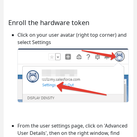
Enroll the hardware token
Click on your user avatar (right top corner) and
select Settings
From the user settings page, click on 'Advanced
User Details', then on the right window, find