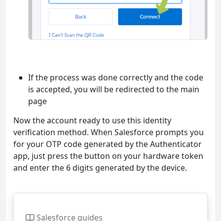
If the process was done correctly and the code
is accepted, you will be redirected to the main
page
Now the account ready to use this identity
verification method. When Salesforce prompts you
for your OTP code generated by the Authenticator
app, just press the button on your hardware token
and enter the 6 digits generated by the device.
Salesforce guides