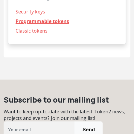
Security keys
Programmable tokens
Classic tokens
Subscribe to our mailing list
Want to keep up-to-date with the latest Token2 news,
projects and events? Join our mailing list!
Send