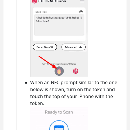
When an NFC prompt similar to the one
below is shown, turn on the token and
touch the top of your iPhone with the
token.