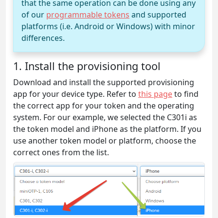
that the same operation can be done using any
of our
programmable tokens
and supported
platforms (i.e. Android or Windows) with minor
differences.
1. Install the provisioning tool
Download and install the supported provisioning
app for your device type. Refer to
this page
to find
the correct app for your token and the operating
system. For our example, we selected the C301i as
the token model and iPhone as the platform. If you
use another token model or platform, choose the
correct ones from the list.