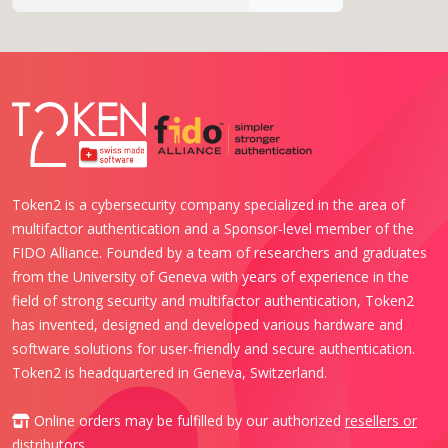
Token2 is a cybersecurity company specialized in the area of
multifactor authentication and a Sponsor-level member of the
FIDO Alliance. Founded by a team of researchers and graduates
from the University of Geneva with years of experience in the
field of strong security and multifactor authentication, Token2
has invented, designed and developed various hardware and
software solutions for user-friendly and secure authentication.
Token2 is headquartered in Geneva, Switzerland.
Online orders may be fulfilled by our authorized
resellers or
distributors
.