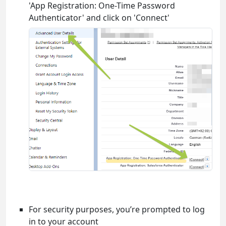
'App Registration: One-Time Password
Authenticator' and click on 'Connect'
For security purposes, you’re prompted to log
in to your account