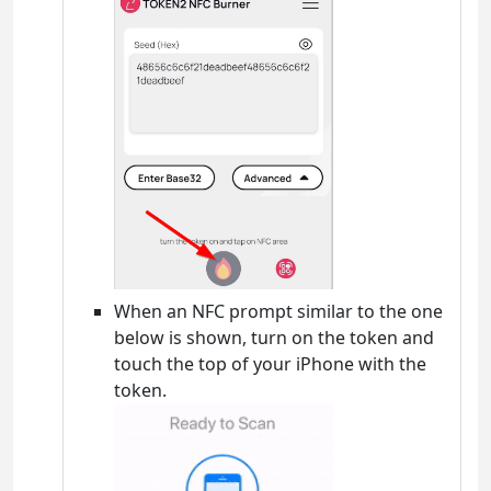
When an NFC prompt similar to the one
below is shown, turn on the token and
touch the top of your iPhone with the
token.