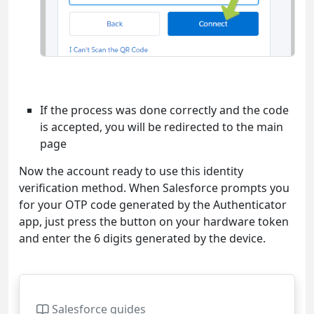
If the process was done correctly and the code
is accepted, you will be redirected to the main
page
Now the account ready to use this identity
verification method. When Salesforce prompts you
for your OTP code generated by the Authenticator
app, just press the button on your hardware token
and enter the 6 digits generated by the device.
Salesforce guides