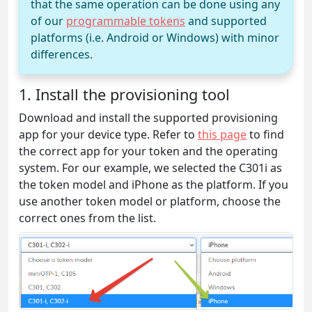
that the same operation can be done using any
of our
programmable tokens
and supported
platforms (i.e. Android or Windows) with minor
differences.
1. Install the provisioning tool
Download and install the supported provisioning
app for your device type. Refer to
this page
to find
the correct app for your token and the operating
system. For our example, we selected the C301i as
the token model and iPhone as the platform. If you
use another token model or platform, choose the
correct ones from the list.