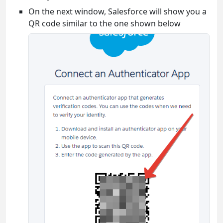
On the next window, Salesforce will show you a
QR code similar to the one shown below