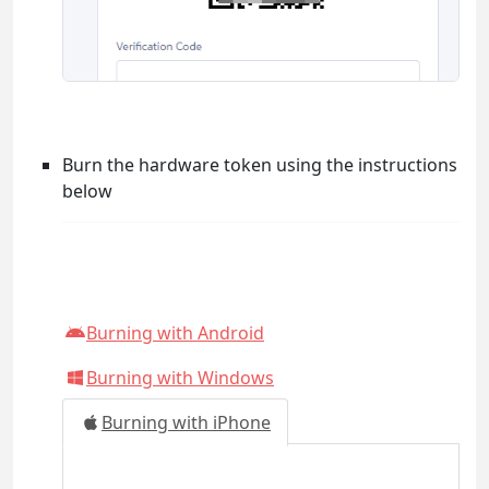
Burn the hardware token using the instructions
below
Burning with Android
Burning with Windows
Burning with iPhone