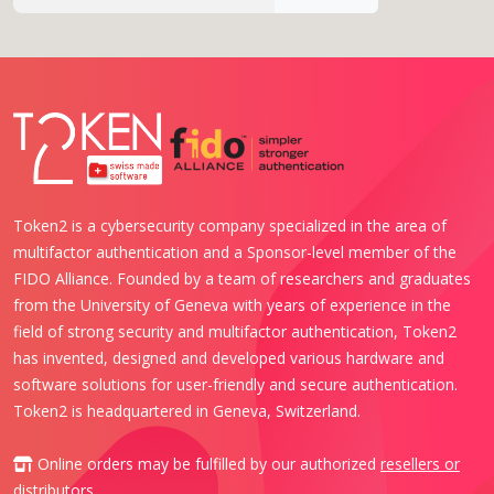
Token2 is a cybersecurity company specialized in the area of
multifactor authentication and a Sponsor-level member of the
FIDO Alliance. Founded by a team of researchers and graduates
from the University of Geneva with years of experience in the
field of strong security and multifactor authentication, Token2
has invented, designed and developed various hardware and
software solutions for user-friendly and secure authentication.
Token2 is headquartered in Geneva, Switzerland.
Online orders may be fulfilled by our authorized
resellers or
distributors
.