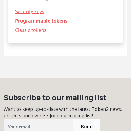
Security keys
Programmable tokens
Classic tokens
Subscribe to our mailing list
Want to keep up-to-date with the latest Token2 news,
projects and events? Join our mailing list!
Send