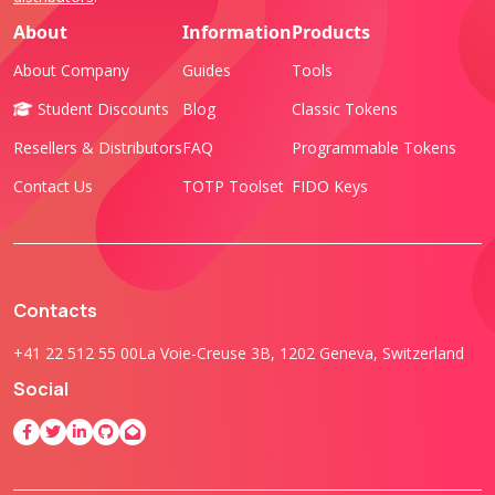
About
Information
Products
About Company
Guides
Tools
Student Discounts
Blog
Classic Tokens
Resellers & Distributors
FAQ
Programmable Tokens
Contact Us
TOTP Toolset
FIDO Keys
Contacts
+41 22 512 55 00
La Voie-Creuse 3B, 1202 Geneva, Switzerland
Social