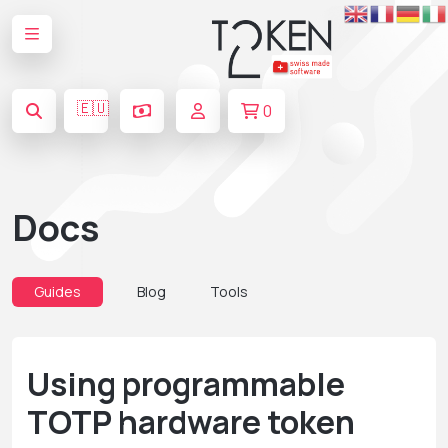
🇪🇺
0
Docs
Guides
Blog
Tools
Using programmable
TOTP hardware token