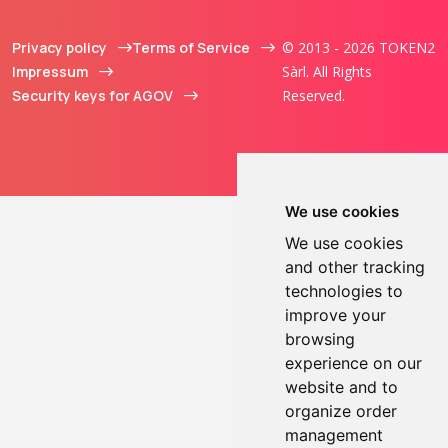
Privacy policy
Terms of Service
© 2013 - 2026 TOKEN2
Impressum
Sàrl. All Rights
Security keys for AGOV
Reserved.
We use cookies
We use cookies
and other tracking
technologies to
improve your
browsing
experience on our
website and to
organize order
management