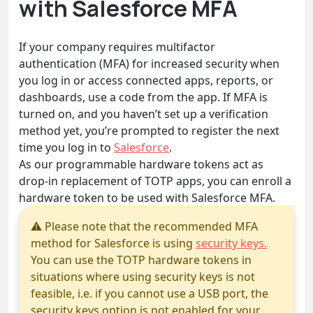
with Salesforce MFA
If your company requires multifactor
authentication (MFA) for increased security when
you log in or access connected apps, reports, or
dashboards, use a code from the app. If MFA is
turned on, and you haven’t set up a verification
method yet, you’re prompted to register the next
time you log in to
Salesforce
.
As our programmable hardware tokens act as
drop-in replacement of TOTP apps, you can enroll a
hardware token to be used with Salesforce MFA.
⚠ Please note that the recommended MFA
method for Salesforce is using
security keys.
You can use the TOTP hardware tokens in
situations where using security keys is not
feasible, i.e. if you cannot use a USB port, the
security keys option is not enabled for your