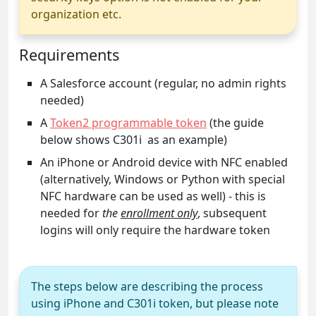
organization etc.
Requirements
A Salesforce account (regular, no admin rights
needed)
A
Token2 programmable token
(the guide
below shows C301i as an example)
An iPhone or Android device with NFC enabled
(alternatively, Windows or Python with special
NFC hardware can be used as well) - this is
needed for
the
enrollment only
, subsequent
logins will only require the hardware token
The steps below are describing the process
using iPhone and C301i token, but please note