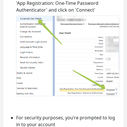
'App Registration: One-Time Password
Authenticator' and click on 'Connect'
For security purposes, you’re prompted to log
in to your account