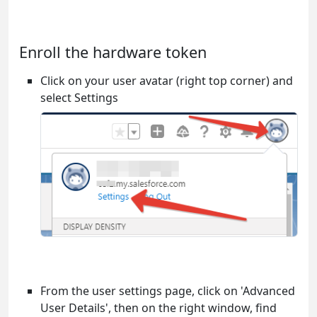
Enroll the hardware token
Click on your user avatar (right top corner) and
select Settings
From the user settings page, click on 'Advanced
User Details', then on the right window, find