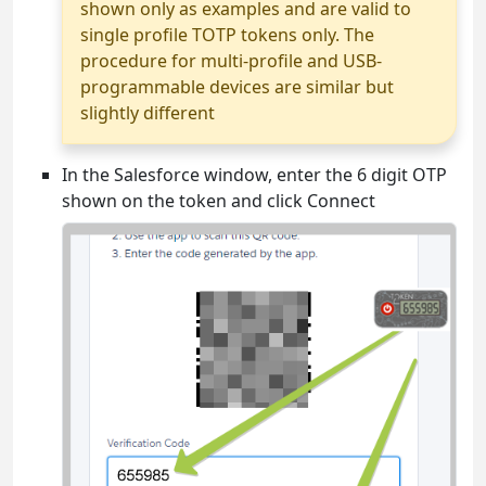
shown only as examples and are valid to
single profile TOTP tokens only. The
procedure for multi-profile and USB-
programmable devices are similar but
slightly different
In the Salesforce window, enter the 6 digit OTP
shown on the token and click Connect