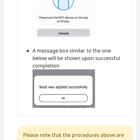
A message box similar to the one
below will be shown upon successful
completion
Please note that the procedures above are