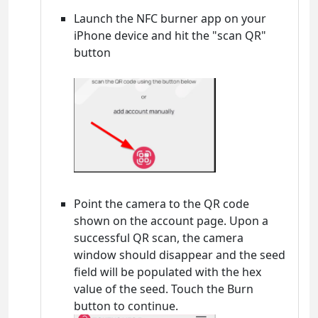
Launch the NFC burner app on your
iPhone device and hit the "scan QR"
button
Point the camera to the QR code
shown on the account page. Upon a
successful QR scan, the camera
window should disappear and the seed
field will be populated with the hex
value of the seed. Touch the Burn
button to continue.