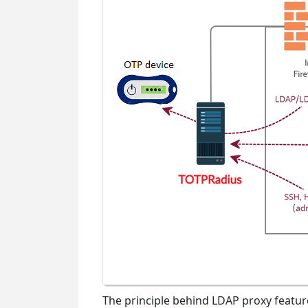
The principle behind LDAP proxy featur