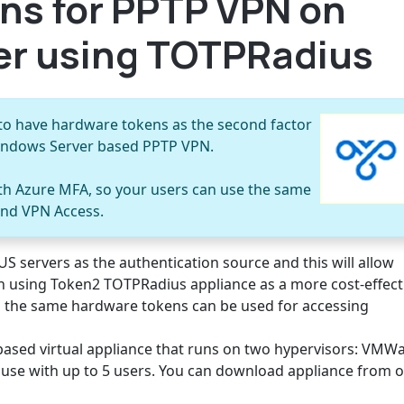
ns for PPTP VPN on
r using TOTPRadius
to have hardware tokens as the second factor
Windows Server based PPTP VPN.
ith Azure MFA, so your users can use the same
and VPN Access.
S servers as the authentication source and this will allow
n using Token2 TOTPRadius appliance as a more cost-effect
s the same hardware tokens can be used for accessing
based virtual appliance that runs on two hypervisors: VMW
to use with up to 5 users. You can download appliance from 