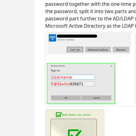
password together with the one-time p
the password, split it into two parts a
password part further to the AD/LDAP s
Microsoft Active Directory as the LDAP