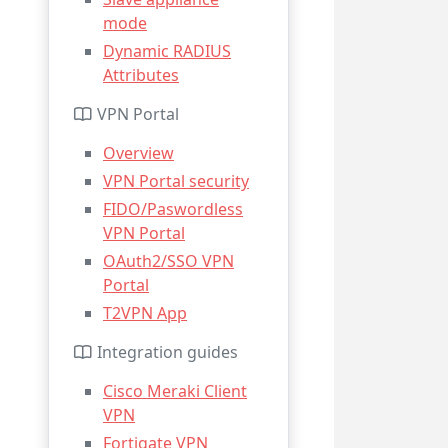
mode
Dynamic RADIUS
Attributes
VPN Portal
Overview
VPN Portal security
FIDO/Paswordless
VPN Portal
OAuth2/SSO VPN
Portal
T2VPN App
Integration guides
Cisco Meraki Client
VPN
Fortigate VPN