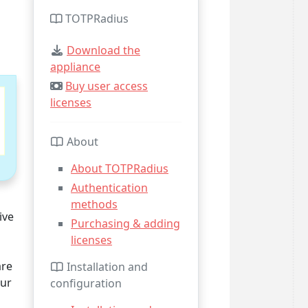
TOTPRadius
Download the
appliance
Buy user access
licenses
About
About TOTPRadius
Authentication
methods
ive
Purchasing & adding
licenses
are
Installation and
our
configuration