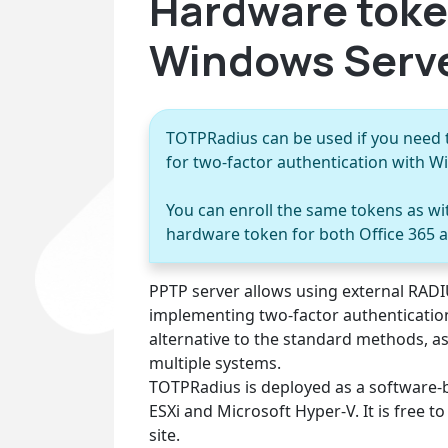
Hardware toke
Windows Serve
TOTPRadius can be used if you need 
for two-factor authentication with 
You can enroll the same tokens as w
hardware token for both Office 365 
PPTP server allows using external RADIU
implementing two-factor authenticatio
alternative to the standard methods, a
multiple systems.
TOTPRadius is deployed as a software-
ESXi and Microsoft Hyper-V. It is free 
site.