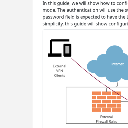
In this guide, we will show how to con
mode. The authentication will use the
password field is expected to have the 
simplicity, this guide will show configu