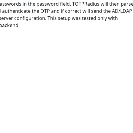
asswords in the password field. TOTPRadius will then pars
nd authenticate the OTP and if correct will send the AD/LDAP
erver configuration. This setup was tested only with
 backend.