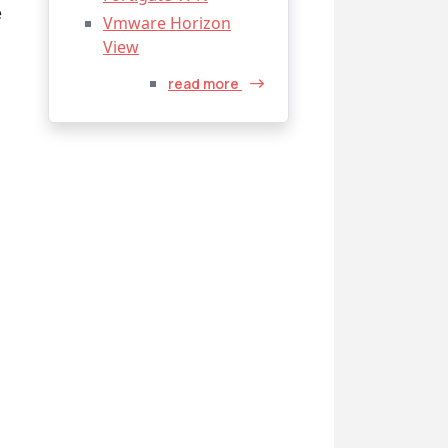
e
Vmware Horizon
View
read more