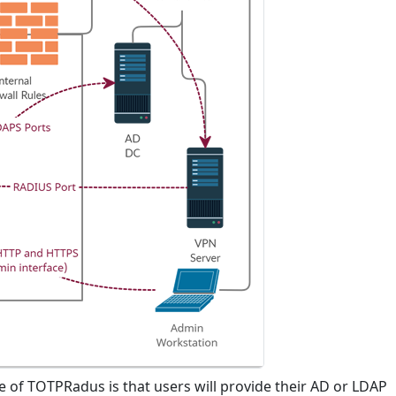
e of TOTPRadus is that users will provide their AD or LDAP