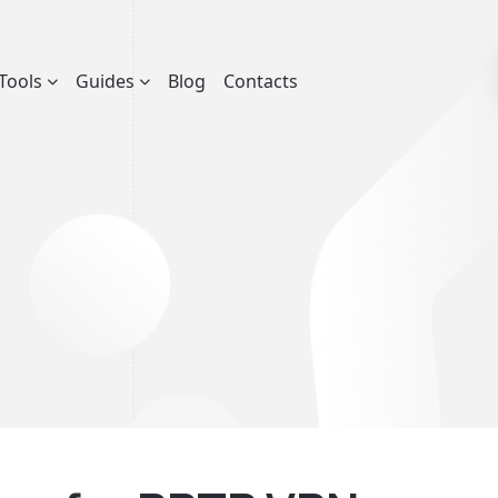
Tools
Guides
Blog
Contacts