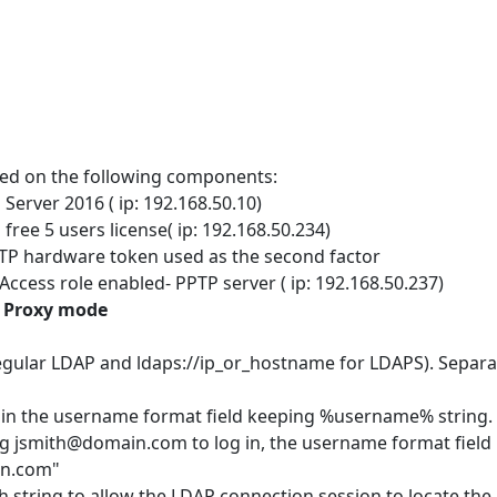
ased on the following components:
Server 2016 ( ip: 192.168.50.10)
free 5 users license( ip: 192.168.50.234)
TP hardware token used as the second factor
ccess role enabled- PPTP server ( ip: 192.168.50.237)
P Proxy mode
regular LDAP and ldaps://ip_or_hostname for LDAPS). Separa
x in the username format field keeping %username% string. I
ing jsmith@domain.com to log in, the username format field
in.com"
h string to allow the LDAP connection session to locate the