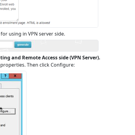
for using in VPN server side.
uting and Remote Access side (VPN Server).
properties. Then click Configure: