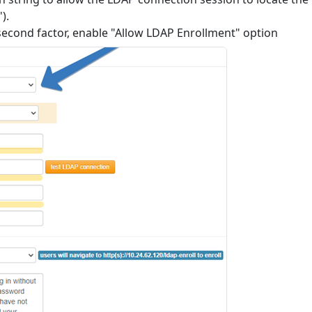
).
e second factor, enable "Allow LDAP Enrollment" option