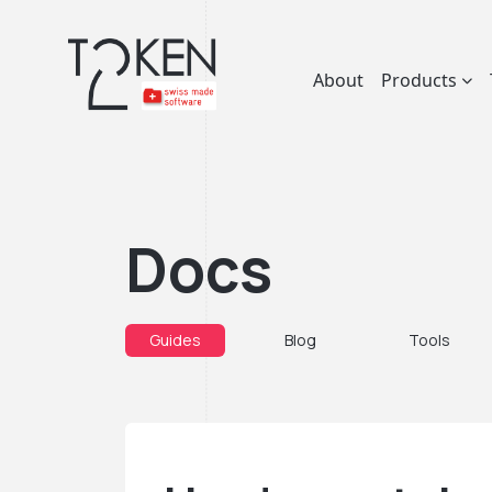
About
Products
Docs
Guides
Blog
Tools