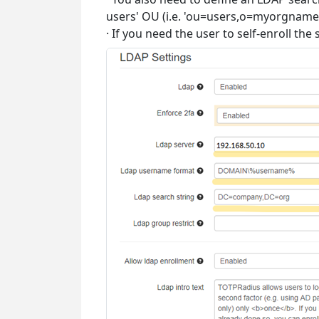
users' OU (i.e. 'ou=users,o=myorgname'
· If you need the user to self-enroll th