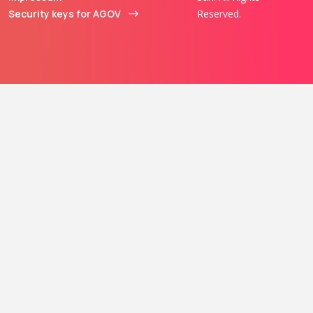
Security keys for AGOV
Reserved.