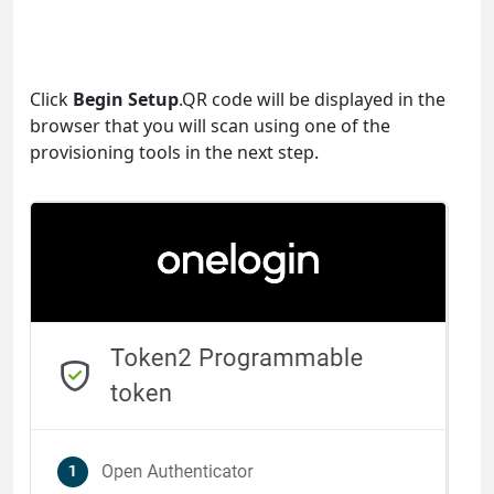
Click
Begin Setup
.QR code will be displayed in the
browser that you will scan using one of the
provisioning tools in the next step.