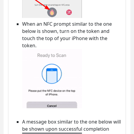
When an NFC prompt similar to the one
below is shown, turn on the token and
touch the top of your iPhone with the
token.
A message box similar to the one below will
be shown upon successful completion