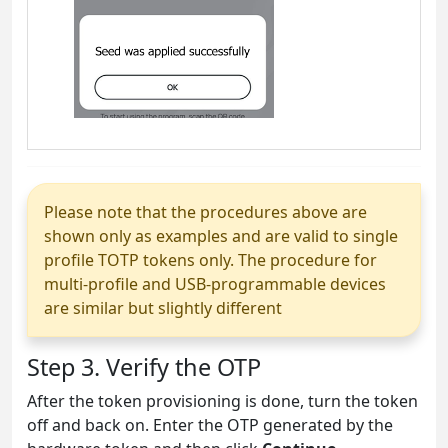
Please note that the procedures above are
shown only as examples and are valid to single
profile TOTP tokens only. The procedure for
multi-profile and USB-programmable devices
are similar but slightly different
Step 3. Verify the OTP
After the token provisioning is done, turn the token
off and back on. Enter the OTP generated by the