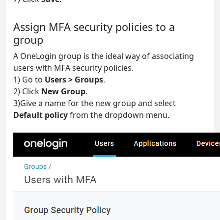
Assign MFA security policies to a
group
A OneLogin group is the ideal way of associating
users with MFA security policies.
1) Go to
Users > Groups
.
2) Click
New Group
.
3)Give a name for the new group and select
Default policy
from the dropdown menu.