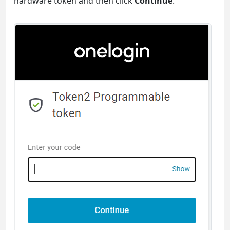
hardware token and then click
Continue
.