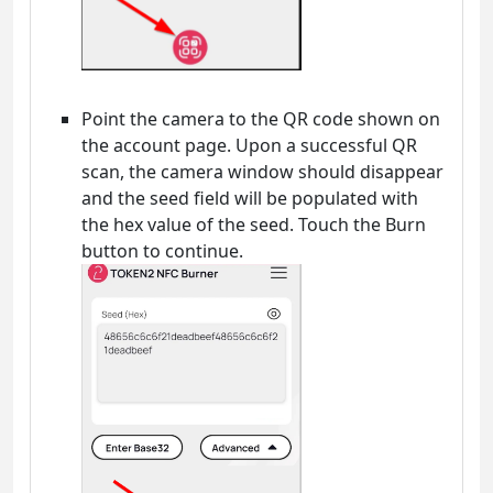
Point the camera to the QR code shown on
the account page. Upon a successful QR
scan, the camera window should disappear
and the seed field will be populated with
the hex value of the seed. Touch the Burn
button to continue.