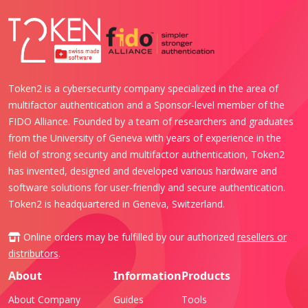
Token2 is a cybersecurity company specialized in the area of
multifactor authentication and a Sponsor-level member of the
FIDO Alliance. Founded by a team of researchers and graduates
from the University of Geneva with years of experience in the
field of strong security and multifactor authentication, Token2
has invented, designed and developed various hardware and
software solutions for user-friendly and secure authentication.
Token2 is headquartered in Geneva, Switzerland.
Online orders may be fulfilled by our authorized
resellers or
distributors
.
About
Information
Products
About Company
Guides
Tools