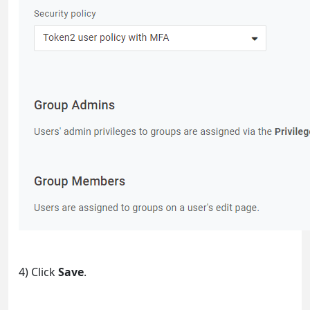
4) Click
Save
.