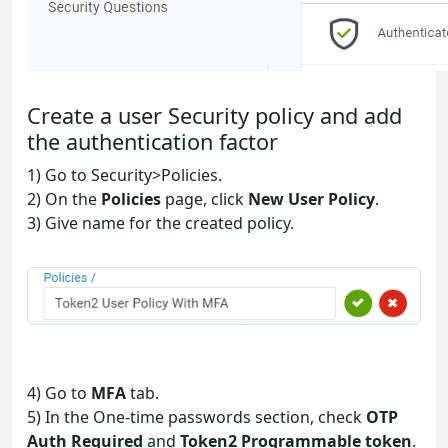
Create a user Security policy and add
the authentication factor
1) Go to Security>Policies.
2) On the
Policies
page, click
New User Policy
.
3) Give name for the created policy.
4) Go to
MFA
tab.
5) In the One-time passwords section, check
OTP
Auth Required
and
Token2 Programmable token
.