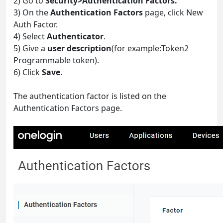
2) Go to
Security>Authentication Factors.
3) On the
Authentication Factors
page, click New
Auth Factor.
4) Select
Authenticator
.
5) Give a
user description
(for example:Token2
Programmable token).
6) Click
Save
.
The authentication factor is listed on the
Authentication Factors page.