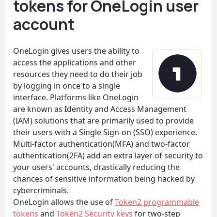
tokens for OneLogin user
account
OneLogin gives users the ability to
access the applications and other
resources they need to do their job
by logging in once to a single
interface. Platforms like OneLogin
are known as Identity and Access Management
(IAM) solutions that are primarily used to provide
their users with a Single Sign-on (SSO) experience.
Multi-factor authentication(MFA) and two-factor
authentication(2FA) add an extra layer of security to
your users' accounts, drastically reducing the
chances of sensitive information being hacked by
cybercriminals.
OneLogin allows the use of
Token2 programmable
tokens
and
Token2 Security keys
for two-step