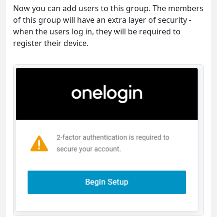
Now you can add users to this group. The members
of this group will have an extra layer of security -
when the users log in, they will be required to
register their device.