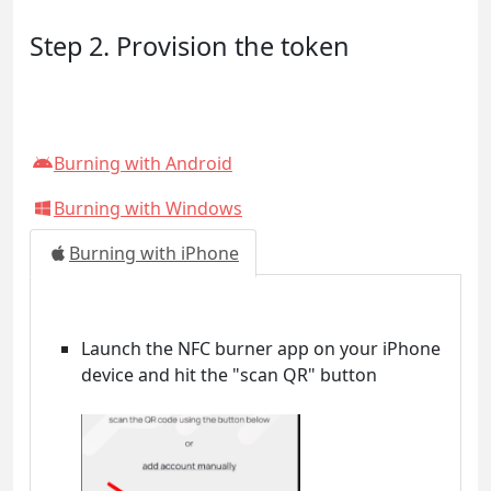
Step 2. Provision the token
Burning with Android
Burning with Windows
Burning with iPhone
Launch the NFC burner app on your iPhone
device and hit the "scan QR" button