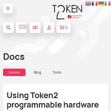
🇪🇺
0
Docs
Guides
Blog
Tools
Using Token2
programmable hardware