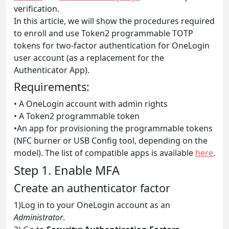
verification.
In this article, we will show the procedures required
to enroll and use Token2 programmable TOTP
tokens for two-factor authentication for OneLogin
user account (as a replacement for the
Authenticator App).
Requirements:
• A OneLogin account with admin rights
• A Token2 programmable token
•An app for provisioning the programmable tokens
(NFC burner or USB Config tool, depending on the
model). The list of compatible apps is available
here
.
Step 1. Enable MFA
Create an authenticator factor
1)Log in to your OneLogin account as an
Administrator
.