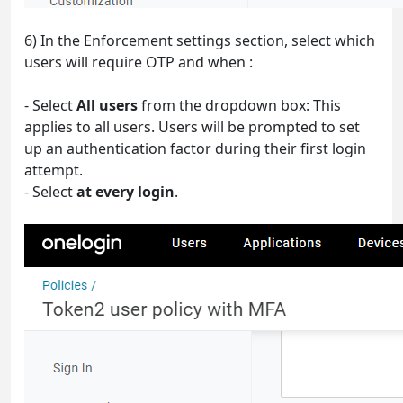
6) In the Enforcement settings section, select which
users will require OTP and when :
- Select
All users
from the dropdown box: This
applies to all users. Users will be prompted to set
up an authentication factor during their first login
attempt.
- Select
at every login
.