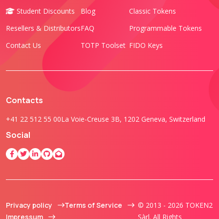
Student Discounts
Blog
Classic Tokens
Resellers & Distributors
FAQ
Programmable Tokens
Contact Us
TOTP Toolset
FIDO Keys
Contacts
+41 22 512 55 00
La Voie-Creuse 3B, 1202 Geneva, Switzerland
Social
Privacy policy
Terms of Service
© 2013 - 2026 TOKEN2
Impressum
Sàrl. All Rights