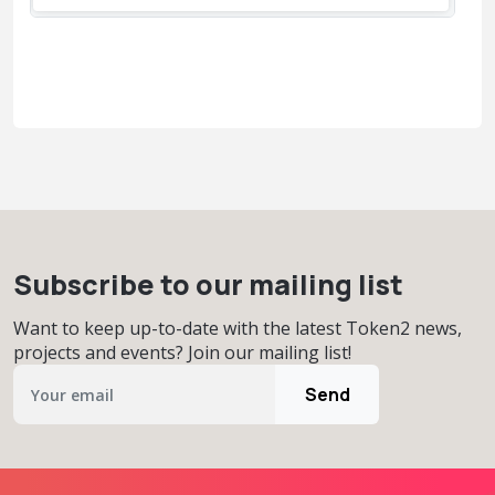
Subscribe to our mailing list
Want to keep up-to-date with the latest Token2 news,
projects and events? Join our mailing list!
Send