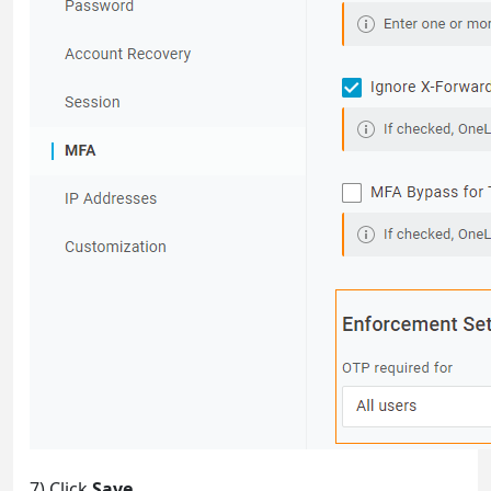
7) Click
Save
.