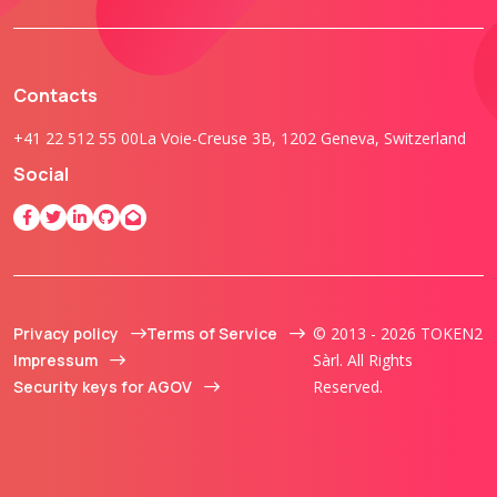
Contacts
+41 22 512 55 00
La Voie-Creuse 3B, 1202 Geneva, Switzerland
Social
Privacy policy
Terms of Service
© 2013 - 2026 TOKEN2
Impressum
Sàrl. All Rights
Security keys for AGOV
Reserved.