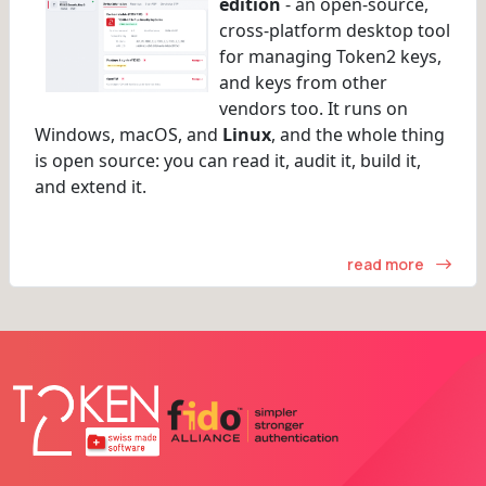
edition
- an open-source,
cross-platform desktop tool
for managing Token2 keys,
and keys from other
vendors too. It runs on
Windows, macOS, and
Linux
, and the whole thing
is open source: you can read it, audit it, build it,
and extend it.
read more