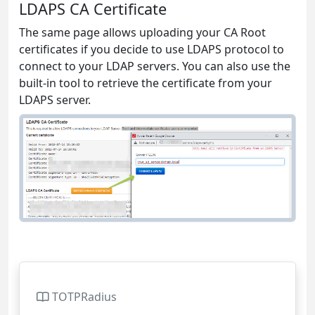
LDAPS CA Certificate
The same page allows uploading your CA Root
certificates if you decide to use LDAPS protocol to
connect to your LDAP servers. You can also use the
built-in tool to retrieve the certificate from your
LDAPS server.
TOTPRadius