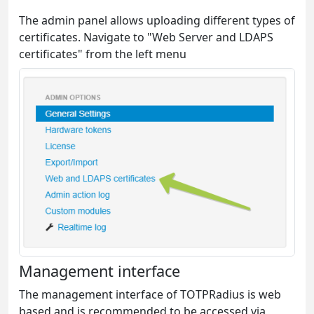
The admin panel allows uploading different types of
certificates. Navigate to "Web Server and LDAPS
certificates" from the left menu
Management interface
The management interface of TOTPRadius is web
based and is recommended to be accessed via