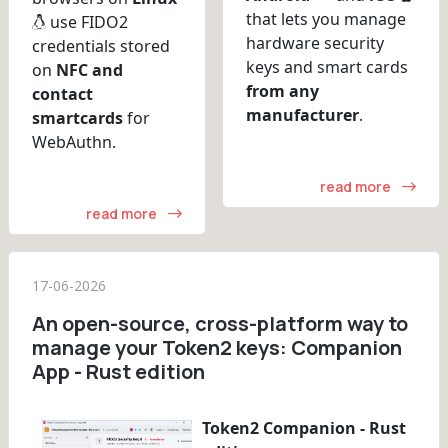
that lets you manage
use FIDO2
hardware security
credentials stored
keys and smart cards
on
NFC and
from any
contact
manufacturer
.
smartcards
for
WebAuthn.
read more
read more
17-06-2026
An open-source, cross-platform way to
manage your Token2 keys: Companion
App - Rust edition
Token2 Companion - Rust