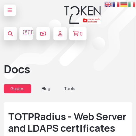
🇪🇺
0
Docs
Guides
Blog
Tools
TOTPRadius - Web Server
and LDAPS certificates