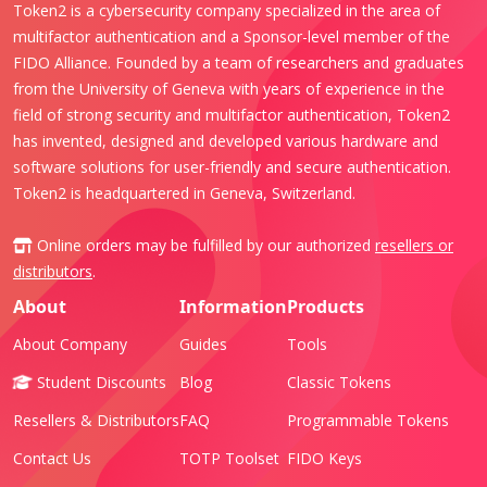
Token2 is a cybersecurity company specialized in the area of
multifactor authentication and a Sponsor-level member of the
FIDO Alliance. Founded by a team of researchers and graduates
from the University of Geneva with years of experience in the
field of strong security and multifactor authentication, Token2
has invented, designed and developed various hardware and
software solutions for user-friendly and secure authentication.
Token2 is headquartered in Geneva, Switzerland.
Online orders may be fulfilled by our authorized
resellers or
distributors
.
About
Information
Products
About Company
Guides
Tools
Student Discounts
Blog
Classic Tokens
Resellers & Distributors
FAQ
Programmable Tokens
Contact Us
TOTP Toolset
FIDO Keys