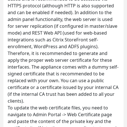
HTTPS protocol (although HTTP is also supported
and can be enabled if needed). In addition to the
admin panel functionality, the web server is used
for server replication (if configured in master/slave
mode) and REST Web API (used for web-based
integrations such as Citrix StoreFront self-
enrollment, WordPress and ADFS plugins).
Therefore, it is recommended to generate and
apply the proper web server certificate for these
interfaces. The appliance comes with a dummy self-
signed certificate that is recommended to be
replaced with your own. You can use a public
certificate or a certificate issued by your internal CA
(if the internal CA trust has been added to all your
clients).
To update the web certificate files, you need to
navigate to Admin Portal -> Web Certificate page
and paste the content of the private key and the