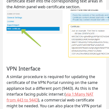
certificate itself into the corresponding text areas in
the Admin panel web certificate section.
VPN Interface
A similar procedure is required for updating the
certificate of the VPN Portal running on the same
appliance but a different port (9443). As this is the
interface facing public internet (
via 1:Many NAT
from 443 to 9443
), a commercial web certificate
might be needed. You can also place the VPN portal