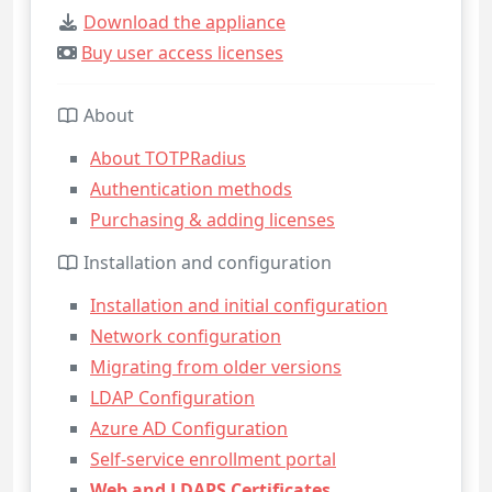
Download the appliance
Buy user access licenses
About
About TOTPRadius
Authentication methods
Purchasing & adding licenses
Installation and configuration
Installation and initial configuration
Network configuration
Migrating from older versions
LDAP Configuration
Azure AD Configuration
Self-service enrollment portal
Web and LDAPS Certificates