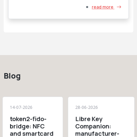
read more
Blog
14-07-2026
28-06-2026
token2-fido-
Libre Key
bridge: NFC
Companion:
and smartcard
manufacturer-