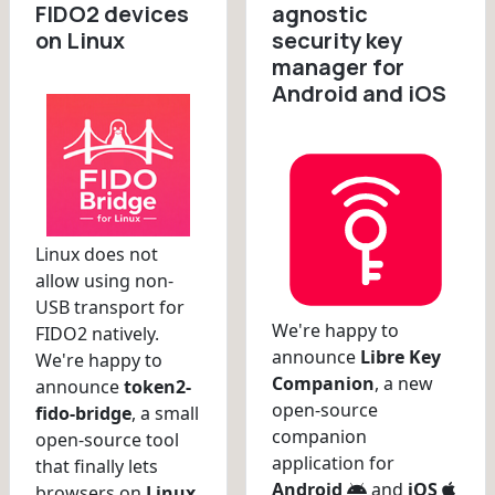
FIDO2 devices
agnostic
on Linux
security key
manager for
Android and iOS
Linux does not
allow using non-
USB transport for
We're happy to
FIDO2 natively.
announce
Libre Key
We're happy to
Companion
, a new
announce
token2-
open-source
fido-bridge
, a small
companion
open-source tool
application for
that finally lets
Android
and
iOS
browsers on
Linux