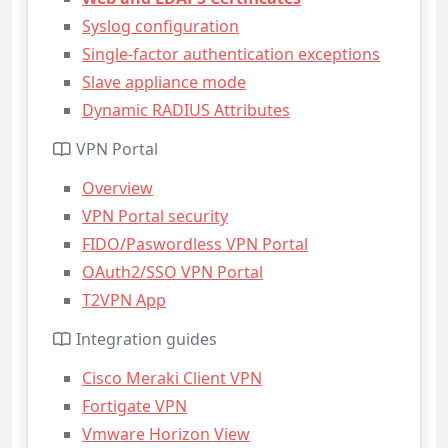
Syslog configuration
Single-factor authentication exceptions
Slave appliance mode
Dynamic RADIUS Attributes
VPN Portal
Overview
VPN Portal security
FIDO/Paswordless VPN Portal
OAuth2/SSO VPN Portal
T2VPN App
Integration guides
Cisco Meraki Client VPN
Fortigate VPN
Vmware Horizon View