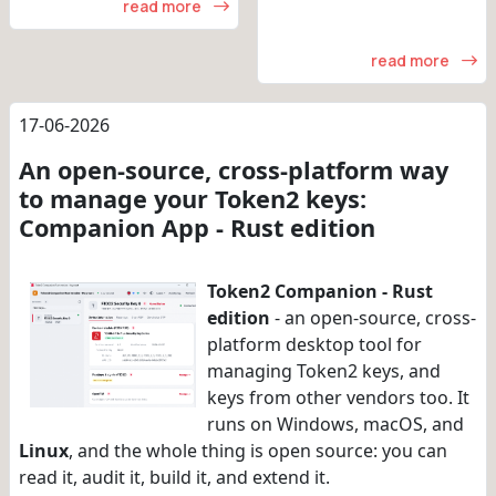
read more
read more
17-06-2026
An open-source, cross-platform way
to manage your Token2 keys:
Companion App - Rust edition
Token2 Companion - Rust
edition
- an open-source, cross-
platform desktop tool for
managing Token2 keys, and
keys from other vendors too. It
runs on Windows, macOS, and
Linux
, and the whole thing is open source: you can
read it, audit it, build it, and extend it.