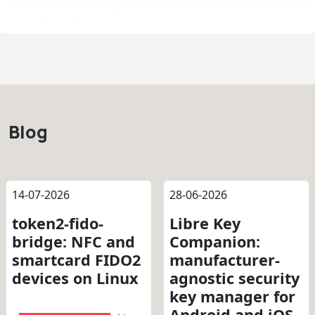
Blog
14-07-2026
28-06-2026
token2-fido-
Libre Key
bridge: NFC and
Companion:
smartcard FIDO2
manufacturer-
devices on Linux
agnostic security
key manager for
Android and iOS