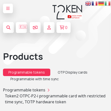
🇪🇺
0
Products
Programmable tokens
OTP Display cards
Programmable with time sync
Programmable tokens
Token2 OTPC-P2-i programmable card with restricted
time sync, TOTP hardware token