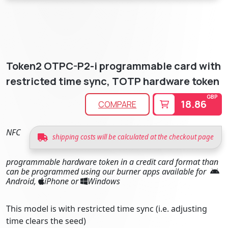
Token2 OTPC-P2-i programmable card with
restricted time sync, TOTP hardware token
GBP
18.86
COMPARE
NFC
shipping costs will be calculated at the checkout page
programmable hardware token in a credit card format than
can be programmed using our burner apps available for
Android,
iPhone or
Windows
This model is with restricted time sync (i.e. adjusting
time clears the seed)