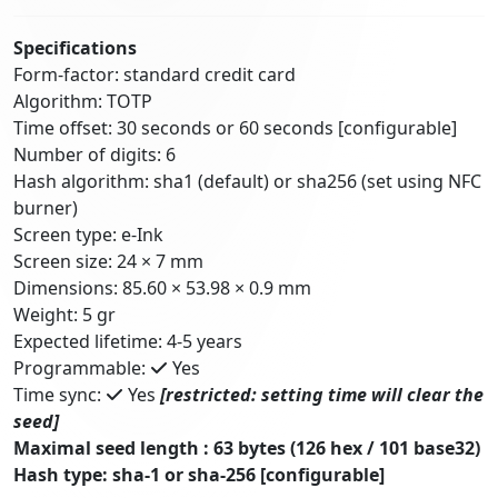
Specifications
Form-factor: standard credit card
Algorithm: TOTP
Time offset: 30 seconds or 60 seconds [configurable]
Number of digits: 6
Hash algorithm: sha1 (default) or sha256 (set using NFC
burner)
Screen type: e-Ink
Screen size: 24 × 7 mm
Dimensions: 85.60 × 53.98 × 0.9 mm
Weight: 5 gr
Expected lifetime: 4-5 years
Programmable:
Yes
Time sync:
Yes
[restricted: setting time will clear the
seed]
Maximal seed length : 63 bytes (126 hex / 101 base32)
Hash type: sha-1 or sha-256 [configurable]