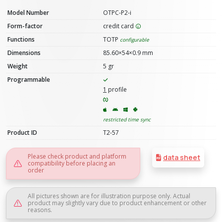
Model Number
OTPC-P2-i
Form-factor
credit card
Functions
TOTP
configurable
Dimensions
85.60×54×0.9 mm
Weight
5 gr
Programmable
1
profile
restricted time sync
Product ID
T2-57
Please check product and platform
data sheet
compatibility before placing an
order
All pictures shown are for illustration purpose only. Actual
product may slightly vary due to product enhancement or other
reasons.