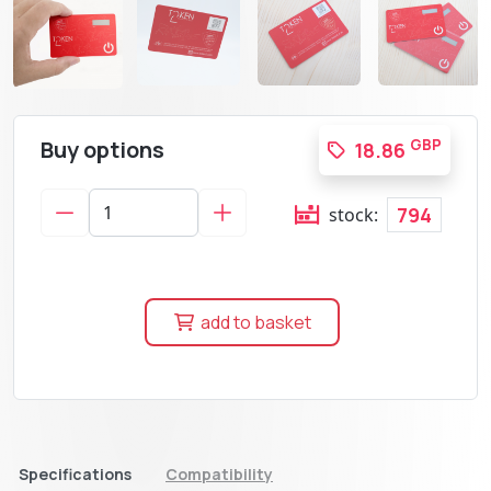
Buy options
GBP
18.86
794
stock:
add to basket
Specifications
Compatibility