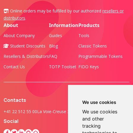
Online orders may be fulfilled by our authorized
resellers or
distributors
.
About
Information
Products
About Company
Guides
Tools
Student Discounts
Blog
Classic Tokens
Resellers & Distributors
FAQ
Programmable Tokens
Contact Us
TOTP Toolset
FIDO Keys
Contacts
We use cookies
+41 22 512 55 00
La Voie-Creuse 3B, 1202 Geneva, Switzerland
We use cookies
and other
Social
tracking