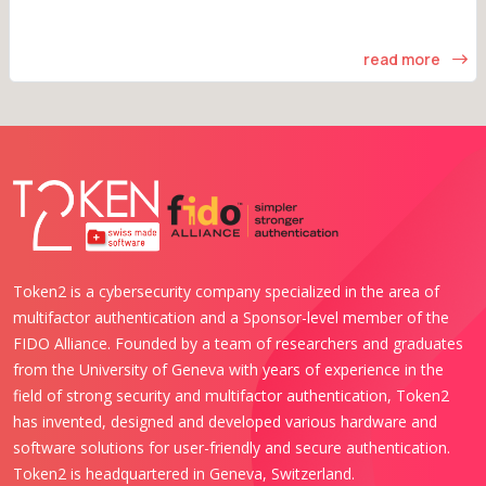
read more
Token2 is a cybersecurity company specialized in the area of
multifactor authentication and a Sponsor-level member of the
FIDO Alliance. Founded by a team of researchers and graduates
from the University of Geneva with years of experience in the
field of strong security and multifactor authentication, Token2
has invented, designed and developed various hardware and
software solutions for user-friendly and secure authentication.
Token2 is headquartered in Geneva, Switzerland.