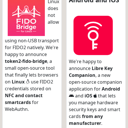
Linux
does
not
allow
using non-USB transport
for FIDO2 natively. We're
happy to announce
token2-fido-bridge
, a
We're happy to
small open-source tool
announce
Libre Key
that finally lets browsers
Companion
, a new
on
Linux
use FIDO2
open-source companion
credentials stored on
application for
Android
NFC and contact
and
iOS
that lets
smartcards
for
you manage hardware
WebAuthn.
security keys and smart
cards
from any
manufacturer
.