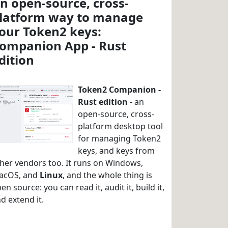
n open-source, cross-
latform way to manage
our Token2 keys:
ompanion App - Rust
dition
Token2 Companion -
Rust edition
- an
open-source, cross-
platform desktop tool
for managing Token2
keys, and keys from
her vendors too. It runs on Windows,
acOS, and
Linux
, and the whole thing is
en source: you can read it, audit it, build it,
d extend it.