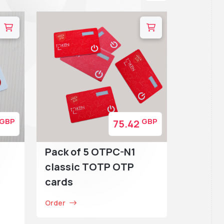
GBP
GBP
75.42
Pack of 5 OTPC-N1
classic TOTP OTP
cards
Order