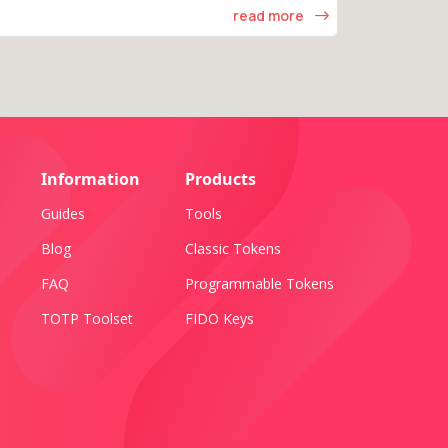
read more
Information
Products
Guides
Tools
Blog
Classic Tokens
FAQ
Programmable Tokens
TOTP Toolset
FIDO Keys