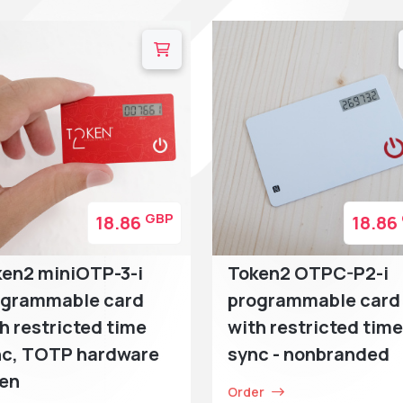
GBP
18.86
18.86
en2 miniOTP-3-i
Token2 OTPC-P2-i
ogrammable card
programmable card
h restricted time
with restricted time
nc, TOTP hardware
sync - nonbranded
ken
Order