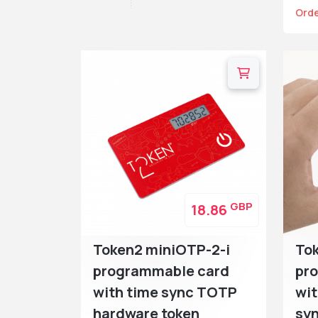
Ord
GBP
18.86
Token2 miniOTP-2-i
To
programmable card
pr
with time sync TOTP
wit
hardware token
sy