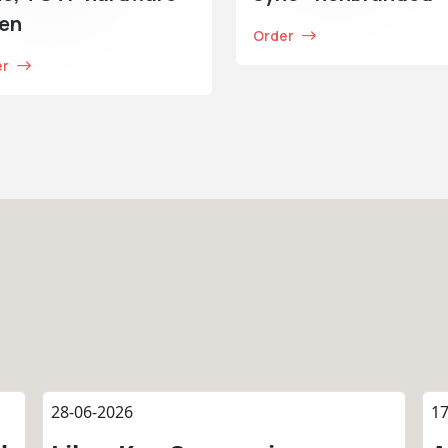
ken
Order
er
28-06-2026
17