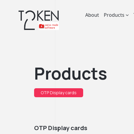
About
Products
Products
OTP Display cards
OTP Display cards