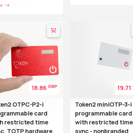
er
GBP
18.86
19.71
ken2 OTPC-P2-i
Token2 miniOTP-3-i
ogrammable card
programmable card
h restricted time
with restricted time
nc, TOTP hardware
sync - nonbranded