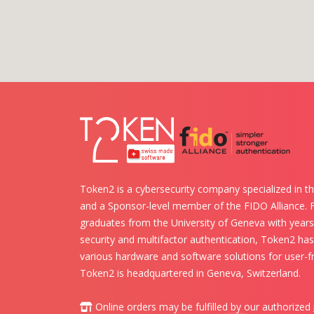
Token2 is a cybersecurity company specialized in th
and a Sponsor-level member of the FIDO Alliance.
graduates from the University of Geneva with years 
security and multifactor authentication, Token2 ha
various hardware and software solutions for user-fr
Token2 is headquartered in Geneva, Switzerland.
Online orders may be fulfilled by our authorized