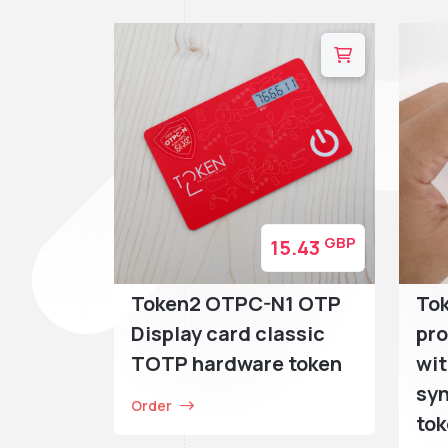
GBP
15.43
Token2 OTPC-N1 OTP
Tok
Display card classic
pr
TOTP hardware token
wit
sy
Order
to