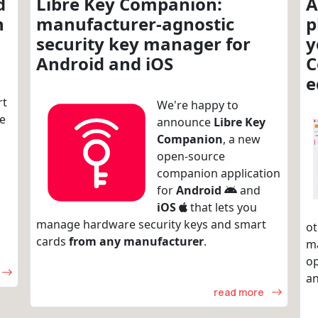
d
Libre Key Companion:
A
n
manufacturer-agnostic
p
security key manager for
y
Android and iOS
C
e
rt
We're happy to
re
announce
Libre Key
Companion
, a new
open-source
companion application
for
Android
and
iOS
that lets you
manage hardware security keys and smart
ot
cards
from any manufacturer
.
m
op
an
read more