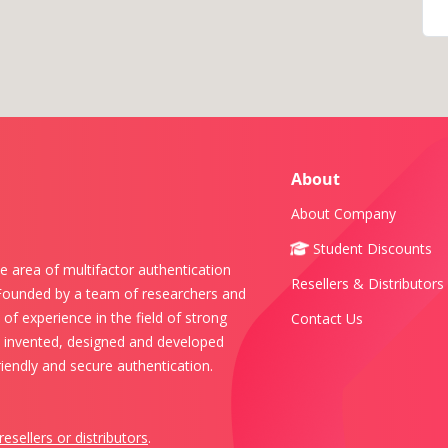
About
About Company
Student Discounts
e area of multifactor authentication
Resellers & Distributors
 Founded by a team of researchers and
of experience in the field of strong
Contact Us
s invented, designed and developed
iendly and secure authentication.
resellers or distributors
.