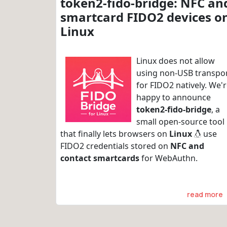
token2-fido-bridge: NFC an
smartcard FIDO2 devices o
Linux
Linux does not allow
using non-USB transpo
for FIDO2 natively. We'
happy to announce
token2-fido-bridge
, a
small open-source tool
that finally lets browsers on
Linux
use
FIDO2 credentials stored on
NFC and
contact smartcards
for WebAuthn.
read more