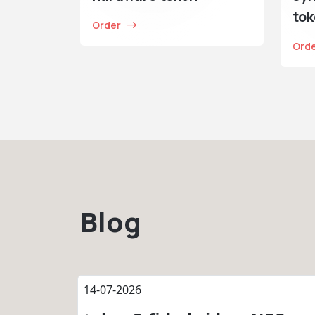
to
Order
Ord
Blog
14-07-2026