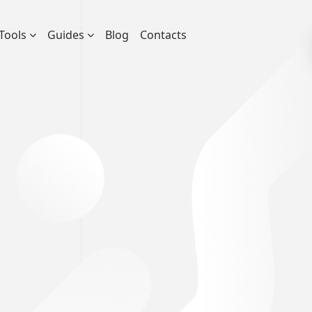
Tools
Guides
Blog
Contacts