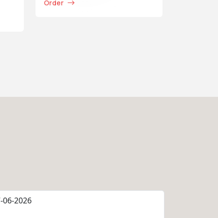
Order
-06-2026