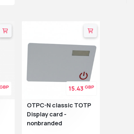
GBP
GBP
15.43
OTPC-N classic TOTP
Display card -
nonbranded