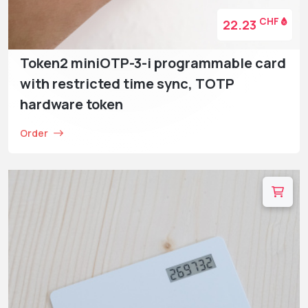
CHF
22.23
Token2 miniOTP-3-i programmable card
with restricted time sync, TOTP
hardware token
Order