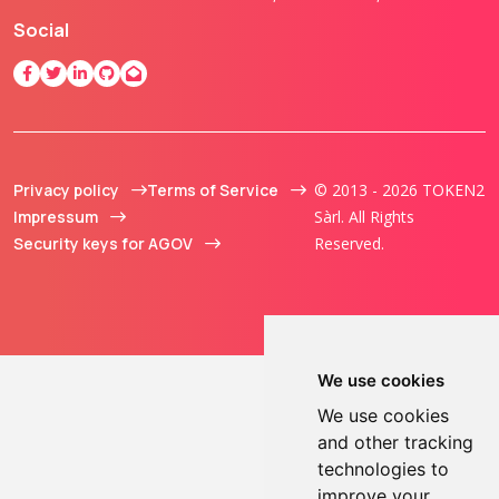
Social
Privacy policy
Terms of Service
© 2013 - 2026 TOKEN2
Impressum
Sàrl. All Rights
Security keys for AGOV
Reserved.
We use cookies
We use cookies
and other tracking
technologies to
improve your