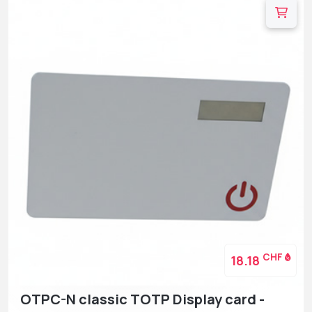
CHF
18.18
OTPC-N classic TOTP Display card -