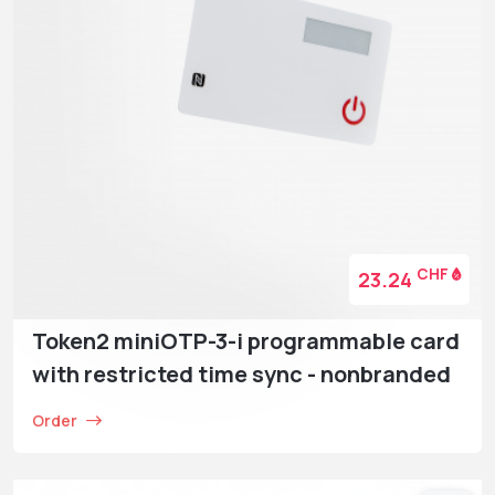
CHF
23.24
Token2 miniOTP-3-i programmable card
with restricted time sync - nonbranded
Order