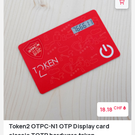
CHF
18.18
Token2 OTPC-N1 OTP Display card