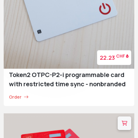
CHF
22.23
Token2 OTPC-P2-i programmable card
with restricted time sync - nonbranded
Order