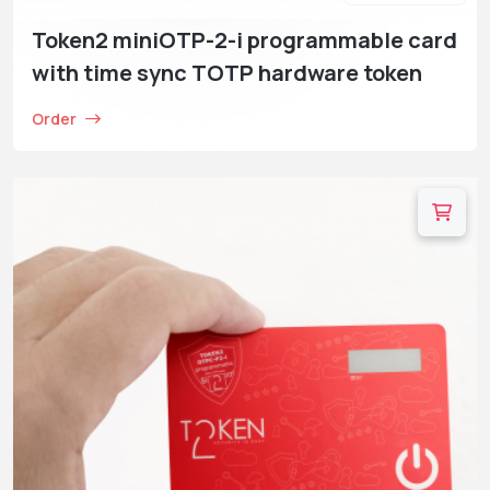
Token2 miniOTP-2-i programmable card
with time sync TOTP hardware token
Order