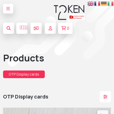
🇪🇺
0
Products
OTP Display cards
OTP Display cards