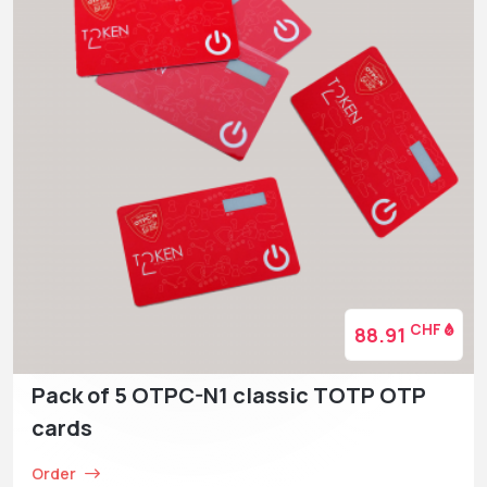
CHF
88.91
Pack of 5 OTPC-N1 classic TOTP OTP
cards
Order