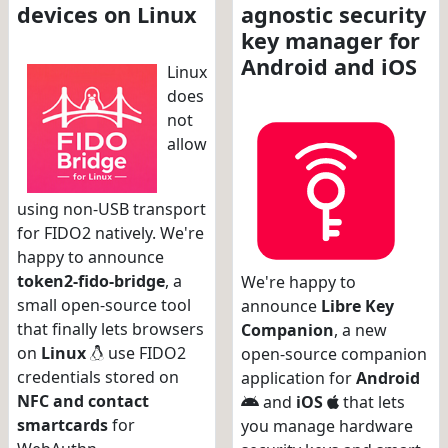
devices on Linux
agnostic security
key manager for
Android and iOS
Linux
does
not
allow
using non-USB transport
for FIDO2 natively. We're
happy to announce
token2-fido-bridge
, a
We're happy to
small open-source tool
announce
Libre Key
that finally lets browsers
Companion
, a new
on
Linux
use FIDO2
open-source companion
credentials stored on
application for
Android
NFC and contact
and
iOS
that lets
smartcards
for
you manage hardware