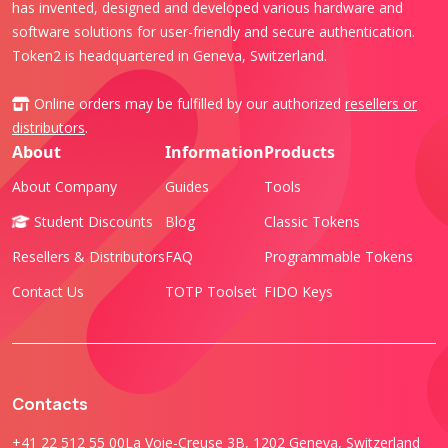
has invented, designed and developed various hardware and
software solutions for user-friendly and secure authentication.
Token2 is headquartered in Geneva, Switzerland.
Online orders may be fulfilled by our authorized
resellers or
distributors
.
About
Information
Products
About Company
Guides
Tools
Student Discounts
Blog
Classic Tokens
Resellers & Distributors
FAQ
Programmable Tokens
Contact Us
TOTP Toolset
FIDO Keys
Contacts
+41 22 512 55 00
La Voie-Creuse 3B, 1202 Geneva, Switzerland