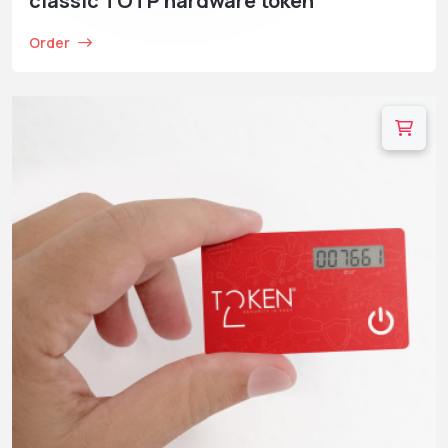
classic TOTP hardware token
Order