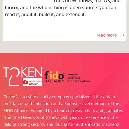
runs on Windows, macOS, and
Linux
, and the whole thing is open source: you can
read it, audit it, build it, and extend it.
read more
Token2 is a cybersecurity company specialized in the area of
multifactor authentication and a Sponsor-level member of the
FIDO Alliance. Founded by a team of researchers and graduates
from the University of Geneva with years of experience in the
field of strong security and multifactor authentication, Token2