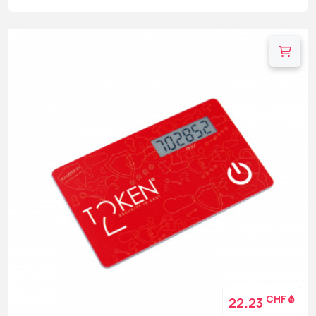
CHF
22.23