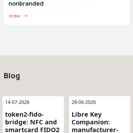
nonbranded
Order
Blog
14-07-2026
28-06-2026
token2-fido-
Libre Key
bridge: NFC and
Companion:
smartcard FIDO2
manufacturer-