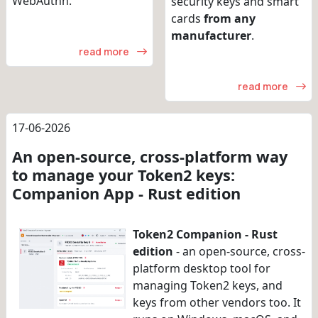
WebAuthn.
security keys and smart
cards
from any
manufacturer
.
read more
read more
17-06-2026
An open-source, cross-platform way
to manage your Token2 keys:
Companion App - Rust edition
Token2 Companion - Rust
edition
- an open-source, cross-
platform desktop tool for
managing Token2 keys, and
keys from other vendors too. It