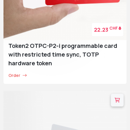
CHF
22.23
Token2 OTPC-P2-i programmable card
with restricted time sync, TOTP
hardware token
Order