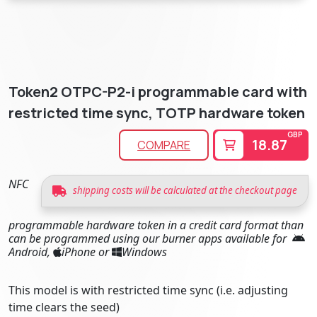
Token2 OTPC-P2-i programmable card with
restricted time sync, TOTP hardware token
GBP
18.87
COMPARE
NFC
shipping costs will be calculated at the checkout page
programmable hardware token in a credit card format than
can be programmed using our burner apps available for
Android,
iPhone or
Windows
This model is with restricted time sync (i.e. adjusting
time clears the seed)