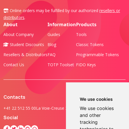
Online orders may be fulfilled by our authorized
resellers or
distributors
.
About
Information
Products
About Company
Guides
Tools
Student Discounts
Blog
Classic Tokens
Resellers & Distributors
FAQ
Programmable Tokens
Contact Us
TOTP Toolset
FIDO Keys
Contacts
We use cookies
+41 22 512 55 00
La Voie-Creuse 3B, 1202 Geneva, Switzerland
We use cookies
and other
Social
tracking