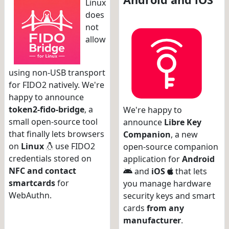
Linux
does
not
allow
using non-USB transport
for FIDO2 natively. We're
happy to announce
token2-fido-bridge
, a
We're happy to
small open-source tool
announce
Libre Key
that finally lets browsers
Companion
, a new
on
Linux
use FIDO2
open-source companion
credentials stored on
application for
Android
NFC and contact
and
iOS
that lets
smartcards
for
you manage hardware
WebAuthn.
security keys and smart
cards
from any
manufacturer
.