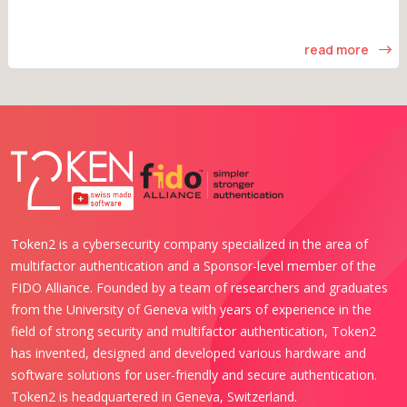
read more
Token2 is a cybersecurity company specialized in the area of
multifactor authentication and a Sponsor-level member of the
FIDO Alliance. Founded by a team of researchers and graduates
from the University of Geneva with years of experience in the
field of strong security and multifactor authentication, Token2
has invented, designed and developed various hardware and
software solutions for user-friendly and secure authentication.
Token2 is headquartered in Geneva, Switzerland.