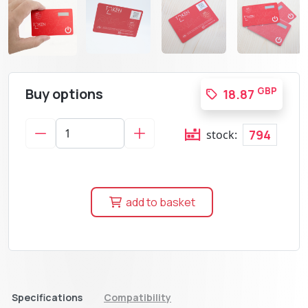
Buy options
GBP
18.87
794
stock:
add to basket
Specifications
Compatibility