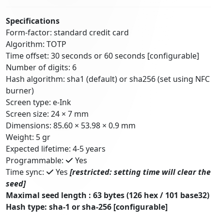
Specifications
Form-factor: standard credit card
Algorithm: TOTP
Time offset: 30 seconds or 60 seconds [configurable]
Number of digits: 6
Hash algorithm: sha1 (default) or sha256 (set using NFC
burner)
Screen type: e-Ink
Screen size: 24 × 7 mm
Dimensions: 85.60 × 53.98 × 0.9 mm
Weight: 5 gr
Expected lifetime: 4-5 years
Programmable:
Yes
Time sync:
Yes
[restricted: setting time will clear the
seed]
Maximal seed length : 63 bytes (126 hex / 101 base32)
Hash type: sha-1 or sha-256 [configurable]