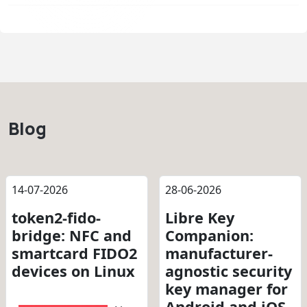
Blog
14-07-2026
28-06-2026
token2-fido-
Libre Key
bridge: NFC and
Companion:
smartcard FIDO2
manufacturer-
devices on Linux
agnostic security
key manager for
Android and iOS