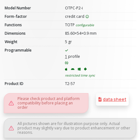
Model Number
OTPC-P2-i
Form-factor
credit card
Functions
TOTP
configurable
Dimensions
85.60×54×0.9 mm
Weight
5 gr
Programmable
1
profile
restricted time sync
Product ID
T2-57
Please check product and platform
data sheet
compatibility before placing an
order
All pictures shown are for illustration purpose only. Actual
product may slightly vary due to product enhancement or other
reasons.