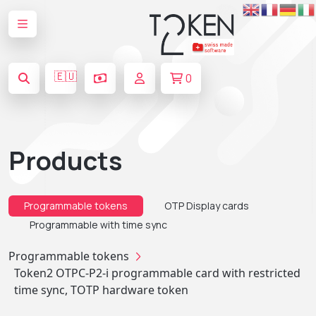
🇪🇺
0
Products
Programmable tokens
OTP Display cards
Programmable with time sync
Programmable tokens
Token2 OTPC-P2-i programmable card with restricted
time sync, TOTP hardware token