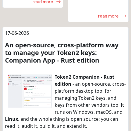
read more
read more
17-06-2026
An open-source, cross-platform way
to manage your Token2 keys:
Companion App - Rust edition
Token2 Companion - Rust
edition
- an open-source, cross-
platform desktop tool for
managing Token2 keys, and
keys from other vendors too. It
runs on Windows, macOS, and
Linux
, and the whole thing is open source: you can
read it, audit it, build it, and extend it.