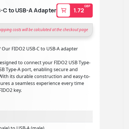
GBP
-C to USB-A Adapter
1.72
hipping costs will be calculated at the checkout page
? Our FIDO2 USB-C to USB-A adapter
y designed to connect your FIDO2 USB Type-
USB Type-A port, enabling secure and
With its durable construction and easy-to-
sures a seamless experience every time
FIDO2 key.
ale) to USB-A (male)