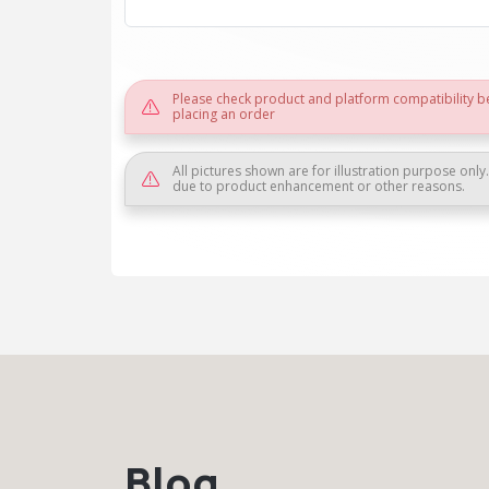
Please check product and platform compatibility b
placing an order
All pictures shown are for illustration purpose only
due to product enhancement or other reasons.
Blog