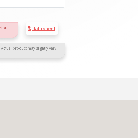
efore
data sheet
. Actual product may slightly vary