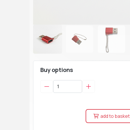
Buy options
add to basket