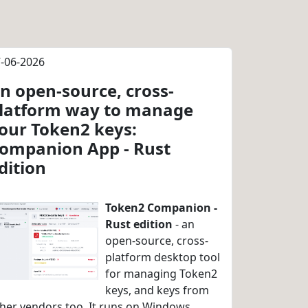
-06-2026
n open-source, cross-
latform way to manage
our Token2 keys:
ompanion App - Rust
dition
Token2 Companion -
Rust edition
- an
open-source, cross-
platform desktop tool
for managing Token2
keys, and keys from
her vendors too. It runs on Windows,