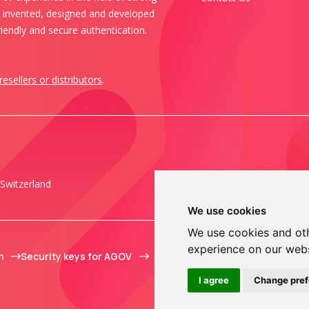
s invented, designed and developed
iendly and secure authentication.
resellers or distributors
.
Switzerland
We use cookies
We use cookies and oth
experience on our web
m
Security keys for AGOV
I agree
Change pre