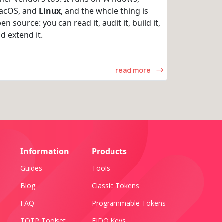
acOS, and
Linux
, and the whole thing is
en source: you can read it, audit it, build it,
d extend it.
read more
Information
Products
Guides
Tools
Blog
Classic Tokens
FAQ
Programmable Tokens
TOTP Toolset
FIDO Keys