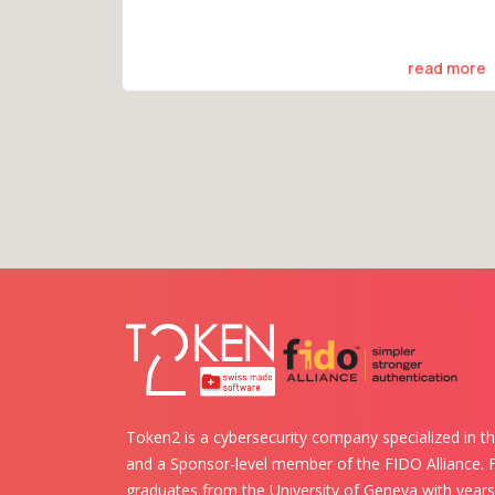
read more
Token2 is a cybersecurity company specialized in th
and a Sponsor-level member of the FIDO Alliance.
graduates from the University of Geneva with years 