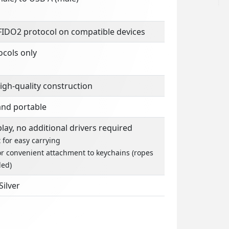
FIDO2 protocol on compatible devices
ocols only
igh-quality construction
nd portable
lay, no additional drivers required
 for easy carrying
or convenient attachment to keychains (ropes
ed)
Silver