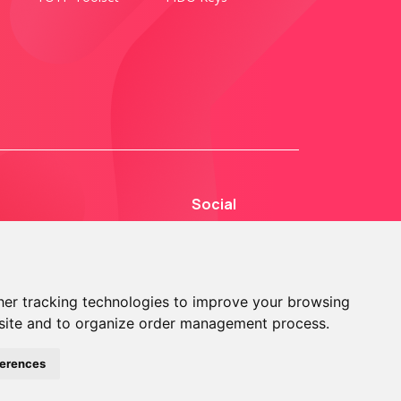
Social
er tracking technologies to improve your browsing
site and to organize order management process.
© 2013 - 2026 TOKEN2 Sàrl. All Rights Reserved.
ferences