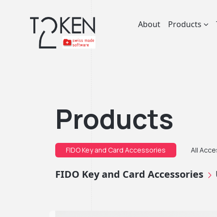
About
Products
Products
FIDO Key and Card Accessories
All Acc
FIDO Key and Card Accessories