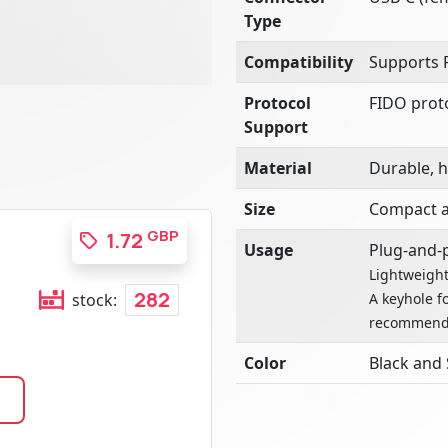
Type
Compatibility
Supports 
Protocol
FIDO prot
Support
Material
Durable, h
Size
Compact a
GBP
1.72
Usage
Plug-and-p
Lightweight
282
A keyhole f
stock:
recommend
Color
Black and 