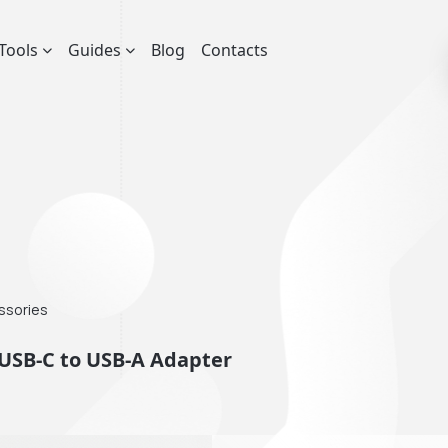
Tools
Guides
Blog
Contacts
essories
USB-C to USB-A Adapter