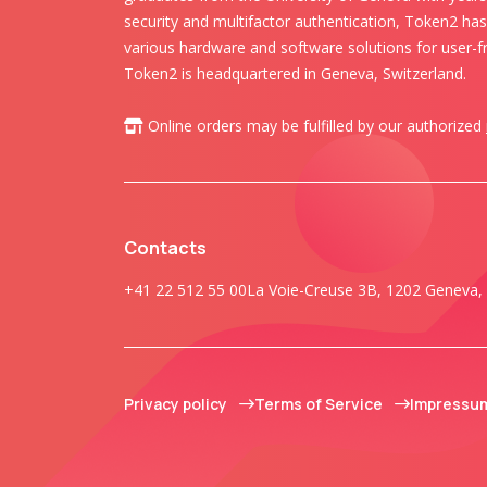
security and multifactor authentication, Token2 ha
various hardware and software solutions for user-fr
Token2 is headquartered in Geneva, Switzerland.
Online orders may be fulfilled by our authorized
Contacts
+41 22 512 55 00
La Voie-Creuse 3B, 1202 Geneva, 
Privacy policy
Terms of Service
Impressu