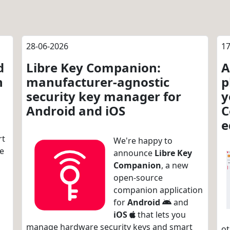
28-06-2026
17
d
Libre Key Companion:
A
n
manufacturer-agnostic
p
security key manager for
y
Android and iOS
C
e
rt
We're happy to
re
announce
Libre Key
Companion
, a new
open-source
companion application
for
Android
and
iOS
that lets you
manage hardware security keys and smart
ot