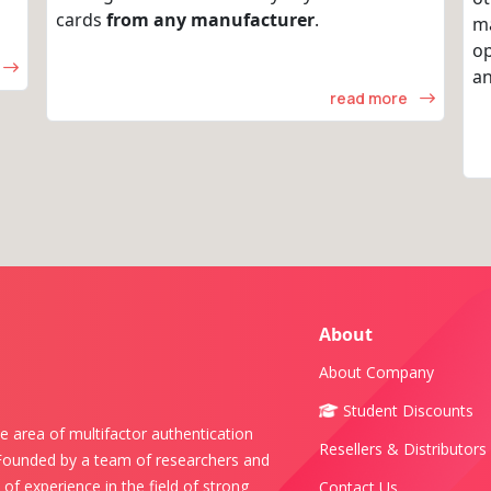
cards
from any manufacturer
.
m
op
an
read more
About
About Company
Student Discounts
e area of multifactor authentication
Resellers & Distributors
 Founded by a team of researchers and
of experience in the field of strong
Contact Us