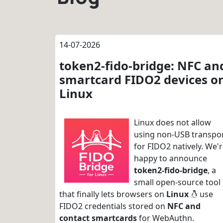
14-07-2026
token2-fido-bridge: NFC an
smartcard FIDO2 devices o
Linux
Linux does not allow
using non-USB transpo
for FIDO2 natively. We'
happy to announce
token2-fido-bridge
, a
small open-source tool
that finally lets browsers on
Linux
use
FIDO2 credentials stored on
NFC and
contact smartcards
for WebAuthn.