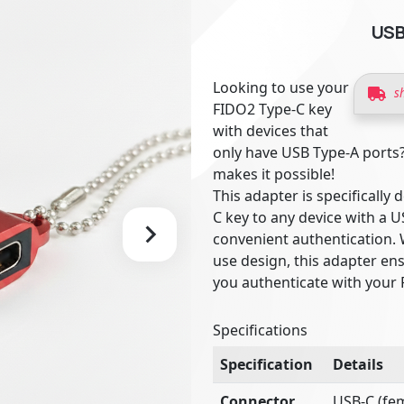
USB
Looking to use your
s
FIDO2 Type-C key
with devices that
only have USB Type-A ports
makes it possible!
This adapter is specificall
C key to any device with a 
convenient authentication. 
use design, this adapter en
you authenticate with your 
Specifications
Specification
Details
Connector
USB-C (fem