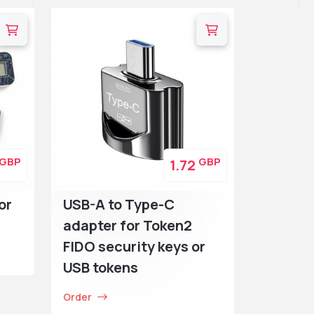
GBP
GBP
1.72
or
USB-A to Type-C
adapter for Token2
FIDO security keys or
USB tokens
Order