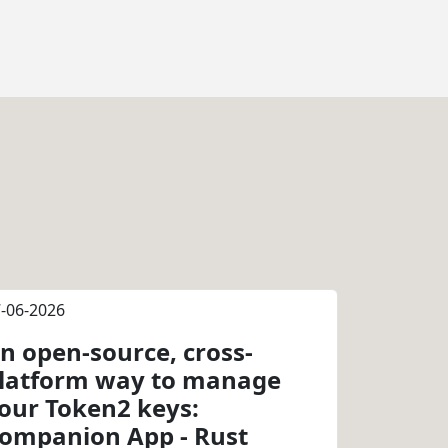
-06-2026
n open-source, cross-
latform way to manage
our Token2 keys:
ompanion App - Rust