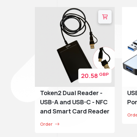
GBP
20.58
Token2 Dual Reader -
USB
USB-A and USB-C - NFC
Por
and Smart Card Reader
Ord
Order