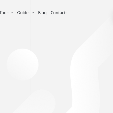
Tools
Guides
Blog
Contacts