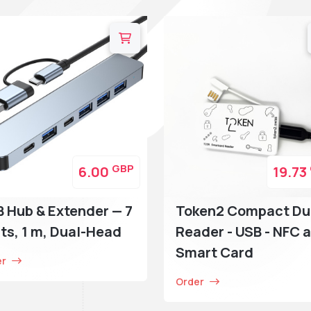
GBP
6.00
19.73
 Hub & Extender — 7
Token2 Compact Du
ts, 1 m, Dual-Head
Reader - USB - NFC 
Smart Card
er
Order