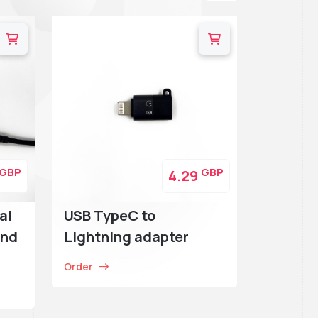
GBP
GBP
4.29
al
USB TypeC to
and
Lightning adapter
Order