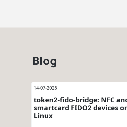
Blog
14-07-2026
token2-fido-bridge: NFC an
smartcard FIDO2 devices o
Linux