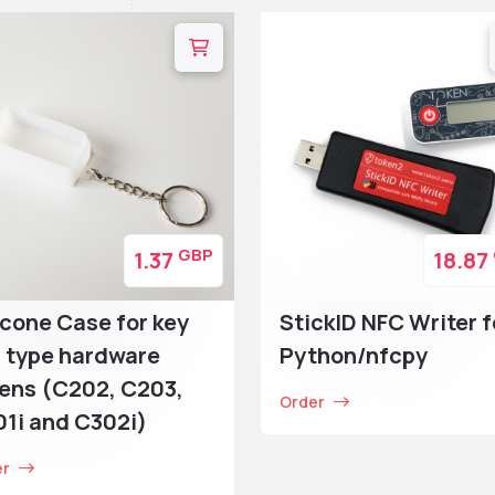
GBP
1.37
18.87
icone Case for key
StickID NFC Writer f
 type hardware
Python/nfcpy
ens (C202, C203,
Order
1i and C302i)
er