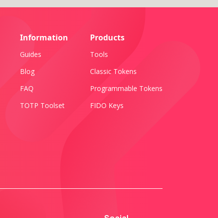
Information
Products
Guides
Tools
Blog
Classic Tokens
FAQ
Programmable Tokens
TOTP Toolset
FIDO Keys