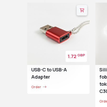
GBP
1.72
USB-C to USB-A
Sil
Adapter
fob
tok
Order
C30
Ord