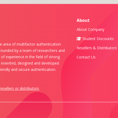
About
About Company
Student Discounts
e area of multifactor authentication
Resellers & Distributors
 Founded by a team of researchers and
of experience in the field of strong
Contact Us
s invented, designed and developed
iendly and secure authentication.
resellers or distributors
.