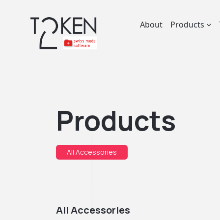
About
Products
Products
All Accessories
All Accessories