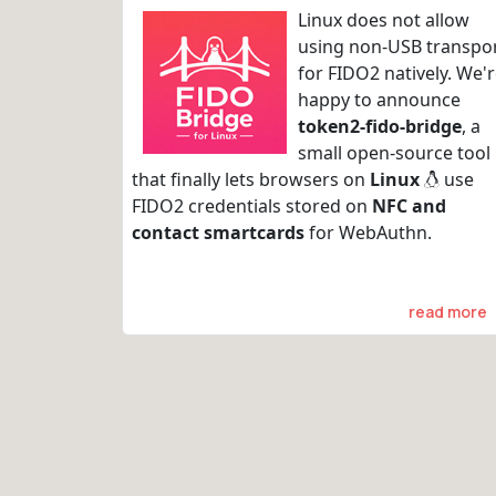
Linux does not allow
using non-USB transpo
for FIDO2 natively. We'
happy to announce
token2-fido-bridge
, a
small open-source tool
that finally lets browsers on
Linux
use
FIDO2 credentials stored on
NFC and
contact smartcards
for WebAuthn.
read more