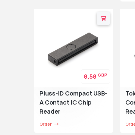
GBP
8.58
Pluss-ID Compact USB-
To
A Contact IC Chip
Con
Reader
Re
Order
Ord