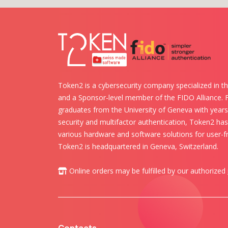
Token2 is a cybersecurity company specialized in th
and a Sponsor-level member of the FIDO Alliance.
graduates from the University of Geneva with years 
security and multifactor authentication, Token2 ha
various hardware and software solutions for user-fr
Token2 is headquartered in Geneva, Switzerland.
Online orders may be fulfilled by our authorized