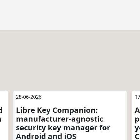
28-06-2026
17
d
Libre Key Companion:
A
n
manufacturer-agnostic
p
security key manager for
y
Android and iOS
C