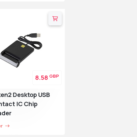
GBP
8.58
ken2 Desktop USB
tact IC Chip
ader
er