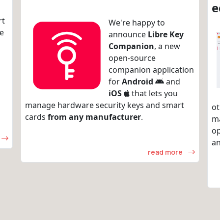
e
rt
We're happy to
re
announce
Libre Key
Companion
, a new
open-source
companion application
for
Android
and
iOS
that lets you
manage hardware security keys and smart
ot
cards
from any manufacturer
.
m
op
an
read more