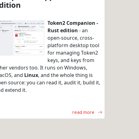
dition
Token2 Companion -
Rust edition
- an
open-source, cross-
platform desktop tool
for managing Token2
keys, and keys from
her vendors too. It runs on Windows,
acOS, and
Linux
, and the whole thing is
en source: you can read it, audit it, build it,
d extend it.
read more