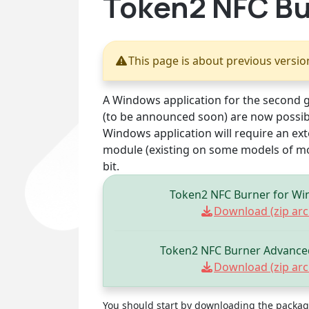
Token2 NFC Bur
This page is about previous versi
A Windows application for the second 
(to be announced soon) are now possib
Windows application will require an ext
module (existing on some models of mo
bit.
Token2 NFC Burner for Wi
Download (zip arch
Token2 NFC Burner Advanced
Download (zip arch
You should start by downloading the package