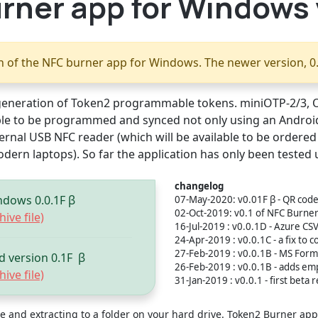
ner app for Windows v
on of the NFC burner app for Windows. The newer version, 0
generation of Token2 programmable tokens. miniOTP-2/3, 
le to be programmed and synced not only using an Android
ernal USB NFC reader (which will be available to be ordered 
dern laptops). So far the application has only been test
changelog
ndows 0.0.1F β
07-May-2020: v0.01F β - QR code
02-Oct-2019: v0.1 of NFC Burner
ive file)
16-Jul-2019 : v0.0.1D - Azure CS
24-Apr-2019 : v0.0.1C - a fix to
27-Feb-2019 : v0.0.1B - MS For
 version 0.1F β
26-Feb-2019 : v0.0.1B - adds emp
ive file)
31-Jan-2019 : v0.0.1 - first beta 
 and extracting to a folder on your hard drive. Token2 Burner ap