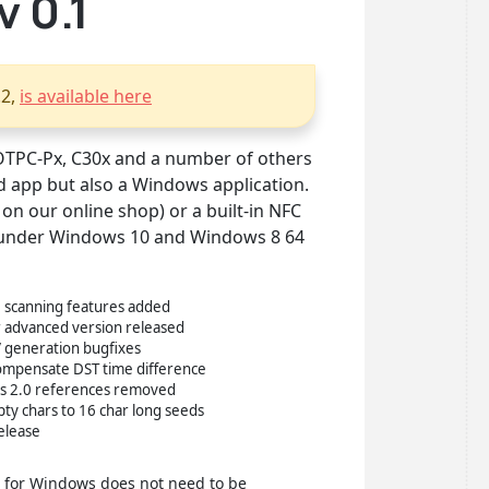
 0.1
.2,
is available here
OTPC-Px, C30x and a number of others
 app but also a Windows application.
on our online shop) or a built-in NFC
ed under Windows 10 and Windows 8 64
 scanning features added
 advanced version released
V generation bugfixes
 compensate DST time difference
ms 2.0 references removed
ty chars to 16 char long seeds
release
p for Windows does not need to be