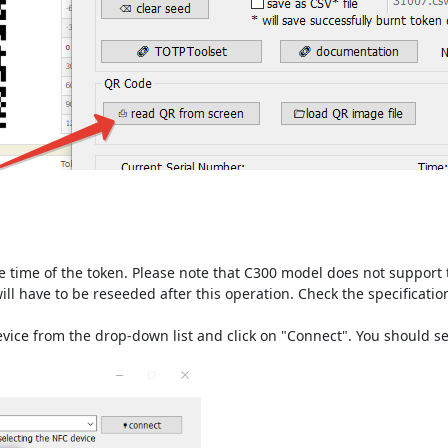
e time of the token. Please note that C300 model does not support 
ill have to be reseeded after this operation. Check the specificati
device from the drop-down list and click on "Connect". You should 