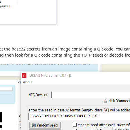
ract the base32 secrets from an image containing a QR code. You c
 and then look for a QR code containing the TOTP seed) or decode f