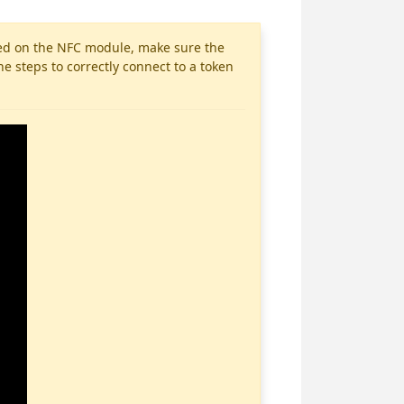
aced on the NFC module, make sure the
e steps to correctly connect to a token