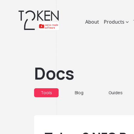
About
Products
Docs
Tools
Blog
Guides