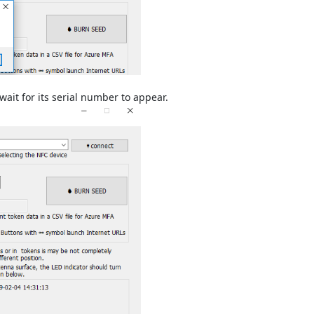
ait for its serial number to appear.