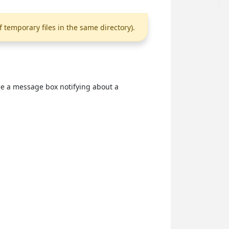
f temporary files in the same directory).
see a message box notifying about a