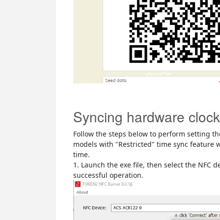
Syncing hardware clock
Follow the steps below to perform setting th
models with "Restricted" time sync feature w
time.
1. Launch the exe file, then select the NFC 
successful operation.