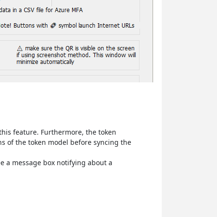
this feature. Furthermore, the token
ons of the token model before syncing the
see a message box notifying about a