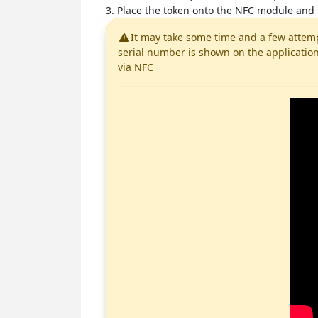
3. Place the token onto the NFC module and
It may take some time and a few attemp
serial number is shown on the application
via NFC