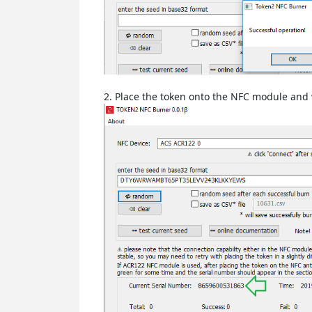
2. Place the token onto the NFC module and w