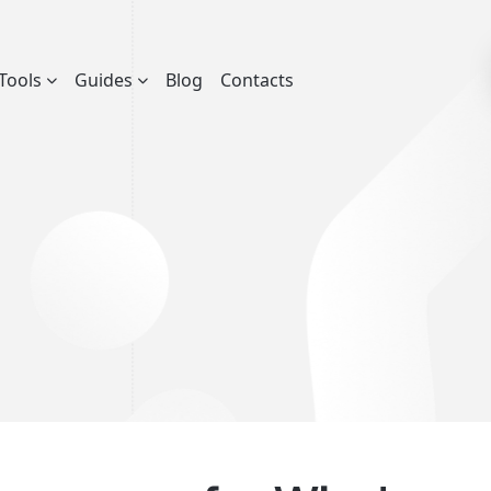
Tools
Guides
Blog
Contacts