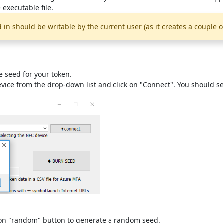
 executable file.
d in should be writable by the current user (as it creates a couple o
e seed for your token.
device from the drop-down list and click on "Connect". You should 
ck on "random" button to generate a random seed.