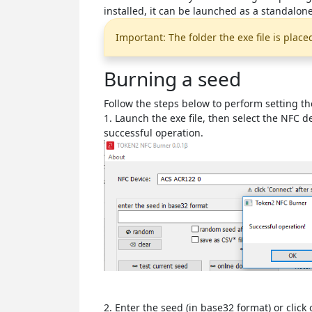
installed, it can be launched as a standalone
Important: The folder the exe file is place
Burning a seed
Follow the steps below to perform setting th
1. Launch the exe file, then select the NFC 
successful operation.
2. Enter the seed (in base32 format) or cli