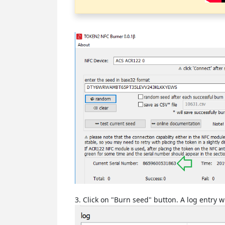
3. Click on "Burn seed" button. A log entry 