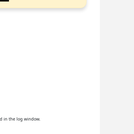
ed in the log window.