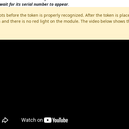
wait for its serial number to appear
.
ts before the token is properly recognized. After the token is pl
 and there is no red light on the module. The video below shows th