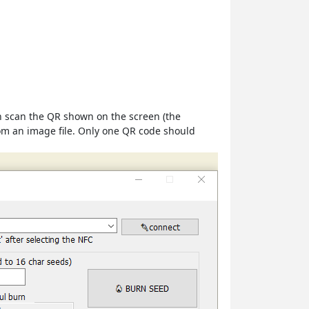
an scan the QR shown on the screen (the
rom an image file. Only one QR code should