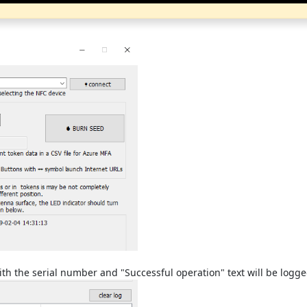
with the serial number and "Successful operation" text will be logg