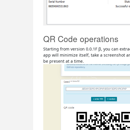
QR Code operations
Starting from version 0.0.1F β, you can ext
app will minimize itself, take a screenshot
be present at a time.