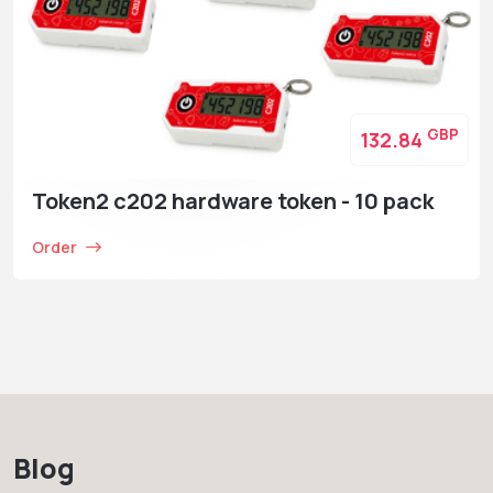
GBP
132.84
Token2 c202 hardware token - 10 pack
Order
Blog