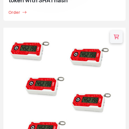
token with SHA1 hash
Order