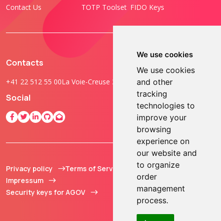
Contact Us
TOTP Toolset
FIDO Keys
We use cookies
Contacts
We use cookies
+41 22 512 55 00
La Voie-Creuse 3B, 1202 Geneva, Switzerland
and other
tracking
Social
technologies to
improve your
browsing
experience on
our website and
to organize
Privacy policy
Terms of Service
© 2013 - 2026 TOKEN2
order
Impressum
Sàrl. All Rights
management
Security keys for AGOV
Reserved.
process.