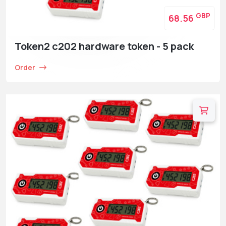
GBP
68.56
Token2 c202 hardware token - 5 pack
Order