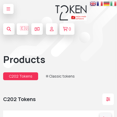
🇪🇺
0
Products
C202 Tokens
Classic tokens
C202 Tokens