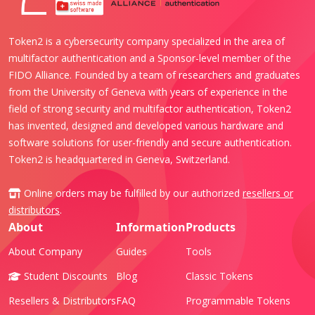
Token2 is a cybersecurity company specialized in the area of
multifactor authentication and a Sponsor-level member of the
FIDO Alliance. Founded by a team of researchers and graduates
from the University of Geneva with years of experience in the
field of strong security and multifactor authentication, Token2
has invented, designed and developed various hardware and
software solutions for user-friendly and secure authentication.
Token2 is headquartered in Geneva, Switzerland.
Online orders may be fulfilled by our authorized
resellers or
distributors
.
About
Information
Products
About Company
Guides
Tools
Student Discounts
Blog
Classic Tokens
Resellers & Distributors
FAQ
Programmable Tokens