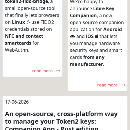
token2-fido-bridge
, a
We're happy to
small open-source tool
announce
Libre Key
that finally lets browsers
Companion
, a new
on
Linux
use FIDO2
open-source companion
credentials stored on
application for
Android
NFC and contact
and
iOS
that lets
smartcards
for
you manage hardware
WebAuthn.
security keys and smart
cards
from any
manufacturer
.
read more
read more
17-06-2026
An open-source, cross-platform way
to manage your Token2 keys:
Companion App - Rust edition