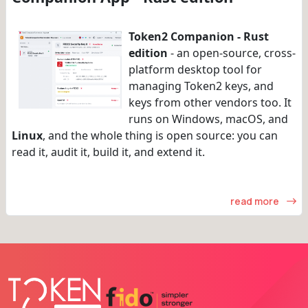
Token2 Companion - Rust
edition
- an open-source, cross-
platform desktop tool for
managing Token2 keys, and
keys from other vendors too. It
runs on Windows, macOS, and
Linux
, and the whole thing is open source: you can
read it, audit it, build it, and extend it.
read more