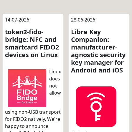
14-07-2026
28-06-2026
token2-fido-
Libre Key
bridge: NFC and
Companion:
smartcard FIDO2
manufacturer-
devices on Linux
agnostic security
key manager for
Android and iOS
Linux
does
not
allow
using non-USB transport
for FIDO2 natively. We're
happy to announce