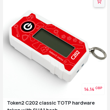
GBP
14.14
Token2 C202 classic TOTP hardware