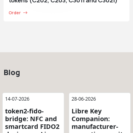
tokens (C202, C203, C301i and C302i)
Order
Blog
14-07-2026
28-06-2026
token2-fido-
Libre Key
bridge: NFC and
Companion:
smartcard FIDO2
manufacturer-