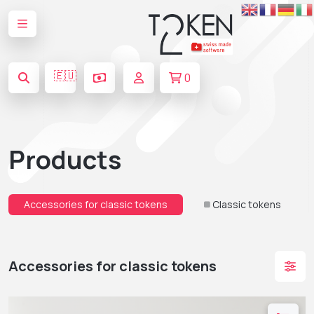
🇪🇺
0
Products
Accessories for classic tokens
Classic tokens
Accessories for classic tokens