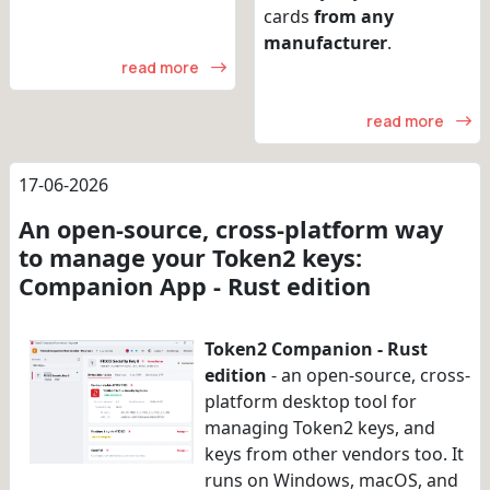
cards
from any
manufacturer
.
read more
read more
17-06-2026
An open-source, cross-platform way
to manage your Token2 keys:
Companion App - Rust edition
Token2 Companion - Rust
edition
- an open-source, cross-
platform desktop tool for
managing Token2 keys, and
keys from other vendors too. It
runs on Windows, macOS, and