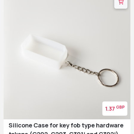
GBP
1.37
Silicone Case for key fob type hardware