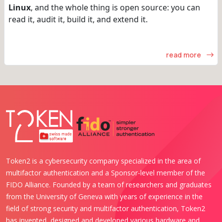
Linux
, and the whole thing is open source: you can
read it, audit it, build it, and extend it.
read more
Token2 is a cybersecurity company specialized in the area of
multifactor authentication and a Sponsor-level member of the
FIDO Alliance. Founded by a team of researchers and graduates
from the University of Geneva with years of experience in the
field of strong security and multifactor authentication, Token2
has invented, designed and developed various hardware and