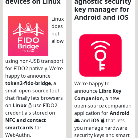
devices on Linux
agnostic security
key manager for
Android and iOS
Linux
does
not
allow
using non-USB transport
for FIDO2 natively. We're
happy to announce
token2-fido-bridge
, a
We're happy to
small open-source tool
announce
Libre Key
that finally lets browsers
Companion
, a new
on
Linux
use FIDO2
open-source companion
credentials stored on
application for
Android
NFC and contact
and
iOS
that lets
smartcards
for
you manage hardware
WebAuthn.
security keys and smart