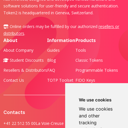
software solutions for user-friendly and secure authentication.
Token2 is headquartered in Geneva, Switzerland.
Online orders may be fulfilled by our authorized
resellers or
distributors
.
About
Information
Products
About Company
Guides
Tools
Student Discounts
Blog
Classic Tokens
Resellers & Distributors
FAQ
Programmable Tokens
Contact Us
TOTP Toolset
FIDO Keys
We use cookies
We use cookies
Contacts
and other
tracking
+41 22 512 55 00
La Voie-Creuse 3B, 1202 Geneva, Switzerland