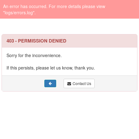
An error has occurred. For more details please view
"logs/errors.log".
403 - PERMISSION DENIED
Sorry for the inconvenience.
If this persists, please let us know, thank you.
Contact Us