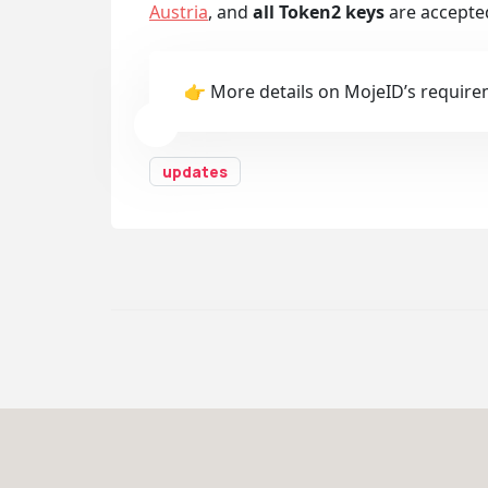
Austria
, and
all Token2 keys
are accepte
👉 More details on MojeID’s require
updates