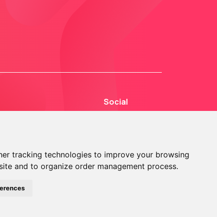
Social
er tracking technologies to improve your browsing
site and to organize order management process.
© 2013 - 2026 TOKEN2 Sàrl. All Rights Reserved.
ferences