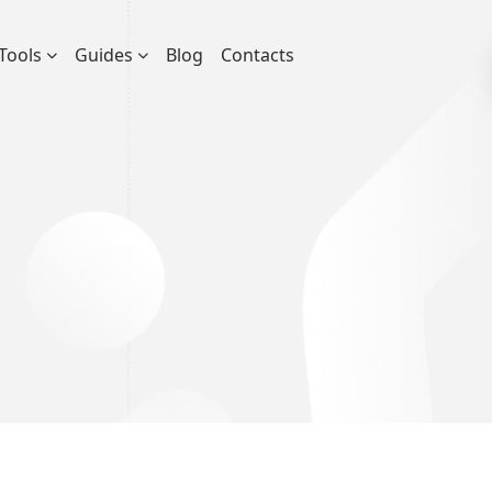
Tools
Guides
Blog
Contacts