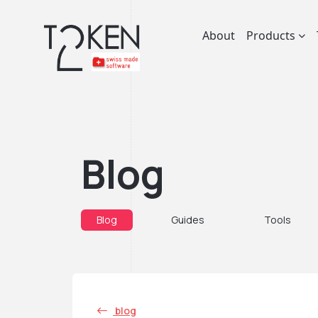
About
Products
Blog
Blog
Guides
Tools
blog