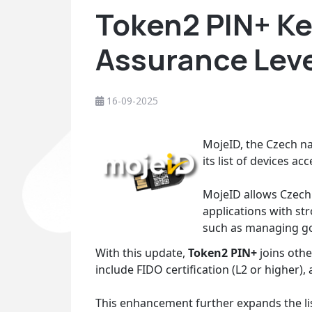
Token2 PIN+ Ke
Assurance Lev
16-09-2025
MojeID, the Czech nat
its list of devices a
MojeID allows Czech 
applications with st
such as managing gov
With this update,
Token2 PIN+
joins othe
include FIDO certification (L2 or higher),
This enhancement further expands the li