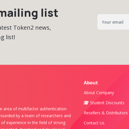
ailing list
latest Token2 news,
 list!
About
About Company
Student Discounts
e area of multifactor authentication
Resellers & Distributors
 Founded by a team of researchers and
of experience in the field of strong
Contact Us