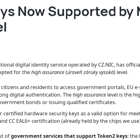
ys Now Supported by 
el
ional digital identity service operated by CZ.NIC, has offici
ccepted for the
high assurance
(
úroveň záruky vysoká
) level.
citizens and residents to access government portals, EU e-s
rong digital authentication. The
high assurance
level is the hi
ernment bonds or issuing qualified certificates.
r certified hardware security keys as a valid option for mee
 and CC EAL6+ certification (already held by the chips we use
st of
government services that support Token2 keys
: the