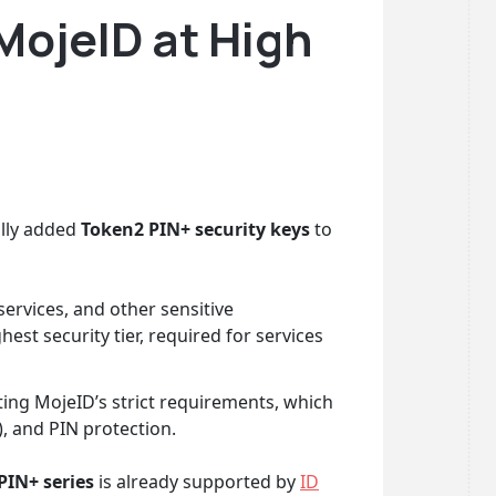
MojeID at High
ally added
Token2 PIN+ security keys
to
ervices, and other sensitive
ghest security tier, required for services
ting MojeID’s strict requirements, which
), and PIN protection.
PIN+ series
is already supported by
ID