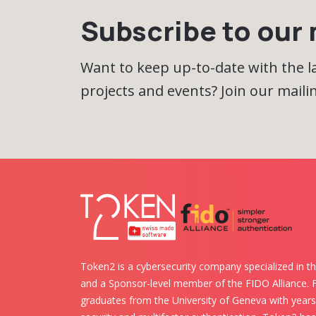
Subscribe to our m
Want to keep up-to-date with the 
projects and events? Join our mailing
Token2 is a cybersecurity company specialized in th
and a Sponsor-level member of the FIDO Alliance.
graduates from the University of Geneva with years 