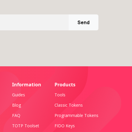
Send
Information
Products
Guides
Tools
Blog
Classic Tokens
FAQ
Programmable Tokens
TOTP Toolset
FIDO Keys