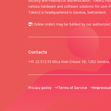
security and multifactor authentication, Token2 ha
various hardware and software solutions for user-fr
Token2 is headquartered in Geneva, Switzerland.
Online orders may be fulfilled by our authorized
Contacts
+41 22 512 55 00
La Voie-Creuse 3B, 1202 Geneva, 
Privacy policy
Terms of Service
Impressu