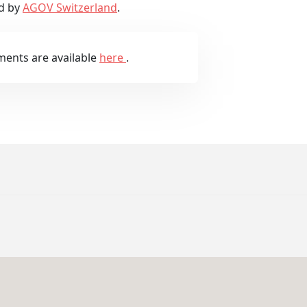
d by
AGOV Switzerland
.
ments are available
here
.