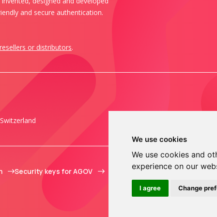
s invented, designed and developed
iendly and secure authentication.
resellers or distributors
.
Switzerland
We use cookies
We use cookies and oth
experience on our web
m
Security keys for AGOV
I agree
Change pre