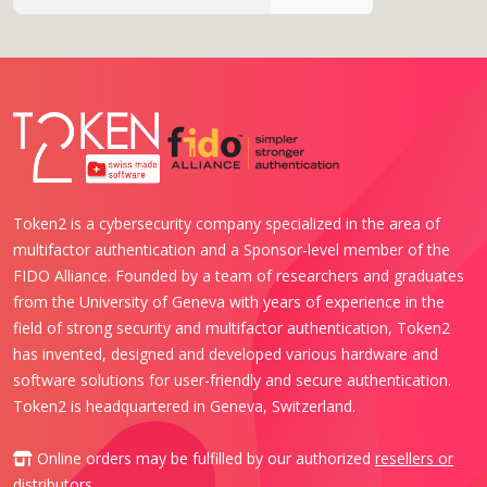
Token2 is a cybersecurity company specialized in the area of
multifactor authentication and a Sponsor-level member of the
FIDO Alliance. Founded by a team of researchers and graduates
from the University of Geneva with years of experience in the
field of strong security and multifactor authentication, Token2
has invented, designed and developed various hardware and
software solutions for user-friendly and secure authentication.
Token2 is headquartered in Geneva, Switzerland.
Online orders may be fulfilled by our authorized
resellers or
distributors
.