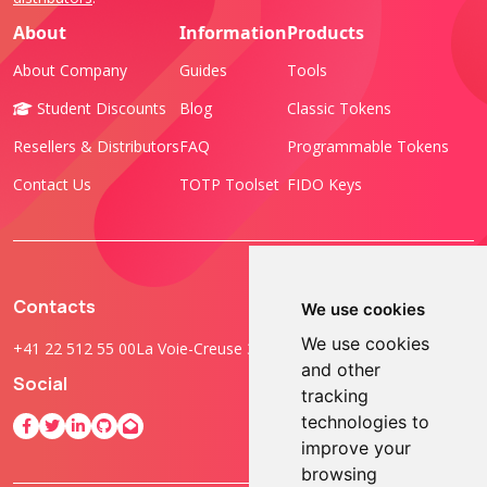
About
Information
Products
About Company
Guides
Tools
Student Discounts
Blog
Classic Tokens
Resellers & Distributors
FAQ
Programmable Tokens
Contact Us
TOTP Toolset
FIDO Keys
Contacts
We use cookies
We use cookies
+41 22 512 55 00
La Voie-Creuse 3B, 1202 Geneva, Switzerland
and other
Social
tracking
technologies to
improve your
browsing