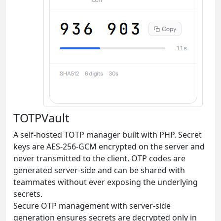
TOTPVault
A self-hosted TOTP manager built with PHP. Secret
keys are AES-256-GCM encrypted on the server and
never transmitted to the client. OTP codes are
generated server-side and can be shared with
teammates without ever exposing the underlying
secrets.
Secure OTP management with server-side
generation ensures secrets are decrypted only in