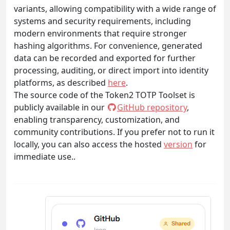
variants, allowing compatibility with a wide range of
systems and security requirements, including
modern environments that require stronger
hashing algorithms. For convenience, generated
data can be recorded and exported for further
processing, auditing, or direct import into identity
platforms, as described
here
.
The source code of the Token2 TOTP Toolset is
publicly available in our
GitHub repository
,
enabling transparency, customization, and
community contributions. If you prefer not to run it
locally, you can also access the hosted
version
for
immediate use..