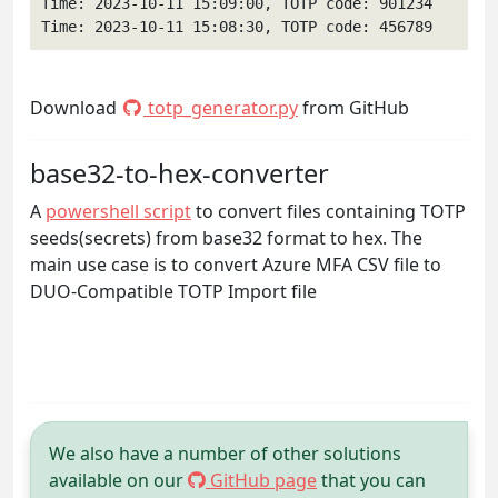
Time: 2023-10-11 15:09:00, TOTP code: 901234

Time: 2023-10-11 15:08:30, TOTP code: 456789
Download
totp_generator.py
from GitHub
base32-to-hex-converter
A
powershell script
to convert files containing TOTP
seeds(secrets) from base32 format to hex. The
main use case is to convert Azure MFA CSV file to
DUO-Compatible TOTP Import file
We also have a number of other solutions
available on our
GitHub page
that you can