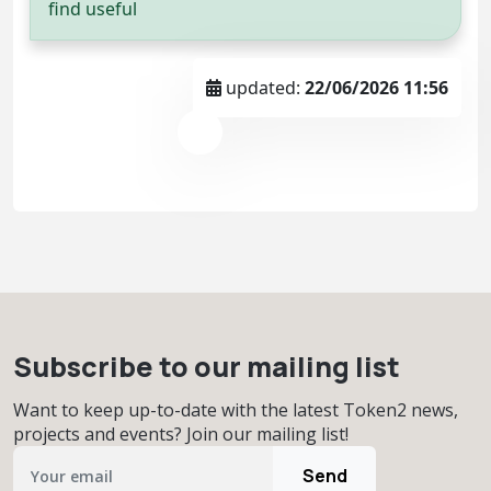
find useful
updated:
22/06/2026 11:56
Subscribe to our mailing list
Want to keep up-to-date with the latest Token2 news,
projects and events? Join our mailing list!
Send