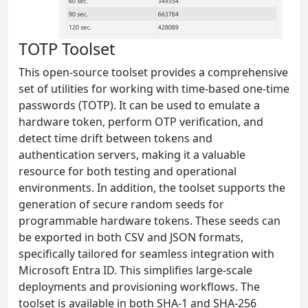
TOTP Toolset
This open-source toolset provides a comprehensive
set of utilities for working with time-based one-time
passwords (TOTP). It can be used to emulate a
hardware token, perform OTP verification, and
detect time drift between tokens and
authentication servers, making it a valuable
resource for both testing and operational
environments. In addition, the toolset supports the
generation of secure random seeds for
programmable hardware tokens. These seeds can
be exported in both CSV and JSON formats,
specifically tailored for seamless integration with
Microsoft Entra ID. This simplifies large-scale
deployments and provisioning workflows. The
toolset is available in both SHA-1 and SHA-256