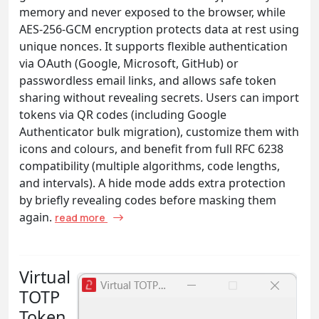
memory and never exposed to the browser, while
AES-256-GCM encryption protects data at rest using
unique nonces. It supports flexible authentication
via OAuth (Google, Microsoft, GitHub) or
passwordless email links, and allows safe token
sharing without revealing secrets. Users can import
tokens via QR codes (including Google
Authenticator bulk migration), customize them with
icons and colours, and benefit from full RFC 6238
compatibility (multiple algorithms, code lengths,
and intervals). A hide mode adds extra protection
by briefly revealing codes before masking them
again.
read more
Virtual
TOTP
Token