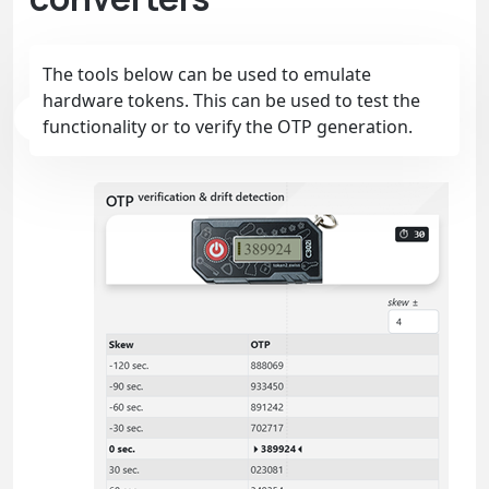
The tools below can be used to emulate
hardware tokens. This can be used to test the
functionality or to verify the OTP generation.