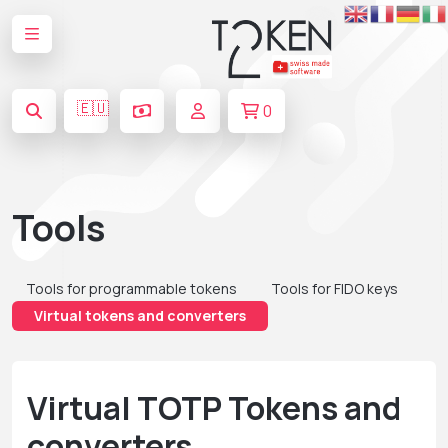
🇪🇺
0
Tools
Tools for programmable tokens
Tools for FIDO keys
Virtual tokens and converters
Virtual TOTP Tokens and
converters