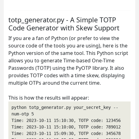
totp_generator.py - A Simple TOTP
Code Generator with Skew Support
If you are a fan of Python (or prefer to view the
source code of the tools you are using), here is the
Python version of the same tool. This Python script
allows you to generate Time-based One-Time
Passwords (TOTP) using the PyOTP library. It also
provides TOTP codes with a time skew, displaying
multiple OTPs around the current time.
This is how the results will appear:
python totp_generator.py your_secret_key --
num-otp 5

Time: 2023-10-11 15:10:30, TOTP code: 123456

Time: 2023-10-11 15:10:00, TOTP code: 789012

Time: 2023-10-11 15:09:30, TOTP code: 345678
