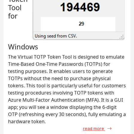
Tool
for
Windows
The Virtual TOTP Token Tool is designed to emulate
Time-Based One-Time Passwords (TOTPs) for
testing purposes. It enables users to generate
TOTPs without the need to purchase physical
tokens. This tool is particularly useful for customers
testing procedures involving TOTP tokens with
Azure Multi-Factor Authentication (MFA). It is a GUI
app; you will see a window displaying the 6-digit
OTP (refreshing every 30 seconds), fully emulating a
hardware token.
read more