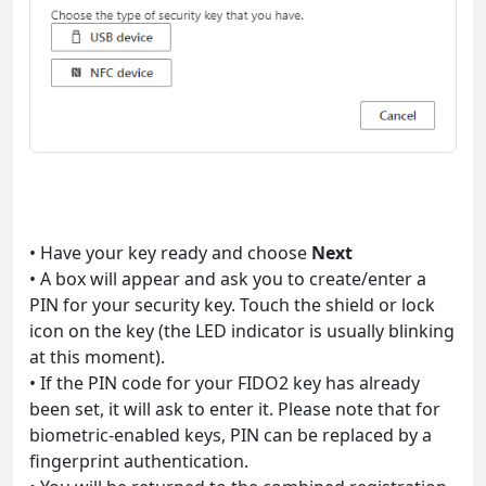
• Have your key ready and choose
Next
• A box will appear and ask you to create/enter a
PIN for your security key. Touch the shield or lock
icon on the key (the LED indicator is usually blinking
at this moment).
• If the PIN code for your FIDO2 key has already
been set, it will ask to enter it. Please note that for
biometric-enabled keys, PIN can be replaced by a
fingerprint authentication.