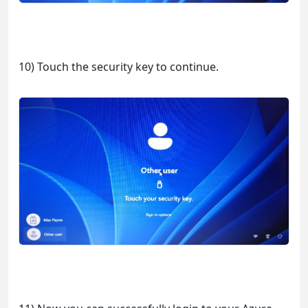
10) Touch the security key to continue.