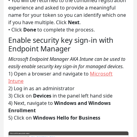
• You will be returned to the combined registration
experience and asked to provide a meaningful
name for your token so you can identify which one
if you have multiple. Click
Next
.
• Click
Done
to complete the process.
Enable security key sign-in with
Endpoint Manager
Microsoft Endpoint Manager AKA Intune can be used to
easily enable security key sign-in for managed devices.
1) Open a browser and navigate to
Microsoft
Intune
2) Log in as an administrator
3) Click on
Devices
in the panel left hand side
4) Next, navigate to
Windows and Windows
Enrollment
5) Click on
Windows Hello for Business