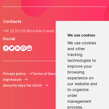
Contacts
+41 22 512 55 00
La Voie-Creuse 3B, 1202 Geneva, Switzerland
We use cookies
Social
We use cookies
and other
tracking
technologies to
improve your
browsing
Privacy policy
Terms of Service
© 2013 - 2026 TOKEN2
experience on
Impressum
Sàrl. All Rights
our website and
Security keys for AGOV
Reserved.
to organize
order
management
process.