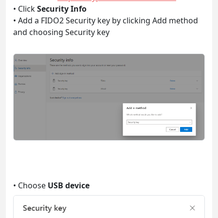
• Click
Security Info
• Add a FIDO2 Security key by clicking Add method
and choosing Security key
• Choose
USB device