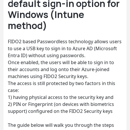
default sign-in option for
Windows (Intune
method)
FIDO2 based Passwordless technology allows users
to use a USB key to sign in to Azure AD (Microsoft
Entra ID) without using passwords.
Once enabled, the users will be able to sign in to
their accounts and log onto their Azure-joined
machines using FIDO2 Security keys.
The access is still protected by two factors in this
case:
1) having physical access to the security key and
2) PIN or Fingerprint (on devices with biometrics
support) configured on the FIDO2 Security keys
The guide below will walk you through the steps