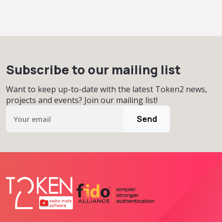
Subscribe to our mailing list
Want to keep up-to-date with the latest Token2 news,
projects and events? Join our mailing list!
Send