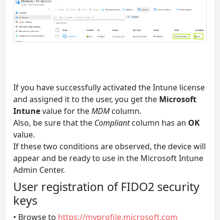
If you have successfully activated the Intune license
and assigned it to the user, you get the
Microsoft
Intune
value for the
MDM
column.
Also, be sure that the
Compliant
column has an
OK
value.
If these two conditions are observed, the device will
appear and be ready to use in the Microsoft Intune
Admin Center.
User registration of FIDO2 security
keys
• Browse to
https://myprofile.microsoft.com