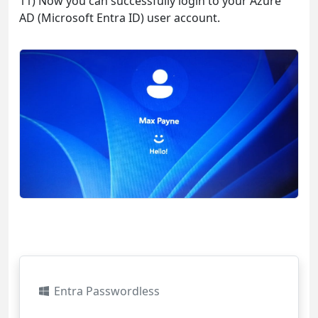
11) Now you can successfully login to your Azure
AD (Microsoft Entra ID) user account.
Entra Passwordless