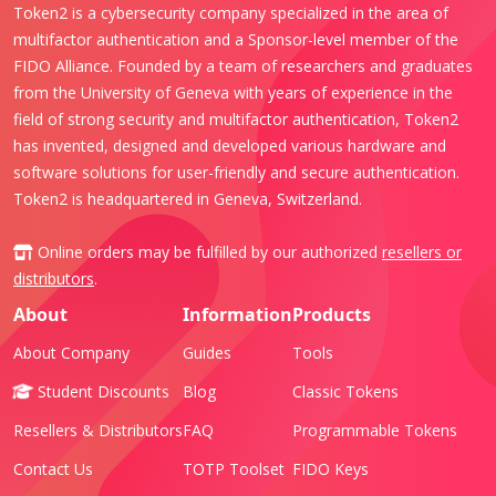
Token2 is a cybersecurity company specialized in the area of
multifactor authentication and a Sponsor-level member of the
FIDO Alliance. Founded by a team of researchers and graduates
from the University of Geneva with years of experience in the
field of strong security and multifactor authentication, Token2
has invented, designed and developed various hardware and
software solutions for user-friendly and secure authentication.
Token2 is headquartered in Geneva, Switzerland.
Online orders may be fulfilled by our authorized
resellers or
distributors
.
About
Information
Products
About Company
Guides
Tools
Student Discounts
Blog
Classic Tokens
Resellers & Distributors
FAQ
Programmable Tokens
Contact Us
TOTP Toolset
FIDO Keys