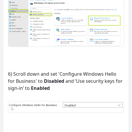
6) Scroll down and set 'Configure Windows Hello
for Business' to
Disabled
and ‘Use security keys for
sign-in’ to
Enabled