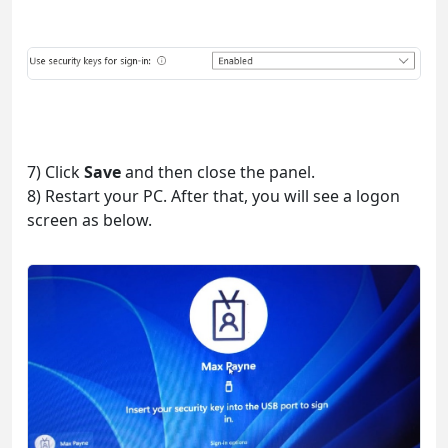
7) Click
Save
and then close the panel.
8) Restart your PC. After that, you will see a logon
screen as below.