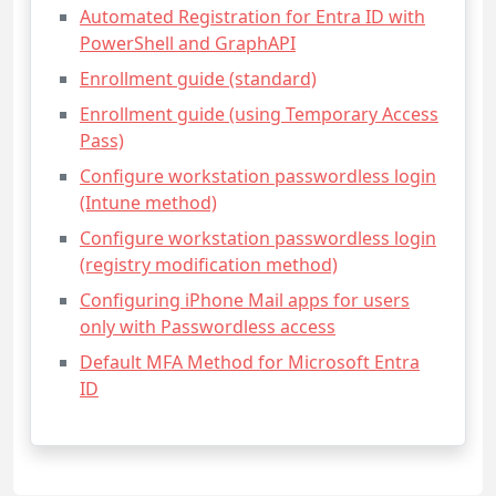
Automated Registration for Entra ID with
PowerShell and GraphAPI
Enrollment guide (standard)
Enrollment guide (using Temporary Access
Pass)
Configure workstation passwordless login
(Intune method)
Configure workstation passwordless login
(registry modification method)
Configuring iPhone Mail apps for users
only with Passwordless access
Default MFA Method for Microsoft Entra
ID