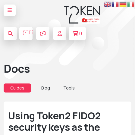
🇪🇺
0
Docs
Guides
Blog
Tools
Using Token2 FIDO2
security keys as the