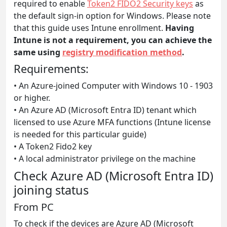
required to enable
Token2 FIDO2 Security keys
as
the default sign-in option for Windows. Please note
that this guide uses Intune enrollment.
Having
Intune is not a requirement, you can achieve the
same using
registry modification method
.
Requirements:
• An Azure-joined Computer with Windows 10 - 1903
or higher.
• An Azure AD (Microsoft Entra ID) tenant which
licensed to use Azure MFA functions (Intune license
is needed for this particular guide)
• A Token2 Fido2 key
• A local administrator privilege on the machine
Check Azure AD (Microsoft Entra ID)
joining status
From PC
To check if the devices are Azure AD (Microsoft