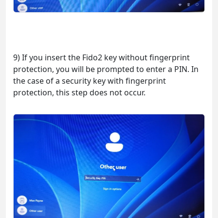
9) If you insert the Fido2 key without fingerprint
protection, you will be prompted to enter a PIN. In
the case of a security key with fingerprint
protection, this step does not occur.