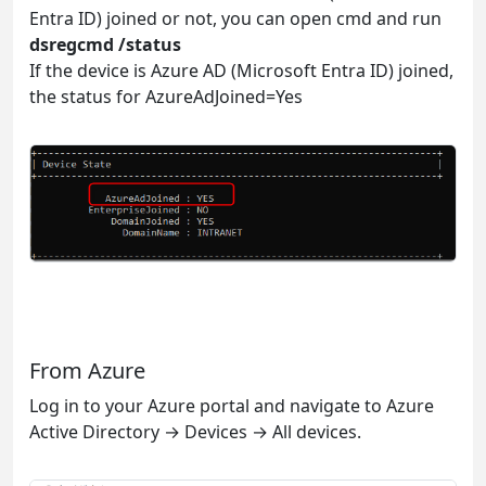
Entra ID) joined or not, you can open cmd and run
dsregcmd /status
If the device is Azure AD (Microsoft Entra ID) joined,
the status for AzureAdJoined=Yes
From Azure
Log in to your Azure portal and navigate to Azure
Active Directory → Devices → All devices.